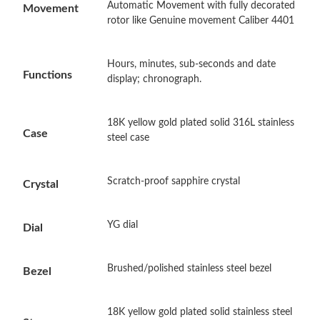
Automatic Movement with fully decorated
Movement
rotor like Genuine movement Caliber 4401
Just Sold: Nina from Columbus on Jun 28, 2026 at 10:37 PM.
Hours, minutes, sub-seconds and date
Functions
display; chronograph.
Just Sold: George from Portland on Jul 31, 2026 at 3:22 PM.
Just Sold: Liam from Washington, D.C. on Jul 06, 2026 at 8:48
18K yellow gold plated solid 316L stainless
AM.
Case
steel case
Just Sold: Zane from Kansas City on Jun 15, 2026 at 5:39 PM.
Scratch-proof sapphire crystal
Crystal
Just Sold: Milo from Minneapolis on May 17, 2026 at 9:05 PM.
YG dial
Dial
Just Sold: Jade from Tokyo on Aug 08, 2026 at 9:28 AM.
Brushed/polished stainless steel bezel
Bezel
Just Sold: Lily from Tokyo on Jul 01, 2026 at 3:07 PM.
18K yellow gold plated solid stainless steel