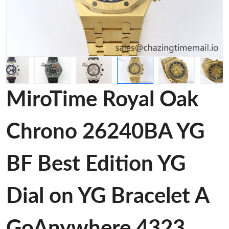
MiroTime Royal Oak
Chrono 26240BA YG
BF Best Edition YG
Dial on YG Bracelet A
GoAnywhere 4323