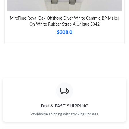
MiroTime Royal Oak Offshore Diver White Ceramic BP-Maker
On White Rubber Strap A Unique 5042
$308.0
Fast & FAST SHIPPING
Worldwide shipping with tracking updates.