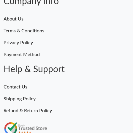
Company Info
About Us
Terms & Conditions
Privacy Policy
Payment Method
Help & Support
Contact Us
Shipping Policy
Refund & Return Policy