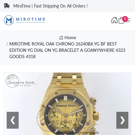
MiroTime | Fast Shipping On All Orders !
0
Home
MIROTIME ROYAL OAK CHRONO 26240BA YG BF BEST
EDITION YG DIAL ON YG BRACELET A GOANYWHERE 4323
GOODS 4318
❮
❯