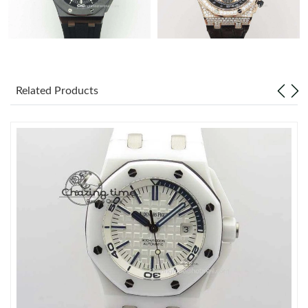
Related Products