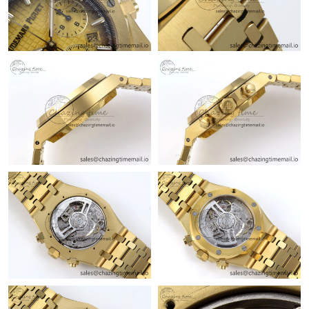
Just Sold: Liam from Washington, D.C. on Jul 06, 2026 at 8:48
AM.
Just Sold: Zane from Kansas City on Jun 15, 2026 at 5:39 PM.
Just Sold: Milo from Minneapolis on May 17, 2026 at 9:05 PM.
Just Sold: Jade from Tokyo on Aug 08, 2026 at 9:28 AM.
Just Sold: Lily from Tokyo on Jul 01, 2026 at 3:07 PM.
Just Sold: Kara from Charlotte on Jul 01, 2026 at 11:53 PM.
Just Sold: Quinn from Sacramento on May 15, 2026 at 6:59 PM.
Just Sold: Hannah from San Francisco on Aug 01, 2026 at 10:39