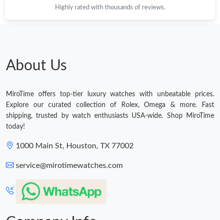
Highly rated with thousands of reviews.
About Us
MiroTime offers top-tier luxury watches with unbeatable prices.
Explore our curated collection of Rolex, Omega & more. Fast
shipping, trusted by watch enthusiasts USA-wide. Shop MiroTime
today!
1000 Main St, Houston, TX 77002
service@mirotimewatches.com