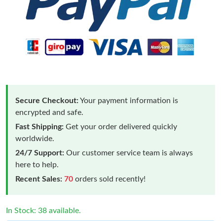
Secure Checkout:
Your payment information is
encrypted and safe.
Fast Shipping:
Get your order delivered quickly
worldwide.
24/7 Support:
Our customer service team is always
here to help.
Recent Sales:
70
orders sold recently!
In Stock: 38 available.