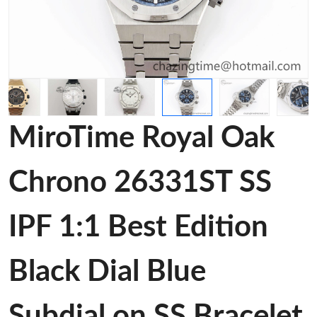
MiroTime Royal Oak
Chrono 26331ST SS
IPF 1:1 Best Edition
Black Dial Blue
Subdial on SS Bracelet