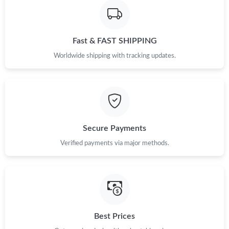
Fast & FAST SHIPPING
Worldwide shipping with tracking updates.
Secure Payments
Verified payments via major methods.
Best Prices