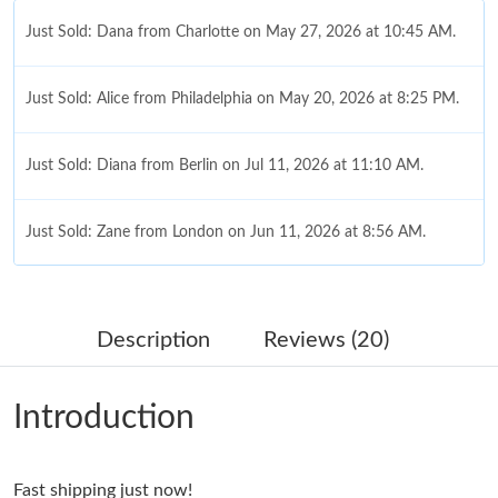
Just Sold: Dana from Charlotte on May 27, 2026 at 10:45 AM.
Just Sold: Alice from Philadelphia on May 20, 2026 at 8:25 PM.
Just Sold: Diana from Berlin on Jul 11, 2026 at 11:10 AM.
Just Sold: Zane from London on Jun 11, 2026 at 8:56 AM.
Just Sold: George from Boston on May 26, 2026 at 10:39 PM.
Description
Reviews (20)
Just Sold: Grace from Berlin on Jul 17, 2026 at 11:20 PM.
Introduction
Just Sold: George from Paris on May 15, 2026 at 4:43 PM.
Fast shipping just now!