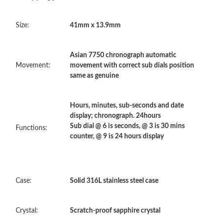
Just Sold: Charlie from Toronto on May 29, 2026 at 11:07 PM.
Size:
41mm x 13.9mm
Just Sold: Ethan from Sydney on Aug 01, 2026 at 11:19 PM.
Asian 7750 chronograph automatic
Just Sold: Peter from San Diego on Jun 28, 2026 at 7:32 PM.
Movement:
movement with correct sub dials position
same as genuine
Just Sold: Dana from Paris on Jul 23, 2026 at 6:51 PM.
Hours, minutes, sub-seconds and date
display; chronograph. 24hours
Just Sold: Jack from London on Jul 17, 2026 at 3:12 PM.
Sub dial @ 6 is seconds, @ 3 is 30 mins
Functions:
counter, @ 9 is 24 hours display
Just Sold: Xander from Austin on May 15, 2026 at 9:24 PM.
Just Sold: Ethan from Sydney on Jul 28, 2026 at 10:34 PM.
Case:
Solid 316L stainless steel case
Just Sold: Helen from Denver on May 22, 2026 at 2:25 PM.
Crystal:
Scratch-proof sapphire crystal