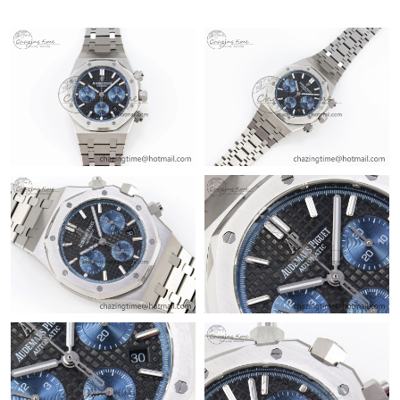
Just Sold: Diana from Berlin on Jul 11, 2026 at 11:10 AM.
Just Sold: Zane from London on Jun 11, 2026 at 8:56 AM.
Just Sold: George from Boston on May 26, 2026 at 10:39 PM.
Just Sold: Grace from Berlin on Jul 17, 2026 at 11:20 PM.
Just Sold: George from Paris on May 15, 2026 at 4:43 PM.
Just Sold: Charlie from Toronto on May 29, 2026 at 11:07 PM.
Just Sold: Ethan from Sydney on Aug 01, 2026 at 11:19 PM.
Just Sold: Peter from San Diego on Jun 28, 2026 at 7:32 PM.