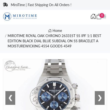
MiroTime | Fast Shipping On All Orders !
0
Home
MIROTIME ROYAL OAK CHRONO 26331ST SS IPF 1:1 BEST
EDITION BLACK DIAL BLUE SUBDIAL ON SS BRACELET A
MOISTUREWICKING 4554 GOODS 4549
❮
❯