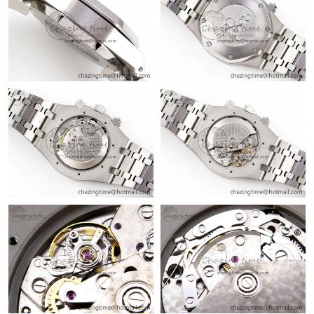
Just Sold: Jack from Las Vegas on Aug 01, 2026 at 7:16 PM.
Just Sold: Liam from London on Jun 08, 2026 at 5:40 PM.
Just Sold: Paul from Philadelphia on Jun 04, 2026 at 6:15 PM.