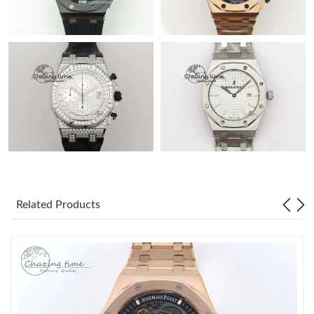
Related Products