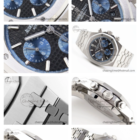
Just Sold: Dana from Paris on Jul 23, 2026 at 6:51 PM.
Just Sold: Jack from London on Jul 17, 2026 at 3:12 PM.
Just Sold: Xander from Austin on May 15, 2026 at 9:24 PM.
Just Sold: Ethan from Sydney on Jul 28, 2026 at 10:34 PM.
Just Sold: Helen from Denver on May 22, 2026 at 2:25 PM.
Just Sold: George from Mexico City on May 22, 2026 at 4:23
PM.
Just Sold: Lily from London on Jun 12, 2026 at 9:28 PM.