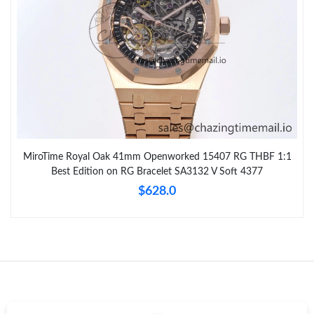
MiroTime Royal Oak 41mm Openworked 15407 RG THBF 1:1
Best Edition on RG Bracelet SA3132 V Soft 4377
$628.0