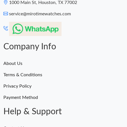
1000 Main St, Houston, TX 77002
service@mirotimewatches.com
Company Info
About Us
Terms & Conditions
Privacy Policy
Payment Method
Help & Support