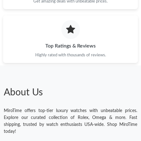
Get amazing deals with unbeatable prices.
Top Ratings & Reviews
Highly rated with thousands of reviews.
About Us
MiroTime offers top-tier luxury watches with unbeatable prices.
Explore our curated collection of Rolex, Omega & more. Fast
shipping, trusted by watch enthusiasts USA-wide. Shop MiroTime
today!