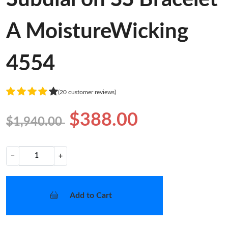
A MoistureWicking
4554
(20 customer reviews)
$388.00
$1,940.00
−
+
Add to Cart