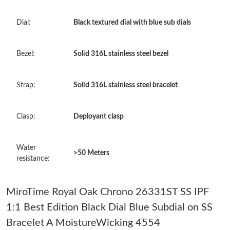
Just Sold: George from Mexico City on May 22, 2026 at 4:23
PM.
Dial:
Black textured dial with blue sub dials
Just Sold: Lily from London on Jun 12, 2026 at 9:28 PM.
Bezel:
Solid 316L stainless steel bezel
Just Sold: Jack from Las Vegas on Aug 01, 2026 at 7:16 PM.
Strap:
Solid 316L stainless steel bracelet
Just Sold: Liam from London on Jun 08, 2026 at 5:40 PM.
Clasp:
Deployant clasp
Just Sold: Paul from Philadelphia on Jun 04, 2026 at 6:15 PM.
Water
>50 Meters
resistance:
Just Sold: Dana from Charlotte on May 27, 2026 at 10:45 AM.
MiroTime Royal Oak Chrono 26331ST SS IPF
Just Sold: Alice from Philadelphia on May 20, 2026 at 8:25 PM.
1:1 Best Edition Black Dial Blue Subdial on SS
Bracelet A MoistureWicking 4554