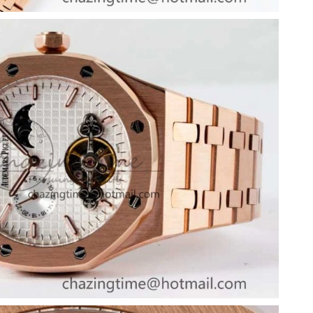
 at 6:46 PM.
 2026 at 3:06 PM.
 2026 at 10:19 AM.