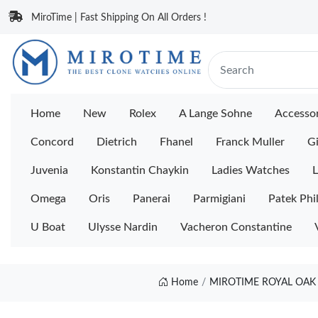
MiroTime | Fast Shipping On All Orders !
Home
New
Rolex
A Lange Sohne
Accessor
Concord
Dietrich
Fhanel
Franck Muller
Gi
Juvenia
Konstantin Chaykin
Ladies Watches
L
Omega
Oris
Panerai
Parmigiani
Patek Phi
U Boat
Ulysse Nardin
Vacheron Constantine
Home
MIROTIME ROYAL OAK 