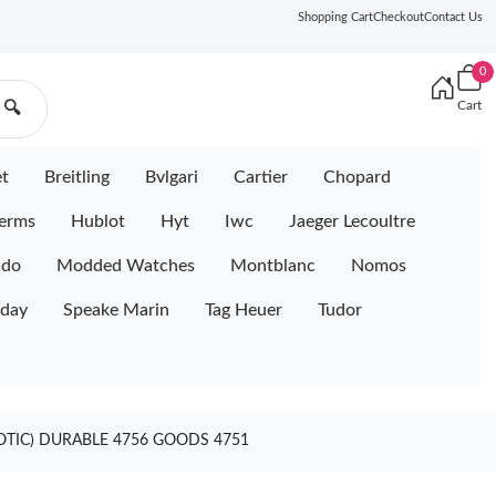
Shopping Cart
Checkout
Contact Us
0
Cart
🔍
et
Breitling
Bvlgari
Cartier
Chopard
erms
Hublot
Hyt
Iwc
Jaeger Lecoultre
ido
Modded Watches
Montblanc
Nomos
iday
Speake Marin
Tag Heuer
Tudor
OTIC) DURABLE 4756 GOODS 4751