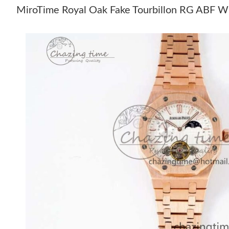
MiroTime Royal Oak Fake Tourbillon RG ABF Wh