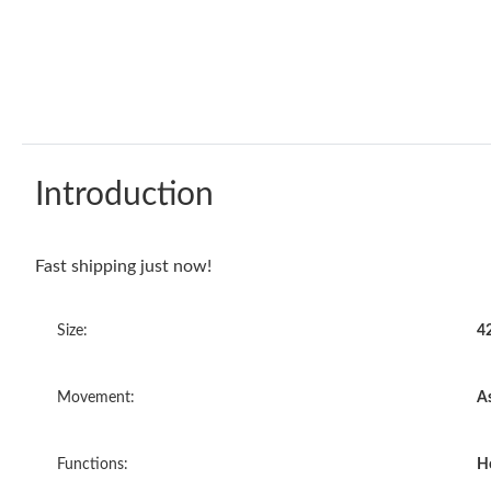
Introduction
Fast shipping just now!
Size:
4
Movement:
A
Functions:
H