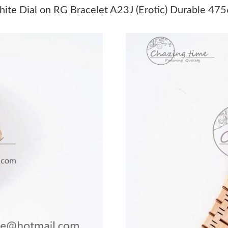
Just Sold: Liam from Indianapolis on Jun 19, 2
ite Dial on RG Bracelet A23J (Erotic) Durable 475
Just Sold: Chris from Berlin on Jun 06, 2026 a
Just Sold: Diana from Tokyo on Jun 13, 2026 
Just Sold: Grace from Denver on Jul 18, 2026 
Just Sold: Chris from Miami on Jul 06, 2026 a
Just Sold: Sam from London on Jun 20, 2026 a
Just Sold: Nina from Vancouver on Jun 04, 20
Just Sold: Peter from London on Jun 02, 2026 
Just Sold: Ella from Philadelphia on Jun 19, 2
Just Sold: Becky from Dallas on May 15, 2026
Just Sold: Quinn from Columbus on May 30, 2
Just Sold: Xander from Seattle on Jul 23, 2026