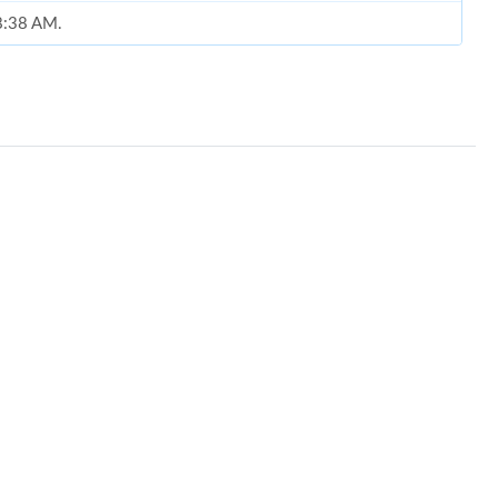
 8:38 AM.
at 1:37 PM.
026 at 2:24 PM.
t 8:51 AM.
at 11:08 PM.
at 4:43 PM.
t 11:19 PM.
t 11:25 AM.
26 at 11:26 AM.
at 8:27 PM.
026 at 2:55 PM.