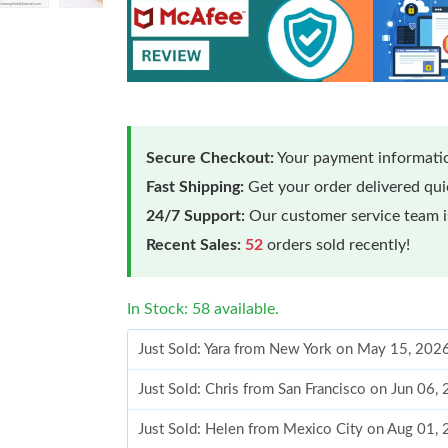
Secure Checkout:
Your payment informatio
Fast Shipping:
Get your order delivered qu
24/7 Support:
Our customer service team is
Recent Sales:
52
orders sold recently!
In Stock: 58 available.
Just Sold: Yara from New York on May 15, 202
Just Sold: Chris from San Francisco on Jun 06
Just Sold: Helen from Mexico City on Aug 01,