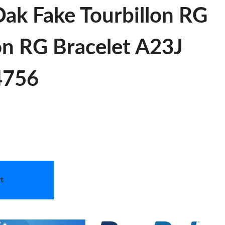
ak Fake Tourbillon RG
on RG Bracelet A23J
 4756
t