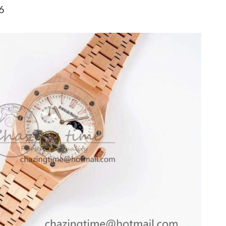
026 at 2:24 PM.
6
t 8:51 AM.
at 11:08 PM.
at 4:43 PM.
t 11:19 PM.
t 11:25 AM.
26 at 11:26 AM.
at 8:27 PM.
026 at 2:55 PM.
 at 7:08 PM.
026 at 2:39 PM.
 at 10:34 PM.