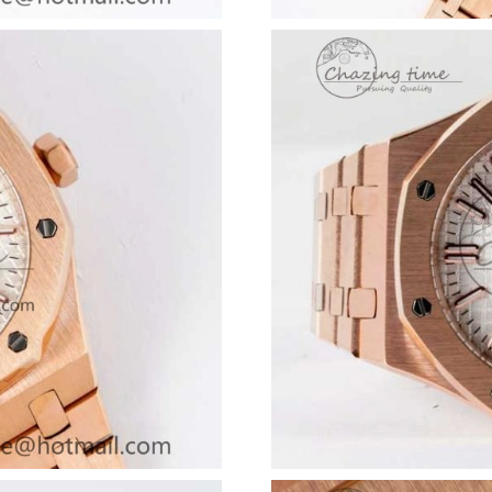
Just Sold: Jack from Singapore on Jul 17, 2026
Just Sold: Olivia from Indianapolis on Jun 04,
Just Sold: Nate from San Francisco on Jun 06,