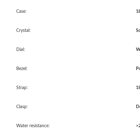
Case:
18
Crystal:
Sc
Dial:
Wh
Bezel:
P
Strap:
18
Clasp:
D
Water resistance:
>