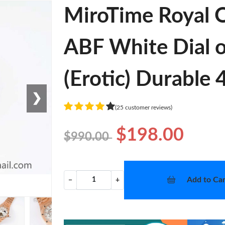
MiroTime Royal O
ABF White Dial 
(Erotic) Durable
❯
(25 customer reviews)
$198.00
$990.00
Add to Car
−
+