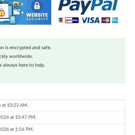
n is encrypted and safe.
ickly worldwide.
 always here to help.
6 at 10:22 AM.
, 2026 at 10:47 PM.
 2026 at 1:56 PM.