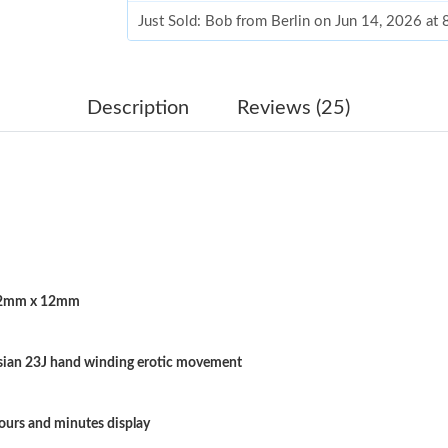
Just Sold: Bob from Berlin on Jun 14, 2026 at
Just Sold: Olivia from Paris on May 22, 2026 
Just Sold: Liam from Indianapolis on Jun 19, 2
Description
Reviews (25)
Just Sold: Chris from Berlin on Jun 06, 2026 a
Just Sold: Diana from Tokyo on Jun 13, 2026 
Just Sold: Grace from Denver on Jul 18, 2026 
Just Sold: Chris from Miami on Jul 06, 2026 a
2mm x 12mm
Just Sold: Sam from London on Jun 20, 2026 a
Just Sold: Nina from Vancouver on Jun 04, 20
sian 23J hand winding erotic movement
Just Sold: Peter from London on Jun 02, 2026 
Just Sold: Ella from Philadelphia on Jun 19, 2
ours and minutes display