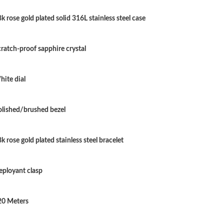
Just Sold: Becky from Dallas on May 15, 2026
k rose gold plated solid 316L stainless steel case
Just Sold: Quinn from Columbus on May 30, 2
Just Sold: Xander from Seattle on Jul 23, 2026
ratch-proof sapphire crystal
Just Sold: Jack from Singapore on Jul 17, 2026
ite dial
Just Sold: Olivia from Indianapolis on Jun 04,
Just Sold: Nate from San Francisco on Jun 06,
olished/brushed bezel
Just Sold: Yara from New York on May 15, 202
k rose gold plated stainless steel bracelet
Just Sold: Chris from San Francisco on Jun 06
Just Sold: Helen from Mexico City on Aug 01,
eployant clasp
Just Sold: Bob from Berlin on Jun 14, 2026 at
20 Meters
Just Sold: Olivia from Paris on May 22, 2026 