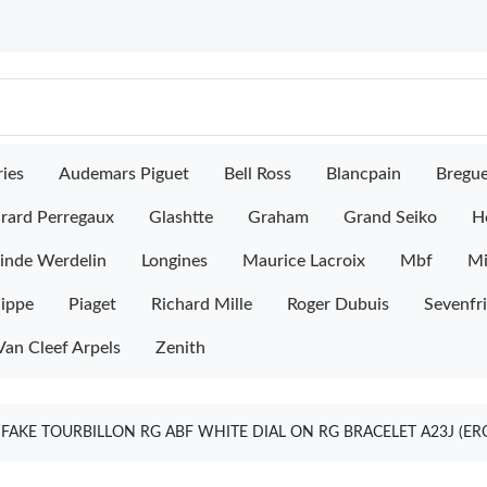
ies
Audemars Piguet
Bell Ross
Blancpain
Bregu
rard Perregaux
Glashtte
Graham
Grand Seiko
H
inde Werdelin
Longines
Maurice Lacroix
Mbf
M
lippe
Piaget
Richard Mille
Roger Dubuis
Sevenfr
Van Cleef Arpels
Zenith
FAKE TOURBILLON RG ABF WHITE DIAL ON RG BRACELET A23J (ER