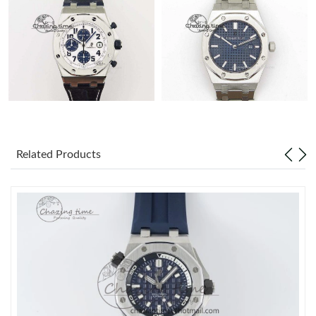
Related Products