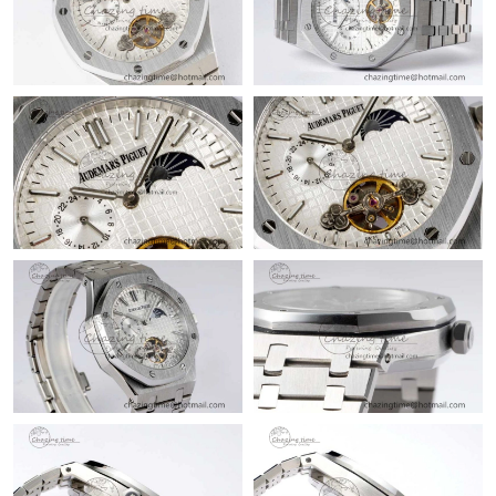
Just Sold: Helen from Kansas City on Jun 19, 2026 at 11:38 PM.
Just Sold: Hannah from Houston on May 27, 2026 at 2:46 PM.
Just Sold: Ian from Berlin on Jul 13, 2026 at 9:06 AM.
Just Sold: Nina from Philadelphia on Jun 30, 2026 at 10:50 AM.
Just Sold: Dana from Minneapolis on Jun 07, 2026 at 11:32 PM.
Just Sold: Becky from Phoenix on Jul 29, 2026 at 3:16 PM.
Just Sold: Bob from Vancouver on May 14, 2026 at 6:37 PM.