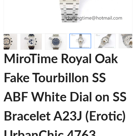
MiroTime Royal Oak
Fake Tourbillon SS
ABF White Dial on SS
Bracelet A23J (Erotic)
UrbanChic 4763