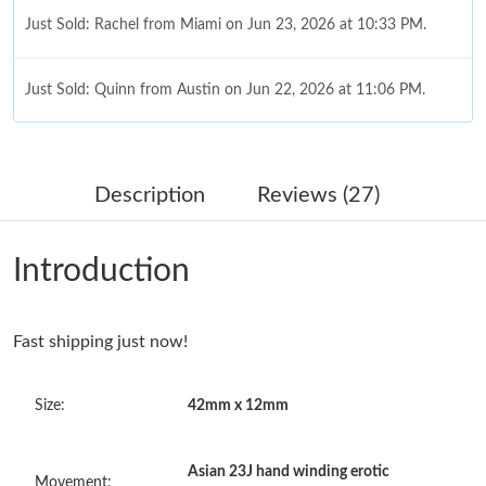
Just Sold: Rachel from Miami on Jun 23, 2026 at 10:33 PM.
Just Sold: Quinn from Austin on Jun 22, 2026 at 11:06 PM.
Just Sold: Jack from Phoenix on Jul 19, 2026 at 8:40 PM.
Description
Reviews (27)
Just Sold: Helen from Kansas City on Jun 19, 2026 at 11:38 PM.
Introduction
Just Sold: Hannah from Houston on May 27, 2026 at 2:46 PM.
Fast shipping just now!
Just Sold: Ian from Berlin on Jul 13, 2026 at 9:06 AM.
Size:
42mm x 12mm
Just Sold: Nina from Philadelphia on Jun 30, 2026 at 10:50 AM.
Asian 23J hand winding erotic
Just Sold: Dana from Minneapolis on Jun 07, 2026 at 11:32 PM.
Movement: