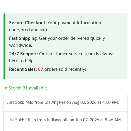
Secure Checkout:
Your payment information is
encrypted and safe.
Fast Shipping:
Get your order delivered quickly
worldwide.
24/7 Support:
Our customer service team is always
here to help.
Recent Sales:
87
orders sold recently!
In Stock: 31 available.
Just Sold: Milo from Los Angeles on Aug 02, 2026 at 4:10 PM.
Just Sold: Ethan from Indianapolis on Jun 07, 2026 at 9:46 AM.