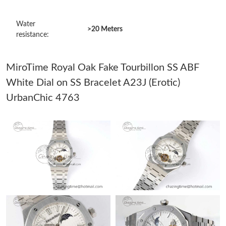
Just Sold: Bob from Vancouver on Jun 28, 2026 at 11:17 PM.
Water
>20 Meters
resistance:
Just Sold: Jack from San Francisco on Jul 31, 2026 at 6:31 PM.
MiroTime Royal Oak Fake Tourbillon SS ABF
Just Sold: Olivia from Portland on Aug 01, 2026 at 1:34 PM.
White Dial on SS Bracelet A23J (Erotic)
UrbanChic 4763
Just Sold: Milo from Los Angeles on Aug 02, 2026 at 4:10 PM.
Just Sold: Ethan from Indianapolis on Jun 07, 2026 at 9:46 AM.
Just Sold: Rachel from Miami on Jun 23, 2026 at 10:33 PM.
Just Sold: Quinn from Austin on Jun 22, 2026 at 11:06 PM.
Just Sold: Jack from Phoenix on Jul 19, 2026 at 8:40 PM.