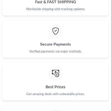
Fast & FAST SHIPPING
Worldwide shipping with tracking updates.
Secure Payments
Verified payments via major methods.
Best Prices
Get amazing deals with unbeatable prices.