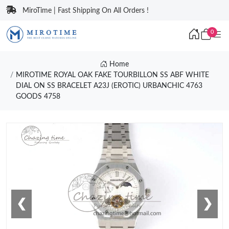
MiroTime | Fast Shipping On All Orders !
0
Home
MIROTIME ROYAL OAK FAKE TOURBILLON SS ABF WHITE
DIAL ON SS BRACELET A23J (EROTIC) URBANCHIC 4763
GOODS 4758
❮
❯