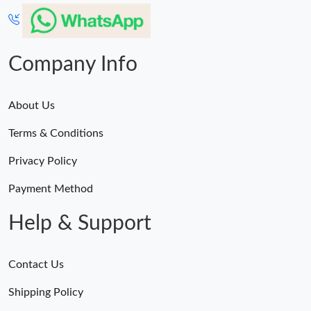
Company Info
About Us
Terms & Conditions
Privacy Policy
Payment Method
Help & Support
Contact Us
Shipping Policy