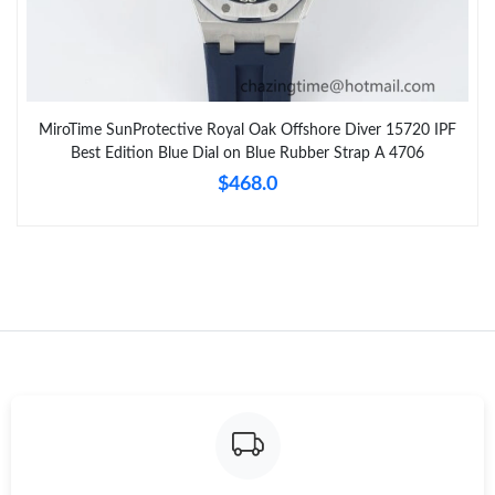
MiroTime SunProtective Royal Oak Offshore Diver 15720 IPF
Best Edition Blue Dial on Blue Rubber Strap A 4706
$468.0