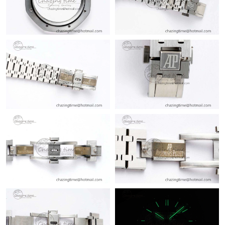
Just Sold: Olivia from Portland on Aug 01, 2026 at 1:34 PM.