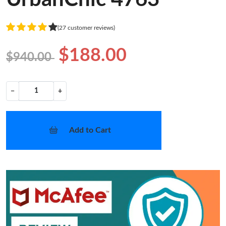
(27 customer reviews)
$188.00
$940.00
−
+
Add to Cart