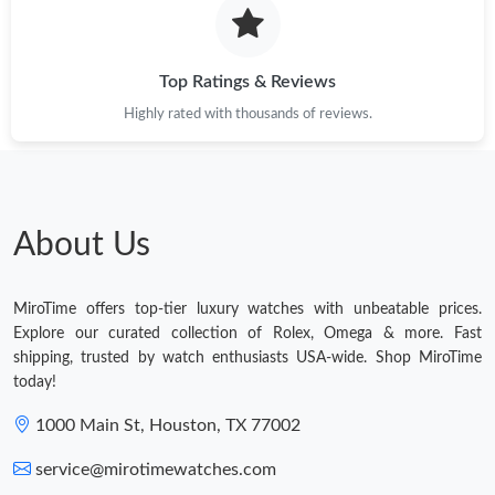
Top Ratings & Reviews
Highly rated with thousands of reviews.
About Us
MiroTime offers top-tier luxury watches with unbeatable prices.
Explore our curated collection of Rolex, Omega & more. Fast
shipping, trusted by watch enthusiasts USA-wide. Shop MiroTime
today!
1000 Main St, Houston, TX 77002
service@mirotimewatches.com