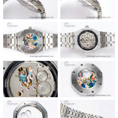
Just Sold: Chris from Mexico City on May 19, 2026 at 8:35 PM.
Just Sold: Olivia from San Diego on Jul 27, 2026 at 7:31 PM.
Just Sold: Sam from London on Jul 14, 2026 at 10:56 AM.
Just Sold: Milo from Charlotte on Aug 04, 2026 at 1:59 PM.
Just Sold: Sam from Berlin on Jul 18, 2026 at 11:02 AM.
Just Sold: Bob from Vancouver on Jun 28, 2026 at 11:17 PM.
Just Sold: Jack from San Francisco on Jul 31, 2026 at 6:31 PM.