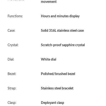
movement
Just Sold: Becky from Phoenix on Jul 29, 2026 at 3:16 PM.
Functions:
Hours and minutes display
Just Sold: Bob from Vancouver on May 14, 2026 at 6:37 PM.
Case:
Solid 316L stainless steel case
Just Sold: Chris from Mexico City on May 19, 2026 at 8:35 PM.
Crystal:
Scratch-proof sapphire crystal
Just Sold: Olivia from San Diego on Jul 27, 2026 at 7:31 PM.
Dial:
White dial
Just Sold: Sam from London on Jul 14, 2026 at 10:56 AM.
Bezel:
Polished/brushed bezel
Just Sold: Milo from Charlotte on Aug 04, 2026 at 1:59 PM.
Strap:
Stainless steel bracelet
Just Sold: Sam from Berlin on Jul 18, 2026 at 11:02 AM.
Clasp:
Deployant clasp