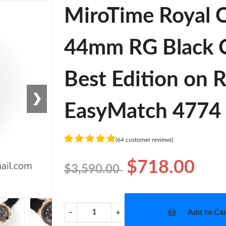
MiroTime Royal 
44mm RG Black C
Best Edition on 
❯
EasyMatch 4774
(64 customer reviews)
$718.00
$3,590.00
Add to Car
−
+