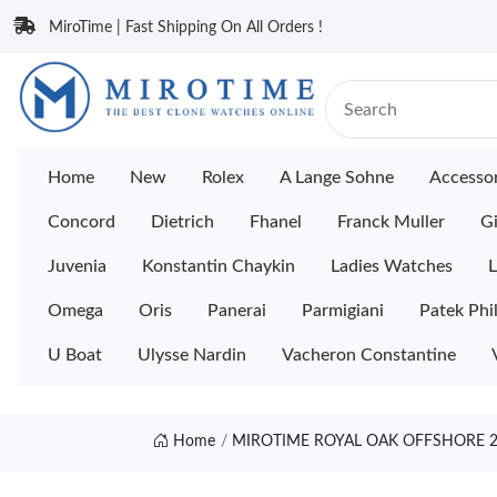
MiroTime | Fast Shipping On All Orders !
Home
New
Rolex
A Lange Sohne
Accessor
Concord
Dietrich
Fhanel
Franck Muller
Gi
Juvenia
Konstantin Chaykin
Ladies Watches
L
Omega
Oris
Panerai
Parmigiani
Patek Phi
U Boat
Ulysse Nardin
Vacheron Constantine
Home
MIROTIME ROYAL OAK OFFSHORE 2