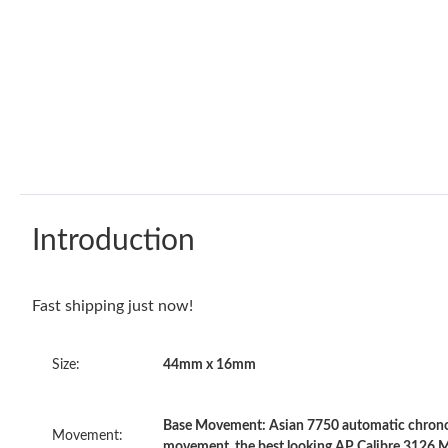
Introduction
Fast shipping just now!
Size:
44mm x 16mm
Base Movement: Asian 7750 automatic chronog
Movement:
movement, the best looking AP Calibre 3126 