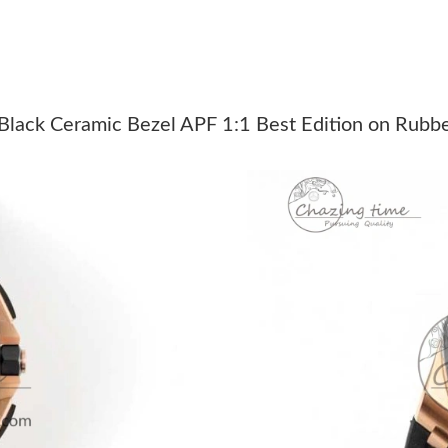
Just Sold: Lily from Charlotte on Jun 06, 2026
Just Sold: Yara from Cleveland on Jul 10, 2026
Just Sold: Charlie from San Francisco on Jul 1
ack Ceramic Bezel APF 1:1 Best Edition on Rubb
Just Sold: Wendy from Berlin on Jun 13, 2026
Just Sold: Zane from San Francisco on May 11
Just Sold: Charlie from Sydney on Jun 25, 202
Just Sold: Rachel from Charlotte on May 18, 2
Just Sold: Alice from Portland on Jul 11, 2026
Just Sold: Liam from Phoenix on Jun 06, 2026 
Just Sold: Zane from Miami on Jun 26, 2026 a
Just Sold: Vince from Washington, D.C. on Jul