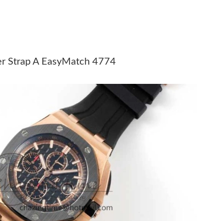
 at 12:41 PM.
 at 8:12 PM.
2, 2026 at 12:05 PM.
er Strap A EasyMatch 4774
 at 11:02 AM.
, 2026 at 10:48 AM.
6 at 9:28 AM.
026 at 3:34 PM.
 at 10:07 PM.
at 5:53 PM.
t 11:59 AM.
 10, 2026 at 8:28 PM.