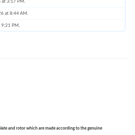
6 at 3:17 PM.
26 at 8:44 AM.
t 9:21 PM.
 at 12:41 PM.
 at 8:12 PM.
2, 2026 at 12:05 PM.
 at 11:02 AM.
, 2026 at 10:48 AM.
6 at 9:28 AM.
026 at 3:34 PM.
 at 10:07 PM.
te and rotor which are made according to the genuine
at 5:53 PM.