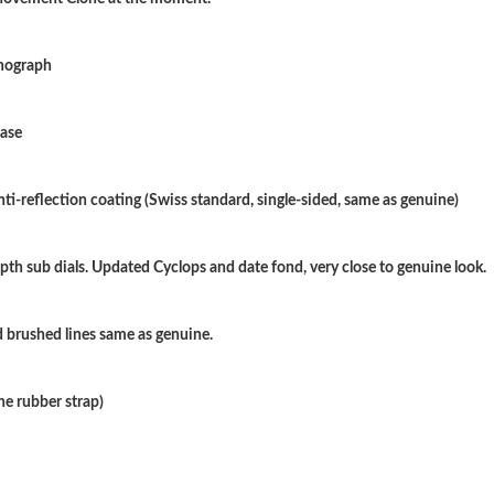
Just Sold: Zane from Miami on Jun 26, 2026 a
onograph
Just Sold: Vince from Washington, D.C. on Jul
Just Sold: Oscar from Dallas on Jun 09, 2026 
case
Just Sold: Kara from Washington, D.C. on Jul 
nti-reflection coating (Swiss standard, single-sided, same as genuine)
Just Sold: Rachel from Sydney on Jun 26, 202
Just Sold: Frank from Chicago on Jul 15, 2026
pth sub dials. Updated Cyclops and date fond, very close to genuine look.
Just Sold: Quinn from Nashville on May 19, 2
 brushed lines same as genuine.
Just Sold: Jack from Los Angeles on Jul 13, 2
Just Sold: Megan from Phoenix on Jul 03, 202
ne rubber strap)
Just Sold: Jack from Sacramento on Jun 30, 20
Just Sold: Milo from Atlanta on Jun 01, 2026 a