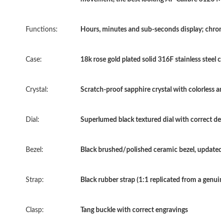
Functions:
Hours, minutes and sub-seconds display; chr
Case:
18k rose gold plated solid 316F stainless steel 
Crystal:
Scratch-proof sapphire crystal with colorless a
Dial:
Superlumed black textured dial with correct de
Bezel:
Black brushed/polished ceramic bezel, updated
Strap:
Black rubber strap (1:1 replicated from a genui
Clasp:
Tang buckle with correct engravings