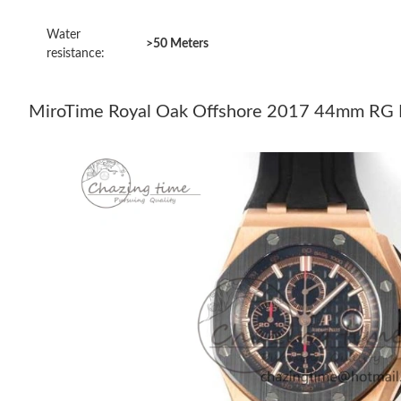
Water
>50 Meters
resistance:
MiroTime Royal Oak Offshore 2017 44mm RG Bl