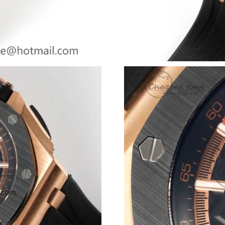
Just Sold: Oscar from Dallas on Jun 09, 2026 
Just Sold: Kara from Washington, D.C. on Jul 
Just Sold: Rachel from Sydney on Jun 26, 202
Just Sold: Frank from Chicago on Jul 15, 2026
Just Sold: Quinn from Nashville on May 19, 2