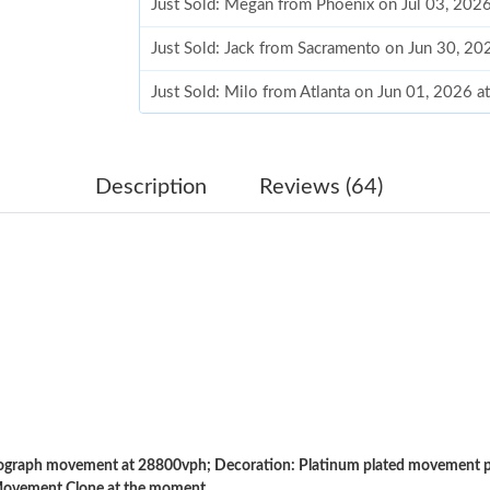
Just Sold: Megan from Phoenix on Jul 03, 202
Just Sold: Jack from Sacramento on Jun 30, 20
Just Sold: Milo from Atlanta on Jun 01, 2026 a
Just Sold: Lily from Charlotte on Jun 06, 2026
Just Sold: Yara from Cleveland on Jul 10, 2026
Description
Reviews (64)
Just Sold: Charlie from San Francisco on Jul 1
Just Sold: Wendy from Berlin on Jun 13, 2026
Just Sold: Zane from San Francisco on May 11
Just Sold: Charlie from Sydney on Jun 25, 202
Just Sold: Rachel from Charlotte on May 18, 2
Just Sold: Alice from Portland on Jul 11, 2026
raph movement at 28800vph; Decoration: Platinum plated movement pla
Just Sold: Liam from Phoenix on Jun 06, 2026 
Movement Clone at the moment.