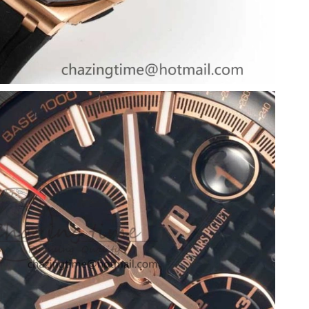
at 12:20 PM.
25, 2026 at 10:09 PM.
6 at 12:07 PM.
 at 3:18 PM.
026 at 3:15 PM.