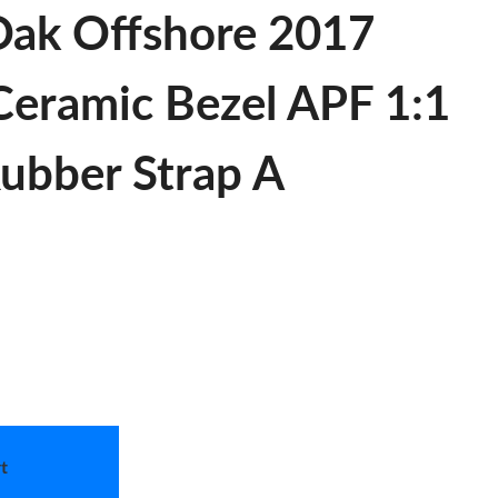
Oak Offshore 2017
eramic Bezel APF 1:1
Rubber Strap A
t