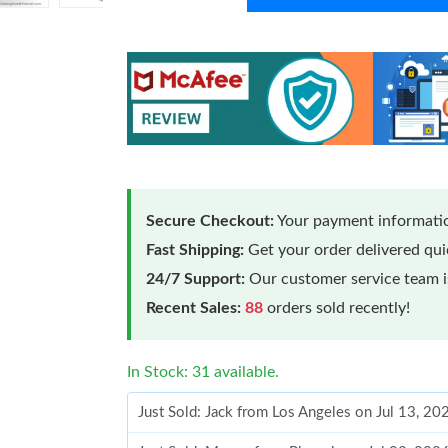
Secure Checkout:
Your payment informatio
Fast Shipping:
Get your order delivered qu
24/7 Support:
Our customer service team is
Recent Sales:
88
orders sold recently!
In Stock: 31 available.
Just Sold: Jack from Los Angeles on Jul 13, 2