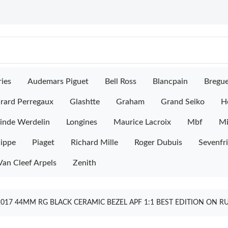
ies
Audemars Piguet
Bell Ross
Blancpain
Bregu
rard Perregaux
Glashtte
Graham
Grand Seiko
H
inde Werdelin
Longines
Maurice Lacroix
Mbf
M
lippe
Piaget
Richard Mille
Roger Dubuis
Sevenfr
Van Cleef Arpels
Zenith
017 44MM RG BLACK CERAMIC BEZEL APF 1:1 BEST EDITION ON R