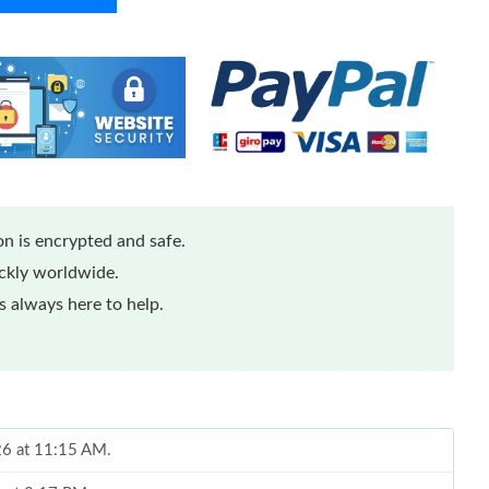
n is encrypted and safe.
ickly worldwide.
 always here to help.
026 at 11:15 AM.