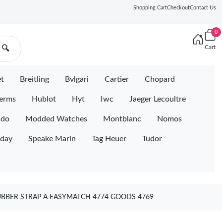
Shopping Cart
Checkout
Contact Us
0
Cart
🔍
et
Breitling
Bvlgari
Cartier
Chopard
erms
Hublot
Hyt
Iwc
Jaeger Lecoultre
ido
Modded Watches
Montblanc
Nomos
iday
Speake Marin
Tag Heuer
Tudor
UBBER STRAP A EASYMATCH 4774 GOODS 4769