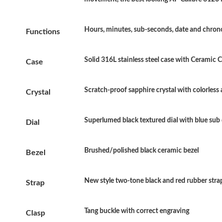
Hours, minutes, sub-seconds, date and chro
Functions
Solid 316L stainless steel case with Ceramic
Case
Scratch-proof sapphire crystal with colorless 
Crystal
Superlumed black textured dial with blue sub 
Dial
Brushed/polished black ceramic bezel
Bezel
New style two-tone black and red rubber stra
Strap
Tang buckle with correct engraving
Clasp