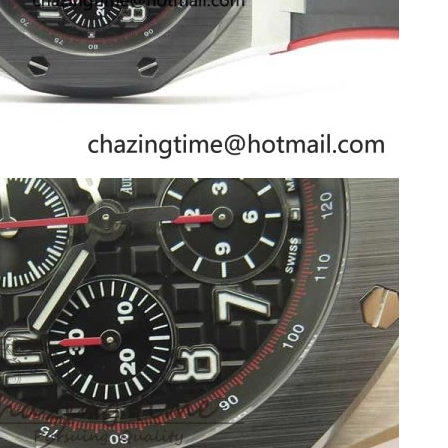
 2026 at 10:54 AM.
6 at 3:46 PM.
t 8:41 AM.
at 3:38 PM.
at 11:48 PM.