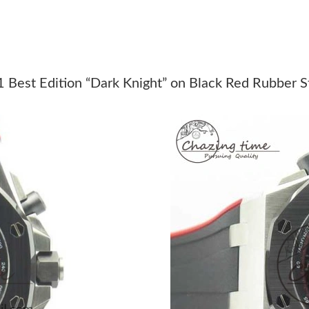
Just Sold: Adam from Indianapolis on Jun 30, 
Just Sold: Jack from Austin on Jul 27, 2026 at
Just Sold: Paul from Berlin on Jun 24, 2026 at
 Best Edition “Dark Knight” on Black Red Rubber
Just Sold: Helen from Singapore on Jun 05, 2
Just Sold: Milo from Cleveland on Jul 16, 202
Just Sold: Xander from Chicago on Jul 23, 202
Just Sold: Bob from Detroit on Aug 05, 2026 a
Just Sold: Fiona from London on Jun 06, 2026
Just Sold: Rachel from Minneapolis on Jul 20,
Just Sold: Kara from Las Vegas on Jun 02, 202
Just Sold: Frank from Sydney on May 27, 2026