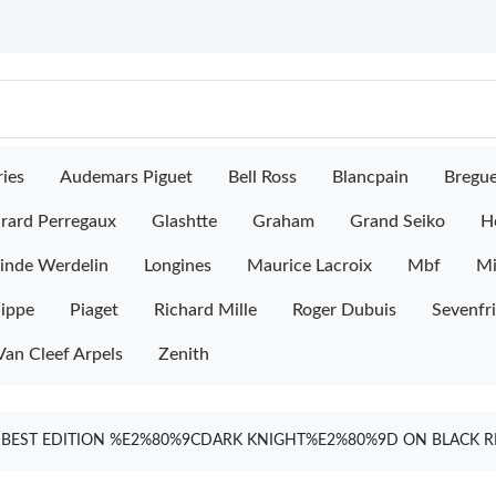
ies
Audemars Piguet
Bell Ross
Blancpain
Bregu
rard Perregaux
Glashtte
Graham
Grand Seiko
H
inde Werdelin
Longines
Maurice Lacroix
Mbf
M
lippe
Piaget
Richard Mille
Roger Dubuis
Sevenfr
Van Cleef Arpels
Zenith
1 BEST EDITION %E2%80%9CDARK KNIGHT%E2%80%9D ON BLACK R