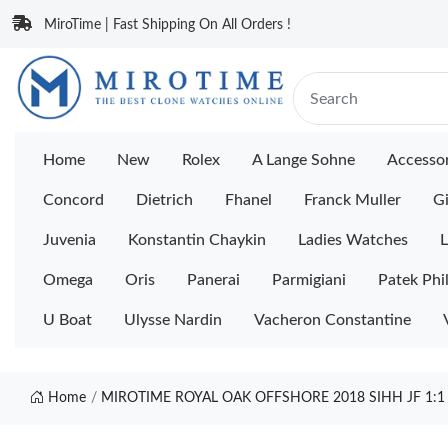
MiroTime | Fast Shipping On All Orders !
Home
New
Rolex
A Lange Sohne
Accessor
Concord
Dietrich
Fhanel
Franck Muller
Gi
Juvenia
Konstantin Chaykin
Ladies Watches
L
Omega
Oris
Panerai
Parmigiani
Patek Phi
U Boat
Ulysse Nardin
Vacheron Constantine
Home
MIROTIME ROYAL OAK OFFSHORE 2018 SIHH JF 1: