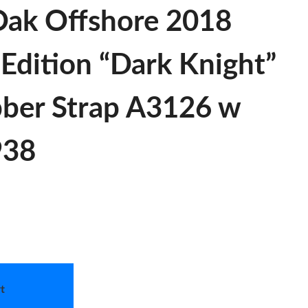
Oak Offshore 2018
 Edition “Dark Knight”
bber Strap A3126 w
938
t