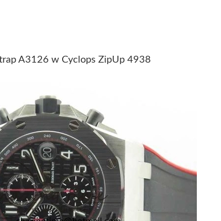
2026 at 11:14 PM.
 11:59 AM.
 1:41 PM.
 Strap A3126 w Cyclops ZipUp 4938
026 at 11:03 AM.
6 at 11:03 AM.
6 at 10:36 PM.
t 4:25 PM.
 at 10:38 PM.
 2026 at 11:03 PM.
6 at 6:48 PM.
 at 11:22 PM.