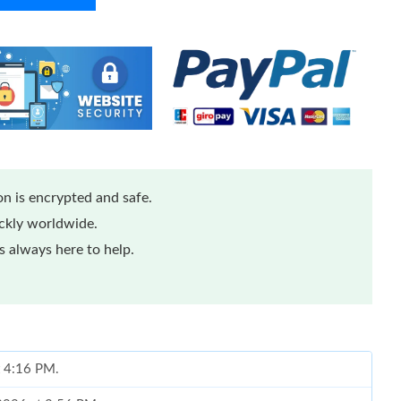
n is encrypted and safe.
ickly worldwide.
 always here to help.
at 4:16 PM.