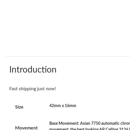
Introduction
Fast shipping just now!
42mm x 16mm
Size
Base Movement: Asian 7750 automatic chrono
Movement
movement, the best looking AP Calibre 3126