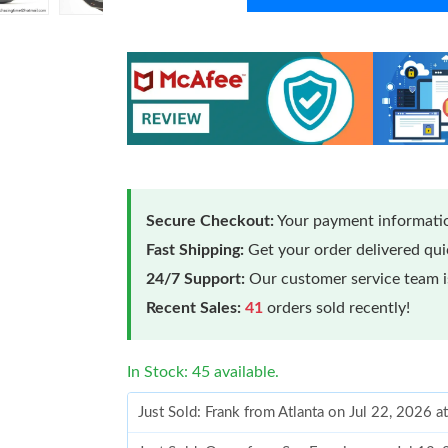
Secure Checkout:
Your payment informatio
Fast Shipping:
Get your order delivered qu
24/7 Support:
Our customer service team is
Recent Sales:
41
orders sold recently!
In Stock: 45 available.
Just Sold: Frank from Atlanta on Jul 22, 2026 