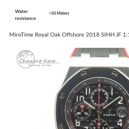
Water
>50 Meters
resistance
MiroTime Royal Oak Offshore 2018 SIHH JF 1:1