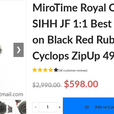
MiroTime Royal 
SIHH JF 1:1 Best
on Black Red Ru
❯
Cyclops ZipUp 4
(38 customer reviews)
$598.00
$2,990.00
Add to Car
−
+