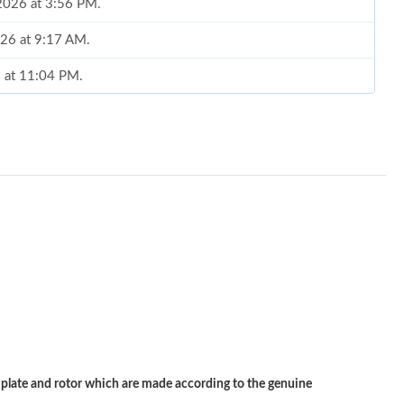
 2026 at 3:56 PM.
026 at 9:17 AM.
6 at 11:04 PM.
2026 at 11:14 PM.
 11:59 AM.
 1:41 PM.
026 at 11:03 AM.
6 at 11:03 AM.
6 at 10:36 PM.
t 4:25 PM.
 at 10:38 PM.
ate and rotor which are made according to the genuine
 2026 at 11:03 PM.