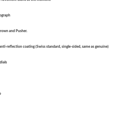
Just Sold: Kara from Las Vegas on Jun 02, 202
nograph
Just Sold: Frank from Sydney on May 27, 2026
Just Sold: Helen from Los Angeles on Jun 22,
 Crown and Pusher.
Just Sold: Isaac from Singapore on Jul 11, 202
anti-reflection coating (Swiss standard, single-sided, same as genuine)
Just Sold: Alice from Atlanta on Jul 20, 2026 a
Just Sold: Milo from London on Jun 22, 2026 
dials
Just Sold: George from Paris on Jul 25, 2026 
Just Sold: Frank from Atlanta on Jul 22, 2026 
Just Sold: Oscar from San Francisco on Jul 13,
p
Just Sold: Vince from Hong Kong on Jun 23, 2
Just Sold: Kyle from Vancouver on Jul 04, 202