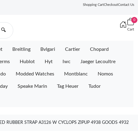
Shopping Cart
Checkout
Contact Us
0
Cart
🔍
et
Breitling
Bvlgari
Cartier
Chopard
erms
Hublot
Hyt
Iwc
Jaeger Lecoultre
ido
Modded Watches
Montblanc
Nomos
iday
Speake Marin
Tag Heuer
Tudor
ED RUBBER STRAP A3126 W CYCLOPS ZIPUP 4938 GOODS 4932