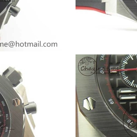
Just Sold: Helen from Los Angeles on Jun 22,
Just Sold: Isaac from Singapore on Jul 11, 202
Just Sold: Alice from Atlanta on Jul 20, 2026 a
Just Sold: Milo from London on Jun 22, 2026 
Just Sold: George from Paris on Jul 25, 2026 