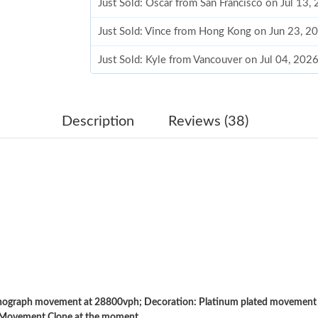
Just Sold: Oscar from San Francisco on Jul 13,
Just Sold: Vince from Hong Kong on Jun 23, 2
Just Sold: Kyle from Vancouver on Jul 04, 202
Just Sold: Adam from Indianapolis on Jun 30, 
Just Sold: Jack from Austin on Jul 27, 2026 at
Description
Reviews (38)
Just Sold: Paul from Berlin on Jun 24, 2026 at
Just Sold: Helen from Singapore on Jun 05, 2
Just Sold: Milo from Cleveland on Jul 16, 202
Just Sold: Xander from Chicago on Jul 23, 202
Just Sold: Bob from Detroit on Aug 05, 2026 a
Just Sold: Fiona from London on Jun 06, 2026
graph movement at 28800vph; Decoration: Platinum plated movement pl
Just Sold: Rachel from Minneapolis on Jul 20,
 Movement Clone at the moment.