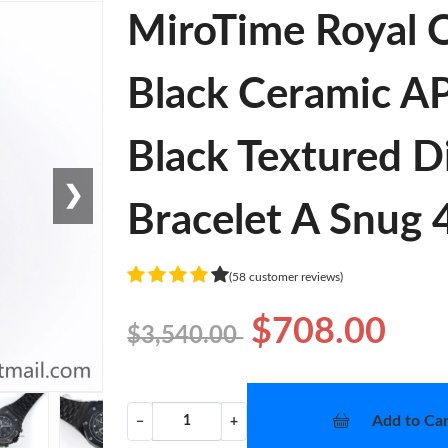
MiroTime Royal 
Black Ceramic AP
Black Textured D
❯
Bracelet A Snug
(58 customer reviews)
$708.00
$3,540.00
Add to Car
−
+