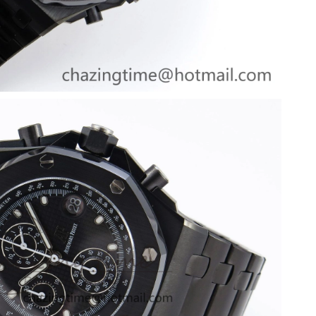
at 6:27 PM.
 at 10:52 PM.
 9:07 PM.
 at 10:02 PM.
026 at 10:32 AM.