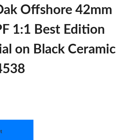
Oak Offshore 42mm
F 1:1 Best Edition
ial on Black Ceramic
 4538
t