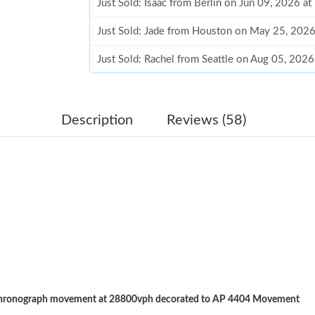
Just Sold: Isaac from Berlin on Jun 09, 2026 a
Just Sold: Jade from Houston on May 25, 2026
Just Sold: Rachel from Seattle on Aug 05, 202
Just Sold: Ethan from Charlotte on May 28, 20
Just Sold: Ian from Cleveland on Jul 14, 2026 
Description
Reviews (58)
Just Sold: Olivia from Miami on May 25, 2026
Just Sold: Olivia from Miami on May 18, 2026
Just Sold: Sam from Berlin on Aug 01, 2026 at
Just Sold: Lily from Atlanta on Jul 02, 2026 at
Just Sold: Peter from Singapore on Jul 05, 202
Just Sold: Kara from Salt Lake City on Jul 20, 
chronograph movement at 28800vph decorated to AP 4404 Movement
Just Sold: Liam from New York on Jul 13, 2026