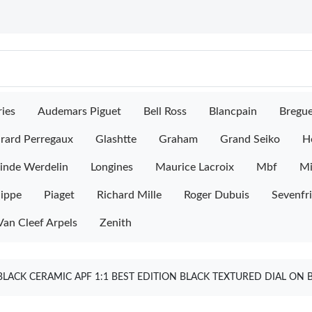
ies
Audemars Piguet
Bell Ross
Blancpain
Bregu
rard Perregaux
Glashtte
Graham
Grand Seiko
H
inde Werdelin
Longines
Maurice Lacroix
Mbf
M
lippe
Piaget
Richard Mille
Roger Dubuis
Sevenfr
Van Cleef Arpels
Zenith
ACK CERAMIC APF 1:1 BEST EDITION BLACK TEXTURED DIAL ON 