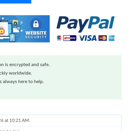
n is encrypted and safe.
ickly worldwide.
 always here to help.
026 at 10:21 AM.