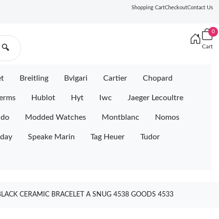
Shopping Cart
Checkout
Contact Us
0
Cart
🔍
et
Breitling
Bvlgari
Cartier
Chopard
erms
Hublot
Hyt
Iwc
Jaeger Lecoultre
ido
Modded Watches
Montblanc
Nomos
iday
Speake Marin
Tag Heuer
Tudor
BLACK CERAMIC BRACELET A SNUG 4538 GOODS 4533