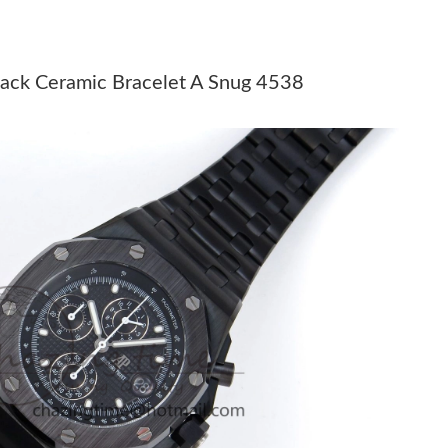
26 at 3:08 PM.
at 9:14 PM.
lack Ceramic Bracelet A Snug 4538
 at 9:52 PM.
 at 5:31 PM.
 5:50 PM.
 9:40 AM.
6 at 8:20 PM.
2026 at 1:26 PM.
 at 4:45 PM.
 at 3:27 PM.
n 08, 2026 at 3:33 PM.