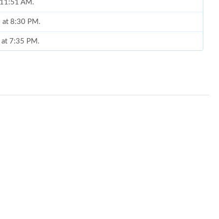
t 11:51 AM.
 at 8:30 PM.
6 at 7:35 PM.
26 at 3:08 PM.
at 9:14 PM.
 at 9:52 PM.
 at 5:31 PM.
 5:50 PM.
 9:40 AM.
6 at 8:20 PM.
2026 at 1:26 PM.
 at 4:45 PM.