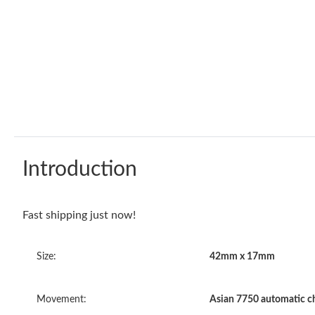
Introduction
Fast shipping just now!
Size:
42mm x 17mm
Movement:
Asian 7750 automatic 