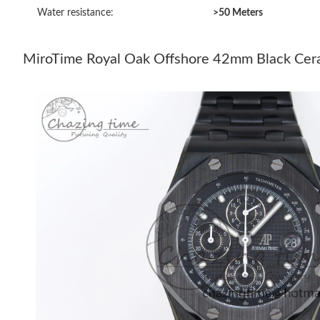
Water resistance:
>50 Meters
MiroTime Royal Oak Offshore 42mm Black Ceram