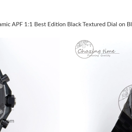
Just Sold: Ethan from Charlotte on May 28, 20
Just Sold: Ian from Cleveland on Jul 14, 2026 
ic APF 1:1 Best Edition Black Textured Dial on B
Just Sold: Olivia from Miami on May 25, 2026
Just Sold: Olivia from Miami on May 18, 2026
Just Sold: Sam from Berlin on Aug 01, 2026 at
Just Sold: Lily from Atlanta on Jul 02, 2026 at
Just Sold: Peter from Singapore on Jul 05, 202
Just Sold: Kara from Salt Lake City on Jul 20, 
Just Sold: Liam from New York on Jul 13, 2026
Just Sold: Lily from New York on Aug 05, 2026
Just Sold: Wendy from Washington, D.C. on Ju