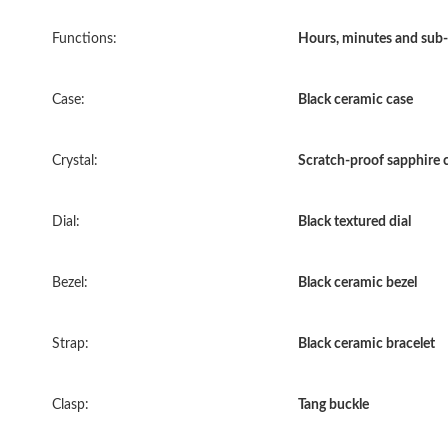
Functions:
Hours, minutes and sub-
Case:
Black ceramic case
Crystal:
Scratch-proof sapphire c
Dial:
Black textured dial
Bezel:
Black ceramic bezel
Strap:
Black ceramic bracelet
Clasp:
Tang buckle