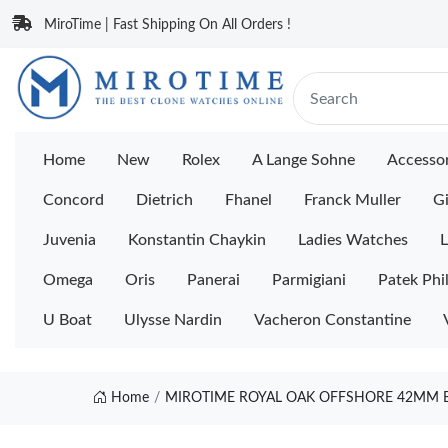
MiroTime | Fast Shipping On All Orders !
Home
New
Rolex
A Lange Sohne
Accessor
Concord
Dietrich
Fhanel
Franck Muller
Gi
Juvenia
Konstantin Chaykin
Ladies Watches
L
Omega
Oris
Panerai
Parmigiani
Patek Phi
U Boat
Ulysse Nardin
Vacheron Constantine
Home
MIROTIME ROYAL OAK OFFSHORE 42MM BL