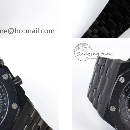
Just Sold: Lily from Houston on Jun 28, 2026 
Just Sold: Becky from London on Jul 12, 2026
Just Sold: Sam from Austin on Aug 06, 2026 at
Just Sold: Ursula from Atlanta on Jun 16, 2026
Just Sold: Oscar from Singapore on May 11, 2