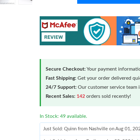
Secure Checkout:
Your payment informatio
Fast Shipping:
Get your order delivered qu
24/7 Support:
Our customer service team is
Recent Sales:
142
orders sold recently!
In Stock: 49 available.
Just Sold: Quinn from Nashville on Aug 01, 2