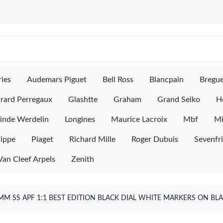
ies
Audemars Piguet
Bell Ross
Blancpain
Bregu
rard Perregaux
Glashtte
Graham
Grand Seiko
H
inde Werdelin
Longines
Maurice Lacroix
Mbf
M
lippe
Piaget
Richard Mille
Roger Dubuis
Sevenfr
Van Cleef Arpels
Zenith
M SS APF 1:1 BEST EDITION BLACK DIAL WHITE MARKERS ON BLA