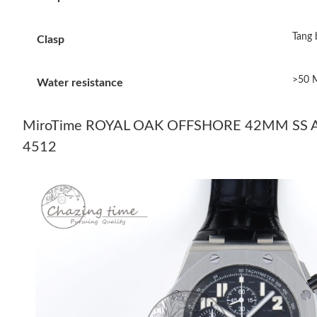
Tang 
Clasp
>50 
Water resistance
MiroTime ROYAL OAK OFFSHORE 42MM SS A
4512