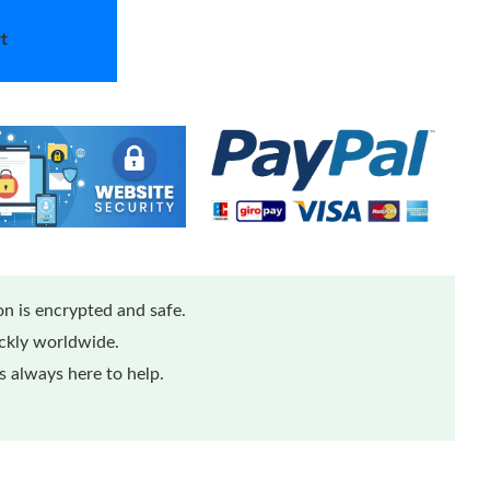
t
n is encrypted and safe.
ickly worldwide.
 always here to help.