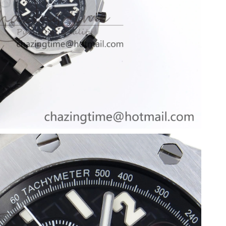
 at 10:07 AM.
at 7:03 PM.
026 at 11:45 PM.
6 at 4:07 PM.
 2026 at 9:04 AM.
t 7:36 PM.
026 at 5:31 PM.