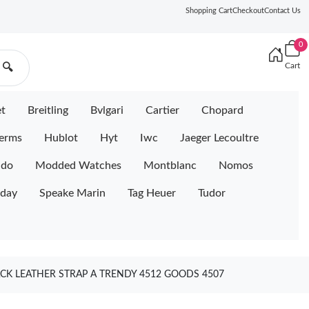
Shopping Cart
Checkout
Contact Us
0
Cart
🔍
et
Breitling
Bvlgari
Cartier
Chopard
erms
Hublot
Hyt
Iwc
Jaeger Lecoultre
ido
Modded Watches
Montblanc
Nomos
iday
Speake Marin
Tag Heuer
Tudor
CK LEATHER STRAP A TRENDY 4512 GOODS 4507