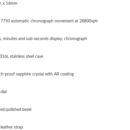
 x 16mm
Just Sold: Diana from San Jose on Jul 25, 2026
Just Sold: Ella from Nashville on May 16, 202
n 7750 automatic chronograph movement at 28800vph
Just Sold: Olivia from Portland on May 14, 20
Just Sold: Chris from Toronto on Jun 11, 2026
, minutes and sub-seconds display; chronograph
Just Sold: Liam from Portland on Jul 16, 2026 
 316L stainless steel case
Just Sold: Xander from Columbus on Jul 14, 2
Just Sold: Kyle from Columbus on Jun 30, 202
ch-proof sapphire crystal with AR coating
Just Sold: Diana from Indianapolis on May 17,
dial
Just Sold: Peter from Dallas on Jul 10, 2026 a
Just Sold: Oscar from Singapore on May 30, 2
ed/polished bezel
Just Sold: Lily from Houston on Jul 14, 2026 
 leather strap