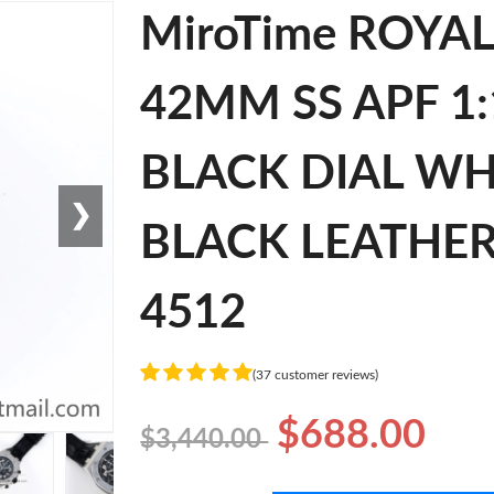
MiroTime ROYA
42MM SS APF 1:
BLACK DIAL W
❯
BLACK LEATHER 
4512
(37 customer reviews)
$688.00
$3,440.00