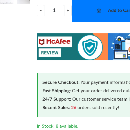
Add to Car
−
+
Secure Checkout:
Your payment informatio
Fast Shipping:
Get your order delivered qu
24/7 Support:
Our customer service team is
Recent Sales:
26
orders sold recently!
In Stock: 8 available.