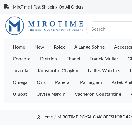
MiroTime | Fast Shipping On All Orders !
Home
New
Rolex
A Lange Sohne
Accessor
Concord
Dietrich
Fhanel
Franck Muller
Gi
Juvenia
Konstantin Chaykin
Ladies Watches
L
Omega
Oris
Panerai
Parmigiani
Patek Phi
U Boat
Ulysse Nardin
Vacheron Constantine
Home
MIROTIME ROYAL OAK OFFSHORE 42M