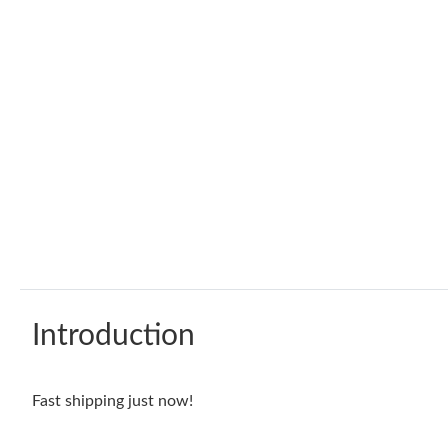
Introduction
Fast shipping just now!