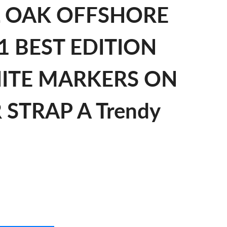
L OAK OFFSHORE
1 BEST EDITION
HITE MARKERS ON
STRAP A Trendy