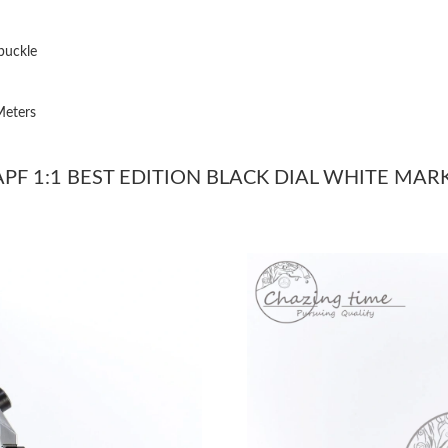
Just Sold: Jade from Atlanta on Jul 27, 2026 a
Just Sold: Chris from Austin on Jun 12, 2026 a
buckle
Just Sold: Zane from Mexico City on Jul 20, 2
Meters
Just Sold: Quinn from Minneapolis on May 30,
Just Sold: Isaac from Cleveland on Jun 18, 202
PF 1:1 BEST EDITION BLACK DIAL WHITE MARK
Just Sold: Yara from Sacramento on Jun 15, 20
Just Sold: Ursula from Salt Lake City on Jun 0
Just Sold: Ella from Berlin on May 13, 2026 at
Just Sold: Vince from Houston on Jun 29, 202
Just Sold: Diana from San Jose on Jul 25, 2026
Just Sold: Ella from Nashville on May 16, 202
Just Sold: Olivia from Portland on May 14, 20