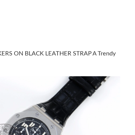
t 1:08 PM.
t 7:16 PM.
026 at 1:56 PM.
 2026 at 3:02 PM.
6 at 2:50 PM.
ERS ON BLACK LEATHER STRAP A Trendy
26 at 9:42 PM.
8, 2026 at 12:26 PM.
 2:45 PM.
6 at 12:31 PM.
 at 8:36 PM.
6 at 3:56 PM.
26 at 8:46 PM.