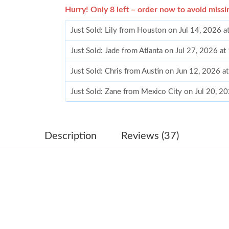
Hurry! Only 8 left – order now to avoid missi
Just Sold: Lily from Houston on Jul 14, 2026 
Just Sold: Jade from Atlanta on Jul 27, 2026 a
Just Sold: Chris from Austin on Jun 12, 2026 a
Just Sold: Zane from Mexico City on Jul 20, 2
Just Sold: Quinn from Minneapolis on May 30,
Just Sold: Isaac from Cleveland on Jun 18, 202
Description
Reviews (37)
Just Sold: Yara from Sacramento on Jun 15, 20
Just Sold: Ursula from Salt Lake City on Jun 0
Just Sold: Ella from Berlin on May 13, 2026 at
Just Sold: Vince from Houston on Jun 29, 202