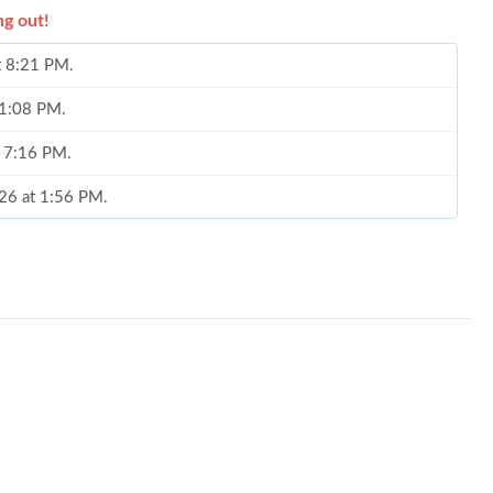
ng out!
at 8:21 PM.
t 1:08 PM.
t 7:16 PM.
026 at 1:56 PM.
 2026 at 3:02 PM.
6 at 2:50 PM.
26 at 9:42 PM.
8, 2026 at 12:26 PM.
 2:45 PM.
6 at 12:31 PM.