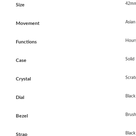
42mm
Size
Asia
Movement
Hours
Functions
Solid
Case
Scrat
Crystal
Black 
Dial
Brush
Bezel
Black
Strap