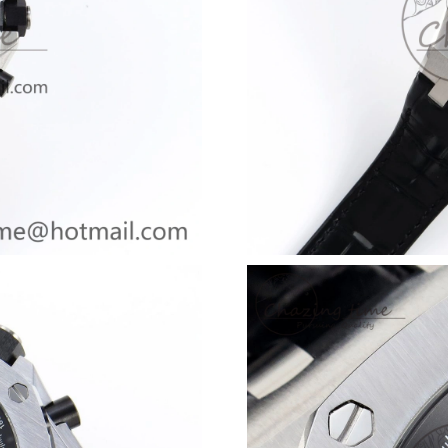
Just Sold: Chris from Toronto on Jun 11, 2026
Just Sold: Liam from Portland on Jul 16, 2026 
Just Sold: Xander from Columbus on Jul 14, 2
Just Sold: Kyle from Columbus on Jun 30, 202
Just Sold: Diana from Indianapolis on May 17,
Just Sold: Peter from Dallas on Jul 10, 2026 a
Just Sold: Oscar from Singapore on May 30, 2