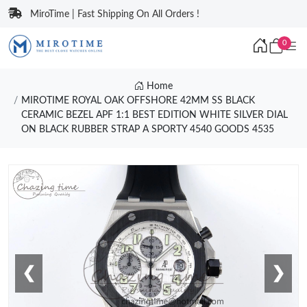
MiroTime | Fast Shipping On All Orders !
0
Home
MIROTIME ROYAL OAK OFFSHORE 42MM SS BLACK
CERAMIC BEZEL APF 1:1 BEST EDITION WHITE SILVER DIAL
ON BLACK RUBBER STRAP A SPORTY 4540 GOODS 4535
❮
❯