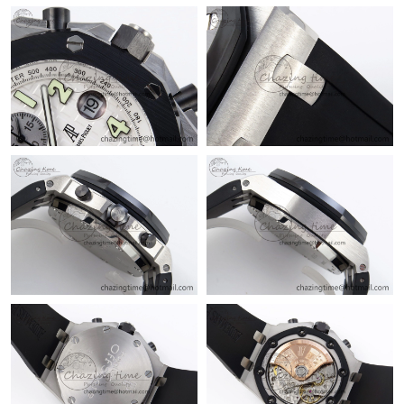
Just Sold: Wendy from Mexico City on Jun 25, 2026 at 11:41
AM.
Just Sold: Oscar from Berlin on Jul 08, 2026 at 12:27 PM.
Just Sold: Becky from Las Vegas on Jun 03, 2026 at 10:26 AM.
Just Sold: Tina from Dallas on Aug 03, 2026 at 10:01 PM.
Just Sold: Chris from Austin on Jun 20, 2026 at 7:26 PM.
Just Sold: Isaac from Sacramento on May 10, 2026 at 9:24 AM.
Just Sold: Xander from Vancouver on Jun 18, 2026 at 7:23 PM.