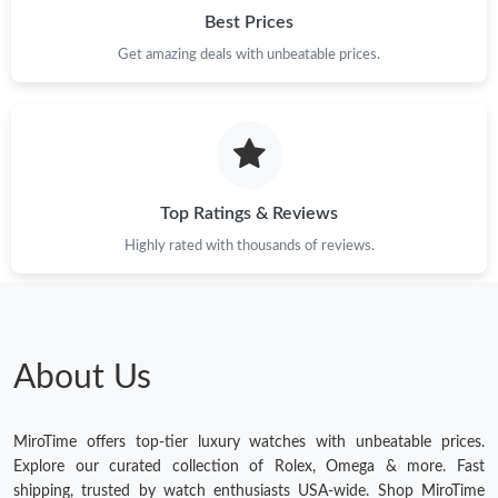
Best Prices
Get amazing deals with unbeatable prices.
Top Ratings & Reviews
Highly rated with thousands of reviews.
About Us
MiroTime offers top-tier luxury watches with unbeatable prices.
Explore our curated collection of Rolex, Omega & more. Fast
shipping, trusted by watch enthusiasts USA-wide. Shop MiroTime