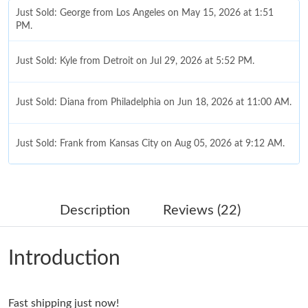
Just Sold: George from Los Angeles on May 15, 2026 at 1:51
PM.
Just Sold: Kyle from Detroit on Jul 29, 2026 at 5:52 PM.
Just Sold: Diana from Philadelphia on Jun 18, 2026 at 11:00 AM.
Just Sold: Frank from Kansas City on Aug 05, 2026 at 9:12 AM.
Just Sold: Peter from San Jose on Jun 07, 2026 at 2:11 PM.
Description
Reviews (22)
Just Sold: Sam from Toronto on Aug 05, 2026 at 8:09 AM.
Introduction
Just Sold: Peter from Los Angeles on Jul 19, 2026 at 9:54 PM.
Fast shipping just now!