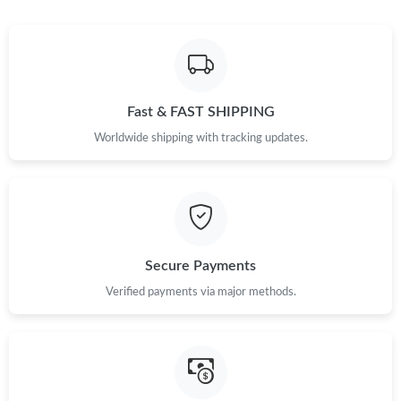
Fast & FAST SHIPPING
Worldwide shipping with tracking updates.
Secure Payments
Verified payments via major methods.