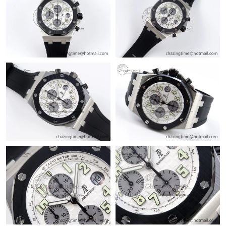
Just Sold: Diana from Philadelphia on Jun 18, 2026 at 11:00 AM.
Just Sold: Frank from Kansas City on Aug 05, 2026 at 9:12 AM.
Just Sold: Peter from San Jose on Jun 07, 2026 at 2:11 PM.
Just Sold: Sam from Toronto on Aug 05, 2026 at 8:09 AM.
Just Sold: Peter from Los Angeles on Jul 19, 2026 at 9:54 PM.
Just Sold: Kara from Columbus on Jun 10, 2026 at 5:06 PM.
Just Sold: Paul from Portland on Jun 13, 2026 at 10:33 PM.
Just Sold: Fiona from Philadelphia on Jul 23, 2026 at 1:42 PM.