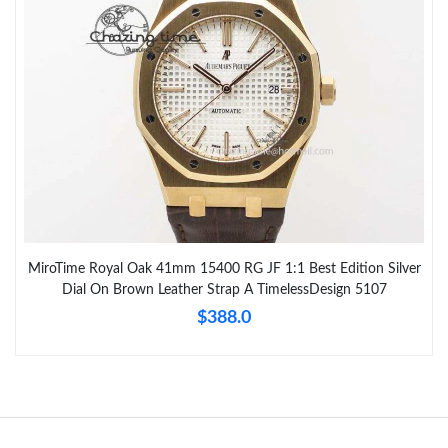
MiroTime Royal Oak 41mm 15400 RG JF 1:1 Best Edition Silver
Dial On Brown Leather Strap A TimelessDesign 5107
$388.0