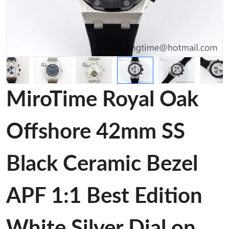
MiroTime Royal Oak
Offshore 42mm SS
Black Ceramic Bezel
APF 1:1 Best Edition
White Silver Dial on