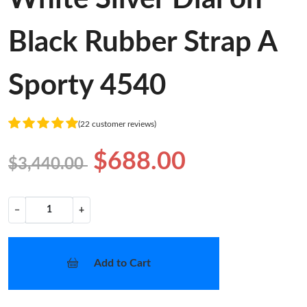
Black Rubber Strap A
Sporty 4540
(22 customer reviews)
$688.00
$3,440.00
−
+
Add to Cart