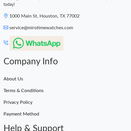
today!
1000 Main St, Houston, TX 77002
service@mirotimewatches.com
Company Info
About Us
Terms & Conditions
Privacy Policy
Payment Method
Help & Support