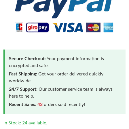
Secure Checkout:
Your payment information is
encrypted and safe.
Fast Shipping:
Get your order delivered quickly
worldwide.
24/7 Support:
Our customer service team is always
here to help.
Recent Sales:
43
orders sold recently!
In Stock: 24 available.