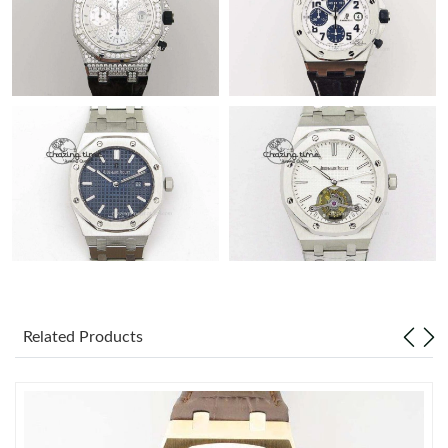
Related Products