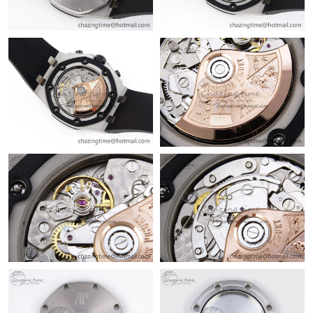
Just Sold: Becky from Los Angeles on Jul 06, 2026 at 7:25 PM.
Just Sold: Olivia from Sacramento on Jul 26, 2026 at 6:57 PM.
Just Sold: Jade from Cleveland on Aug 05, 2026 at 5:40 PM.