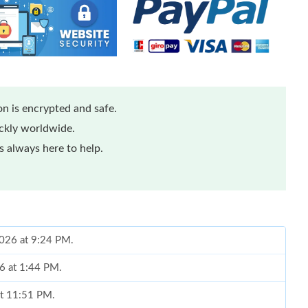
n is encrypted and safe.
ickly worldwide.
 always here to help.
 2026 at 9:24 PM.
26 at 1:44 PM.
at 11:51 PM.