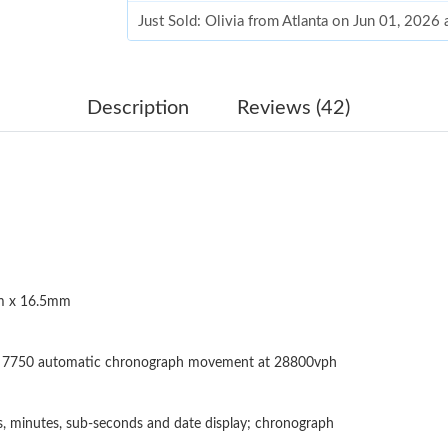
Just Sold: Olivia from Atlanta on Jun 01, 2026
Just Sold: Kyle from Paris on May 29, 2026 at
Just Sold: Jade from Paris on Jul 12, 2026 at 
Description
Reviews (42)
Just Sold: Diana from Paris on Jun 11, 2026 at
Just Sold: Quinn from Cleveland on Jul 13, 20
Just Sold: Vince from Seattle on May 17, 2026
Just Sold: Fiona from Berlin on Jul 23, 2026 a
 x 16.5mm
Just Sold: Quinn from Nashville on May 13, 2
Just Sold: Hannah from Sydney on Jun 01, 202
n 7750 automatic chronograph movement at 28800vph
Just Sold: Lily from San Francisco on Jun 05, 
Just Sold: Becky from Charlotte on Jul 18, 20
, minutes, sub-seconds and date display; chronograph