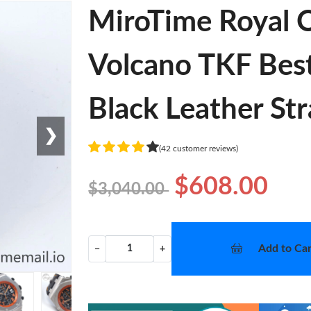
MiroTime Royal 
Volcano TKF Best
Black Leather St
❯
(42 customer reviews)
$608.00
$3,040.00
Add to Car
−
+