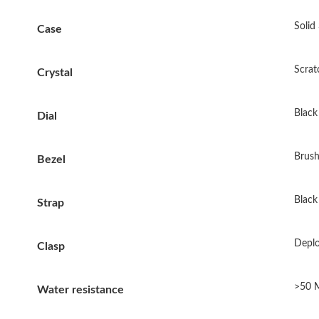
Solid
Case
Scrat
Crystal
Black 
Dial
Brush
Bezel
Black
Strap
Deplo
Clasp
>50 
Water resistance