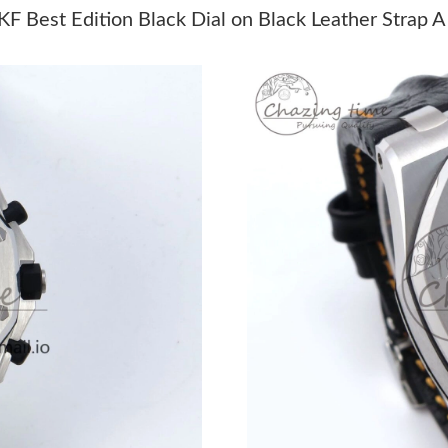
Just Sold: Jade from Paris on Jul 12, 2026 at 
 Best Edition Black Dial on Black Leather Strap 
Just Sold: Diana from Paris on Jun 11, 2026 at
Just Sold: Quinn from Cleveland on Jul 13, 20
Just Sold: Vince from Seattle on May 17, 2026
Just Sold: Fiona from Berlin on Jul 23, 2026 a
Just Sold: Quinn from Nashville on May 13, 2
Just Sold: Hannah from Sydney on Jun 01, 202
Just Sold: Lily from San Francisco on Jun 05, 
Just Sold: Becky from Charlotte on Jul 18, 20
Just Sold: Lily from Kansas City on Jun 17, 20
Just Sold: Rachel from Washington, D.C. on M
Just Sold: Isaac from Dallas on Aug 01, 2026 a