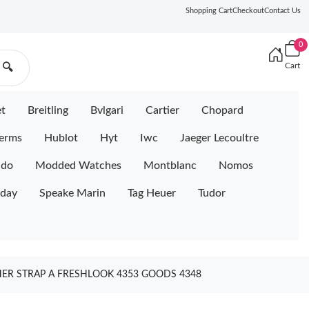
Shopping Cart
Checkout
Contact Us
0
Cart
🔍
et
Breitling
Bvlgari
Cartier
Chopard
erms
Hublot
Hyt
Iwc
Jaeger Lecoultre
ido
Modded Watches
Montblanc
Nomos
iday
Speake Marin
Tag Heuer
Tudor
HER STRAP A FRESHLOOK 4353 GOODS 4348