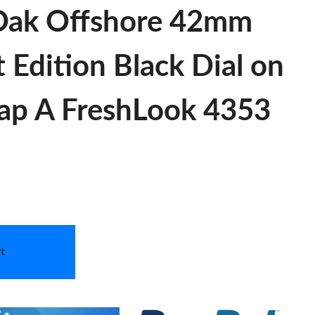
Oak Offshore 42mm
 Edition Black Dial on
rap A FreshLook 4353
t