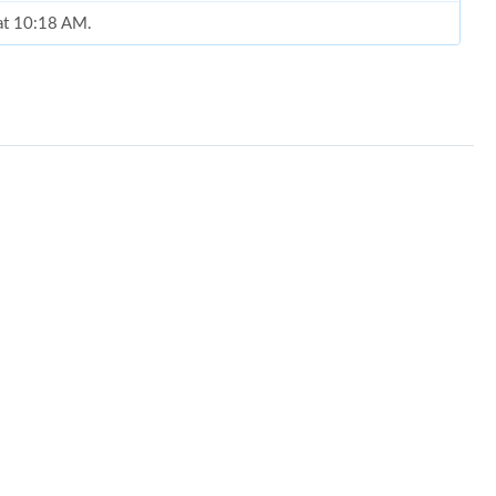
 at 10:18 AM.
 8:54 PM.
9:47 AM.
 1:11 PM.
26 at 8:35 AM.
 at 2:52 PM.
t 11:29 PM.
026 at 8:04 AM.
6 at 11:16 PM.
2026 at 2:58 PM.
26 at 10:33 PM.