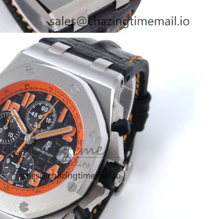
26 at 3:22 PM.
:36 PM.
t 10:49 PM.