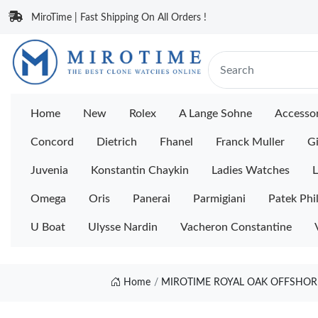
MiroTime | Fast Shipping On All Orders !
Home
New
Rolex
A Lange Sohne
Accessor
Concord
Dietrich
Fhanel
Franck Muller
Gi
Juvenia
Konstantin Chaykin
Ladies Watches
L
Omega
Oris
Panerai
Parmigiani
Patek Phi
U Boat
Ulysse Nardin
Vacheron Constantine
Home
MIROTIME ROYAL OAK OFFSHORE