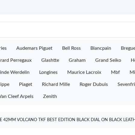
ies
Audemars Piguet
Bell Ross
Blancpain
Bregu
rard Perregaux
Glashtte
Graham
Grand Seiko
H
inde Werdelin
Longines
Maurice Lacroix
Mbf
M
lippe
Piaget
Richard Mille
Roger Dubuis
Sevenfr
Van Cleef Arpels
Zenith
 42MM VOLCANO TKF BEST EDITION BLACK DIAL ON BLACK LEAT