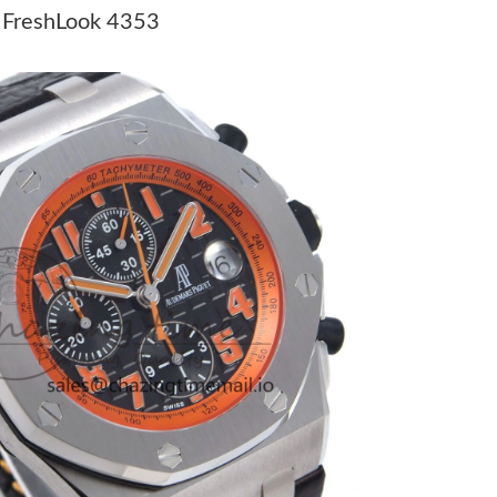
9:47 AM.
A FreshLook 4353
 1:11 PM.
26 at 8:35 AM.
 at 2:52 PM.
t 11:29 PM.
026 at 8:04 AM.
6 at 11:16 PM.
2026 at 2:58 PM.
26 at 10:33 PM.
26 at 5:36 PM.
ay 21, 2026 at 6:32 PM.
t 4:51 PM.