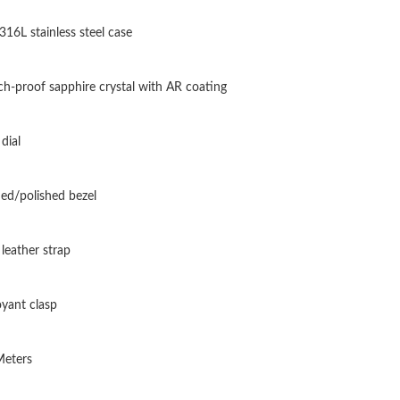
Just Sold: Lily from Kansas City on Jun 17, 20
 316L stainless steel case
Just Sold: Rachel from Washington, D.C. on M
Just Sold: Isaac from Dallas on Aug 01, 2026 a
ch-proof sapphire crystal with AR coating
Just Sold: Adam from Vancouver on Aug 02, 20
dial
Just Sold: Ella from Paris on Jul 20, 2026 at 8
Just Sold: Dana from Miami on Aug 04, 2026 a
ed/polished bezel
Just Sold: Liam from Salt Lake City on Jul 14,
 leather strap
Just Sold: Ethan from San Diego on Jul 13, 20
Just Sold: Alice from Phoenix on Jul 13, 2026 
yant clasp
Just Sold: Olivia from Atlanta on Jun 01, 2026
Meters
Just Sold: Kyle from Paris on May 29, 2026 at