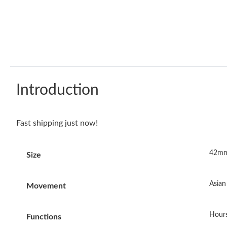
Introduction
Fast shipping just now!
42mm
Size
Asia
Movement
Hours
Functions