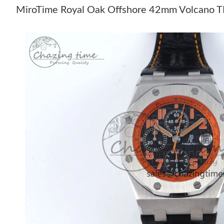
MiroTime Royal Oak Offshore 42mm Volcano TKF