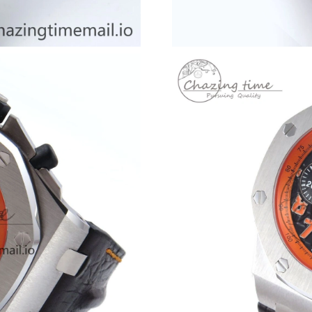
Just Sold: Adam from Vancouver on Aug 02, 20
Just Sold: Ella from Paris on Jul 20, 2026 at 8
Just Sold: Dana from Miami on Aug 04, 2026 a