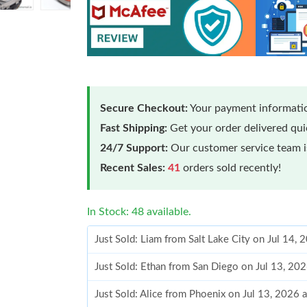
Secure Checkout:
Your payment informatio
Fast Shipping:
Get your order delivered qu
24/7 Support:
Our customer service team is
Recent Sales:
41
orders sold recently!
In Stock: 48 available.
Just Sold: Liam from Salt Lake City on Jul 14,
Just Sold: Ethan from San Diego on Jul 13, 20
Just Sold: Alice from Phoenix on Jul 13, 2026 