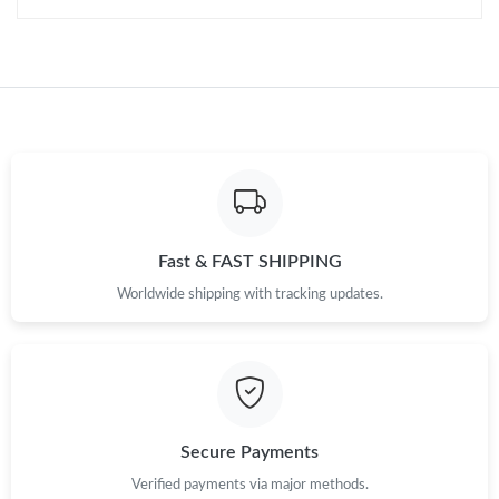
Fast & FAST SHIPPING
Worldwide shipping with tracking updates.
Secure Payments
Verified payments via major methods.