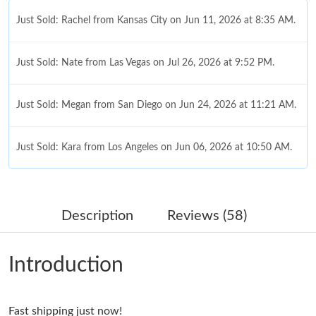
Just Sold: Rachel from Kansas City on Jun 11, 2026 at 8:35 AM.
Just Sold: Nate from Las Vegas on Jul 26, 2026 at 9:52 PM.
Just Sold: Megan from San Diego on Jun 24, 2026 at 11:21 AM.
Just Sold: Kara from Los Angeles on Jun 06, 2026 at 10:50 AM.
Just Sold: Oscar from Mexico City on Jul 02, 2026 at 8:25 PM.
Description
Reviews (58)
Just Sold: Yara from Miami on Jul 18, 2026 at 1:21 PM.
Introduction
Just Sold: Ella from Las Vegas on May 20, 2026 at 6:14 PM.
Fast shipping just now!