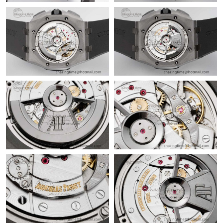
Just Sold: Becky from Las Vegas on May 20, 2026 at 1:21 PM.
Just Sold: Becky from Kansas City on Aug 08, 2026 at 7:40 PM.
Just Sold: Chris from Washington, D.C. on Jul 08, 2026 at 4:50
PM.