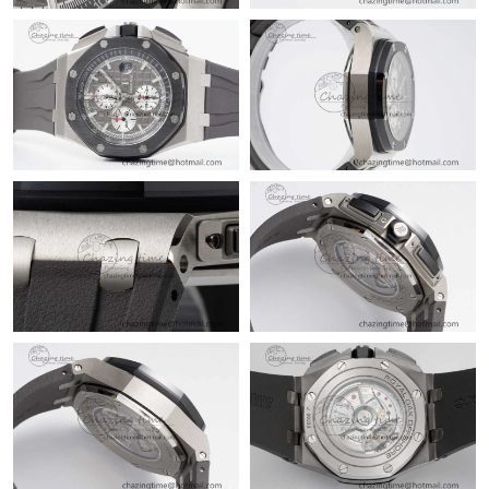
Just Sold: Jack from Tokyo on Jun 30, 2026 at 8:19 PM.
Just Sold: Kyle from Columbus on May 18, 2026 at 9:43 PM.
Just Sold: Megan from Miami on Jul 20, 2026 at 12:02 PM.
Just Sold: Nate from Washington, D.C. on Jun 22, 2026 at 11:52
AM.
Just Sold: Yara from Indianapolis on May 14, 2026 at 8:51 PM.
Just Sold: Oscar from San Francisco on Jul 05, 2026 at 11:58
AM.
Just Sold: Nate from Toronto on Aug 01, 2026 at 10:27 PM.