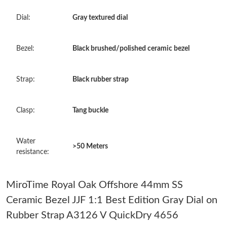
Just Sold: Oscar from San Francisco on Jul 05, 2026 at 11:58
Dial:
Gray textured dial
AM.
Just Sold: Nate from Toronto on Aug 01, 2026 at 10:27 PM.
Bezel:
Black brushed/polished ceramic bezel
Just Sold: Becky from Las Vegas on May 20, 2026 at 1:21 PM.
Strap:
Black rubber strap
Just Sold: Becky from Kansas City on Aug 08, 2026 at 7:40 PM.
Clasp:
Tang buckle
Just Sold: Chris from Washington, D.C. on Jul 08, 2026 at 4:50
Water
PM.
>50 Meters
resistance:
Just Sold: Rachel from Kansas City on Jun 11, 2026 at 8:35 AM.
MiroTime Royal Oak Offshore 44mm SS
Ceramic Bezel JJF 1:1 Best Edition Gray Dial on
Just Sold: Nate from Las Vegas on Jul 26, 2026 at 9:52 PM.
Rubber Strap A3126 V QuickDry 4656