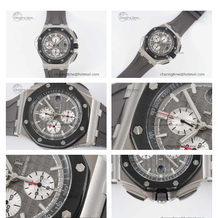
Just Sold: Megan from San Diego on Jun 24, 2026 at 11:21 AM.
Just Sold: Kara from Los Angeles on Jun 06, 2026 at 10:50 AM.
Just Sold: Oscar from Mexico City on Jul 02, 2026 at 8:25 PM.
Just Sold: Yara from Miami on Jul 18, 2026 at 1:21 PM.
Just Sold: Ella from Las Vegas on May 20, 2026 at 6:14 PM.
Just Sold: Frank from Phoenix on May 25, 2026 at 4:39 PM.
Just Sold: Hannah from Columbus on Jul 05, 2026 at 10:07 PM.
Just Sold: Fiona from Indianapolis on Jul 24, 2026 at 8:26 AM.