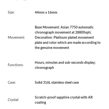
Just Sold: Frank from Phoenix on May 25, 2026 at 4:39 PM.
Size:
44mm x 16mm
Just Sold: Hannah from Columbus on Jul 05, 2026 at 10:07 PM.
Base Movement: Asian 7750 automatic
Just Sold: Fiona from Indianapolis on Jul 24, 2026 at 8:26 AM.
chronograph movement at 28800vph;
Movement:
Decoration: Platinum plated movement
plate and rotor which are made according to
Just Sold: Jack from Tokyo on Jun 30, 2026 at 8:19 PM.
the genuine movement
Just Sold: Kyle from Columbus on May 18, 2026 at 9:43 PM.
Hours, minutes and sub-seconds display;
Functions:
chronograph
Just Sold: Megan from Miami on Jul 20, 2026 at 12:02 PM.
Case:
Solid 316L stainless steel case
Just Sold: Nate from Washington, D.C. on Jun 22, 2026 at 11:52
AM.
Scratch-proof sapphire crystal with AR
Crystal:
Just Sold: Yara from Indianapolis on May 14, 2026 at 8:51 PM.
coating