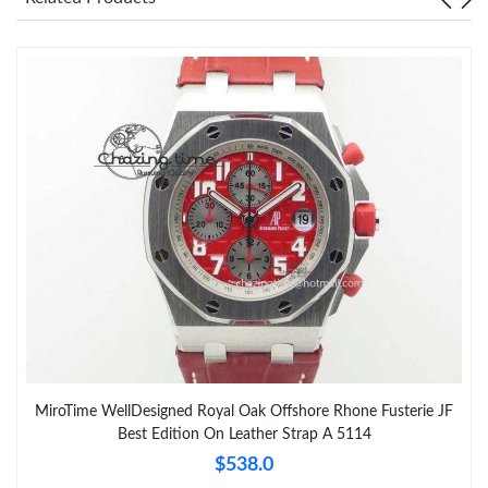
MiroTime WellDesigned Royal Oak Offshore Rhone Fusterie JF
Best Edition On Leather Strap A 5114
$538.0