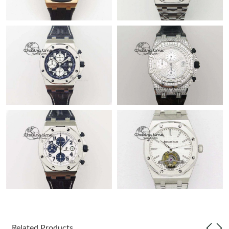
Related Products