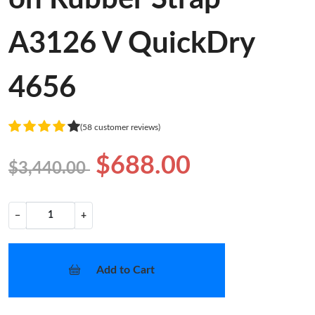
A3126 V QuickDry
4656
(58 customer reviews)
$688.00
$3,440.00
−
+
Add to Cart