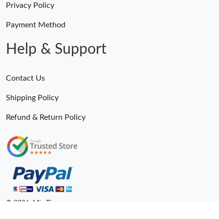
Privacy Policy
Payment Method
Help & Support
Contact Us
Shipping Policy
Refund & Return Policy
© 2026. MiroTime