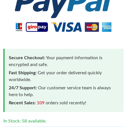
Secure Checkout:
Your payment information is
encrypted and safe.
Fast Shipping:
Get your order delivered quickly
worldwide.
24/7 Support:
Our customer service team is always
here to help.
Recent Sales:
109
orders sold recently!
In Stock: 58 available.