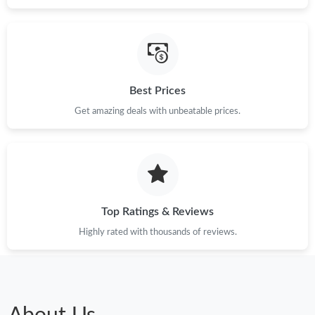
Best Prices
Get amazing deals with unbeatable prices.
Top Ratings & Reviews
Highly rated with thousands of reviews.