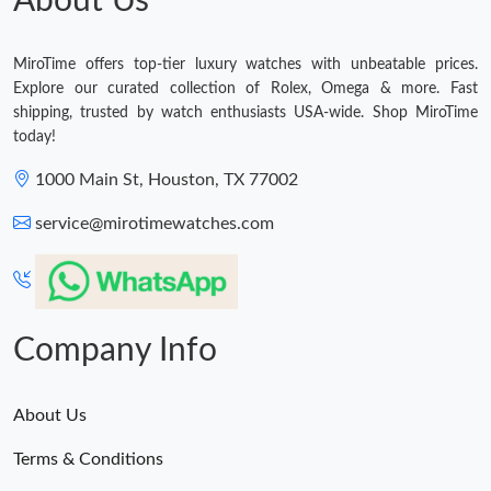
About Us
MiroTime offers top-tier luxury watches with unbeatable prices.
Explore our curated collection of Rolex, Omega & more. Fast
shipping, trusted by watch enthusiasts USA-wide. Shop MiroTime
today!
1000 Main St, Houston, TX 77002
service@mirotimewatches.com
Company Info
About Us
Terms & Conditions