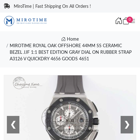
MiroTime | Fast Shipping On All Orders !
0
Home
MIROTIME ROYAL OAK OFFSHORE 44MM SS CERAMIC
BEZEL JJF 1:1 BEST EDITION GRAY DIAL ON RUBBER STRAP
A3126 V QUICKDRY 4656 GOODS 4651
❮
❯