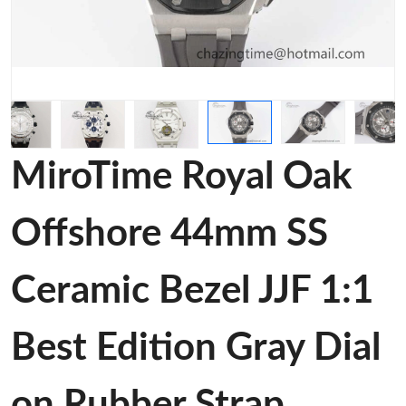
MiroTime Royal Oak
Offshore 44mm SS
Ceramic Bezel JJF 1:1
Best Edition Gray Dial
on Rubber Strap