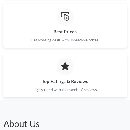
Best Prices
Get amazing deals with unbeatable prices.
Top Ratings & Reviews
Highly rated with thousands of reviews.
About Us