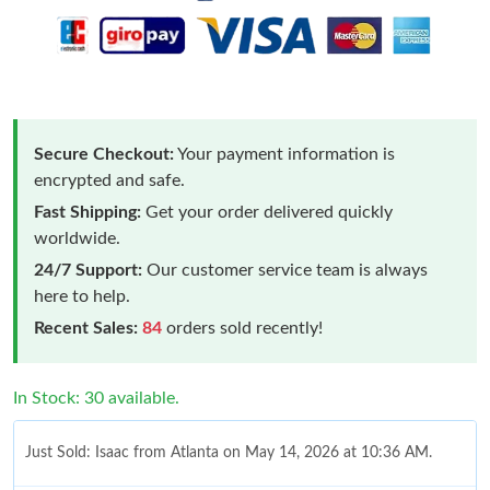
Secure Checkout:
Your payment information is
encrypted and safe.
Fast Shipping:
Get your order delivered quickly
worldwide.
24/7 Support:
Our customer service team is always
here to help.
Recent Sales:
84
orders sold recently!
In Stock: 30 available.
Just Sold: Isaac from Atlanta on May 14, 2026 at 10:36 AM.