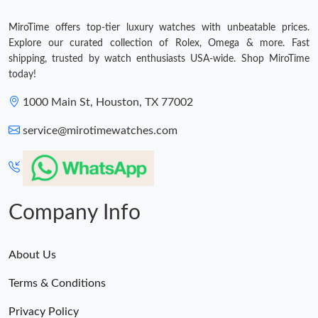
MiroTime offers top-tier luxury watches with unbeatable prices.
Explore our curated collection of Rolex, Omega & more. Fast
shipping, trusted by watch enthusiasts USA-wide. Shop MiroTime
today!
1000 Main St, Houston, TX 77002
service@mirotimewatches.com
Company Info
About Us
Terms & Conditions
Privacy Policy