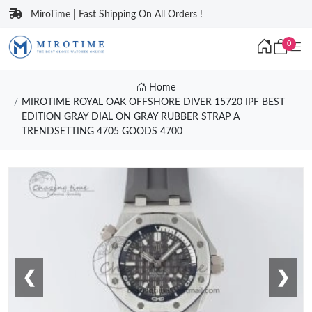
MiroTime | Fast Shipping On All Orders !
0
Home
MIROTIME ROYAL OAK OFFSHORE DIVER 15720 IPF BEST
EDITION GRAY DIAL ON GRAY RUBBER STRAP A
TRENDSETTING 4705 GOODS 4700
❮
❯