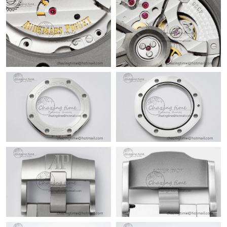
Just Sold: Dana from Portland on Jun 01, 2026 at 8:04 AM.
Just Sold: Fiona from Sydney on May 10, 2026 at 3:19 PM.