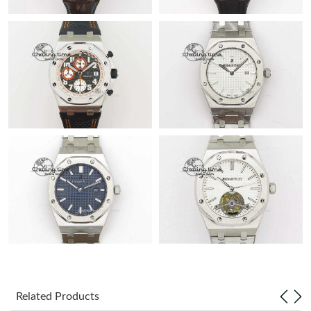
Related Products