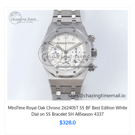
MiroTime Royal Oak Chrono 26240ST SS BF Best Edition White
Dial on SS Bracelet SH AllSeason 4337
$328.0