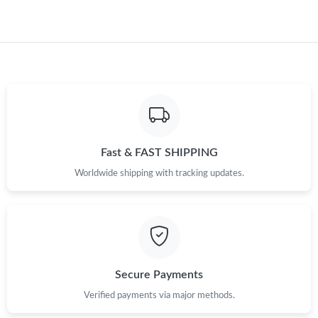
Fast & FAST SHIPPING
Worldwide shipping with tracking updates.
Secure Payments
Verified payments via major methods.