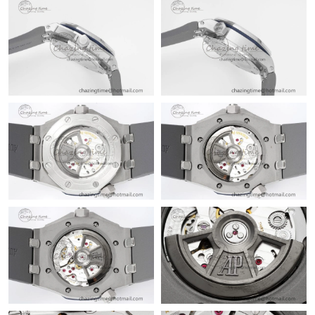
Just Sold: Jack from Charlotte on Aug 02, 2026 at 2:12 PM.
Just Sold: Chris from Sydney on Jun 15, 2026 at 3:18 PM.
Just Sold: Paul from Columbus on Jun 28, 2026 at 8:19 PM.
Just Sold: Ella from Orlando on Jul 28, 2026 at 4:08 PM.
Just Sold: Hannah from Hong Kong on Jun 03, 2026 at 6:32 PM.
Just Sold: Bob from Miami on Jun 05, 2026 at 11:40 AM.
Just Sold: Frank from Mexico City on Jul 15, 2026 at 8:57 AM.