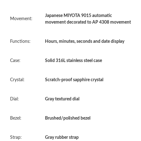
Japanese MIYOTA 9015 automatic
Just Sold: Xander from New York on Jun 23, 2026 at 3:38 PM.
Movement:
movement decorated to AP 4308 movement
Just Sold: Grace from Singapore on May 10, 2026 at 1:32 PM.
Functions:
Hours, minutes, seconds and date display
Just Sold: Jack from Charlotte on Aug 02, 2026 at 2:12 PM.
Case:
Solid 316L stainless steel case
Just Sold: Chris from Sydney on Jun 15, 2026 at 3:18 PM.
Crystal:
Scratch-proof sapphire crystal
Just Sold: Paul from Columbus on Jun 28, 2026 at 8:19 PM.
Dial:
Gray textured dial
Just Sold: Ella from Orlando on Jul 28, 2026 at 4:08 PM.
Bezel:
Brushed/polished bezel
Just Sold: Hannah from Hong Kong on Jun 03, 2026 at 6:32 PM.
Strap:
Gray rubber strap