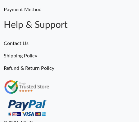
Payment Method
Help & Support
Contact Us
Shipping Policy
Refund & Return Policy
© 2026. MiroTime