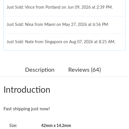
Just Sold: Vince from Portland on Jun 09, 2026 at 2:39 PM.
Just Sold: Nina from Miami on May 27, 2026 at 6:56 PM.
Just Sold: Nate from Singapore on Aug 07, 2026 at 8:25 AM.
Just Sold: Becky from Dallas on Jul 01, 2026 at 10:22 PM.
Description
Reviews (64)
Just Sold: Kara from Philadelphia on Jun 27, 2026 at 4:02 PM.
Introduction
Just Sold: Dana from Sacramento on Jun 09, 2026 at 6:44 PM.
Fast shipping just now!
Just Sold: Jade from Las Vegas on Aug 07, 2026 at 2:14 PM.
Size:
42mm x 14.2mm
Just Sold: Grace from Chicago on Jun 07, 2026 at 2:47 PM.