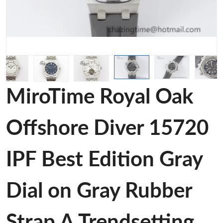
MiroTime Royal Oak
Offshore Diver 15720
IPF Best Edition Gray
Dial on Gray Rubber
Strap A Trendsetting