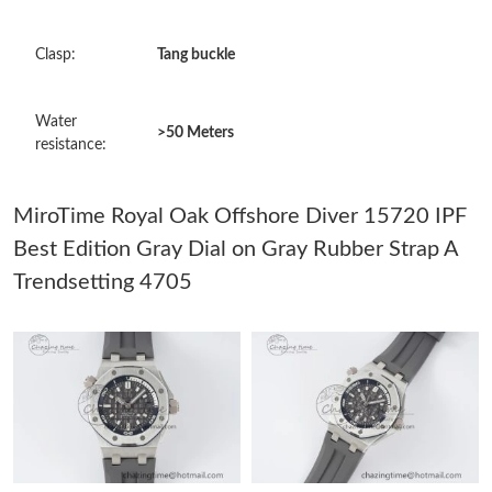
Just Sold: Bob from Miami on Jun 05, 2026 at 11:40 AM.
Clasp:
Tang buckle
Just Sold: Frank from Mexico City on Jul 15, 2026 at 8:57 AM.
Water
>50 Meters
resistance:
Just Sold: Dana from Portland on Jun 01, 2026 at 8:04 AM.
MiroTime Royal Oak Offshore Diver 15720 IPF
Just Sold: Fiona from Sydney on May 10, 2026 at 3:19 PM.
Best Edition Gray Dial on Gray Rubber Strap A
Trendsetting 4705
Just Sold: Isaac from Atlanta on May 14, 2026 at 10:36 AM.
Just Sold: Vince from Portland on Jun 09, 2026 at 2:39 PM.
Just Sold: Nina from Miami on May 27, 2026 at 6:56 PM.