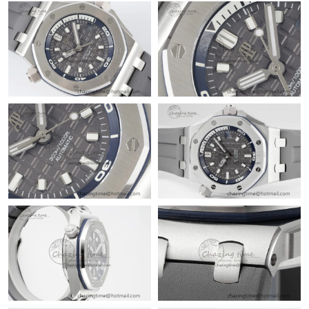
Just Sold: Nate from Singapore on Aug 07, 2026 at 8:25 AM.
Just Sold: Becky from Dallas on Jul 01, 2026 at 10:22 PM.
Just Sold: Kara from Philadelphia on Jun 27, 2026 at 4:02 PM.
Just Sold: Dana from Sacramento on Jun 09, 2026 at 6:44 PM.
Just Sold: Jade from Las Vegas on Aug 07, 2026 at 2:14 PM.
Just Sold: Grace from Chicago on Jun 07, 2026 at 2:47 PM.
Just Sold: Xander from New York on Jun 23, 2026 at 3:38 PM.
Just Sold: Grace from Singapore on May 10, 2026 at 1:32 PM.