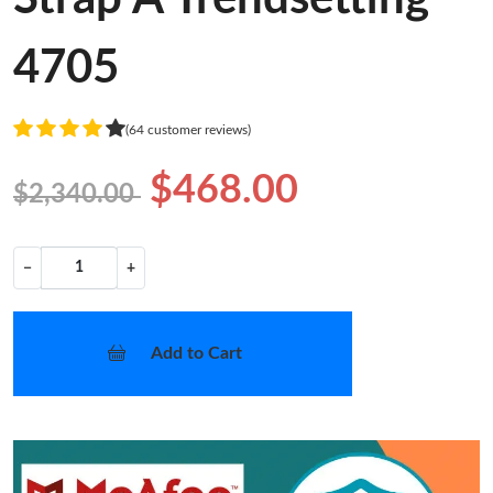
4705
(64 customer reviews)
$468.00
$2,340.00
−
+
Add to Cart