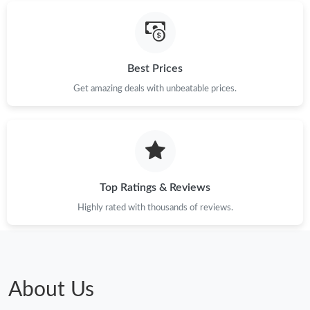
Best Prices
Get amazing deals with unbeatable prices.
Top Ratings & Reviews
Highly rated with thousands of reviews.
About Us