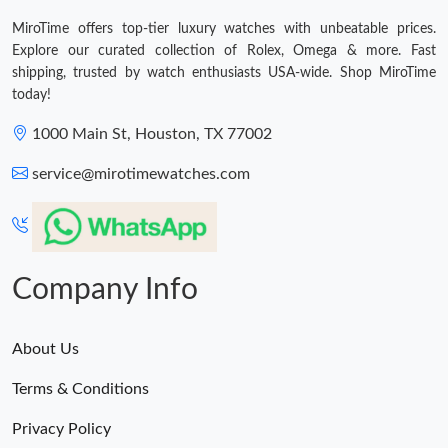
MiroTime offers top-tier luxury watches with unbeatable prices.
Explore our curated collection of Rolex, Omega & more. Fast
shipping, trusted by watch enthusiasts USA-wide. Shop MiroTime
today!
1000 Main St, Houston, TX 77002
service@mirotimewatches.com
Company Info
About Us
Terms & Conditions
Privacy Policy