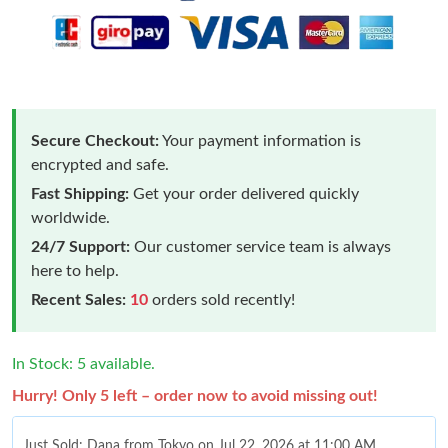
Secure Checkout:
Your payment information is
encrypted and safe.
Fast Shipping:
Get your order delivered quickly
worldwide.
24/7 Support:
Our customer service team is always
here to help.
Recent Sales:
10
orders sold recently!
In Stock: 5 available.
Hurry! Only 5 left – order now to avoid missing out!
Just Sold: Dana from Tokyo on Jul 22, 2026 at 11:00 AM.