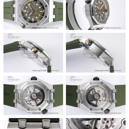
Just Sold: Nina from Salt Lake City on Jul 18, 2026 at 4:00 PM.
Just Sold: Fiona from London on May 24, 2026 at 12:40 PM.
Just Sold: Charlie from Sydney on May 27, 2026 at 2:43 PM.
Just Sold: Xander from Kansas City on May 18, 2026 at 6:56
PM.
Just Sold: Peter from Nashville on May 16, 2026 at 10:50 AM.
Just Sold: Zane from Paris on Jul 17, 2026 at 9:54 AM.
Just Sold: Olivia from Boston on Jul 10, 2026 at 6:22 PM.
Just Sold: Jack from San Diego on Jul 03, 2026 at 8:16 PM.