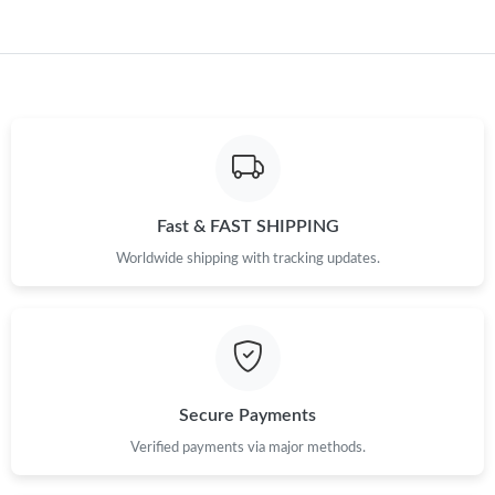
Fast & FAST SHIPPING
Worldwide shipping with tracking updates.
Secure Payments
Verified payments via major methods.