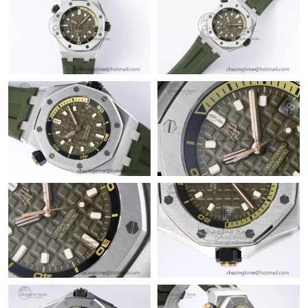
Just Sold: Liam from Boston on Aug 02, 2026 at 6:40 PM.
Just Sold: Isaac from Dallas on Jun 14, 2026 at 9:07 PM.
Just Sold: Frank from Mexico City on Jun 20, 2026 at 6:48 PM.
Just Sold: Megan from Chicago on Jun 14, 2026 at 8:41 AM.
Just Sold: Jade from Berlin on Jun 01, 2026 at 3:56 PM.
Just Sold: Frank from London on May 16, 2026 at 12:31 PM.
Just Sold: Isaac from Denver on May 17, 2026 at 9:20 AM.