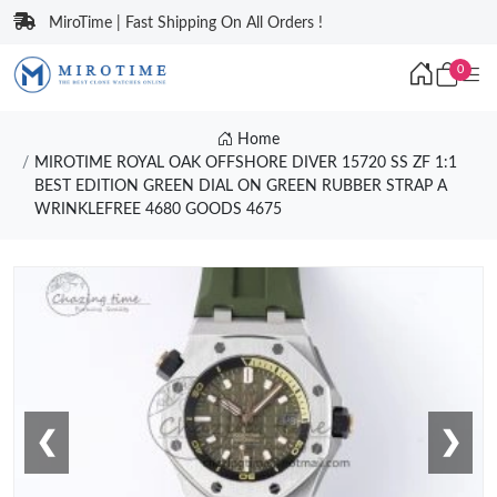
MiroTime | Fast Shipping On All Orders !
0
Home
MIROTIME ROYAL OAK OFFSHORE DIVER 15720 SS ZF 1:1
BEST EDITION GREEN DIAL ON GREEN RUBBER STRAP A
WRINKLEFREE 4680 GOODS 4675
❮
❯