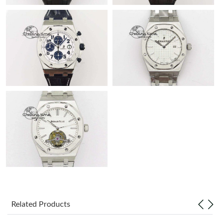
Related Products