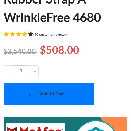
WrinkleFree 4680
(50 customer reviews)
$508.00
$2,540.00
−
+
Add to Cart