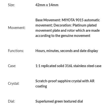
Size:
42mm x 14mm
Just Sold: Frank from London on May 16, 2026 at 12:31 PM.
Base Movement: MIYOTA 9015 automatic
Just Sold: Isaac from Denver on May 17, 2026 at 9:20 AM.
movement; Decoration: Platinum plated
Movement:
movement plate and rotor which are made
according to the genuine movement
Just Sold: Nina from Salt Lake City on Jul 18, 2026 at 4:00 PM.
Functions:
Hours, minutes, seconds and date display
Just Sold: Fiona from London on May 24, 2026 at 12:40 PM.
Case:
1:1 replicated solid 316L stainless steel case
Just Sold: Charlie from Sydney on May 27, 2026 at 2:43 PM.
Just Sold: Xander from Kansas City on May 18, 2026 at 6:56
Scratch-proof sapphire crystal with AR
Crystal:
PM.
coating
Just Sold: Peter from Nashville on May 16, 2026 at 10:50 AM.
Dial:
Superlumed green textured dial