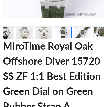
MiroTime Royal Oak
Offshore Diver 15720
SS ZF 1:1 Best Edition
Green Dial on Green
Rubber Strap A