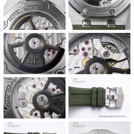
Just Sold: Ethan from Berlin on Jul 29, 2026 at 8:55 PM.
Just Sold: Chris from London on May 25, 2026 at 7:41 PM.