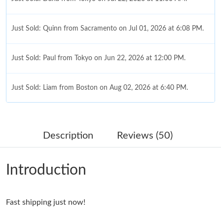
Just Sold: Quinn from Sacramento on Jul 01, 2026 at 6:08 PM.
Just Sold: Paul from Tokyo on Jun 22, 2026 at 12:00 PM.
Just Sold: Liam from Boston on Aug 02, 2026 at 6:40 PM.
Just Sold: Isaac from Dallas on Jun 14, 2026 at 9:07 PM.
Description
Reviews (50)
Just Sold: Frank from Mexico City on Jun 20, 2026 at 6:48 PM.
Introduction
Just Sold: Megan from Chicago on Jun 14, 2026 at 8:41 AM.
Fast shipping just now!
Just Sold: Jade from Berlin on Jun 01, 2026 at 3:56 PM.