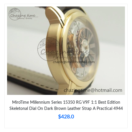
MiroTime Millennium Series 15350 RG V9F 1:1 Best Edition
Skeletonal Dial On Dark Brown Leather Strap A Practical 4944
$428.0