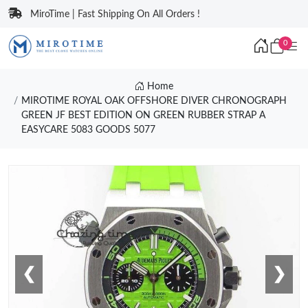
MiroTime | Fast Shipping On All Orders !
0
Home
MIROTIME ROYAL OAK OFFSHORE DIVER CHRONOGRAPH
GREEN JF BEST EDITION ON GREEN RUBBER STRAP A
EASYCARE 5083 GOODS 5077
❮
❯