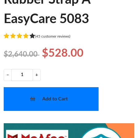
EasyCare 5083
(45 customer reviews)
$528.00
$2,640.00
−
+
Add to Cart