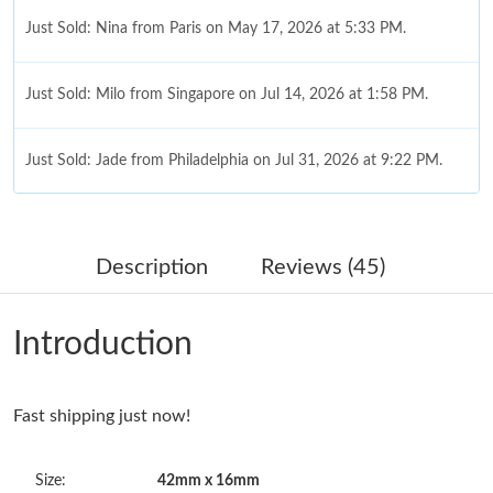
Just Sold: Nina from Paris on May 17, 2026 at 5:33 PM.
Just Sold: Milo from Singapore on Jul 14, 2026 at 1:58 PM.
Just Sold: Jade from Philadelphia on Jul 31, 2026 at 9:22 PM.
Just Sold: Becky from Columbus on Jul 26, 2026 at 5:03 PM.
Description
Reviews (45)
Just Sold: Wendy from Tokyo on Aug 05, 2026 at 10:40 AM.
Introduction
Just Sold: Tina from San Diego on May 28, 2026 at 11:04 AM.
Fast shipping just now!
Just Sold: Milo from Orlando on May 30, 2026 at 5:24 PM.
Size:
42mm x 16mm
Just Sold: Olivia from Philadelphia on Jun 19, 2026 at 9:01 PM.