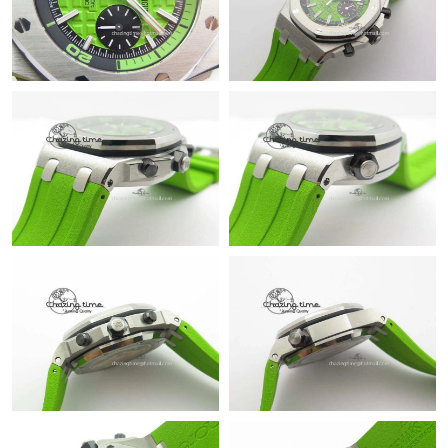
Just Sold: Tina from Seattle on Jun 23, 2026 at 11:33 AM.
Just Sold: Isaac from Houston on Jun 14, 2026 at 7:15 PM.
Just Sold: Zane from Berlin on Jul 10, 2026 at 9:54 AM.
Just Sold: Chris from New York on May 19, 2026 at 8:45 AM.
Just Sold: Isaac from Seattle on May 15, 2026 at 2:20 PM.
Just Sold: George from Los Angeles on May 26, 2026 at 9:39
PM.
Just Sold: Quinn from Denver on Jul 23, 2026 at 3:10 PM.