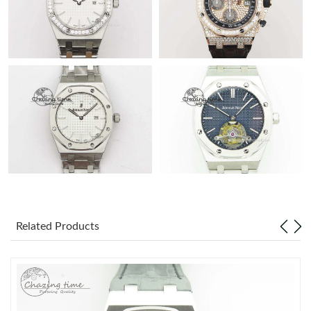
Related Products