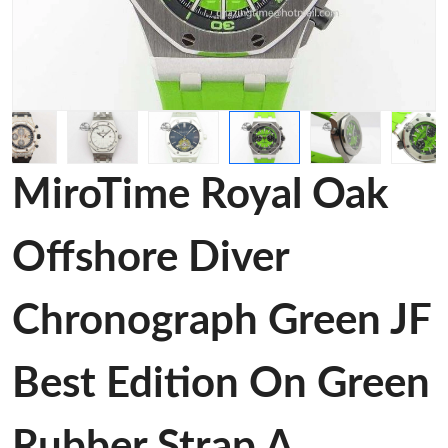
MiroTime Royal Oak
Offshore Diver
Chronograph Green JF
Best Edition On Green
Rubber Strap A