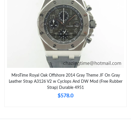
MiroTime Royal Oak Offshore 2014 Gray Theme JF On Gray
Leather Strap A3126 V2 w Cyclops And DW Mod (Free Rubber
Strap) Durable 4951
$578.0