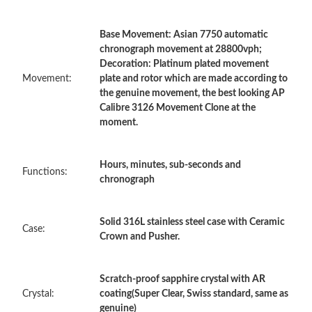
Base Movement: Asian 7750 automatic
Just Sold: Kara from Berlin on Jul 13, 2026 at 12:07 PM.
chronograph movement at 28800vph;
Decoration: Platinum plated movement
Movement:
plate and rotor which are made according to
Just Sold: Charlie from Hong Kong on Jul 25, 2026 at 5:40 PM.
the genuine movement, the best looking AP
Calibre 3126 Movement Clone at the
moment.
Just Sold: Tina from Seattle on Jun 23, 2026 at 11:33 AM.
Hours, minutes, sub-seconds and
Just Sold: Isaac from Houston on Jun 14, 2026 at 7:15 PM.
Functions:
chronograph
Just Sold: Zane from Berlin on Jul 10, 2026 at 9:54 AM.
Solid 316L stainless steel case with Ceramic
Case:
Crown and Pusher.
Just Sold: Chris from New York on May 19, 2026 at 8:45 AM.
Scratch-proof sapphire crystal with AR
Just Sold: Isaac from Seattle on May 15, 2026 at 2:20 PM.
Crystal:
coating(Super Clear, Swiss standard, same as
genuine)