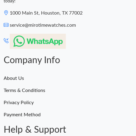
today!
1000 Main St, Houston, TX 77002
service@mirotimewatches.com
Company Info
About Us
Terms & Conditions
Privacy Policy
Payment Method
Help & Support