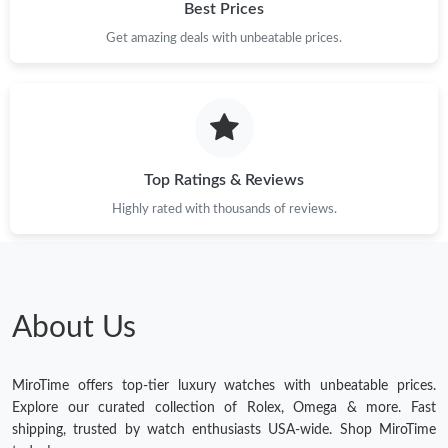
Best Prices
Get amazing deals with unbeatable prices.
Top Ratings & Reviews
Highly rated with thousands of reviews.
About Us
MiroTime offers top-tier luxury watches with unbeatable prices.
Explore our curated collection of Rolex, Omega & more. Fast
shipping, trusted by watch enthusiasts USA-wide. Shop MiroTime