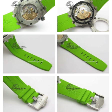
Just Sold: Ursula from Charlotte on Jul 26, 2026 at 8:15 PM.
Just Sold: Alice from Charlotte on Aug 01, 2026 at 10:09 PM.