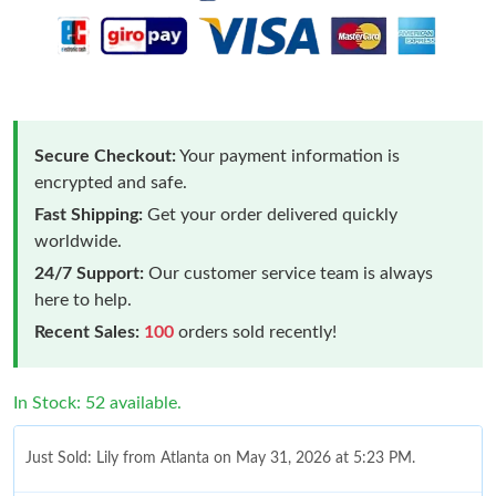
Secure Checkout:
Your payment information is
encrypted and safe.
Fast Shipping:
Get your order delivered quickly
worldwide.
24/7 Support:
Our customer service team is always
here to help.
Recent Sales:
100
orders sold recently!
In Stock: 52 available.
Just Sold: Lily from Atlanta on May 31, 2026 at 5:23 PM.