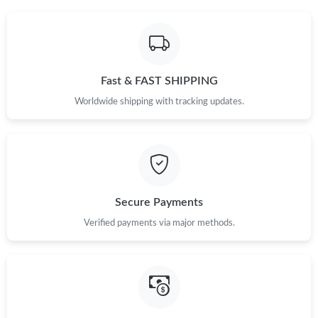
Fast & FAST SHIPPING
Worldwide shipping with tracking updates.
Secure Payments
Verified payments via major methods.