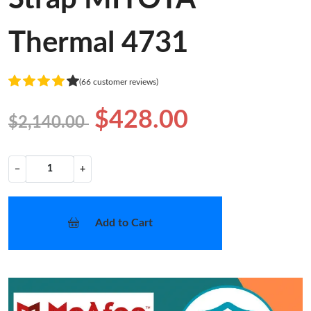
Thermal 4731
(66 customer reviews)
$428.00
$2,140.00
−
+
Add to Cart