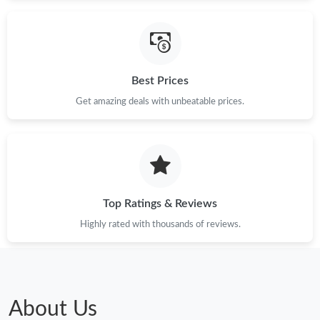
Best Prices
Get amazing deals with unbeatable prices.
Top Ratings & Reviews
Highly rated with thousands of reviews.
About Us