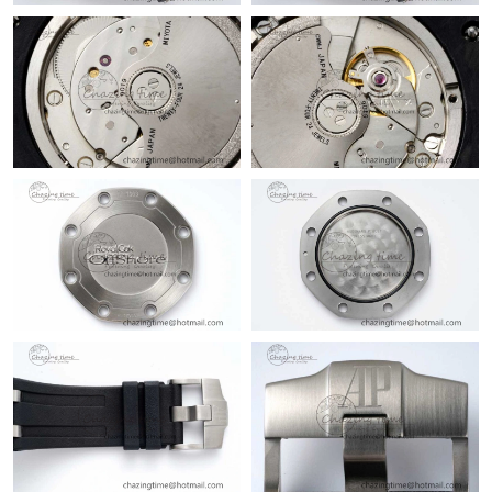
Just Sold: Ursula from Portland on Jul 25, 2026 at 7:05 PM.
Just Sold: Paul from Chicago on Jun 30, 2026 at 3:20 PM.