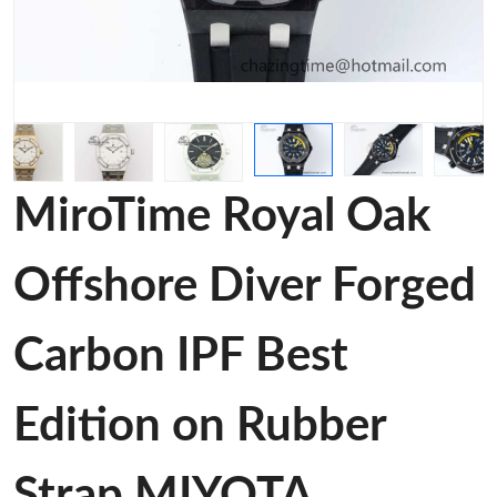
MiroTime Royal Oak
Offshore Diver Forged
Carbon IPF Best
Edition on Rubber
Strap MIYOTA