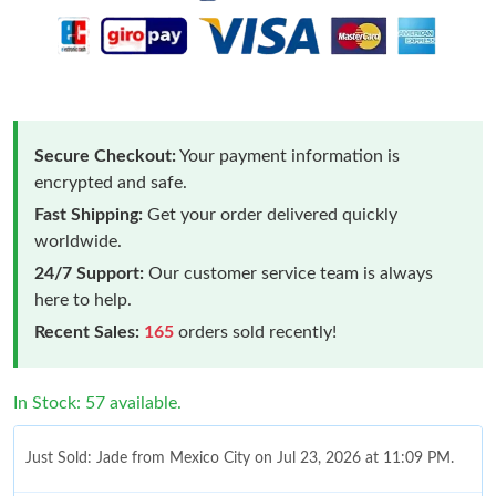
Secure Checkout:
Your payment information is
encrypted and safe.
Fast Shipping:
Get your order delivered quickly
worldwide.
24/7 Support:
Our customer service team is always
here to help.
Recent Sales:
165
orders sold recently!
In Stock: 57 available.
Just Sold: Jade from Mexico City on Jul 23, 2026 at 11:09 PM.