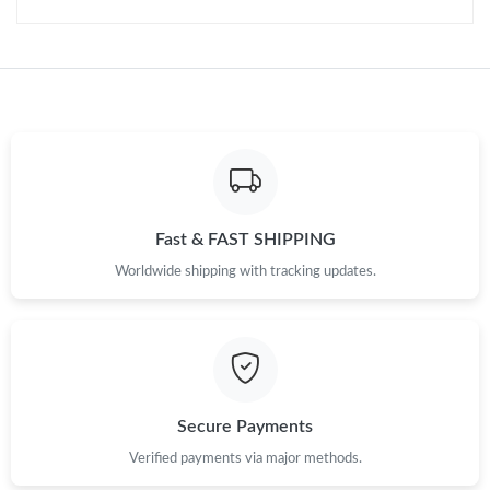
Fast & FAST SHIPPING
Worldwide shipping with tracking updates.
Secure Payments
Verified payments via major methods.