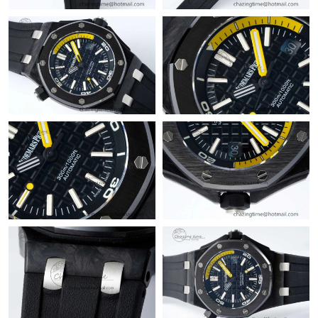
Just Sold: Vince from Las Vegas on Aug 06, 2026 at 9:25 PM.
Just Sold: Adam from Denver on May 11, 2026 at 11:17 PM.
Just Sold: Kyle from Charlotte on May 27, 2026 at 3:56 PM.
Just Sold: Yara from Houston on Jul 13, 2026 at 9:45 PM.
Just Sold: Nate from Vancouver on Jul 28, 2026 at 7:09 PM.
Just Sold: Becky from New York on Jun 17, 2026 at 7:19 PM.
Just Sold: Helen from Nashville on Jun 28, 2026 at 2:19 PM.
Just Sold: Tina from Cleveland on May 22, 2026 at 10:40 PM.