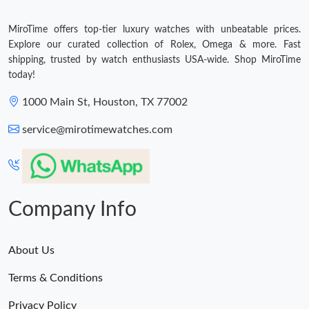
MiroTime offers top-tier luxury watches with unbeatable prices.
Explore our curated collection of Rolex, Omega & more. Fast
shipping, trusted by watch enthusiasts USA-wide. Shop MiroTime
today!
1000 Main St, Houston, TX 77002
service@mirotimewatches.com
Company Info
About Us
Terms & Conditions
Privacy Policy