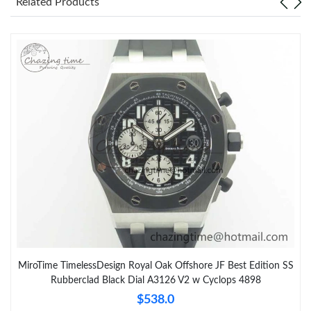
Related Products
MiroTime TimelessDesign Royal Oak Offshore JF Best Edition SS
Rubberclad Black Dial A3126 V2 w Cyclops 4898
$538.0