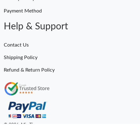
Payment Method
Help & Support
Contact Us
Shipping Policy
Refund & Return Policy
Someone Purchased
MiroTime GMT-Master II 116710 LN Real Ceramic Bezel Pro Hunter Edition ZeroBulk 4051
15 Minutes ago
© 2026. MiroTime