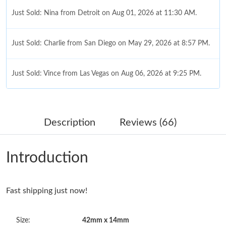
Just Sold: Nina from Detroit on Aug 01, 2026 at 11:30 AM.
Just Sold: Charlie from San Diego on May 29, 2026 at 8:57 PM.
Just Sold: Vince from Las Vegas on Aug 06, 2026 at 9:25 PM.
Just Sold: Adam from Denver on May 11, 2026 at 11:17 PM.
Description
Reviews (66)
Just Sold: Kyle from Charlotte on May 27, 2026 at 3:56 PM.
Introduction
Just Sold: Yara from Houston on Jul 13, 2026 at 9:45 PM.
Fast shipping just now!
Just Sold: Nate from Vancouver on Jul 28, 2026 at 7:09 PM.
Size:
42mm x 14mm
Just Sold: Becky from New York on Jun 17, 2026 at 7:19 PM.