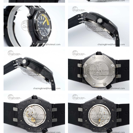
Just Sold: Alice from Berlin on Jul 15, 2026 at 11:29 AM.
Just Sold: Peter from London on May 22, 2026 at 4:43 PM.
Just Sold: Ian from Sydney on May 11, 2026 at 8:24 AM.
Just Sold: Quinn from Atlanta on Jun 30, 2026 at 8:05 AM.
Just Sold: Wendy from Denver on Jul 18, 2026 at 8:48 AM.
Just Sold: Peter from Boston on Jul 28, 2026 at 1:56 PM.
Just Sold: Chris from Mexico City on Jul 10, 2026 at 1:16 PM.