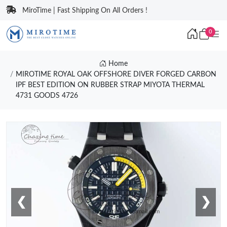
MiroTime | Fast Shipping On All Orders !
0
Home
MIROTIME ROYAL OAK OFFSHORE DIVER FORGED CARBON
IPF BEST EDITION ON RUBBER STRAP MIYOTA THERMAL
4731 GOODS 4726
❮
❯