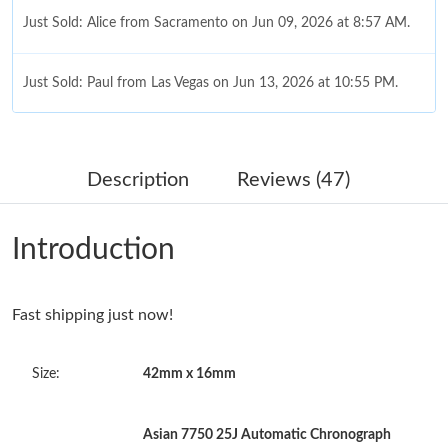
Just Sold: Alice from Sacramento on Jun 09, 2026 at 8:57 AM.
Just Sold: Paul from Las Vegas on Jun 13, 2026 at 10:55 PM.
Just Sold: Dana from Salt Lake City on May 26, 2026 at 1:46
PM.
Description
Reviews (47)
Just Sold: Isaac from London on Jun 28, 2026 at 8:49 PM.
Introduction
Just Sold: Megan from Singapore on Aug 09, 2026 at 9:04 AM.
Fast shipping just now!
Just Sold: Paul from Vancouver on Aug 05, 2026 at 5:23 PM.
Size:
42mm x 16mm
Just Sold: Liam from Charlotte on Jul 28, 2026 at 3:39 PM.
Asian 7750 25J Automatic Chronograph
Just Sold: Yara from Paris on Jun 24, 2026 at 8:27 PM.