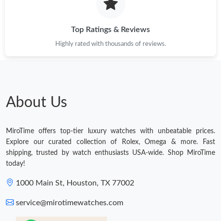
Top Ratings & Reviews
Highly rated with thousands of reviews.
About Us
MiroTime offers top-tier luxury watches with unbeatable prices.
Explore our curated collection of Rolex, Omega & more. Fast
shipping, trusted by watch enthusiasts USA-wide. Shop MiroTime
today!
1000 Main St, Houston, TX 77002
service@mirotimewatches.com