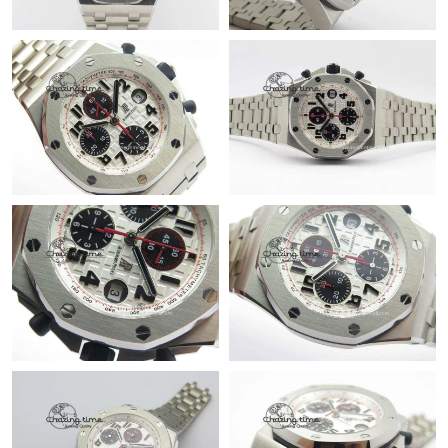
PM.
Just Sold: Isaac from London on Jun 28, 2026 at 8:49 PM.
Just Sold: Megan from Singapore on Aug 09, 2026 at 9:04 AM.
Just Sold: Paul from Vancouver on Aug 05, 2026 at 5:23 PM.
Just Sold: Liam from Charlotte on Jul 28, 2026 at 3:39 PM.
Just Sold: Yara from Paris on Jun 24, 2026 at 8:27 PM.
Just Sold: Frank from Sacramento on Aug 09, 2026 at 8:17 AM.
Just Sold: George from Phoenix on May 12, 2026 at 8:31 AM.