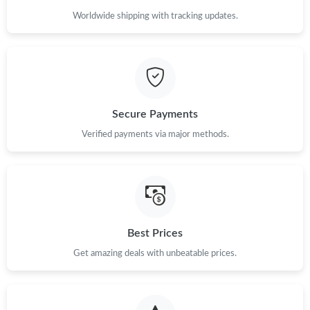
Worldwide shipping with tracking updates.
Secure Payments
Verified payments via major methods.
Best Prices
Get amazing deals with unbeatable prices.