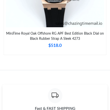
MiroTime Royal Oak Offshore RG APF Best Edition Black Dial on
Black Rubber Strap A Sleek 4273
$518.0
Fast & FAST SHIPPING