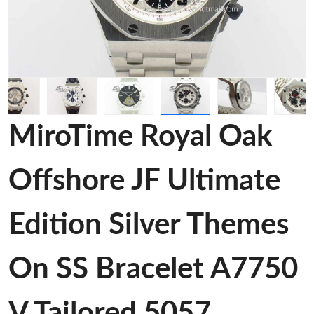
MiroTime Royal Oak
Offshore JF Ultimate
Edition Silver Themes
On SS Bracelet A7750
V Tailored 5057