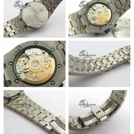
Just Sold: Kyle from Los Angeles on Aug 04, 2026 at 10:48 PM.