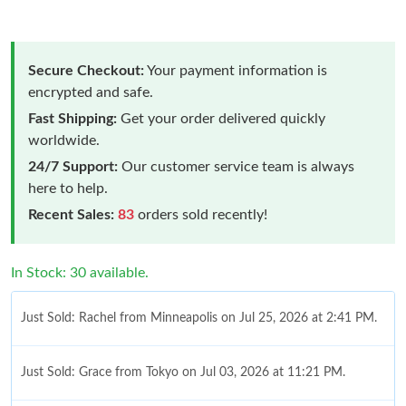
Secure Checkout:
Your payment information is
encrypted and safe.
Fast Shipping:
Get your order delivered quickly
worldwide.
24/7 Support:
Our customer service team is always
here to help.
Recent Sales:
83
orders sold recently!
In Stock: 30 available.
Just Sold: Rachel from Minneapolis on Jul 25, 2026 at 2:41 PM.
Just Sold: Grace from Tokyo on Jul 03, 2026 at 11:21 PM.