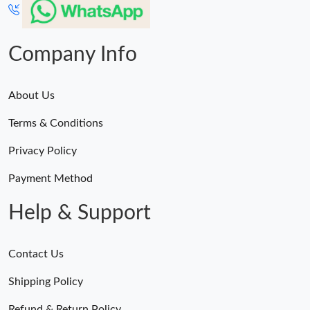
Company Info
About Us
Terms & Conditions
Privacy Policy
Payment Method
Help & Support
Contact Us
Shipping Policy
Refund & Return Policy