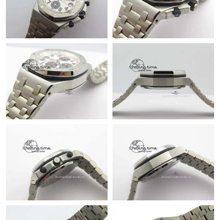
Just Sold: Zane from Portland on May 31, 2026 at 11:15 PM.
Just Sold: Ian from Charlotte on Jul 08, 2026 at 5:49 PM.
Just Sold: Dana from Sydney on Jul 25, 2026 at 8:39 PM.
Just Sold: Kyle from Kansas City on Jul 19, 2026 at 6:18 PM.
Just Sold: Chris from Singapore on Aug 05, 2026 at 11:55 AM.
Just Sold: Oscar from Indianapolis on May 23, 2026 at 11:51
PM.
Just Sold: Wendy from San Francisco on Jun 10, 2026 at 12:20
PM.