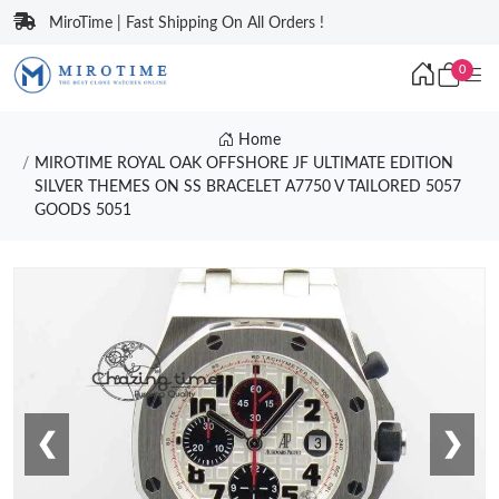
MiroTime | Fast Shipping On All Orders !
0
Home
MIROTIME ROYAL OAK OFFSHORE JF ULTIMATE EDITION
SILVER THEMES ON SS BRACELET A7750 V TAILORED 5057
GOODS 5051
❮
❯