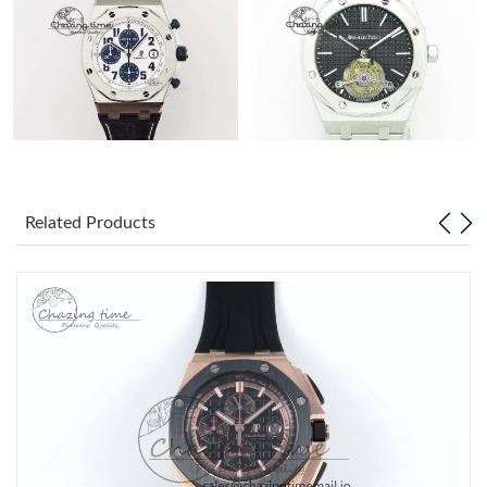
Related Products