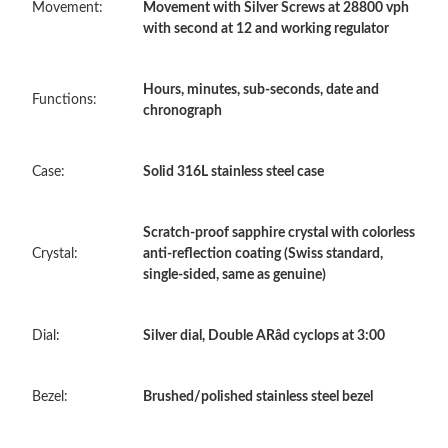
Movement:
Movement with Silver Screws at 28800 vph
with second at 12 and working regulator
Just Sold: Frank from Sacramento on Aug 09, 2026 at 8:17 AM.
Hours, minutes, sub-seconds, date and
Functions:
chronograph
Just Sold: George from Phoenix on May 12, 2026 at 8:31 AM.
Case:
Solid 316L stainless steel case
Just Sold: Zane from Portland on May 31, 2026 at 11:15 PM.
Scratch-proof sapphire crystal with colorless
Just Sold: Ian from Charlotte on Jul 08, 2026 at 5:49 PM.
Crystal:
anti-reflection coating (Swiss standard,
single-sided, same as genuine)
Just Sold: Dana from Sydney on Jul 25, 2026 at 8:39 PM.
Dial:
Silver dial, Double ARâd cyclops at 3:00
Just Sold: Kyle from Kansas City on Jul 19, 2026 at 6:18 PM.
Bezel:
Brushed/polished stainless steel bezel
Just Sold: Chris from Singapore on Aug 05, 2026 at 11:55 AM.