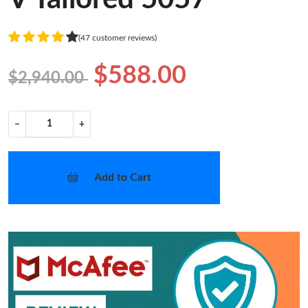
(47 customer reviews)
$588.00
$2,940.00
−
+
Add to Cart