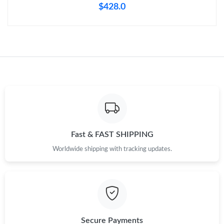
$428.0
Fast & FAST SHIPPING
Worldwide shipping with tracking updates.
Secure Payments