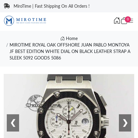
MiroTime | Fast Shipping On All Orders !
0
Home
MIROTIME ROYAL OAK OFFSHORE JUAN PABLO MONTOYA
JF BEST EDITION WHITE DIAL ON BLACK LEATHER STRAP A
SLEEK 5092 GOODS 5086
❮
❯