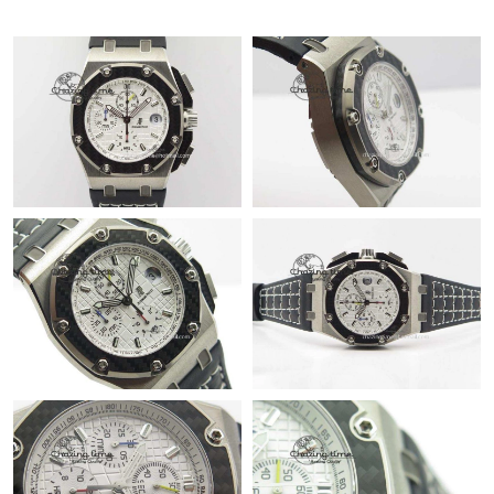
Just Sold: Quinn from Paris on Jun 11, 2026 at 12:39 PM.
Just Sold: Olivia from San Francisco on May 30, 2026 at 8:01
PM.
Just Sold: Olivia from Berlin on May 29, 2026 at 11:44 AM.
Just Sold: Grace from Las Vegas on May 24, 2026 at 2:49 PM.
Just Sold: Peter from Mexico City on Aug 06, 2026 at 8:15 AM.
Just Sold: Sam from Charlotte on Aug 02, 2026 at 3:30 PM.
Just Sold: Diana from Austin on Aug 04, 2026 at 10:36 PM.