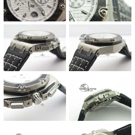
Just Sold: Diana from Orlando on Jun 17, 2026 at 9:49 AM.
Just Sold: Xander from Vancouver on Jul 21, 2026 at 11:08 AM.
Just Sold: Yara from Dallas on Jun 07, 2026 at 11:10 PM.
Just Sold: Rachel from Chicago on May 25, 2026 at 9:10 AM.
Just Sold: Alice from Denver on May 23, 2026 at 11:49 PM.
Just Sold: Hannah from Cleveland on May 10, 2026 at 8:24 AM.
Just Sold: Ursula from Cleveland on May 19, 2026 at 8:21 PM.
Just Sold: Yara from Nashville on Jul 26, 2026 at 10:57 AM.