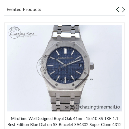
Related Products
MiroTime WellDesigned Royal Oak 41mm 15510 SS TKF 1:1
Best Edition Blue Dial on SS Bracelet SA4302 Super Clone 4312