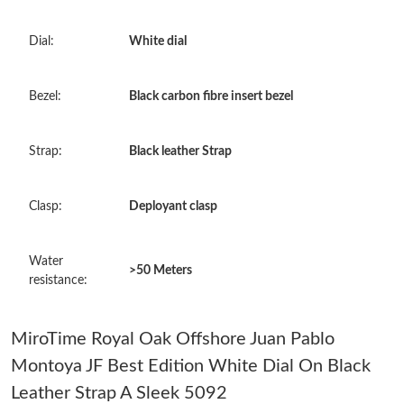
Just Sold: Hannah from Cleveland on May 10, 2026 at 8:24 AM.
Dial:
White dial
Just Sold: Ursula from Cleveland on May 19, 2026 at 8:21 PM.
Bezel:
Black carbon fibre insert bezel
Just Sold: Yara from Nashville on Jul 26, 2026 at 10:57 AM.
Strap:
Black leather Strap
Just Sold: Xander from Miami on Jun 06, 2026 at 8:27 PM.
Clasp:
Deployant clasp
Just Sold: Sam from Phoenix on Jun 03, 2026 at 8:05 PM.
Water
>50 Meters
Just Sold: Becky from Chicago on May 27, 2026 at 3:42 PM.
resistance:
Just Sold: Oscar from Salt Lake City on Jun 15, 2026 at 9:02 PM.
MiroTime Royal Oak Offshore Juan Pablo
Montoya JF Best Edition White Dial On Black
Just Sold: Quinn from Indianapolis on May 10, 2026 at 8:35 PM.
Leather Strap A Sleek 5092