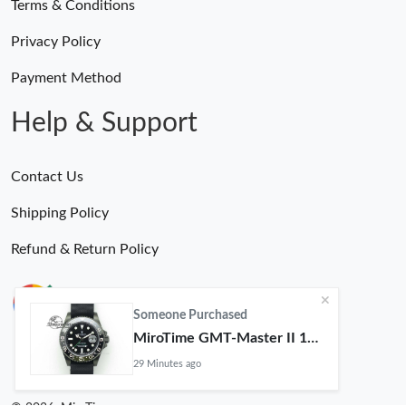
Terms & Conditions
Privacy Policy
Payment Method
Help & Support
Contact Us
Shipping Policy
Refund & Return Policy
Someone Purchased
MiroTime GMT-Master II 116710 LN Real Ceramic Bezel Pro Hunter Edition ZeroBulk 4051
29 Minutes ago