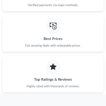
Verified payments via major methods.
Best Prices
Get amazing deals with unbeatable prices.
Top Ratings & Reviews
Highly rated with thousands of reviews.