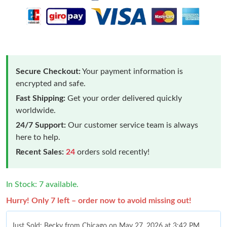
Secure Checkout:
Your payment information is
encrypted and safe.
Fast Shipping:
Get your order delivered quickly
worldwide.
24/7 Support:
Our customer service team is always
here to help.
Recent Sales:
24
orders sold recently!
In Stock: 7 available.
Hurry! Only 7 left – order now to avoid missing out!
Just Sold: Becky from Chicago on May 27, 2026 at 3:42 PM.