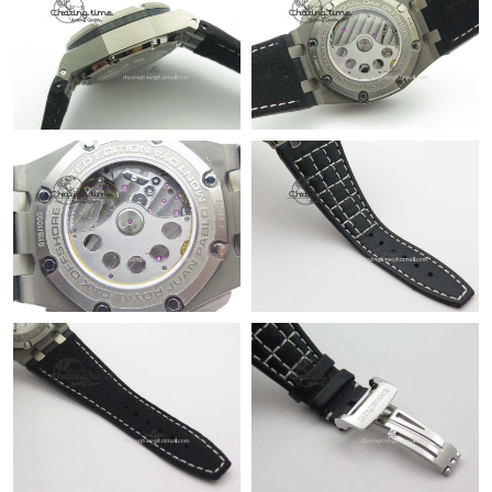
Just Sold: Xander from Miami on Jun 06, 2026 at 8:27 PM.
Just Sold: Sam from Phoenix on Jun 03, 2026 at 8:05 PM.