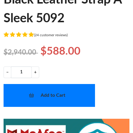
Sleek 5092
(24 customer reviews)
$588.00
$2,940.00
−
+
Add to Cart