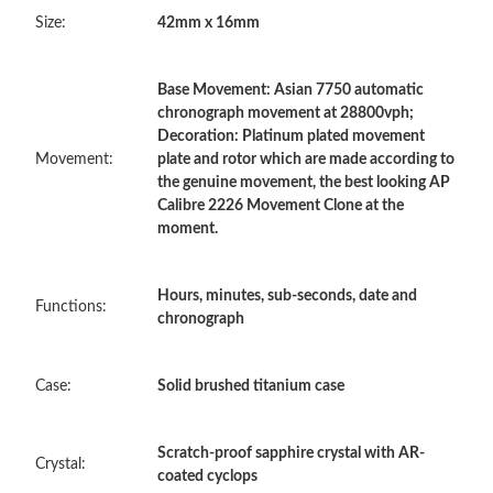
Size:
42mm x 16mm
Just Sold: Sam from Charlotte on Aug 02, 2026 at 3:30 PM.
Base Movement: Asian 7750 automatic
Just Sold: Diana from Austin on Aug 04, 2026 at 10:36 PM.
chronograph movement at 28800vph;
Decoration: Platinum plated movement
Movement:
plate and rotor which are made according to
Just Sold: Diana from Orlando on Jun 17, 2026 at 9:49 AM.
the genuine movement, the best looking AP
Calibre 2226 Movement Clone at the
moment.
Just Sold: Xander from Vancouver on Jul 21, 2026 at 11:08 AM.
Hours, minutes, sub-seconds, date and
Just Sold: Yara from Dallas on Jun 07, 2026 at 11:10 PM.
Functions:
chronograph
Just Sold: Rachel from Chicago on May 25, 2026 at 9:10 AM.
Case:
Solid brushed titanium case
Just Sold: Alice from Denver on May 23, 2026 at 11:49 PM.
Scratch-proof sapphire crystal with AR-
Crystal:
coated cyclops