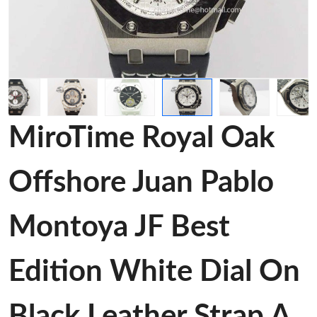
MiroTime Royal Oak
Offshore Juan Pablo
Montoya JF Best
Edition White Dial On
Black Leather Strap A