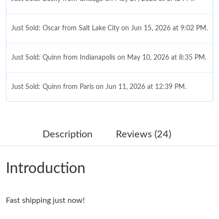
Just Sold: Oscar from Salt Lake City on Jun 15, 2026 at 9:02 PM.
Just Sold: Quinn from Indianapolis on May 10, 2026 at 8:35 PM.
Just Sold: Quinn from Paris on Jun 11, 2026 at 12:39 PM.
Just Sold: Olivia from San Francisco on May 30, 2026 at 8:01
PM.
Description
Reviews (24)
Just Sold: Olivia from Berlin on May 29, 2026 at 11:44 AM.
Introduction
Just Sold: Grace from Las Vegas on May 24, 2026 at 2:49 PM.
Fast shipping just now!
Just Sold: Peter from Mexico City on Aug 06, 2026 at 8:15 AM.