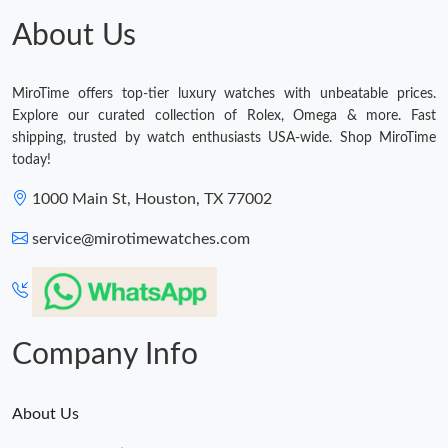
About Us
MiroTime offers top-tier luxury watches with unbeatable prices.
Explore our curated collection of Rolex, Omega & more. Fast
shipping, trusted by watch enthusiasts USA-wide. Shop MiroTime
today!
1000 Main St, Houston, TX 77002
service@mirotimewatches.com
Company Info
About Us