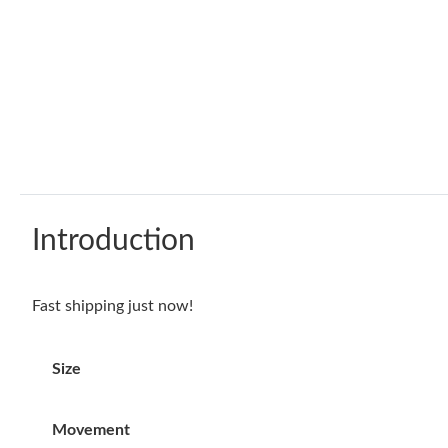
Introduction
Fast shipping just now!
Size
Movement