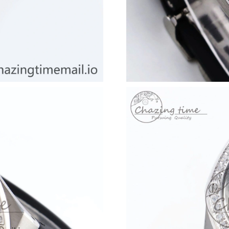
Just Sold: Becky from Dallas on Jul 09, 2026 
Just Sold: Jade from Mexico City on May 19, 
Just Sold: Paul from Singapore on May 20, 20
Just Sold: Dana from Seattle on Jul 12, 2026 a
Just Sold: Ella from Houston on Jul 30, 2026 