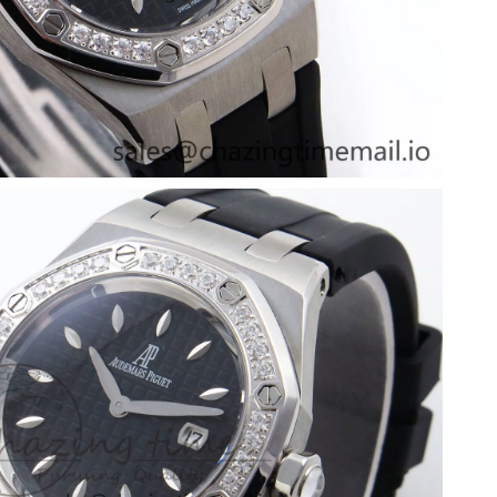
at 3:46 PM.
2026 at 11:22 PM.
26 at 6:23 PM.
t 11:25 AM.
at 9:40 AM.