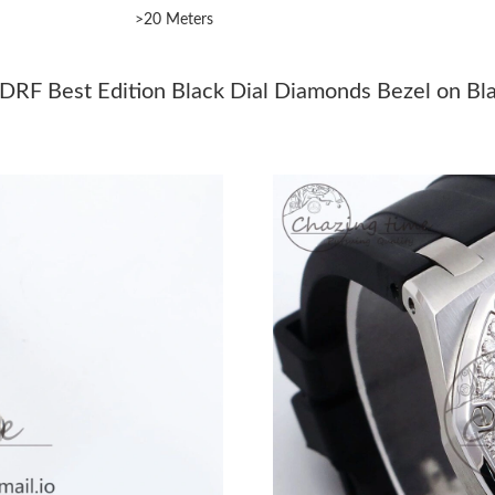
>20 Meters
Just Sold: Lily from Philadelphia on Jul 15, 20
Just Sold: Chris from Washington, D.C. on Jun
DRF Best Edition Black Dial Diamonds Bezel on Bl
Just Sold: Diana from Los Angeles on Aug 01, 
Just Sold: Ian from Chicago on Jun 21, 2026 a
Just Sold: Bob from Singapore on Jul 28, 2026
Just Sold: Oscar from Denver on Jun 30, 2026
Just Sold: Chris from New York on Aug 08, 20
Just Sold: Milo from Boston on May 30, 2026
Just Sold: Milo from Indianapolis on May 19, 
Just Sold: Adam from Sacramento on Jul 13, 2
Just Sold: Kyle from London on Jul 28, 2026 a