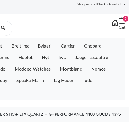
Shopping Cart
Checkout
Contact Us
0
Cart
🔍
et
Breitling
Bvlgari
Cartier
Chopard
erms
Hublot
Hyt
Iwc
Jaeger Lecoultre
ido
Modded Watches
Montblanc
Nomos
iday
Speake Marin
Tag Heuer
Tudor
BER STRAP ETA QUARTZ HIGHPERFORMANCE 4400 GOODS 4395