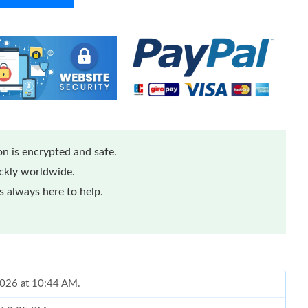
n is encrypted and safe.
ickly worldwide.
 always here to help.
 2026 at 10:44 AM.