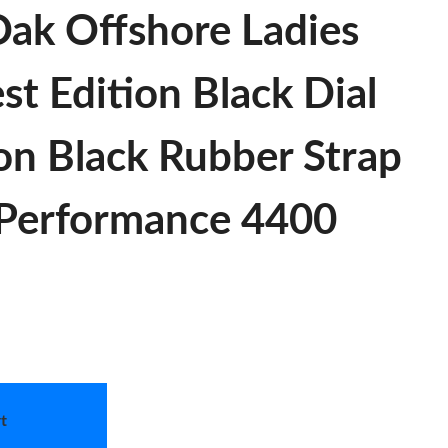
ak Offshore Ladies
 Edition Black Dial
on Black Rubber Strap
Performance 4400
t