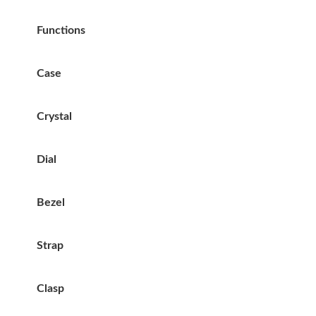
Functions
Case
Crystal
Dial
Bezel
Strap
Clasp