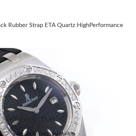
26 at 6:40 PM.
 10, 2026 at 10:18 PM.
ack Rubber Strap ETA Quartz HighPerformance
2026 at 1:20 PM.
t 11:51 AM.
 at 9:38 AM.
 at 10:22 AM.
26 at 6:56 PM.
 at 12:06 PM.
2026 at 2:47 PM.
026 at 2:14 PM.
t 9:01 AM.