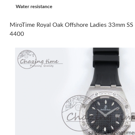
Water resistance
MiroTime Royal Oak Offshore Ladies 33mm SS 
4400