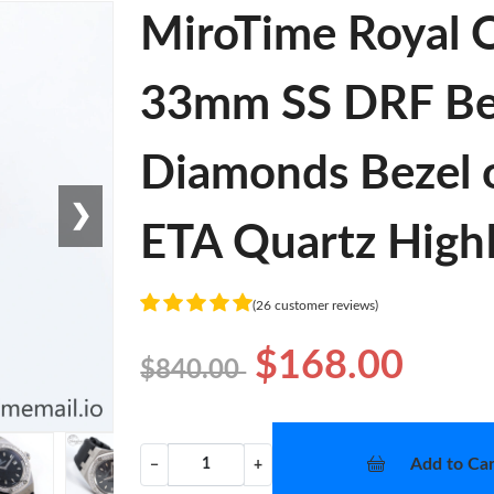
MiroTime Royal O
33mm SS DRF Best
Diamonds Bezel 
❯
ETA Quartz High
(26 customer reviews)
$168.00
$840.00
Add to Car
−
+