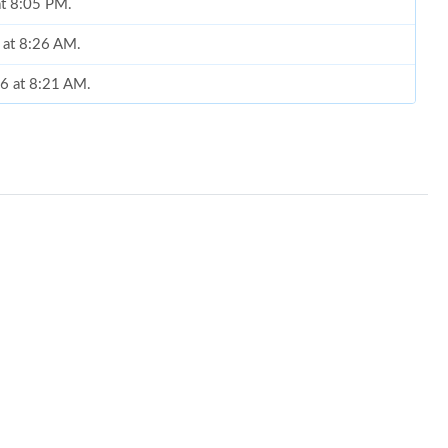
at 8:05 PM.
 at 8:26 AM.
26 at 8:21 AM.
26 at 6:40 PM.
 10, 2026 at 10:18 PM.
2026 at 1:20 PM.
t 11:51 AM.
 at 9:38 AM.
 at 10:22 AM.
26 at 6:56 PM.
 at 12:06 PM.
2026 at 2:47 PM.