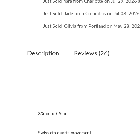
Just Sold: Yara from Charlotte on Jul 29, 2026 
Just Sold: Jade from Columbus on Jul 08, 2026
Just Sold: Olivia from Portland on May 28, 20
Just Sold: Lily from Philadelphia on Jul 15, 20
Just Sold: Chris from Washington, D.C. on Jun
Description
Reviews (26)
Just Sold: Diana from Los Angeles on Aug 01, 
Just Sold: Ian from Chicago on Jun 21, 2026 a
Just Sold: Bob from Singapore on Jul 28, 2026
Just Sold: Oscar from Denver on Jun 30, 2026
33mm x 9.5mm
Just Sold: Chris from New York on Aug 08, 20
Just Sold: Milo from Boston on May 30, 2026
Swiss eta quartz movement
Just Sold: Milo from Indianapolis on May 19, 