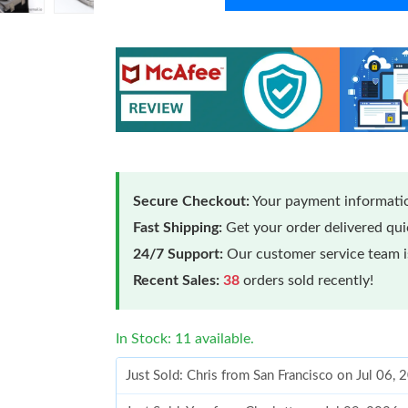
Secure Checkout:
Your payment informatio
Fast Shipping:
Get your order delivered qu
24/7 Support:
Our customer service team is
Recent Sales:
38
orders sold recently!
In Stock: 11 available.
Just Sold: Chris from San Francisco on Jul 06,