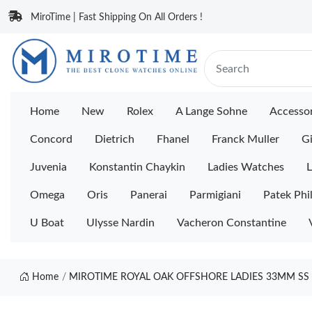
MiroTime | Fast Shipping On All Orders !
Home
New
Rolex
A Lange Sohne
Accessor
Concord
Dietrich
Fhanel
Franck Muller
Gi
Juvenia
Konstantin Chaykin
Ladies Watches
L
Omega
Oris
Panerai
Parmigiani
Patek Phi
U Boat
Ulysse Nardin
Vacheron Constantine
Home
MIROTIME ROYAL OAK OFFSHORE LADIES 33MM SS