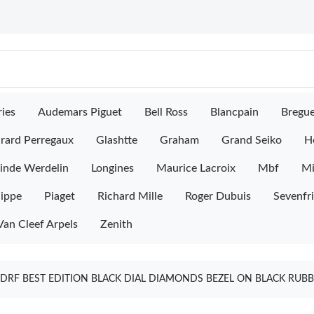
ies
Audemars Piguet
Bell Ross
Blancpain
Bregu
rard Perregaux
Glashtte
Graham
Grand Seiko
H
inde Werdelin
Longines
Maurice Lacroix
Mbf
M
lippe
Piaget
Richard Mille
Roger Dubuis
Sevenfr
Van Cleef Arpels
Zenith
 DRF BEST EDITION BLACK DIAL DIAMONDS BEZEL ON BLACK RUB