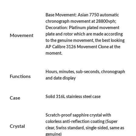
Base Movement: Asian 7750 automatic
Just Sold: Ella from Salt Lake City on Jul 18, 2026 at 4:19 PM.
chronograph movement at 28800vph;
Decoration: Platinum plated movement
plate and rotor which are made according
Movement
Just Sold: Liam from Minneapolis on Jul 29, 2026 at 6:07 PM.
to the genuine movement, the best looking
AP Calibre 3126 Movement Clone at the
moment.
Just Sold: Alice from Salt Lake City on Jul 02, 2026 at 10:12 PM.
Hours, minutes, sub-seconds, chronograph
Just Sold: Peter from Houston on Jul 08, 2026 at 8:04 AM.
Functions
and date display
Just Sold: Kyle from Washington, D.C. on Jul 03, 2026 at 12:54
PM.
Solid 316L stainless steel case
Case
Just Sold: Rachel from Singapore on Jun 18, 2026 at 1:21 PM.
Scratch-proof sapphire crystal with
colorless anti-reflection coating (Super
Crystal
Just Sold: Frank from Sydney on May 19, 2026 at 9:02 PM.
clear, Swiss standard, single-sided, same as
genuine)