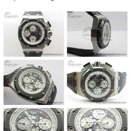
Just Sold: Lily from Phoenix on May 23, 2026 at 4:22 PM.
Just Sold: Olivia from Columbus on Jun 17, 2026 at 3:55 PM.
Just Sold: Oscar from Chicago on Jun 04, 2026 at 12:43 PM.
Just Sold: Becky from Austin on Aug 04, 2026 at 1:27 PM.
Just Sold: Liam from Los Angeles on Jun 04, 2026 at 9:21 AM.
Just Sold: George from Miami on Jul 15, 2026 at 9:43 PM.
Just Sold: Ella from Salt Lake City on Jul 18, 2026 at 4:19 PM.
Just Sold: Liam from Minneapolis on Jul 29, 2026 at 6:07 PM.