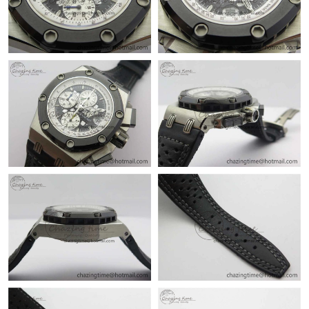
Just Sold: Alice from Salt Lake City on Jul 02, 2026 at 10:12 PM.
Just Sold: Peter from Houston on Jul 08, 2026 at 8:04 AM.
Just Sold: Kyle from Washington, D.C. on Jul 03, 2026 at 12:54
PM.
Just Sold: Rachel from Singapore on Jun 18, 2026 at 1:21 PM.
Just Sold: Frank from Sydney on May 19, 2026 at 9:02 PM.
Just Sold: Frank from Charlotte on Jun 23, 2026 at 7:49 PM.
Just Sold: Frank from Seattle on Jul 06, 2026 at 6:45 PM.