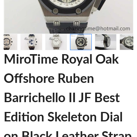
MiroTime Royal Oak
Offshore Ruben
Barrichello II JF Best
Edition Skeleton Dial
on Black Leather Strap