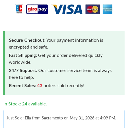
Secure Checkout:
Your payment information is
encrypted and safe.
Fast Shipping:
Get your order delivered quickly
worldwide.
24/7 Support:
Our customer service team is always
here to help.
Recent Sales:
43
orders sold recently!
In Stock: 24 available.
Just Sold: Ella from Sacramento on May 31, 2026 at 4:09 PM.