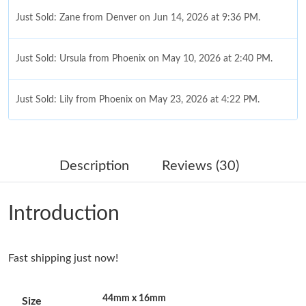
Just Sold: Zane from Denver on Jun 14, 2026 at 9:36 PM.
Just Sold: Ursula from Phoenix on May 10, 2026 at 2:40 PM.
Just Sold: Lily from Phoenix on May 23, 2026 at 4:22 PM.
Just Sold: Olivia from Columbus on Jun 17, 2026 at 3:55 PM.
Description
Reviews (30)
Just Sold: Oscar from Chicago on Jun 04, 2026 at 12:43 PM.
Introduction
Just Sold: Becky from Austin on Aug 04, 2026 at 1:27 PM.
Fast shipping just now!
Just Sold: Liam from Los Angeles on Jun 04, 2026 at 9:21 AM.
44mm x 16mm
Size
Just Sold: George from Miami on Jul 15, 2026 at 9:43 PM.