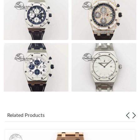
Related Products