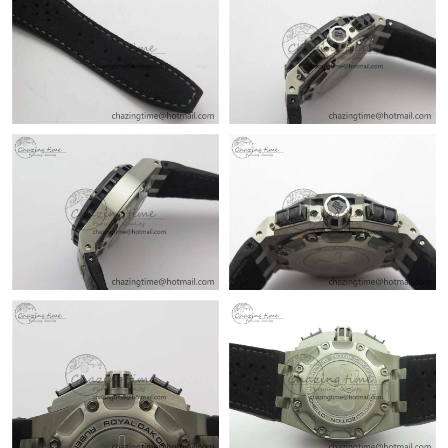
Just Sold: George from London on Jul 31, 2026 at 11:06 PM.
Just Sold: Nina from Berlin on Jun 11, 2026 at 6:14 PM.