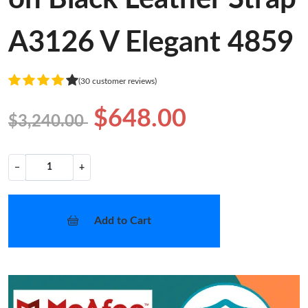
A3126 V Elegant 4859
(30 customer reviews)
$648.00
$3,240.00
−
+
Add to Cart