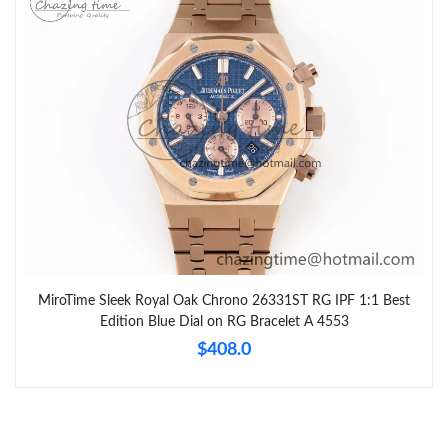
MiroTime Sleek Royal Oak Chrono 26331ST RG IPF 1:1 Best
Edition Blue Dial on RG Bracelet A 4553
$408.0