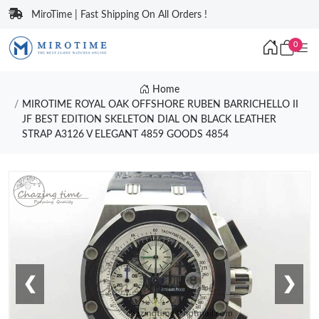
MiroTime | Fast Shipping On All Orders !
0
Home
MIROTIME ROYAL OAK OFFSHORE RUBEN BARRICHELLO II
JF BEST EDITION SKELETON DIAL ON BLACK LEATHER
STRAP A3126 V ELEGANT 4859 GOODS 4854
❮
❯