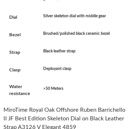
Just Sold: Frank from Charlotte on Jun 23, 2026 at 7:49 PM.
Silver skeleton dial with middle gear
Dial
Just Sold: Frank from Seattle on Jul 06, 2026 at 6:45 PM.
Brushed/polished black ceramic bezel
Bezel
Just Sold: George from London on Jul 31, 2026 at 11:06 PM.
Black leather strap
Strap
Just Sold: Nina from Berlin on Jun 11, 2026 at 6:14 PM.
Deployant clasp
Clasp
Just Sold: Ella from Sacramento on May 31, 2026 at 4:09 PM.
Water
>50 Meters
resistance
Just Sold: Zane from Denver on Jun 14, 2026 at 9:36 PM.
MiroTime Royal Oak Offshore Ruben Barrichello
Just Sold: Ursula from Phoenix on May 10, 2026 at 2:40 PM.
II JF Best Edition Skeleton Dial on Black Leather
Strap A3126 V Elegant 4859