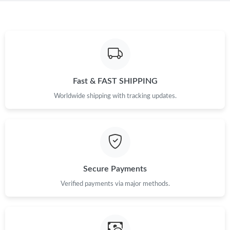
Fast & FAST SHIPPING
Worldwide shipping with tracking updates.
Secure Payments
Verified payments via major methods.