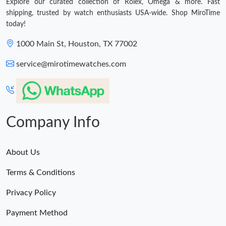
Explore our curated collection of Rolex, Omega & more. Fast
shipping, trusted by watch enthusiasts USA-wide. Shop MiroTime
today!
1000 Main St, Houston, TX 77002
service@mirotimewatches.com
Company Info
About Us
Terms & Conditions
Privacy Policy
Payment Method