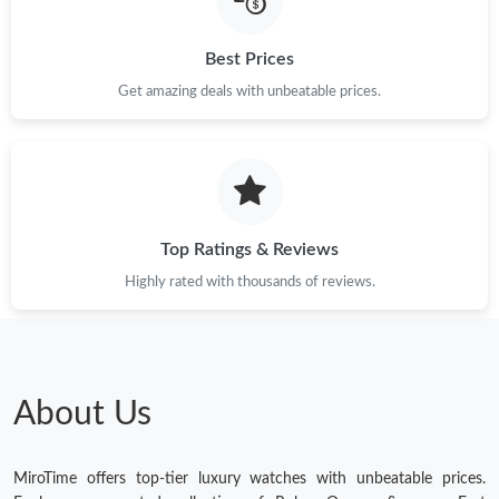
Best Prices
Get amazing deals with unbeatable prices.
Top Ratings & Reviews
Highly rated with thousands of reviews.
About Us
MiroTime offers top-tier luxury watches with unbeatable prices.