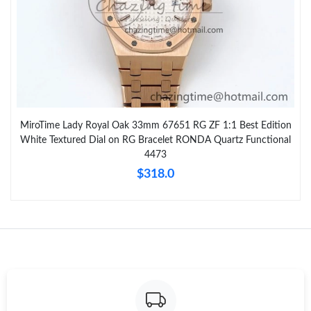
MiroTime Lady Royal Oak 33mm 67651 RG ZF 1:1 Best Edition
White Textured Dial on RG Bracelet RONDA Quartz Functional
4473
$318.0