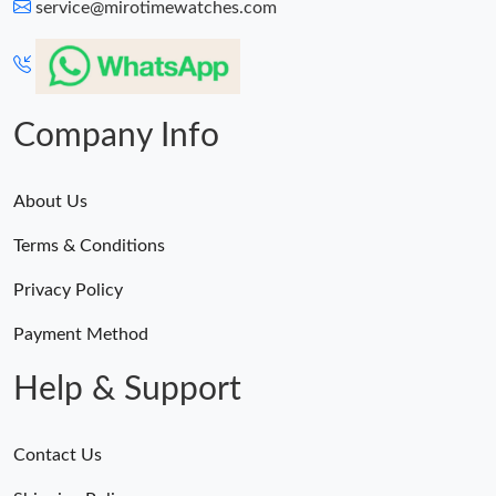
service@mirotimewatches.com
Company Info
About Us
Terms & Conditions
Privacy Policy
Payment Method
Help & Support
Contact Us