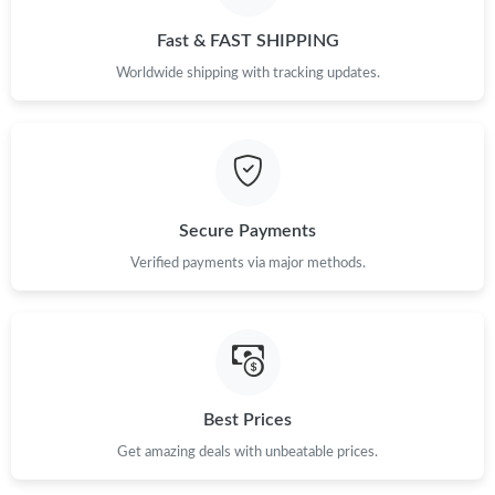
Fast & FAST SHIPPING
Worldwide shipping with tracking updates.
Secure Payments
Verified payments via major methods.
Best Prices
Get amazing deals with unbeatable prices.