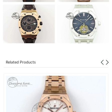
Related Products