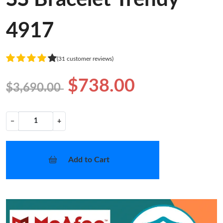
4917
(31 customer reviews)
$738.00
$3,690.00
−
+
Add to Cart