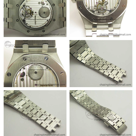
Just Sold: Lily from Berlin on Jul 12, 2026 at 9:50 AM.
Just Sold: Ella from Portland on Jun 25, 2026 at 8:38 AM.