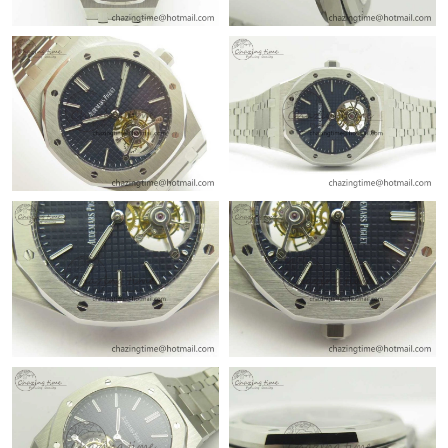
Just Sold: Vince from Charlotte on Jul 19, 2026 at 4:30 PM.
Just Sold: Zane from New York on Aug 09, 2026 at 4:39 PM.
Just Sold: Sam from Phoenix on Jul 31, 2026 at 9:26 PM.
Just Sold: Ian from Los Angeles on May 19, 2026 at 8:25 AM.
Just Sold: Hannah from San Jose on Jun 16, 2026 at 10:54 AM.
Just Sold: Isaac from London on May 31, 2026 at 12:25 PM.
Just Sold: Vince from Los Angeles on Jul 24, 2026 at 2:30 PM.
Just Sold: Bob from Phoenix on Jul 09, 2026 at 5:26 PM.