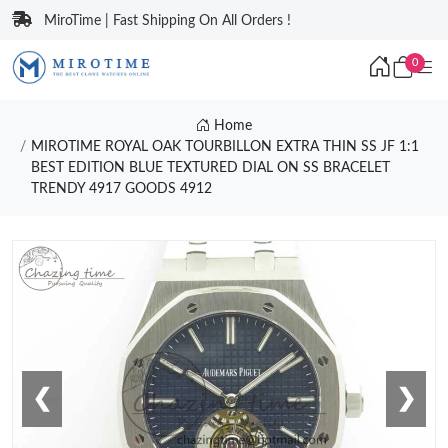
MiroTime | Fast Shipping On All Orders !
0
Home
MIROTIME ROYAL OAK TOURBILLON EXTRA THIN SS JF 1:1
BEST EDITION BLUE TEXTURED DIAL ON SS BRACELET
TRENDY 4917 GOODS 4912
❮
❯