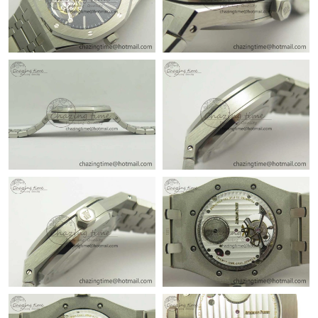
Just Sold: Isaac from Chicago on Jul 24, 2026 at 12:01 PM.
Just Sold: Jack from Philadelphia on May 16, 2026 at 10:50 AM.
Just Sold: Liam from Houston on Jul 15, 2026 at 11:40 PM.
Just Sold: Becky from Phoenix on Jun 16, 2026 at 10:20 AM.
Just Sold: Vince from Houston on May 20, 2026 at 10:11 PM.
Just Sold: Ethan from Detroit on Jun 14, 2026 at 10:48 PM.
Just Sold: Bob from Boston on Jul 09, 2026 at 1:28 PM.