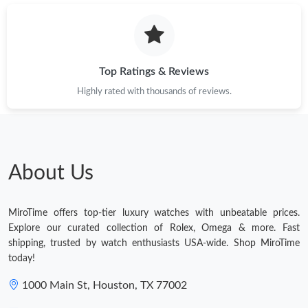
Top Ratings & Reviews
Highly rated with thousands of reviews.
About Us
MiroTime offers top-tier luxury watches with unbeatable prices.
Explore our curated collection of Rolex, Omega & more. Fast
shipping, trusted by watch enthusiasts USA-wide. Shop MiroTime
today!
1000 Main St, Houston, TX 77002