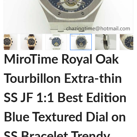
MiroTime Royal Oak
Tourbillon Extra-thin
SS JF 1:1 Best Edition
Blue Textured Dial on
SS Bracelet Trendy