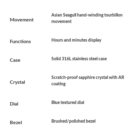
Asian Seagull hand-winding tourbillon
Just Sold: Vince from Los Angeles on Jul 24, 2026 at 2:30 PM.
Movement
movement
Just Sold: Bob from Phoenix on Jul 09, 2026 at 5:26 PM.
Hours and minutes display
Functions
Just Sold: Isaac from Chicago on Jul 24, 2026 at 12:01 PM.
Solid 316L stainless steel case
Case
Just Sold: Jack from Philadelphia on May 16, 2026 at 10:50 AM.
Scratch-proof sapphire crystal with AR
Crystal
coating
Just Sold: Liam from Houston on Jul 15, 2026 at 11:40 PM.
Blue textured dial
Dial
Just Sold: Becky from Phoenix on Jun 16, 2026 at 10:20 AM.
Brushed/polished bezel
Bezel
Just Sold: Vince from Houston on May 20, 2026 at 10:11 PM.