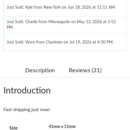
Just Sold: Kyle from New York on Jun 18, 2026 at 11:11 AM.
Just Sold: Charlie from Minneapolis on May 12, 2026 at 5:52
PM.
Just Sold: Vince from Charlotte on Jul 19, 2026 at 4:30 PM.
Just Sold: Zane from New York on Aug 09, 2026 at 4:39 PM.
Description
Reviews (31)
Just Sold: Sam from Phoenix on Jul 31, 2026 at 9:26 PM.
Introduction
Just Sold: Ian from Los Angeles on May 19, 2026 at 8:25 AM.
Fast shipping just now!
Just Sold: Hannah from San Jose on Jun 16, 2026 at 10:54 AM.
41mm x 11mm
Size
Just Sold: Isaac from London on May 31, 2026 at 12:25 PM.