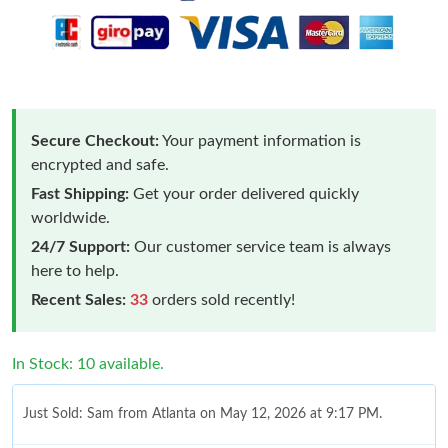
Secure Checkout:
Your payment information is
encrypted and safe.
Fast Shipping:
Get your order delivered quickly
worldwide.
24/7 Support:
Our customer service team is always
here to help.
Recent Sales:
33
orders sold recently!
In Stock: 10 available.
Just Sold: Sam from Atlanta on May 12, 2026 at 9:17 PM.