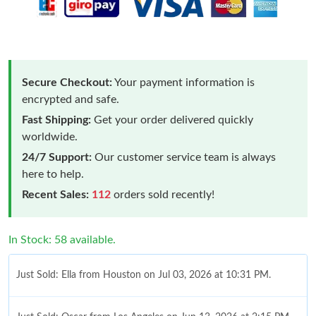
Secure Checkout:
Your payment information is
encrypted and safe.
Fast Shipping:
Get your order delivered quickly
worldwide.
24/7 Support:
Our customer service team is always
here to help.
Recent Sales:
112
orders sold recently!
In Stock: 58 available.
Just Sold: Ella from Houston on Jul 03, 2026 at 10:31 PM.