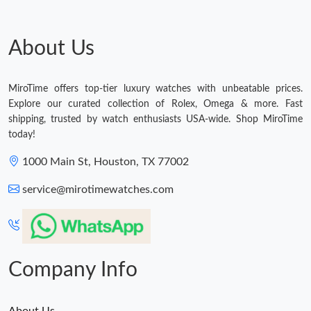
About Us
MiroTime offers top-tier luxury watches with unbeatable prices.
Explore our curated collection of Rolex, Omega & more. Fast
shipping, trusted by watch enthusiasts USA-wide. Shop MiroTime
today!
1000 Main St, Houston, TX 77002
service@mirotimewatches.com
Company Info
About Us