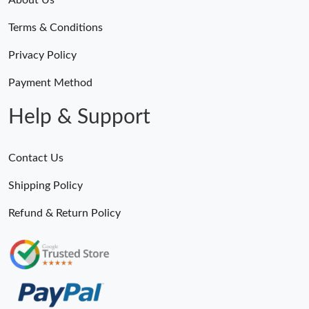
Terms & Conditions
Privacy Policy
Payment Method
Help & Support
Contact Us
Shipping Policy
Refund & Return Policy