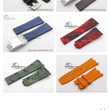
Just Sold: Oscar from Tokyo on Jun 14, 2026 at 9:03 AM.