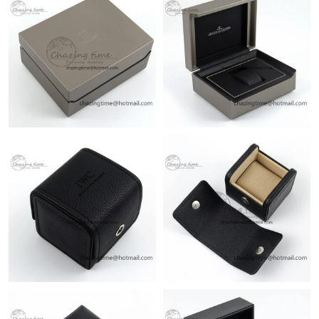
Just Sold: Fiona from Sacramento on May 24, 2026 at 9:52 AM.
Just Sold: Paul from Vancouver on Aug 04, 2026 at 2:46 PM.
Just Sold: Fiona from Houston on May 31, 2026 at 9:55 PM.
Just Sold: Xander from Miami on May 18, 2026 at 11:06 PM.
Just Sold: Frank from San Francisco on Jul 16, 2026 at 3:04 PM.
Just Sold: Olivia from Seattle on Jul 16, 2026 at 10:45 AM.
Just Sold: Lily from Los Angeles on Jul 19, 2026 at 8:45 PM.