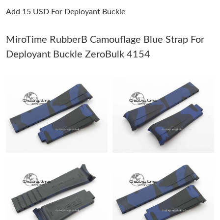
Add 15 USD For Deployant Buckle
Just Sold: Olivia from Seattle on Jul 16, 2026 at 10:45 AM.
MiroTime RubberB Camouflage Blue Strap For
Just Sold: Lily from Los Angeles on Jul 19, 2026 at 8:45 PM.
Deployant Buckle ZeroBulk 4154
Just Sold: Bob from Salt Lake City on Aug 05, 2026 at 2:34 PM.
Just Sold: Nate from Indianapolis on Jul 09, 2026 at 12:03 PM.
Just Sold: Jack from Boston on Jun 05, 2026 at 1:50 PM.
Just Sold: Peter from Vancouver on Jul 20, 2026 at 4:58 PM.
Just Sold: Hannah from Singapore on Jul 05, 2026 at 2:07 PM.