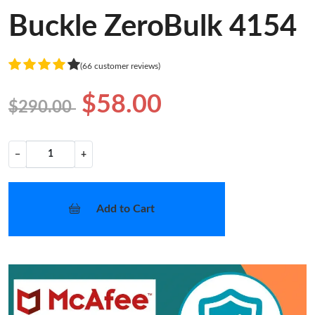
Buckle ZeroBulk 4154
(66 customer reviews)
$58.00
$290.00
−
+
Add to Cart