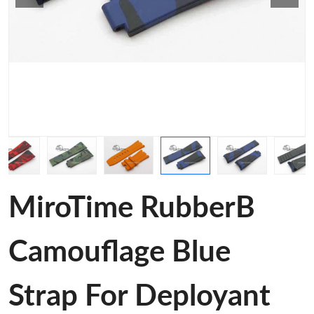
MiroTime RubberB
Camouflage Blue
Strap For Deployant