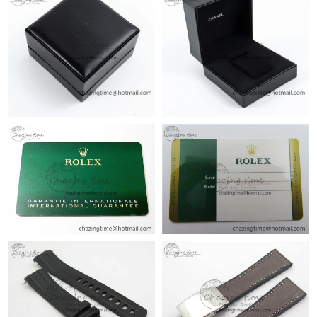
Just Sold: Bob from Salt Lake City on Aug 05, 2026 at 2:34 PM.
Just Sold: Nate from Indianapolis on Jul 09, 2026 at 12:03 PM.
Just Sold: Jack from Boston on Jun 05, 2026 at 1:50 PM.
Just Sold: Peter from Vancouver on Jul 20, 2026 at 4:58 PM.
Just Sold: Hannah from Singapore on Jul 05, 2026 at 2:07 PM.
Just Sold: Liam from Orlando on Aug 03, 2026 at 3:06 PM.
Just Sold: George from Orlando on May 26, 2026 at 5:11 PM.
Just Sold: Hannah from Minneapolis on May 28, 2026 at 11:02
AM.