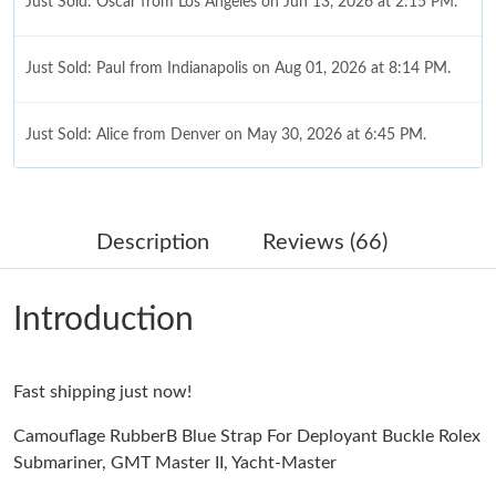
Just Sold: Oscar from Los Angeles on Jun 13, 2026 at 2:15 PM.
Just Sold: Paul from Indianapolis on Aug 01, 2026 at 8:14 PM.
Just Sold: Alice from Denver on May 30, 2026 at 6:45 PM.
Just Sold: Fiona from Sacramento on May 24, 2026 at 9:52 AM.
Description
Reviews (66)
Just Sold: Paul from Vancouver on Aug 04, 2026 at 2:46 PM.
Introduction
Just Sold: Fiona from Houston on May 31, 2026 at 9:55 PM.
Fast shipping just now!
Just Sold: Xander from Miami on May 18, 2026 at 11:06 PM.
Camouflage RubberB Blue Strap For Deployant Buckle Rolex
Submariner, GMT Master II, Yacht-Master
Just Sold: Frank from San Francisco on Jul 16, 2026 at 3:04 PM.