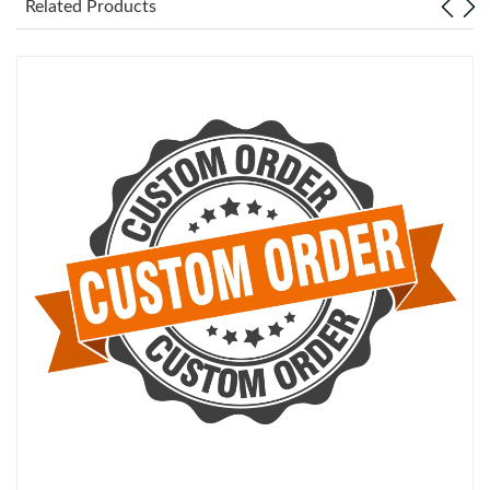
Related Products