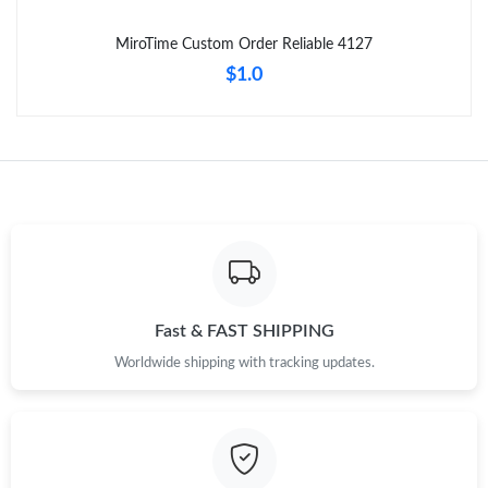
MiroTime Custom Order Reliable 4127
$1.0
Fast & FAST SHIPPING
Worldwide shipping with tracking updates.