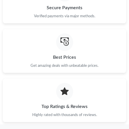
Secure Payments
Verified payments via major methods.
Best Prices
Get amazing deals with unbeatable prices.
Top Ratings & Reviews
Highly rated with thousands of reviews.