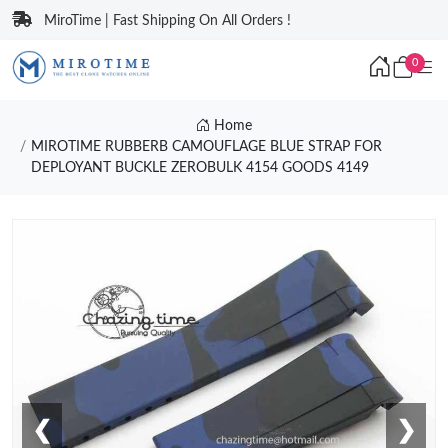
MiroTime | Fast Shipping On All Orders !
0
Home
MIROTIME RUBBERB CAMOUFLAGE BLUE STRAP FOR
DEPLOYANT BUCKLE ZEROBULK 4154 GOODS 4149
❮
❯