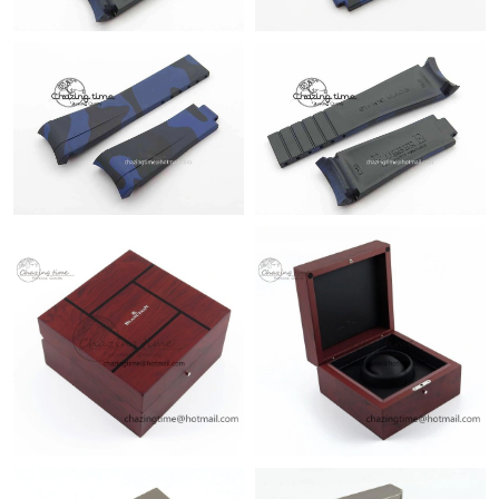
Just Sold: Liam from Orlando on Aug 03, 2026 at 3:06 PM.
Just Sold: George from Orlando on May 26, 2026 at 5:11 PM.
Just Sold: Hannah from Minneapolis on May 28, 2026 at 11:02
AM.
Just Sold: Oscar from Tokyo on Jun 14, 2026 at 9:03 AM.
Just Sold: Ella from Houston on Jul 03, 2026 at 10:31 PM.
Just Sold: Oscar from Los Angeles on Jun 13, 2026 at 2:15 PM.
Just Sold: Paul from Indianapolis on Aug 01, 2026 at 8:14 PM.
Just Sold: Alice from Denver on May 30, 2026 at 6:45 PM.