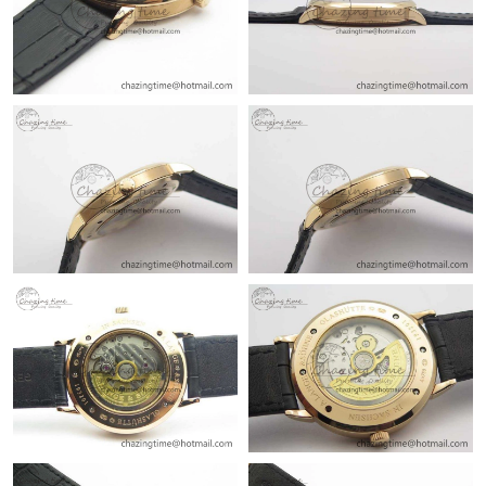
Just Sold: Rachel from Toronto on Jun 18, 2026 at 11:51 AM.
Just Sold: Isaac from Dallas on Jul 23, 2026 at 12:00 PM.
Just Sold: Frank from Mexico City on Aug 04, 2026 at 11:05 AM.
Just Sold: Zane from Cleveland on Jul 10, 2026 at 9:05 PM.
Just Sold: Rachel from Berlin on May 13, 2026 at 11:31 AM.
Just Sold: Dana from Hong Kong on May 10, 2026 at 8:05 AM.
Just Sold: Sam from Boston on Jun 14, 2026 at 11:04 PM.
Just Sold: Olivia from San Francisco on Jun 20, 2026 at 12:02
PM.