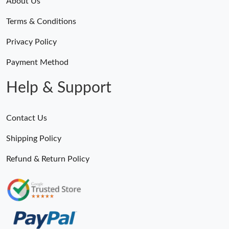
About Us
Terms & Conditions
Privacy Policy
Payment Method
Help & Support
Contact Us
Shipping Policy
Refund & Return Policy
Someone Purchased
MiroTime GMT-Master II 116710 LN Real Ceramic Bezel Pro Hunter Edition ZeroBulk 4051
16 Minutes ago