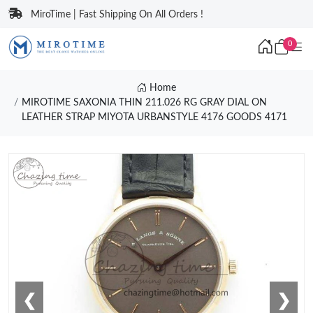
MiroTime | Fast Shipping On All Orders !
0
Home
MIROTIME SAXONIA THIN 211.026 RG GRAY DIAL ON
LEATHER STRAP MIYOTA URBANSTYLE 4176 GOODS 4171
❮
❯