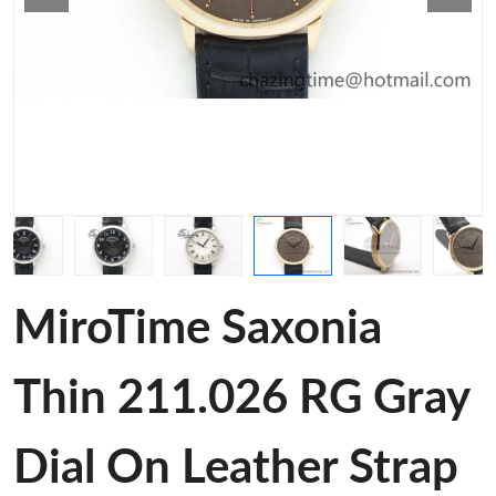
MiroTime Saxonia
Thin 211.026 RG Gray
Dial On Leather Strap