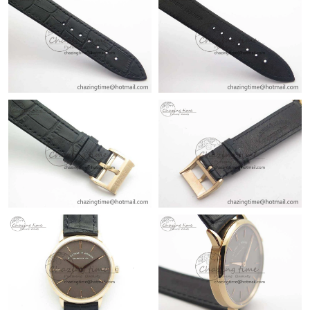
Just Sold: Fiona from Columbus on Jul 11, 2026 at 7:08 PM.
Just Sold: Grace from Toronto on Jun 11, 2026 at 6:34 PM.