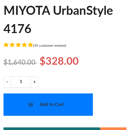
MIYOTA UrbanStyle
4176
(39 customer reviews)
$328.00
$1,640.00
−
+
Add to Cart