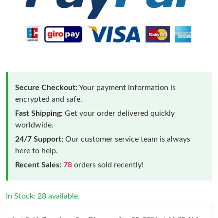
Secure Checkout:
Your payment information is
encrypted and safe.
Fast Shipping:
Get your order delivered quickly
worldwide.
24/7 Support:
Our customer service team is always
here to help.
Recent Sales:
78
orders sold recently!
In Stock: 28 available.