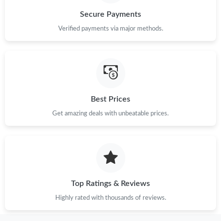
Secure Payments
Verified payments via major methods.
Best Prices
Get amazing deals with unbeatable prices.
Top Ratings & Reviews
Highly rated with thousands of reviews.