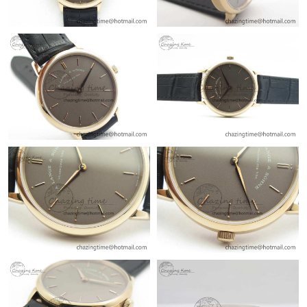
Just Sold: Milo from Nashville on Jun 04, 2026 at 2:59 PM.
Just Sold: Olivia from Toronto on Aug 04, 2026 at 9:59 PM.
Just Sold: Xander from Austin on Jun 23, 2026 at 11:13 PM.
Just Sold: Megan from Sacramento on Jul 20, 2026 at 3:18 PM.
Just Sold: Grace from Charlotte on Jul 10, 2026 at 3:09 PM.
Just Sold: Jade from Las Vegas on Jul 03, 2026 at 10:51 AM.
Just Sold: Jack from Atlanta on May 16, 2026 at 7:09 PM.