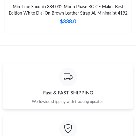
MiroTime Saxonia 384.032 Moon Phase RG GF Maker Best
Edition White Dial On Brown Leather Strap AL Minimalist 4192
$338.0
Fast & FAST SHIPPING
Worldwide shipping with tracking updates.