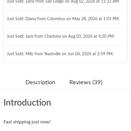
Just Sold: Zane from San Diego on Aug 02, 2026 at 11:32 AM.
Just Sold: Diana from Columbus on May 28, 2026 at 1:01 PM.
Just Sold: Jack from Charlotte on Aug 03, 2026 at 4:20 PM.
Just Sold: Milo from Nashville on Jun 04, 2026 at 2:59 PM.
Just Sold: Olivia from Toronto on Aug 04, 2026 at 9:59 PM.
Description
Reviews (39)
Just Sold: Xander from Austin on Jun 23, 2026 at 11:13 PM.
Introduction
Just Sold: Megan from Sacramento on Jul 20, 2026 at 3:18 PM.
Fast shipping just now!
Just Sold: Grace from Charlotte on Jul 10, 2026 at 3:09 PM.