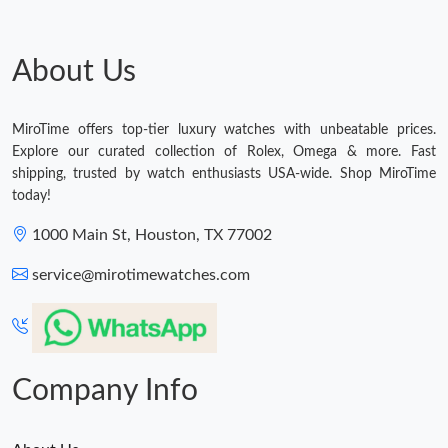
About Us
MiroTime offers top-tier luxury watches with unbeatable prices.
Explore our curated collection of Rolex, Omega & more. Fast
shipping, trusted by watch enthusiasts USA-wide. Shop MiroTime
today!
1000 Main St, Houston, TX 77002
service@mirotimewatches.com
Company Info