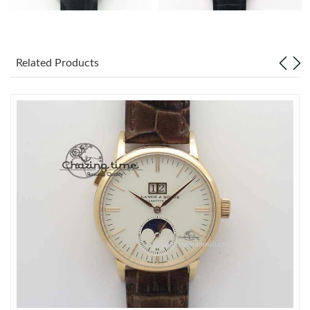
Related Products