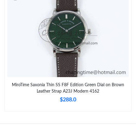
MiroTime Saxonia Thin SS F8F Edition Green Dial on Brown
Leather Strap A23J Modern 4162
$288.0