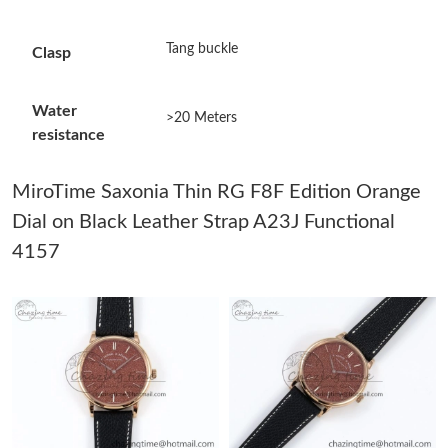
Just Sold: Diana from Tokyo on Jul 28, 2026 at 9:01 AM.
Tang buckle
Clasp
Just Sold: Rachel from Minneapolis on May 31, 2026 at 6:39
PM.
Water
>20 Meters
resistance
Just Sold: Zane from Phoenix on Jun 04, 2026 at 10:22 AM.
MiroTime Saxonia Thin RG F8F Edition Orange
Just Sold: Oscar from Detroit on May 25, 2026 at 1:10 PM.
Dial on Black Leather Strap A23J Functional
4157
Just Sold: Jack from Dallas on Jul 16, 2026 at 3:20 PM.
Just Sold: Sam from Philadelphia on Jun 18, 2026 at 4:59 PM.
Just Sold: Vince from Washington, D.C. on May 19, 2026 at 2:46
PM.