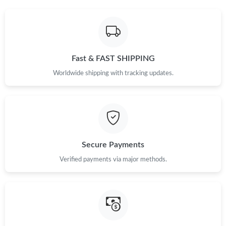
Fast & FAST SHIPPING
Worldwide shipping with tracking updates.
Secure Payments
Verified payments via major methods.