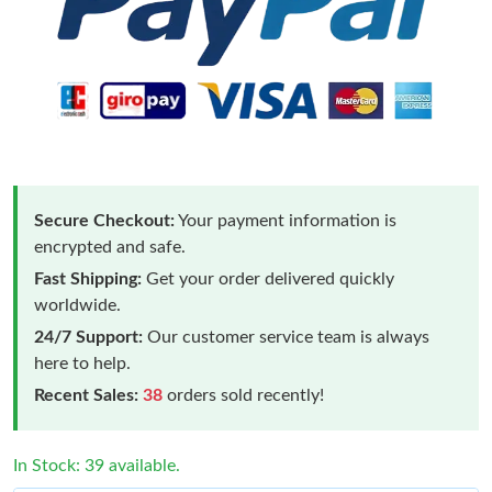
Secure Checkout:
Your payment information is
encrypted and safe.
Fast Shipping:
Get your order delivered quickly
worldwide.
24/7 Support:
Our customer service team is always
here to help.
Recent Sales:
38
orders sold recently!
In Stock: 39 available.