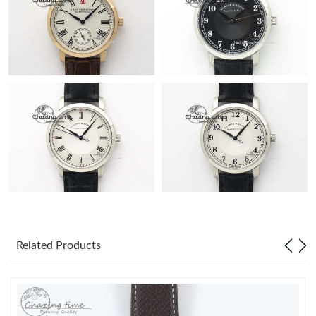
Related Products