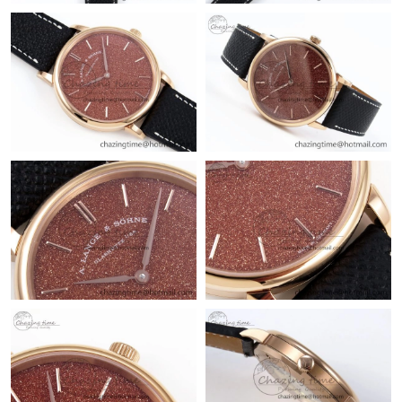
Just Sold: Alice from Hong Kong on Jul 07, 2026 at 11:39 PM.
Just Sold: Wendy from Mexico City on May 16, 2026 at 3:27
PM.
Just Sold: Ian from Chicago on May 12, 2026 at 10:03 PM.
Just Sold: Bob from New York on Jun 08, 2026 at 8:53 PM.
Just Sold: Sam from Minneapolis on May 14, 2026 at 4:17 PM.
Just Sold: Fiona from Nashville on Jun 04, 2026 at 11:03 AM.
Just Sold: Adam from Chicago on Jun 09, 2026 at 3:43 PM.
Just Sold: Yara from Orlando on Jul 05, 2026 at 9:19 AM.