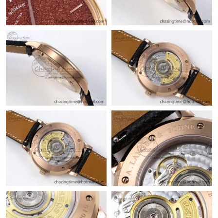
Just Sold: Fiona from Kansas City on Jun 05, 2026 at 10:52 PM.
Just Sold: Liam from San Jose on Jun 04, 2026 at 10:27 AM.
Just Sold: Frank from Hong Kong on Jun 10, 2026 at 9:41 AM.
Just Sold: Quinn from Cleveland on Jul 22, 2026 at 5:53 PM.
Just Sold: Grace from San Jose on Jun 07, 2026 at 7:13 PM.
Just Sold: Diana from Tokyo on Jul 28, 2026 at 9:01 AM.
Just Sold: Rachel from Minneapolis on May 31, 2026 at 6:39
PM.