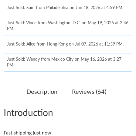
Just Sold: Sam from Philadelphia on Jun 18, 2026 at 4:59 PM.
Just Sold: Vince from Washington, D.C. on May 19, 2026 at 2:46
PM.
Just Sold: Alice from Hong Kong on Jul 07, 2026 at 11:39 PM.
Just Sold: Wendy from Mexico City on May 16, 2026 at 3:27
PM.
Just Sold: Ian from Chicago on May 12, 2026 at 10:03 PM.
Description
Reviews (64)
Just Sold: Bob from New York on Jun 08, 2026 at 8:53 PM.
Introduction
Just Sold: Sam from Minneapolis on May 14, 2026 at 4:17 PM.
Fast shipping just now!
Just Sold: Fiona from Nashville on Jun 04, 2026 at 11:03 AM.