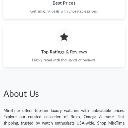
Best Prices
Get amazing deals with unbeatable prices.
Top Ratings & Reviews
Highly rated with thousands of reviews.
About Us
MiroTime offers top-tier luxury watches with unbeatable prices.
Explore our curated collection of Rolex, Omega & more. Fast
shipping, trusted by watch enthusiasts USA-wide. Shop MiroTime