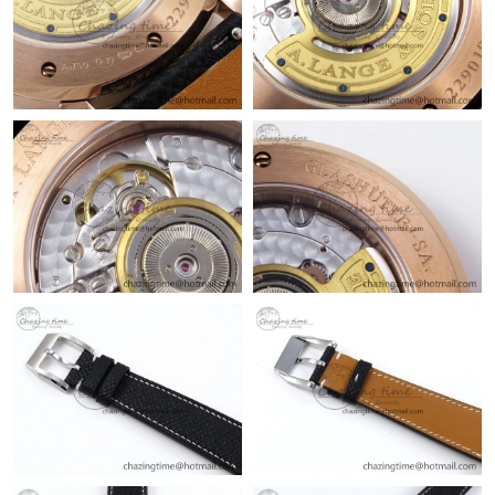
Just Sold: Zane from Phoenix on Jun 04, 2026 at 10:22 AM.
Just Sold: Oscar from Detroit on May 25, 2026 at 1:10 PM.
Just Sold: Jack from Dallas on Jul 16, 2026 at 3:20 PM.