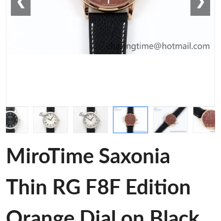
❮
❯
MiroTime Saxonia
Thin RG F8F Edition
Orange Dial on Black