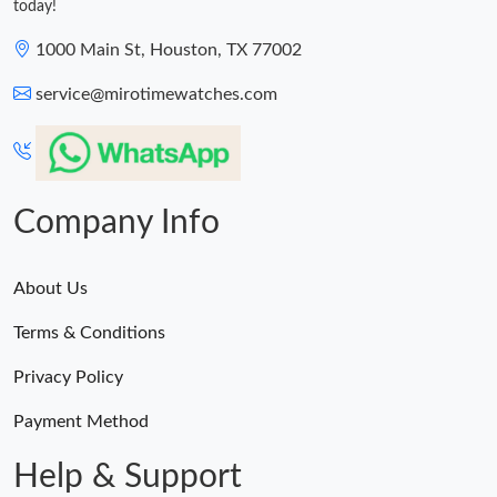
today!
1000 Main St, Houston, TX 77002
service@mirotimewatches.com
Company Info
About Us
Terms & Conditions
Privacy Policy
Payment Method
Help & Support