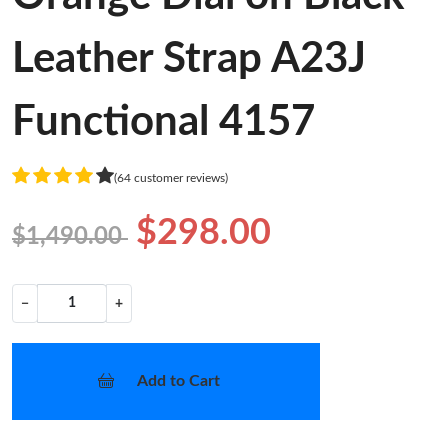
Leather Strap A23J
Functional 4157
(64 customer reviews)
$298.00
$1,490.00
−
+
Add to Cart