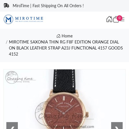
MiroTime | Fast Shipping On All Orders !
0
Home
MIROTIME SAXONIA THIN RG F8F EDITION ORANGE DIAL
ON BLACK LEATHER STRAP A23J FUNCTIONAL 4157 GOODS
4152