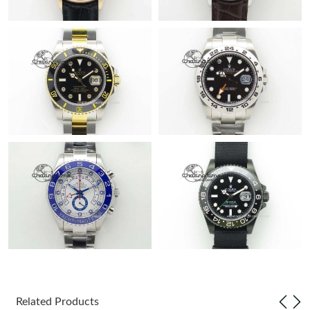
Related Products