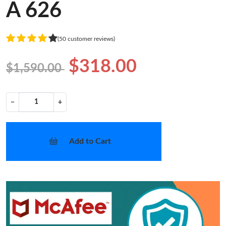
A 626
(50 customer reviews)
$318.00
$1,590.00
−
+
Add to Cart