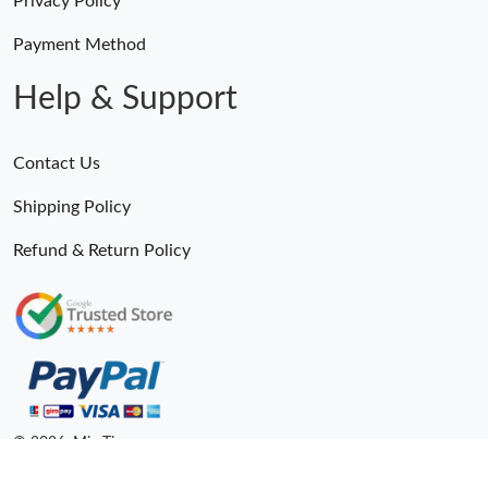
Payment Method
Help & Support
Contact Us
Shipping Policy
Refund & Return Policy
Someone Purchased
MiroTime GMT-Master II 116710 LN Real Ceramic Bezel Pro Hunter Edition ZeroBulk 4051
21 Minutes ago
© 2026. MiroTime