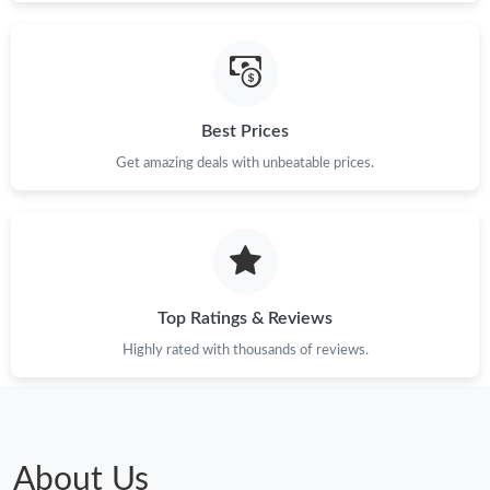
Best Prices
Get amazing deals with unbeatable prices.
Top Ratings & Reviews
Highly rated with thousands of reviews.
About Us