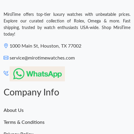
MiroTime offers top-tier luxury watches with unbeatable prices.
Explore our curated collection of Rolex, Omega & more. Fast
shipping, trusted by watch enthusiasts USA-wide. Shop MiroTime
today!
1000 Main St, Houston, TX 77002
service@mirotimewatches.com
Company Info
About Us
Terms & Conditions
Privacy Policy