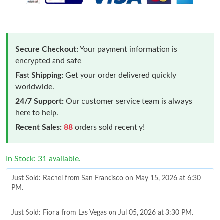
Secure Checkout:
Your payment information is
encrypted and safe.
Fast Shipping:
Get your order delivered quickly
worldwide.
24/7 Support:
Our customer service team is always
here to help.
Recent Sales:
88
orders sold recently!
In Stock: 31 available.
Just Sold: Rachel from San Francisco on May 15, 2026 at 6:30
PM.
Just Sold: Fiona from Las Vegas on Jul 05, 2026 at 3:30 PM.