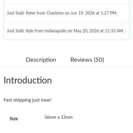
Just Sold: Peter from Charlotte on Jun 19, 2026 at 1:27 PM.
Just Sold: Kyle from Indianapolis on May 20, 2026 at 11:33 AM.
Just Sold: Milo from Paris on May 30, 2026 at 10:19 PM.
Description
Reviews (50)
Just Sold: Zane from San Diego on May 16, 2026 at 12:24 PM.
Introduction
Just Sold: Paul from Los Angeles on Jul 27, 2026 at 3:55 PM.
Fast shipping just now!
Just Sold: Diana from Orlando on May 26, 2026 at 4:50 PM.
36mm x 12mm
Size
Just Sold: Kara from Dallas on Jun 05, 2026 at 11:25 AM.