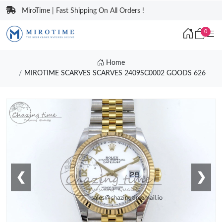
MiroTime | Fast Shipping On All Orders !
0
Home
MIROTIME SCARVES SCARVES 2409SC0002 GOODS 626
❮
❯