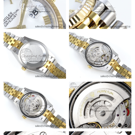
Just Sold: Becky from Nashville on May 12, 2026 at 9:19 PM.
Just Sold: Frank from Hong Kong on Jun 22, 2026 at 12:34 PM.
Just Sold: Alice from Dallas on May 20, 2026 at 1:07 PM.
Just Sold: Kara from Washington, D.C. on May 31, 2026 at
10:57 AM.
Just Sold: Nina from Indianapolis on Jul 26, 2026 at 5:29 PM.
Just Sold: Jade from Dallas on Jul 07, 2026 at 7:11 PM.
Just Sold: Liam from Toronto on May 14, 2026 at 6:16 PM.