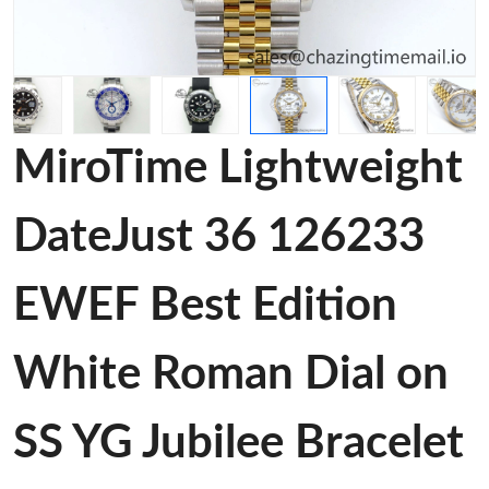
MiroTime Lightweight
DateJust 36 126233
EWEF Best Edition
White Roman Dial on
SS YG Jubilee Bracelet