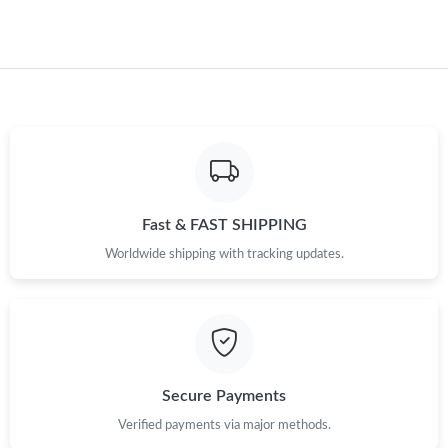
Fast & FAST SHIPPING
Worldwide shipping with tracking updates.
Secure Payments
Verified payments via major methods.