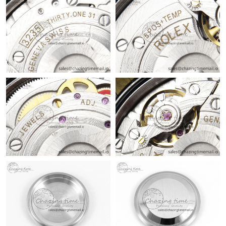
Just Sold: Oscar from London on May 16, 2026 at 2:29 PM.