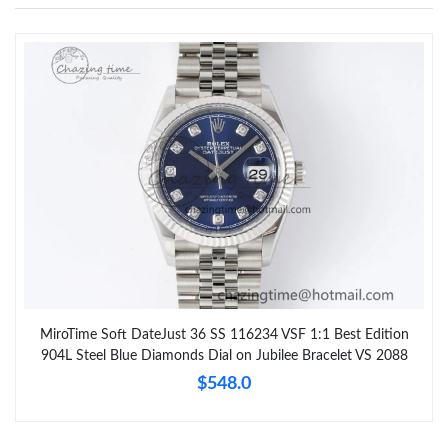
MiroTime Soft DateJust 36 SS 116234 VSF 1:1 Best Edition
904L Steel Blue Diamonds Dial on Jubilee Bracelet VS 2088
$548.0