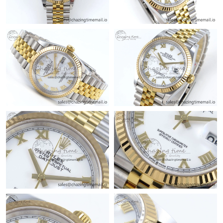
Just Sold: Milo from Paris on May 30, 2026 at 10:19 PM.
Just Sold: Zane from San Diego on May 16, 2026 at 12:24 PM.
Just Sold: Paul from Los Angeles on Jul 27, 2026 at 3:55 PM.
Just Sold: Diana from Orlando on May 26, 2026 at 4:50 PM.
Just Sold: Kara from Dallas on Jun 05, 2026 at 11:25 AM.
Just Sold: Lily from Singapore on Jun 02, 2026 at 8:38 AM.
Just Sold: Peter from Phoenix on May 11, 2026 at 5:01 PM.
Just Sold: Jack from Vancouver on Jun 20, 2026 at 4:43 PM.