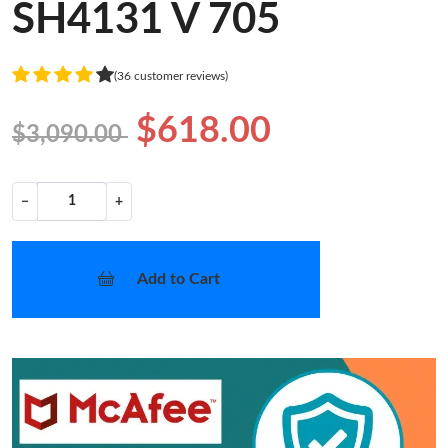
SH4131 V 705
(36 customer reviews)
$618.00
$3,090.00
−
+
Add to Cart