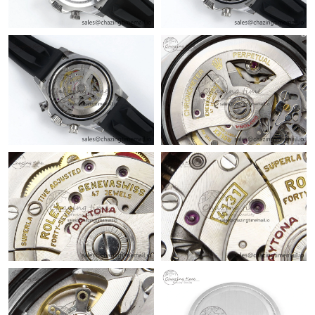
Just Sold: Yara from Orlando on Jul 11, 2026 at 4:31 PM.