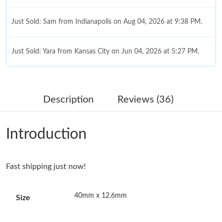
Just Sold: Sam from Indianapolis on Aug 04, 2026 at 9:38 PM.
Just Sold: Yara from Kansas City on Jun 04, 2026 at 5:27 PM.
Just Sold: Dana from Minneapolis on May 11, 2026 at 2:38 PM.
Description
Reviews (36)
Just Sold: Olivia from Cleveland on Jun 10, 2026 at 3:23 PM.
Introduction
Just Sold: Grace from Philadelphia on Jun 19, 2026 at 2:21 PM.
Fast shipping just now!
Just Sold: Ethan from Orlando on Jul 09, 2026 at 8:20 AM.
40mm x 12.6mm
Size
Just Sold: Hannah from Singapore on May 19, 2026 at 8:18 AM.