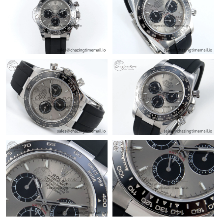
Just Sold: Dana from Minneapolis on May 11, 2026 at 2:38 PM.
Just Sold: Olivia from Cleveland on Jun 10, 2026 at 3:23 PM.
Just Sold: Grace from Philadelphia on Jun 19, 2026 at 2:21 PM.
Just Sold: Ethan from Orlando on Jul 09, 2026 at 8:20 AM.
Just Sold: Hannah from Singapore on May 19, 2026 at 8:18 AM.
Just Sold: Vince from Toronto on Aug 03, 2026 at 11:55 AM.
Just Sold: Helen from Orlando on Jun 04, 2026 at 4:15 PM.
Just Sold: Dana from Austin on Jul 28, 2026 at 4:02 PM.