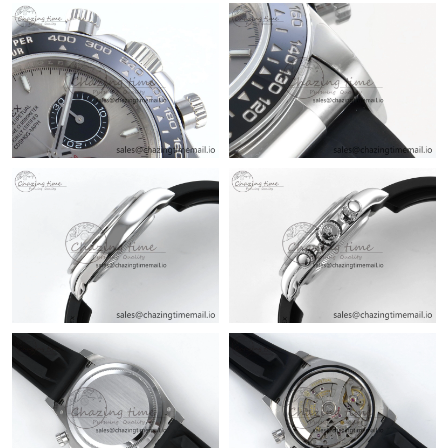
Just Sold: Zane from Sacramento on Jun 05, 2026 at 8:48 PM.
Just Sold: Ursula from Miami on May 11, 2026 at 11:21 PM.
Just Sold: Xander from Philadelphia on Jul 30, 2026 at 7:46 PM.
Just Sold: Yara from Chicago on Jun 21, 2026 at 11:23 AM.
Just Sold: Olivia from Minneapolis on Jun 02, 2026 at 2:38 PM.
Just Sold: Dana from Miami on Jul 23, 2026 at 1:21 PM.
Just Sold: Dana from Chicago on Jul 05, 2026 at 11:41 AM.