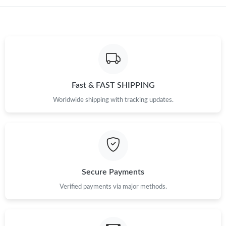
Fast & FAST SHIPPING
Worldwide shipping with tracking updates.
Secure Payments
Verified payments via major methods.