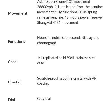
Asian Super Clone4131 movement
Just Sold: Vince from Toronto on Aug 03, 2026 at 11:55 AM.
28800vph, 1:1 replicated from the genuine
movement, fully functional. Blue spring
Movement
same as genuiine. 48 Hours power reserve,
Just Sold: Helen from Orlando on Jun 04, 2026 at 4:15 PM.
ShangHai 4131 movement
Just Sold: Dana from Austin on Jul 28, 2026 at 4:02 PM.
Hours, minutes, sub-seconds display and
Functions
chronograph
Just Sold: Zane from Sacramento on Jun 05, 2026 at 8:48 PM.
1:1 replicated solid 904L stainless steel
Case
case
Just Sold: Ursula from Miami on May 11, 2026 at 11:21 PM.
Just Sold: Xander from Philadelphia on Jul 30, 2026 at 7:46 PM.
Scratch-proof sapphire crystal with AR
Crystal
coating
Just Sold: Yara from Chicago on Jun 21, 2026 at 11:23 AM.
Gray dial
Dial
Just Sold: Olivia from Minneapolis on Jun 02, 2026 at 2:38 PM.