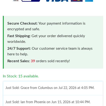
Secure Checkout:
Your payment information is
encrypted and safe.
Fast Shipping:
Get your order delivered quickly
worldwide.
24/7 Support:
Our customer service team is always
here to help.
Recent Sales:
39
orders sold recently!
In Stock: 15 available.
Just Sold: Grace from Columbus on Jul 22, 2026 at 4:05 PM.
Just Sold: Ian from Phoenix on Jun 15, 2026 at 10:44 PM.