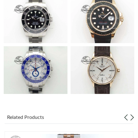
Related Products