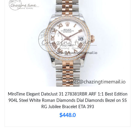
MiroTime Elegant DateJust 31 278381RBR ARF 1:1 Best Edition
904L Steel White Roman Diamonds Dial Diamonds Bezel on SS
RG Jubilee Bracelet ETA 393
$448.0