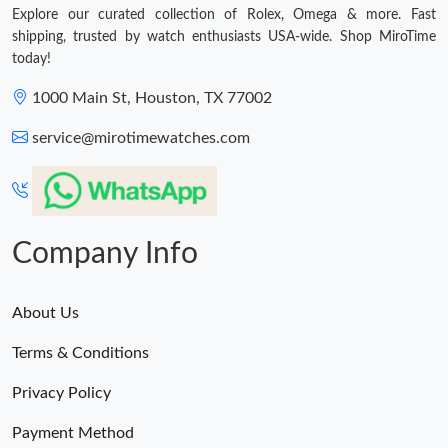
Explore our curated collection of Rolex, Omega & more. Fast
shipping, trusted by watch enthusiasts USA-wide. Shop MiroTime
today!
1000 Main St, Houston, TX 77002
service@mirotimewatches.com
Company Info
About Us
Terms & Conditions
Privacy Policy
Payment Method