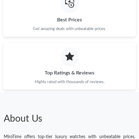
Best Prices
Get amazing deals with unbeatable prices.
Top Ratings & Reviews
Highly rated with thousands of reviews.
About Us
MiroTime offers top-tier luxury watches with unbeatable prices.