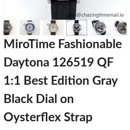
MiroTime Fashionable
Daytona 126519 QF
1:1 Best Edition Gray
Black Dial on
Oysterflex Strap