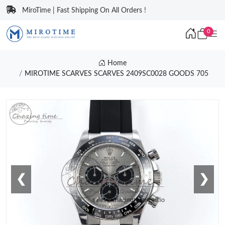
MiroTime | Fast Shipping On All Orders !
0
Home
MIROTIME SCARVES SCARVES 2409SC0028 GOODS 705
❮
❯