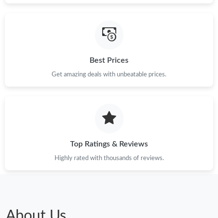
Best Prices
Get amazing deals with unbeatable prices.
Top Ratings & Reviews
Highly rated with thousands of reviews.
About Us