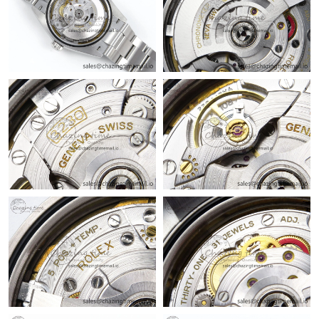
Just Sold: Fiona from Las Vegas on Jun 23, 2026 at 6:45 PM.