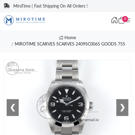
MiroTime | Fast Shipping On All Orders !
0
Home
MIROTIME SCARVES SCARVES 2409SC0065 GOODS 755
❮
❯