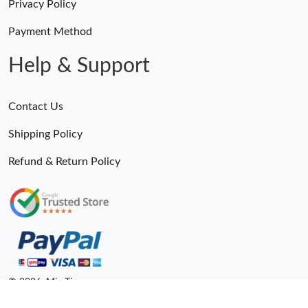
Privacy Policy
Payment Method
Help & Support
Contact Us
Shipping Policy
Refund & Return Policy
Someone Purchased
MiroTime GMT-Master II 116710 LN Real Ceramic Bezel Pro Hunter Edition ZeroBulk 4051
21 Minutes ago
© 2026. MiroTime