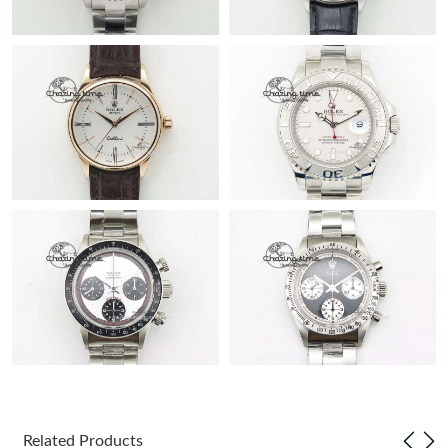
Related Products