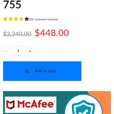
755
(38 customer reviews)
$448.00
$2,240.00
−
+
Add to Cart