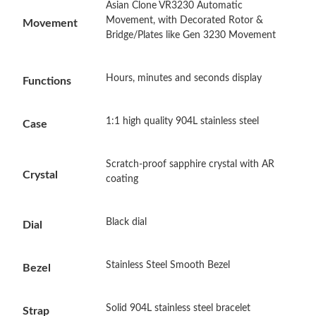
Asian Clone VR3230 Automatic
Just Sold: Wendy from Atlanta on May 20, 2026 at 7:48 PM.
Movement, with Decorated Rotor &
Movement
Bridge/Plates like Gen 3230 Movement
Just Sold: Nina from Seattle on Aug 07, 2026 at 11:45 PM.
Hours, minutes and seconds display
Functions
Just Sold: Ethan from Indianapolis on Jul 19, 2026 at 4:00 PM.
1:1 high quality 904L stainless steel
Case
Just Sold: Quinn from Salt Lake City on Jun 13, 2026 at 10:57
PM.
Scratch-proof sapphire crystal with AR
Crystal
coating
Just Sold: Yara from Orlando on Jul 03, 2026 at 4:46 PM.
Black dial
Just Sold: Paul from Phoenix on Jul 31, 2026 at 9:14 AM.
Dial
Stainless Steel Smooth Bezel
Just Sold: Nina from Seattle on Jun 19, 2026 at 8:55 PM.
Bezel
Just Sold: Lily from Dallas on Jun 14, 2026 at 11:13 PM.
Solid 904L stainless steel bracelet
Strap