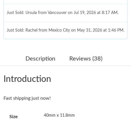
Just Sold: Ursula from Vancouver on Jul 19, 2026 at 8:17 AM.
Just Sold: Rachel from Mexico City on May 31, 2026 at 1:46 PM.
Just Sold: Milo from Sydney on Jul 05, 2026 at 6:42 PM.
Description
Reviews (38)
Just Sold: Tina from San Francisco on Jul 17, 2026 at 8:24 AM.
Introduction
Just Sold: Zane from Orlando on Jul 14, 2026 at 10:55 AM.
Fast shipping just now!
Just Sold: Paul from Orlando on Jul 17, 2026 at 9:31 AM.
40mm x 11.8mm
Size
Just Sold: Jack from Phoenix on Jun 08, 2026 at 2:16 PM.