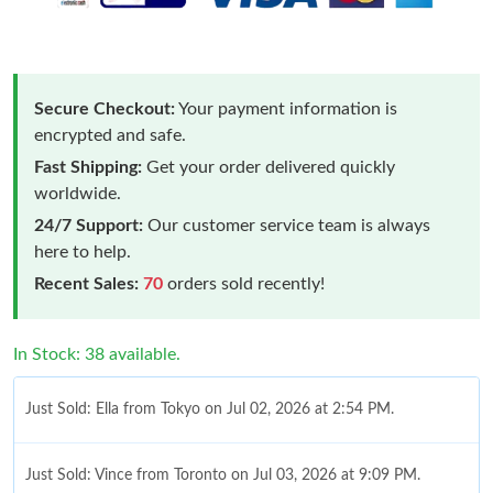
Secure Checkout:
Your payment information is
encrypted and safe.
Fast Shipping:
Get your order delivered quickly
worldwide.
24/7 Support:
Our customer service team is always
here to help.
Recent Sales:
70
orders sold recently!
In Stock: 38 available.
Just Sold: Ella from Tokyo on Jul 02, 2026 at 2:54 PM.
Just Sold: Vince from Toronto on Jul 03, 2026 at 9:09 PM.