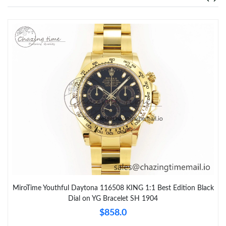
MiroTime Youthful Daytona 116508 KING 1:1 Best Edition Black
Dial on YG Bracelet SH 1904
$858.0