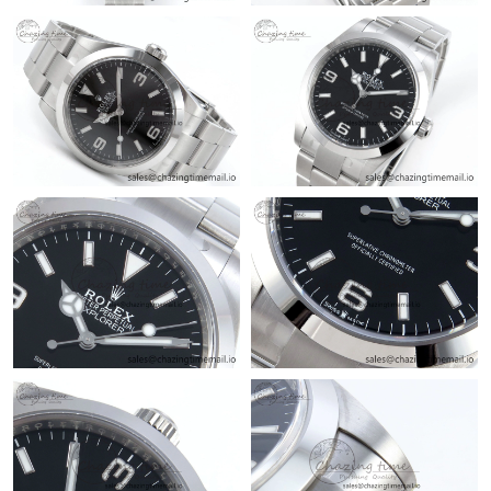
Just Sold: Milo from Sydney on Jul 05, 2026 at 6:42 PM.
Just Sold: Tina from San Francisco on Jul 17, 2026 at 8:24 AM.
Just Sold: Zane from Orlando on Jul 14, 2026 at 10:55 AM.
Just Sold: Paul from Orlando on Jul 17, 2026 at 9:31 AM.
Just Sold: Jack from Phoenix on Jun 08, 2026 at 2:16 PM.
Just Sold: Wendy from Atlanta on May 20, 2026 at 7:48 PM.
Just Sold: Nina from Seattle on Aug 07, 2026 at 11:45 PM.
Just Sold: Ethan from Indianapolis on Jul 19, 2026 at 4:00 PM.