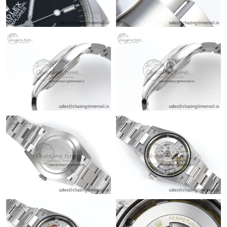
Just Sold: Quinn from Salt Lake City on Jun 13, 2026 at 10:57
PM.
Just Sold: Yara from Orlando on Jul 03, 2026 at 4:46 PM.
Just Sold: Paul from Phoenix on Jul 31, 2026 at 9:14 AM.
Just Sold: Nina from Seattle on Jun 19, 2026 at 8:55 PM.
Just Sold: Lily from Dallas on Jun 14, 2026 at 11:13 PM.
Just Sold: Hannah from Orlando on Jul 08, 2026 at 12:21 PM.
Just Sold: Isaac from Portland on Jul 31, 2026 at 11:51 PM.