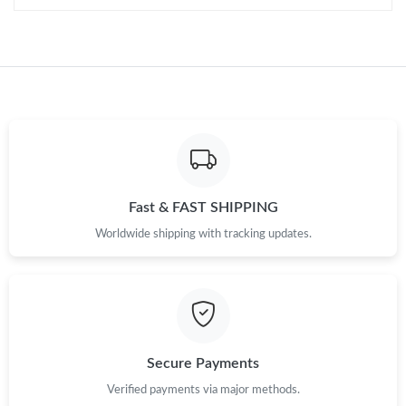
Fast & FAST SHIPPING
Worldwide shipping with tracking updates.
Secure Payments
Verified payments via major methods.