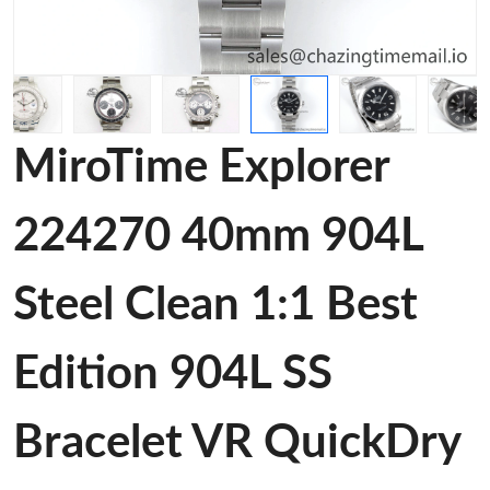
MiroTime Explorer
224270 40mm 904L
Steel Clean 1:1 Best
Edition 904L SS
Bracelet VR QuickDry