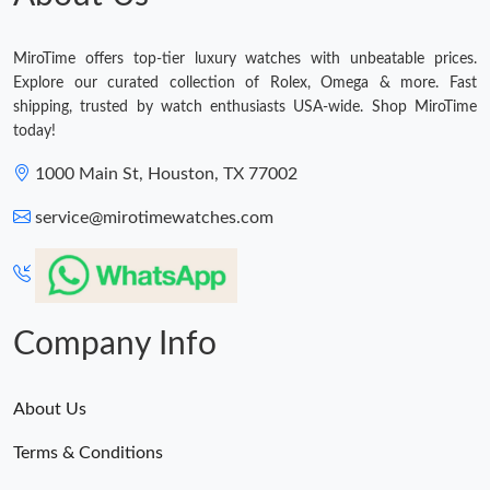
MiroTime offers top-tier luxury watches with unbeatable prices.
Explore our curated collection of Rolex, Omega & more. Fast
shipping, trusted by watch enthusiasts USA-wide. Shop MiroTime
today!
1000 Main St, Houston, TX 77002
service@mirotimewatches.com
Company Info
About Us
Terms & Conditions