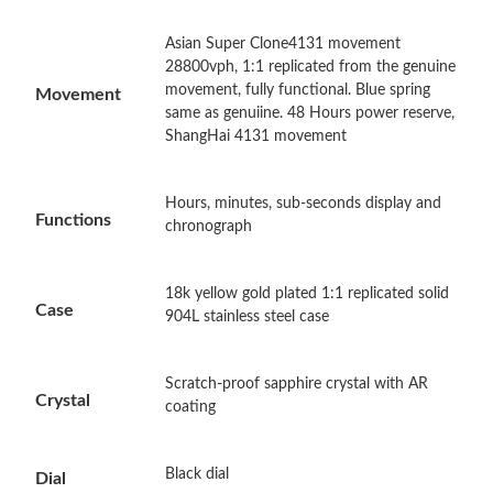
Asian Super Clone4131 movement
Just Sold: Rachel from Los Angeles on Jun 23, 2026 at 3:57 PM.
28800vph, 1:1 replicated from the genuine
movement, fully functional. Blue spring
Movement
same as genuiine. 48 Hours power reserve,
Just Sold: Kara from Indianapolis on Jun 01, 2026 at 11:54 AM.
ShangHai 4131 movement
Just Sold: Dana from Chicago on Jul 18, 2026 at 6:45 PM.
Hours, minutes, sub-seconds display and
Functions
chronograph
Just Sold: Nina from Columbus on Jul 10, 2026 at 10:17 AM.
18k yellow gold plated 1:1 replicated solid
Case
904L stainless steel case
Just Sold: Zane from Singapore on May 23, 2026 at 4:26 PM.
Just Sold: Nate from Tokyo on May 30, 2026 at 9:16 AM.
Scratch-proof sapphire crystal with AR
Crystal
coating
Just Sold: Charlie from Houston on May 27, 2026 at 1:33 PM.
Black dial
Dial