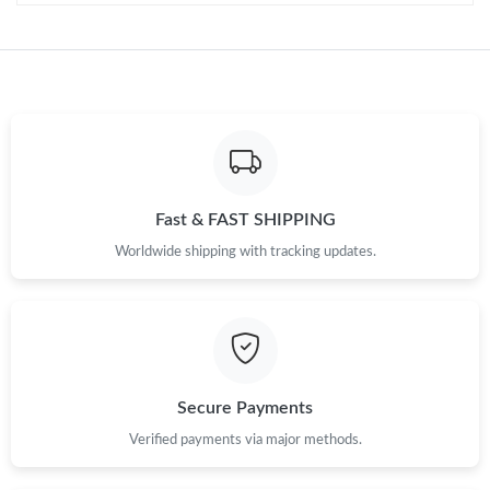
Fast & FAST SHIPPING
Worldwide shipping with tracking updates.
Secure Payments
Verified payments via major methods.