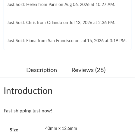
Just Sold: Helen from Paris on Aug 06, 2026 at 10:27 AM.
Just Sold: Chris from Orlando on Jul 13, 2026 at 2:36 PM.
Just Sold: Fiona from San Francisco on Jul 15, 2026 at 3:19 PM.
Just Sold: Tina from Kansas City on Jun 01, 2026 at 8:42 AM.
Description
Reviews (28)
Just Sold: Milo from Sydney on May 16, 2026 at 11:32 AM.
Introduction
Just Sold: Ursula from Seattle on May 10, 2026 at 11:08 PM.
Fast shipping just now!
Just Sold: Nate from Orlando on May 10, 2026 at 8:05 AM.
40mm x 12.6mm
Size
Just Sold: Sam from Sydney on Aug 04, 2026 at 11:41 PM.