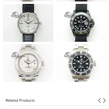
Related Products