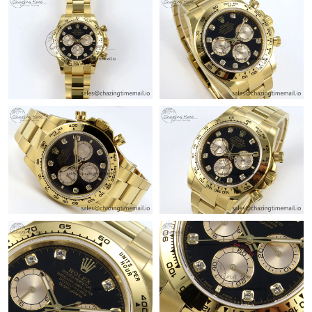
Just Sold: Tina from Kansas City on Jun 01, 2026 at 8:42 AM.
Just Sold: Milo from Sydney on May 16, 2026 at 11:32 AM.
Just Sold: Ursula from Seattle on May 10, 2026 at 11:08 PM.
Just Sold: Nate from Orlando on May 10, 2026 at 8:05 AM.
Just Sold: Sam from Sydney on Aug 04, 2026 at 11:41 PM.
Just Sold: Rachel from Los Angeles on Jun 23, 2026 at 3:57 PM.
Just Sold: Kara from Indianapolis on Jun 01, 2026 at 11:54 AM.