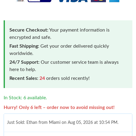
Secure Checkout:
Your payment information is
encrypted and safe.
Fast Shipping:
Get your order delivered quickly
worldwide.
24/7 Support:
Our customer service team is always
here to help.
Recent Sales:
24
orders sold recently!
In Stock: 6 available.
Hurry! Only 6 left – order now to avoid missing out!
Just Sold: Ethan from Miami on Aug 05, 2026 at 10:54 PM.