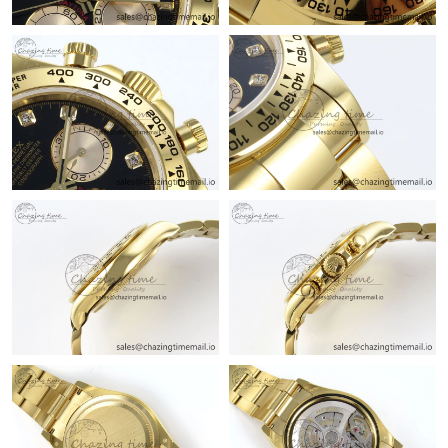
Just Sold: Dana from Chicago on Jul 18, 2026 at 6:45 PM.
Just Sold: Nina from Columbus on Jul 10, 2026 at 10:17 AM.
Just Sold: Zane from Singapore on May 23, 2026 at 4:26 PM.
Just Sold: Nate from Tokyo on May 30, 2026 at 9:16 AM.
Just Sold: Charlie from Houston on May 27, 2026 at 1:33 PM.
Just Sold: Jade from Paris on Jun 28, 2026 at 6:42 PM.
Just Sold: Dana from Singapore on Jun 27, 2026 at 11:03 AM.
Just Sold: Lily from Charlotte on May 30, 2026 at 2:14 PM.