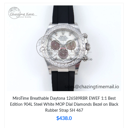
MiroTime Breathable Daytona 126589RBR EWEF 1:1 Best
Edition 904L Steel White MOP Dial Diamonds Bezel on Black
Rubber Strap SH 467
$438.0