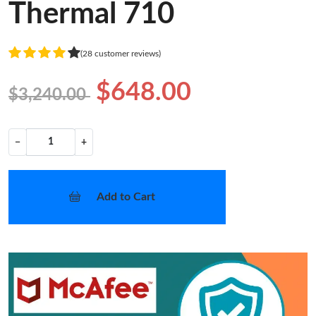
Thermal 710
(28 customer reviews)
$648.00
$3,240.00
−
+
Add to Cart