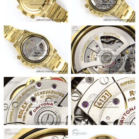
Just Sold: Vince from Portland on Jul 03, 2026 at 8:58 PM.