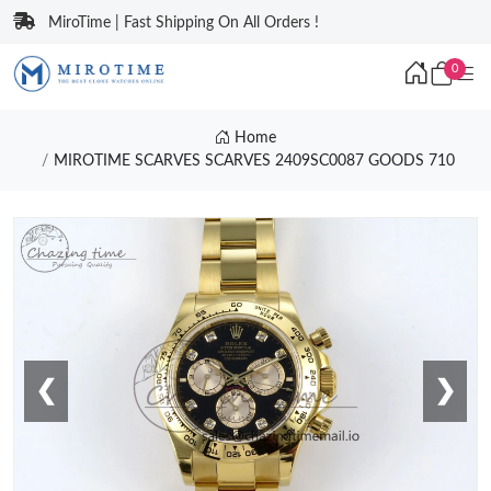
MiroTime | Fast Shipping On All Orders !
0
Home
MIROTIME SCARVES SCARVES 2409SC0087 GOODS 710
❮
❯