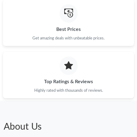
Best Prices
Get amazing deals with unbeatable prices.
Top Ratings & Reviews
Highly rated with thousands of reviews.
About Us