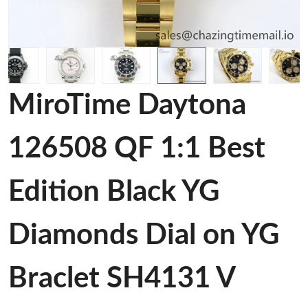
MiroTime Daytona
126508 QF 1:1 Best
Edition Black YG
Diamonds Dial on YG
Braclet SH4131 V