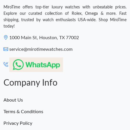
MiroTime offers top-tier luxury watches with unbeatable prices.
Explore our curated collection of Rolex, Omega & more. Fast
shipping, trusted by watch enthusiasts USA-wide. Shop MiroTime
today!
1000 Main St, Houston, TX 77002
service@mirotimewatches.com
Company Info
About Us
Terms & Conditions
Privacy Policy