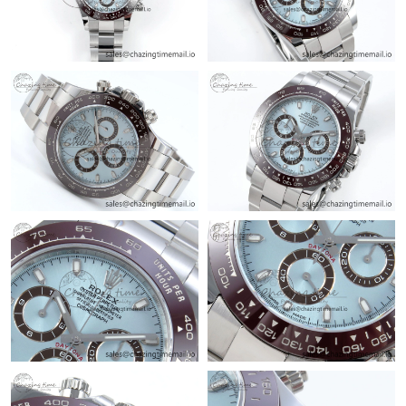
Just Sold: Charlie from Hong Kong on May 14, 2026 at 4:21 PM.
Just Sold: Paul from Sacramento on May 19, 2026 at 2:32 PM.
Just Sold: Vince from Vancouver on Jun 15, 2026 at 5:11 PM.
Just Sold: Nina from Cleveland on Jul 23, 2026 at 8:35 PM.
Just Sold: Liam from Nashville on Jul 17, 2026 at 1:02 PM.
Just Sold: Isaac from Indianapolis on Jun 27, 2026 at 11:39 AM.
Just Sold: Ursula from Seattle on May 17, 2026 at 8:41 PM.
Just Sold: Frank from Berlin on Jul 28, 2026 at 9:49 AM.