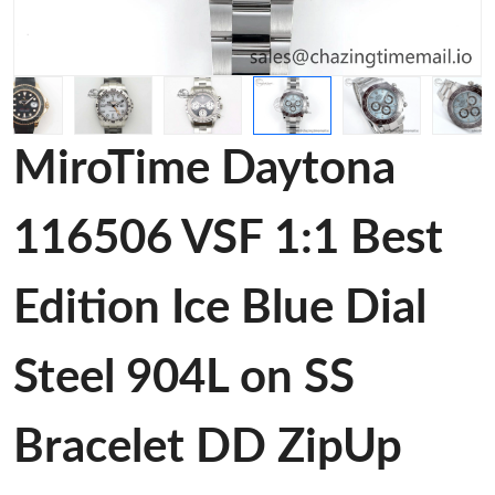
MiroTime Daytona
116506 VSF 1:1 Best
Edition Ice Blue Dial
Steel 904L on SS
Bracelet DD ZipUp