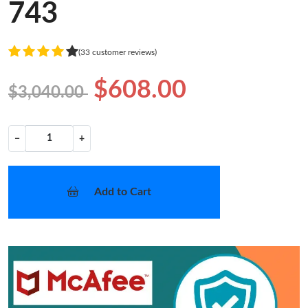
743
(33 customer reviews)
$608.00
$3,040.00
−
+
Add to Cart