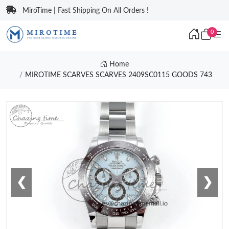
MiroTime | Fast Shipping On All Orders !
0
Home
MIROTIME SCARVES SCARVES 2409SC0115 GOODS 743
❮
❯