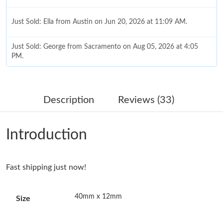
Just Sold: Ella from Austin on Jun 20, 2026 at 11:09 AM.
Just Sold: George from Sacramento on Aug 05, 2026 at 4:05
PM.
Just Sold: Charlie from Hong Kong on May 14, 2026 at 4:21 PM.
Description
Reviews (33)
Just Sold: Paul from Sacramento on May 19, 2026 at 2:32 PM.
Introduction
Just Sold: Vince from Vancouver on Jun 15, 2026 at 5:11 PM.
Fast shipping just now!
Just Sold: Nina from Cleveland on Jul 23, 2026 at 8:35 PM.
40mm x 12mm
Size
Just Sold: Liam from Nashville on Jul 17, 2026 at 1:02 PM.