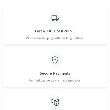
Fast & FAST SHIPPING
Worldwide shipping with tracking updates.
Secure Payments
Verified payments via major methods.