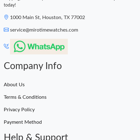
today!
1000 Main St, Houston, TX 77002
service@mirotimewatches.com
Company Info
About Us
Terms & Conditions
Privacy Policy
Payment Method
Help & Support