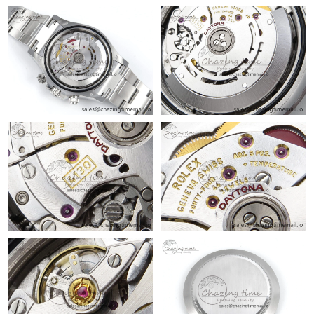
Just Sold: Charlie from Toronto on Jun 29, 2026 at 9:51 AM.