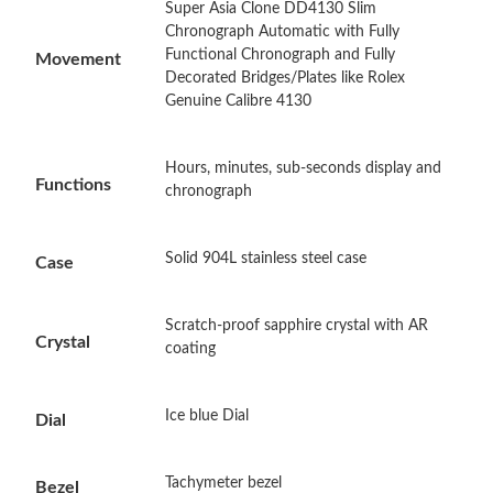
Super Asia Clone DD4130 Slim
Just Sold: Isaac from Indianapolis on Jun 27, 2026 at 11:39 AM.
Chronograph Automatic with Fully
Functional Chronograph and Fully
Movement
Decorated Bridges/Plates like Rolex
Just Sold: Ursula from Seattle on May 17, 2026 at 8:41 PM.
Genuine Calibre 4130
Just Sold: Frank from Berlin on Jul 28, 2026 at 9:49 AM.
Hours, minutes, sub-seconds display and
Functions
chronograph
Just Sold: Ethan from Charlotte on May 21, 2026 at 8:32 PM.
Solid 904L stainless steel case
Case
Just Sold: Ian from Nashville on Jul 04, 2026 at 3:47 PM.
Scratch-proof sapphire crystal with AR
Crystal
Just Sold: Ursula from Charlotte on Aug 08, 2026 at 6:31 PM.
coating
Just Sold: Vince from Dallas on Jun 07, 2026 at 3:24 PM.
Ice blue Dial
Dial
Just Sold: Isaac from Denver on Jul 03, 2026 at 8:29 PM.
Tachymeter bezel
Bezel