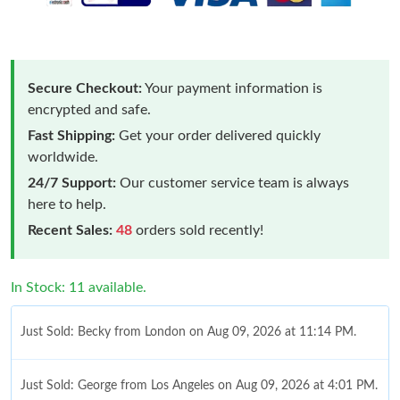
Secure Checkout:
Your payment information is
encrypted and safe.
Fast Shipping:
Get your order delivered quickly
worldwide.
24/7 Support:
Our customer service team is always
here to help.
Recent Sales:
48
orders sold recently!
In Stock: 11 available.
Just Sold: Becky from London on Aug 09, 2026 at 11:14 PM.
Just Sold: George from Los Angeles on Aug 09, 2026 at 4:01 PM.