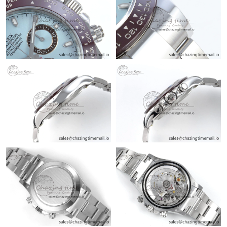
Just Sold: Ethan from Charlotte on May 21, 2026 at 8:32 PM.
Just Sold: Ian from Nashville on Jul 04, 2026 at 3:47 PM.
Just Sold: Ursula from Charlotte on Aug 08, 2026 at 6:31 PM.
Just Sold: Vince from Dallas on Jun 07, 2026 at 3:24 PM.
Just Sold: Isaac from Denver on Jul 03, 2026 at 8:29 PM.
Just Sold: Fiona from San Diego on Jul 11, 2026 at 10:48 PM.
Just Sold: Charlie from Orlando on Jun 07, 2026 at 1:46 PM.