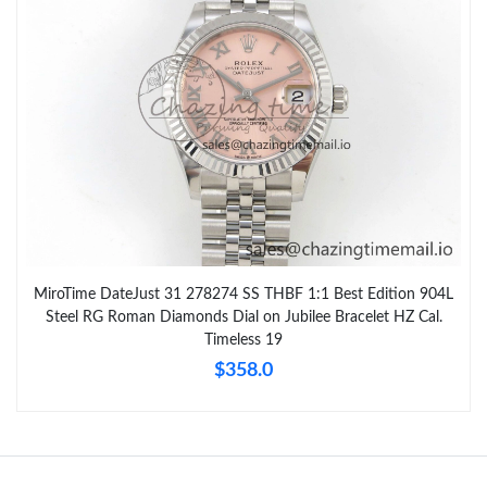
MiroTime DateJust 31 278274 SS THBF 1:1 Best Edition 904L
Steel RG Roman Diamonds Dial on Jubilee Bracelet HZ Cal.
Timeless 19
$358.0