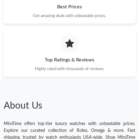
Best Prices
Get amazing deals with unbeatable prices.
Top Ratings & Reviews
Highly rated with thousands of reviews.
About Us
MiroTime offers top-tier luxury watches with unbeatable prices.
Explore our curated collection of Rolex, Omega & more. Fast
shipping, trusted by watch enthusiasts USA-wide. Shop MiroTime