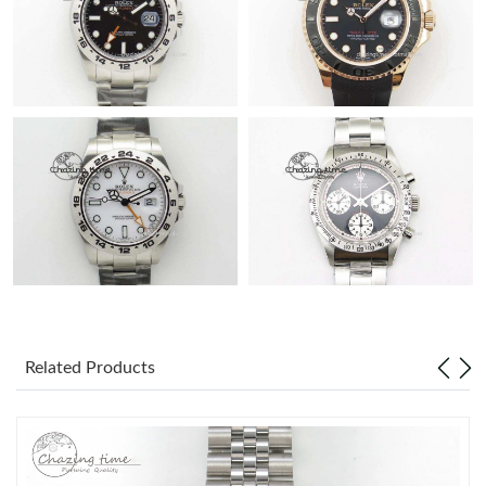
Related Products