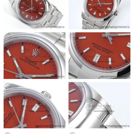
Just Sold: Ian from Orlando on Jun 22, 2026 at 10:12 AM.
Just Sold: Rachel from Charlotte on Jul 17, 2026 at 3:46 PM.
Just Sold: Charlie from Nashville on Jun 27, 2026 at 4:59 PM.
Just Sold: Isaac from Los Angeles on May 29, 2026 at 9:23 AM.
Just Sold: Isaac from Atlanta on May 28, 2026 at 1:10 PM.
Just Sold: Fiona from Dallas on Jun 16, 2026 at 2:45 PM.
Just Sold: Milo from Cleveland on Jul 27, 2026 at 4:50 PM.
Just Sold: Frank from Seattle on May 25, 2026 at 11:09 AM.