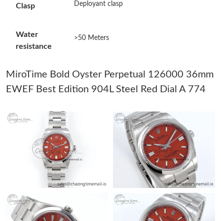
Deployant clasp
Clasp
Just Sold: Xander from Minneapolis on Jun 04, 2026 at 9:50 AM.
Water
>50 Meters
resistance
Just Sold: Charlie from San Jose on Jun 15, 2026 at 8:15 PM.
MiroTime Bold Oyster Perpetual 126000 36mm
Just Sold: Chris from Phoenix on Jul 13, 2026 at 4:06 PM.
EWEF Best Edition 904L Steel Red Dial A 774
Just Sold: Jade from Atlanta on Jun 04, 2026 at 10:46 AM.
Just Sold: George from Vancouver on Jul 25, 2026 at 10:31 PM.
Just Sold: Paul from New York on Aug 05, 2026 at 4:45 PM.
Just Sold: Bob from Salt Lake City on Jun 19, 2026 at 10:07 PM.