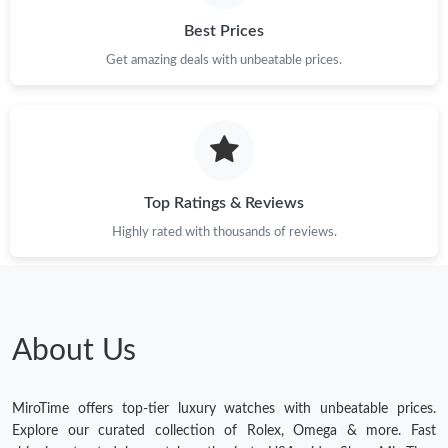
Best Prices
Get amazing deals with unbeatable prices.
Top Ratings & Reviews
Highly rated with thousands of reviews.
About Us
MiroTime offers top-tier luxury watches with unbeatable prices.
Explore our curated collection of Rolex, Omega & more. Fast