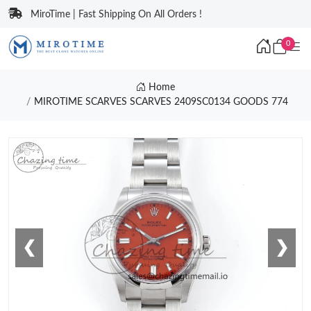
MiroTime | Fast Shipping On All Orders !
0
Home
MIROTIME SCARVES SCARVES 2409SC0134 GOODS 774
❮
❯