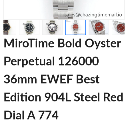
MiroTime Bold Oyster
Perpetual 126000
36mm EWEF Best
Edition 904L Steel Red
Dial A 774