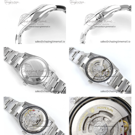
Just Sold: Ian from Los Angeles on Jul 26, 2026 at 6:07 PM.
Just Sold: Tina from Salt Lake City on Aug 08, 2026 at 8:53 PM.
Just Sold: Grace from Paris on Aug 07, 2026 at 11:27 AM.
Just Sold: Jack from Detroit on Jun 18, 2026 at 12:57 PM.
Just Sold: Alice from Chicago on Jul 26, 2026 at 12:31 PM.
Just Sold: Xander from Minneapolis on Jun 04, 2026 at 9:50 AM.
Just Sold: Charlie from San Jose on Jun 15, 2026 at 8:15 PM.