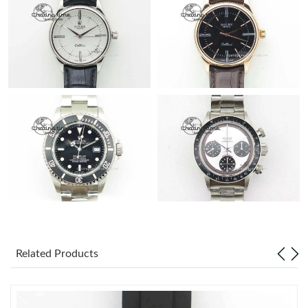
Related Products