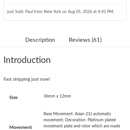
Just Sold: Paul from New York on Aug 05, 2026 at 4:45 PM.
Just Sold: Bob from Salt Lake City on Jun 19, 2026 at 10:07 PM.
Description
Reviews (61)
Just Sold: Ian from Orlando on Jun 22, 2026 at 10:12 AM.
Introduction
Just Sold: Rachel from Charlotte on Jul 17, 2026 at 3:46 PM.
Fast shipping just now!
Just Sold: Charlie from Nashville on Jun 27, 2026 at 4:59 PM.
36mm x 12mm
Size
Just Sold: Isaac from Los Angeles on May 29, 2026 at 9:23 AM.
Base Movement: Asian 23J automatic
Just Sold: Isaac from Atlanta on May 28, 2026 at 1:10 PM.
movement; Decoration: Platinum plated
movement plate and rotor which are made
Movement