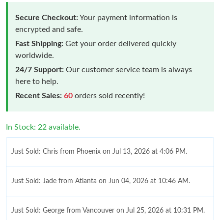
Secure Checkout:
Your payment information is
encrypted and safe.
Fast Shipping:
Get your order delivered quickly
worldwide.
24/7 Support:
Our customer service team is always
here to help.
Recent Sales:
60
orders sold recently!
In Stock: 22 available.
Just Sold: Chris from Phoenix on Jul 13, 2026 at 4:06 PM.
Just Sold: Jade from Atlanta on Jun 04, 2026 at 10:46 AM.
Just Sold: George from Vancouver on Jul 25, 2026 at 10:31 PM.