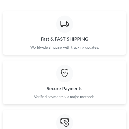
Fast & FAST SHIPPING
Worldwide shipping with tracking updates.
Secure Payments
Verified payments via major methods.