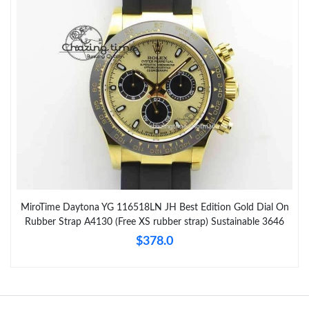
MiroTime Daytona YG 116518LN JH Best Edition Gold Dial On
Rubber Strap A4130 (Free XS rubber strap) Sustainable 3646
$378.0