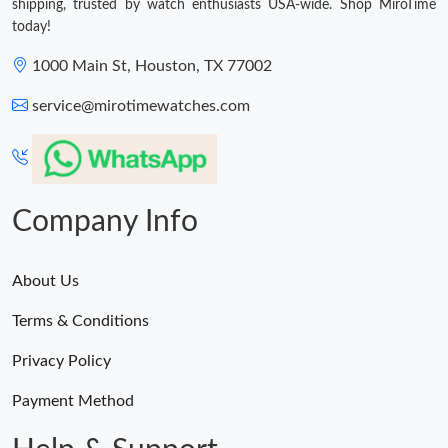
shipping, trusted by watch enthusiasts USA-wide. Shop MiroTime
today!
1000 Main St, Houston, TX 77002
service@mirotimewatches.com
Company Info
About Us
Terms & Conditions
Privacy Policy
Payment Method