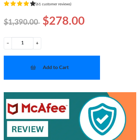
(61 customer reviews)
$278.00
$1,390.00
−
+
Add to Cart