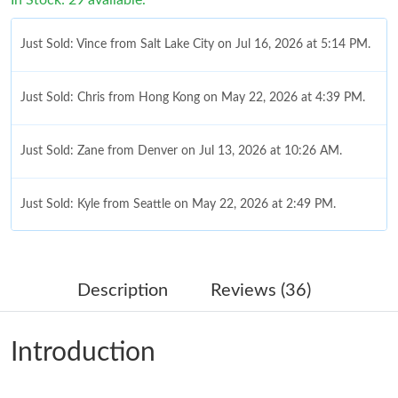
Just Sold: Vince from Salt Lake City on Jul 16, 2026 at 5:14 PM.
Just Sold: Chris from Hong Kong on May 22, 2026 at 4:39 PM.
Just Sold: Zane from Denver on Jul 13, 2026 at 10:26 AM.
Just Sold: Kyle from Seattle on May 22, 2026 at 2:49 PM.
Just Sold: Kara from Atlanta on May 21, 2026 at 10:52 AM.
Description
Reviews (36)
Just Sold: Grace from Cleveland on Jun 15, 2026 at 7:22 PM.
Introduction
Just Sold: Diana from Nashville on May 17, 2026 at 2:30 PM.