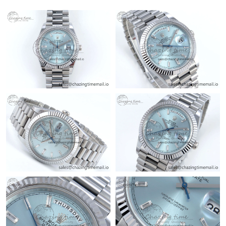
Just Sold: Zane from Denver on Jul 13, 2026 at 10:26 AM.
Just Sold: Kyle from Seattle on May 22, 2026 at 2:49 PM.
Just Sold: Kara from Atlanta on May 21, 2026 at 10:52 AM.
Just Sold: Grace from Cleveland on Jun 15, 2026 at 7:22 PM.
Just Sold: Diana from Nashville on May 17, 2026 at 2:30 PM.
Just Sold: Ursula from Sydney on Jun 20, 2026 at 10:30 PM.
Just Sold: Jade from San Francisco on Jun 24, 2026 at 2:13 PM.
Just Sold: Liam from Sacramento on Jul 25, 2026 at 9:32 AM.