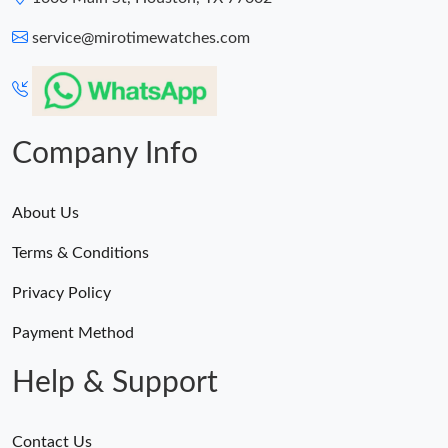
service@mirotimewatches.com
Company Info
About Us
Terms & Conditions
Privacy Policy
Payment Method
Help & Support
Contact Us