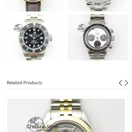
Related Products