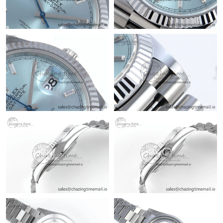
Just Sold: Rachel from Berlin on Jul 10, 2026 at 10:39 AM.
Just Sold: Nina from Sydney on Jul 02, 2026 at 11:55 AM.
Just Sold: Sam from Toronto on May 16, 2026 at 5:32 PM.
Just Sold: Dana from Hong Kong on Jun 14, 2026 at 7:56 PM.
Just Sold: Oscar from Portland on May 25, 2026 at 4:34 PM.
Just Sold: Diana from Las Vegas on Jun 15, 2026 at 3:03 PM.
Just Sold: Rachel from Phoenix on Jul 19, 2026 at 12:36 PM.