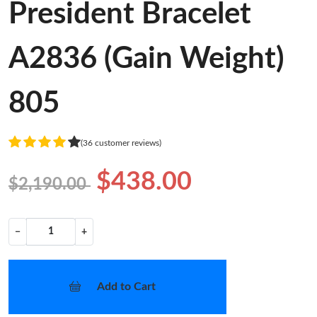
President Bracelet
A2836 (Gain Weight)
805
(36 customer reviews)
$438.00
$2,190.00
−
+
Add to Cart