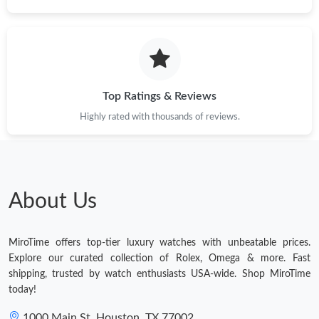
Top Ratings & Reviews
Highly rated with thousands of reviews.
About Us
MiroTime offers top-tier luxury watches with unbeatable prices.
Explore our curated collection of Rolex, Omega & more. Fast
shipping, trusted by watch enthusiasts USA-wide. Shop MiroTime
today!
1000 Main St, Houston, TX 77002