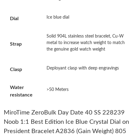
Just Sold: Diana from Las Vegas on Jun 15, 2026 at 3:03 PM.
Ice blue dial
Dial
Just Sold: Rachel from Phoenix on Jul 19, 2026 at 12:36 PM.
Solid 904L stainless steel bracelet, Cu-W
metal to increase watch weight to match
Strap
the genuine gold watch weight
Just Sold: Rachel from Houston on May 25, 2026 at 9:08 AM.
Deployant clasp with deep engravings
Clasp
Just Sold: Oscar from Nashville on Jul 22, 2026 at 8:16 AM.
Water
>50 Meters
Just Sold: Jade from Paris on Jun 07, 2026 at 10:09 AM.
resistance
Just Sold: Vince from Salt Lake City on Jul 16, 2026 at 5:14 PM.
MiroTime ZeroBulk Day Date 40 SS 228239
Noob 1:1 Best Edition Ice Blue Crystal Dial on
Just Sold: Chris from Hong Kong on May 22, 2026 at 4:39 PM.
President Bracelet A2836 (Gain Weight) 805