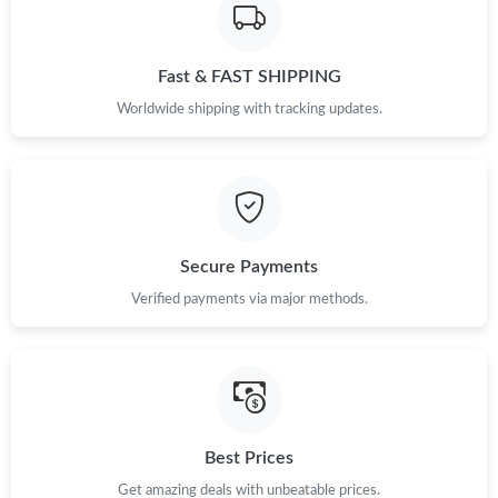
Fast & FAST SHIPPING
Worldwide shipping with tracking updates.
Secure Payments
Verified payments via major methods.
Best Prices
Get amazing deals with unbeatable prices.