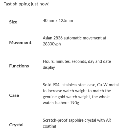
Fast shipping just now!
Just Sold: Ursula from Sydney on Jun 20, 2026 at 10:30 PM.
40mm x 12.5mm
Size
Just Sold: Jade from San Francisco on Jun 24, 2026 at 2:13 PM.
Asian 2836 automatic movement at
Just Sold: Liam from Sacramento on Jul 25, 2026 at 9:32 AM.
Movement
28800vph
Just Sold: Rachel from Berlin on Jul 10, 2026 at 10:39 AM.
Hours, minutes, seconds, day and date
Functions
display
Just Sold: Nina from Sydney on Jul 02, 2026 at 11:55 AM.
Solid 904L stainless steel case, Cu-W metal
to increase watch weight to match the
Just Sold: Sam from Toronto on May 16, 2026 at 5:32 PM.
Case
genuine gold watch weight, the whole
watch is about 190g
Just Sold: Dana from Hong Kong on Jun 14, 2026 at 7:56 PM.
Scratch-proof sapphire crystal with AR
Crystal
Just Sold: Oscar from Portland on May 25, 2026 at 4:34 PM.
coating