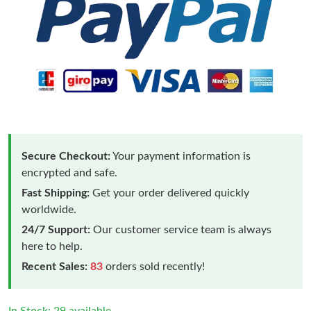
Secure Checkout:
Your payment information is
encrypted and safe.
Fast Shipping:
Get your order delivered quickly
worldwide.
24/7 Support:
Our customer service team is always
here to help.
Recent Sales:
83
orders sold recently!
In Stock: 29 available.