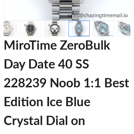
MiroTime ZeroBulk
Day Date 40 SS
228239 Noob 1:1 Best
Edition Ice Blue
Crystal Dial on