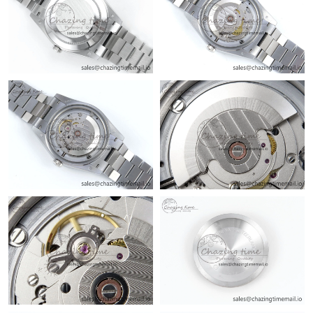
Just Sold: Rachel from Houston on May 25, 2026 at 9:08 AM.
Just Sold: Oscar from Nashville on Jul 22, 2026 at 8:16 AM.
Just Sold: Jade from Paris on Jun 07, 2026 at 10:09 AM.