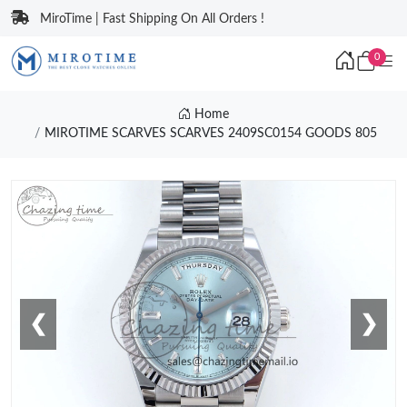
MiroTime | Fast Shipping On All Orders !
0
Home
MIROTIME SCARVES SCARVES 2409SC0154 GOODS 805
❮
❯