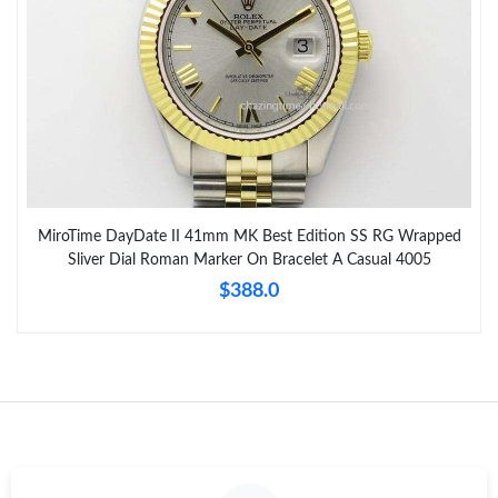
MiroTime DayDate II 41mm MK Best Edition SS RG Wrapped
Sliver Dial Roman Marker On Bracelet A Casual 4005
$388.0