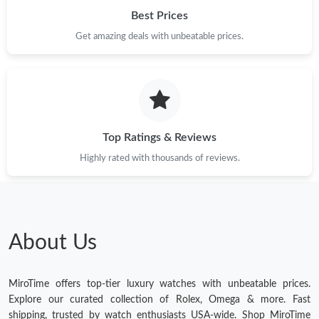
Best Prices
Get amazing deals with unbeatable prices.
Top Ratings & Reviews
Highly rated with thousands of reviews.
About Us
MiroTime offers top-tier luxury watches with unbeatable prices.
Explore our curated collection of Rolex, Omega & more. Fast
shipping, trusted by watch enthusiasts USA-wide. Shop MiroTime