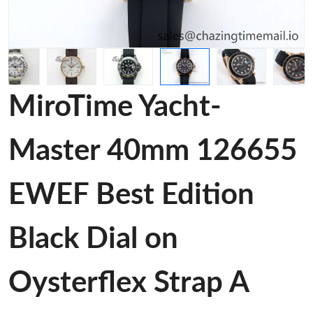
MiroTime Yacht-
Master 40mm 126655
EWEF Best Edition
Black Dial on
Oysterflex Strap A