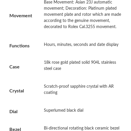
Base Movement: Asian 23J automatic
Just Sold: Alice from San Diego on Jul 15, 2026 at 10:25 AM.
movement; Decoration: Platinum plated
movement plate and rotor which are made
Movement
according to the genuine movement,
Just Sold: Milo from Hong Kong on Jun 26, 2026 at 1:46 PM.
decorated to Rolex Cal.3255 movement.
Just Sold: Sam from Charlotte on May 21, 2026 at 6:34 PM.
Hours, minutes, seconds and date display
Functions
Just Sold: Rachel from Kansas City on Jul 03, 2026 at 4:13 PM.
18k rose gold plated solid 904L stainless
Case
steel case
Just Sold: Nate from San Francisco on Jun 17, 2026 at 10:01
AM.
Scratch-proof sapphire crystal with AR
Crystal
Just Sold: Frank from Columbus on Jul 22, 2026 at 9:52 AM.
coating
Just Sold: Yara from Philadelphia on Jun 02, 2026 at 1:47 PM.
Superlumed black dial
Dial
Just Sold: Xander from Columbus on Jun 23, 2026 at 9:25 PM.
Bi-directional rotating black ceramic bezel
Bezel