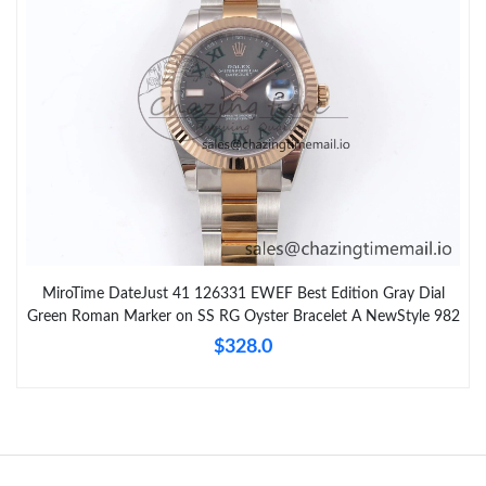
MiroTime DateJust 41 126331 EWEF Best Edition Gray Dial
Green Roman Marker on SS RG Oyster Bracelet A NewStyle 982
$328.0