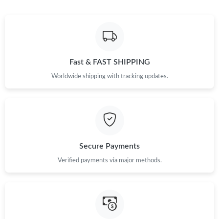
Fast & FAST SHIPPING
Worldwide shipping with tracking updates.
Secure Payments
Verified payments via major methods.