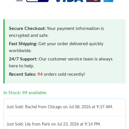
Secure Checkout:
Your payment information is
encrypted and safe.
Fast Shipping:
Get your order delivered quickly
worldwide.
24/7 Support:
Our customer service team is always
here to help.
Recent Sales:
94
orders sold recently!
In Stock: 49 available.
Just Sold: Rachel from Chicago on Jul 08, 2026 at 9:37 AM.
Just Sold: Lily from Paris on Jul 23, 2026 at 9:14 PM.