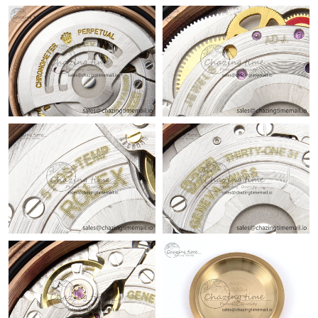
Just Sold: Ursula from Indianapolis on Jun 10, 2026 at 5:30 PM.