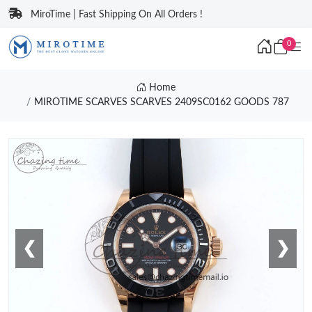
MiroTime | Fast Shipping On All Orders !
0
Home
MIROTIME SCARVES SCARVES 2409SC0162 GOODS 787
❮
❯