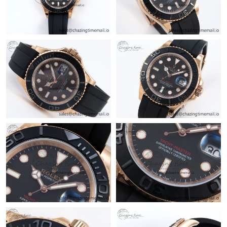
Just Sold: George from Dallas on Jun 16, 2026 at 8:15 AM.
Just Sold: Peter from Indianapolis on Jun 04, 2026 at 11:02 PM.
Just Sold: Bob from Denver on May 27, 2026 at 11:53 AM.
Just Sold: Rachel from Boston on Jul 29, 2026 at 2:41 PM.
Just Sold: Peter from Nashville on Jul 31, 2026 at 7:14 PM.
Just Sold: Alice from San Diego on Jul 15, 2026 at 10:25 AM.
Just Sold: Milo from Hong Kong on Jun 26, 2026 at 1:46 PM.
Just Sold: Sam from Charlotte on May 21, 2026 at 6:34 PM.