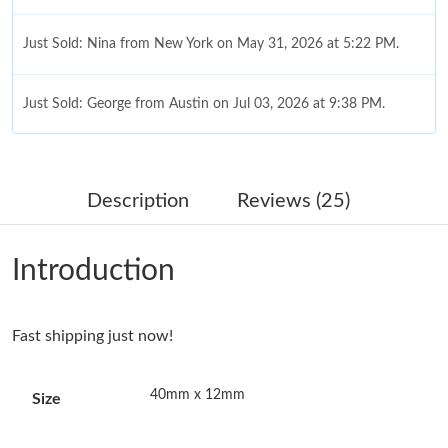
Just Sold: Nina from New York on May 31, 2026 at 5:22 PM.
Just Sold: George from Austin on Jul 03, 2026 at 9:38 PM.
Just Sold: George from Dallas on Jun 16, 2026 at 8:15 AM.
Description
Reviews (25)
Just Sold: Peter from Indianapolis on Jun 04, 2026 at 11:02 PM.
Introduction
Just Sold: Bob from Denver on May 27, 2026 at 11:53 AM.
Fast shipping just now!
Just Sold: Rachel from Boston on Jul 29, 2026 at 2:41 PM.
40mm x 12mm
Size
Just Sold: Peter from Nashville on Jul 31, 2026 at 7:14 PM.