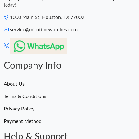
today!
1000 Main St, Houston, TX 77002
service@mirotimewatches.com
Company Info
About Us
Terms & Conditions
Privacy Policy
Payment Method
Help & Support