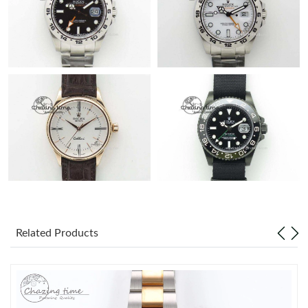
Related Products