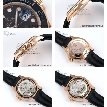
Just Sold: Rachel from Kansas City on Jul 03, 2026 at 4:13 PM.
Just Sold: Nate from San Francisco on Jun 17, 2026 at 10:01
AM.
Just Sold: Frank from Columbus on Jul 22, 2026 at 9:52 AM.
Just Sold: Yara from Philadelphia on Jun 02, 2026 at 1:47 PM.
Just Sold: Xander from Columbus on Jun 23, 2026 at 9:25 PM.
Just Sold: Fiona from Charlotte on Jul 03, 2026 at 8:19 AM.
Just Sold: Yara from Sacramento on May 12, 2026 at 8:00 AM.