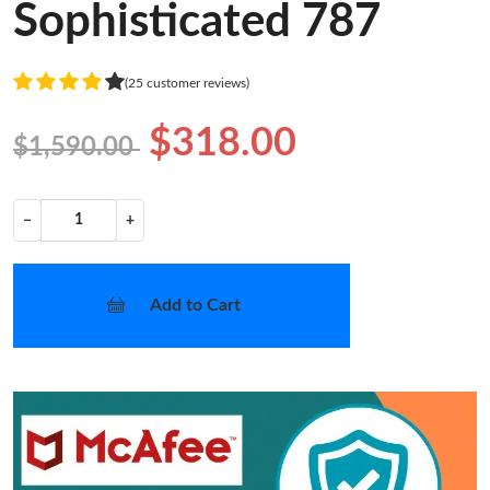
Sophisticated 787
(25 customer reviews)
$318.00
$1,590.00
−
+
Add to Cart