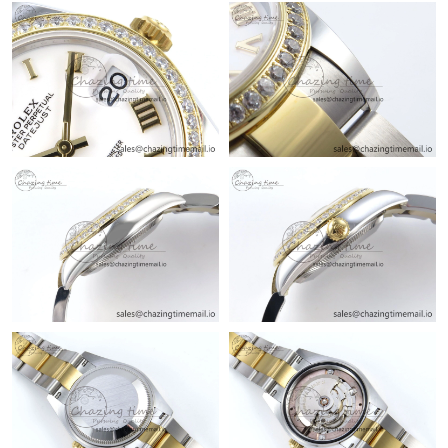
Just Sold: Paul from Portland on Jul 22, 2026 at 3:05 PM.
Just Sold: Jade from Paris on May 17, 2026 at 9:35 PM.
Just Sold: Frank from San Francisco on Jul 30, 2026 at 4:40 PM.
Just Sold: Vince from Washington, D.C. on Jun 16, 2026 at
10:20 PM.
Just Sold: Charlie from Vancouver on May 19, 2026 at 6:40 PM.
Just Sold: Adam from Singapore on Jul 09, 2026 at 9:42 AM.
Just Sold: Wendy from Portland on Jul 12, 2026 at 5:47 PM.
Just Sold: Tina from Boston on Jul 07, 2026 at 8:58 AM.