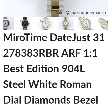
MiroTime DateJust 31
278383RBR ARF 1:1
Best Edition 904L
Steel White Roman
Dial Diamonds Bezel