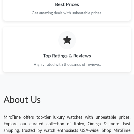
Best Prices
Get amazing deals with unbeatable prices.
Top Ratings & Reviews
Highly rated with thousands of reviews.
About Us
MiroTime offers top-tier luxury watches with unbeatable prices.
Explore our curated collection of Rolex, Omega & more. Fast
shipping, trusted by watch enthusiasts USA-wide. Shop MiroTime