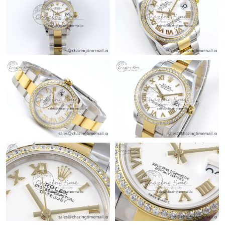
Just Sold: Zane from Sacramento on Jun 21, 2026 at 12:08 PM.
Just Sold: Sam from Berlin on Jun 27, 2026 at 8:47 AM.
Just Sold: Fiona from Mexico City on May 22, 2026 at 11:37
AM.
Just Sold: Diana from Denver on May 23, 2026 at 10:23 AM.
Just Sold: Rachel from Kansas City on Jul 13, 2026 at 4:15 PM.
Just Sold: Hannah from Seattle on Jul 19, 2026 at 10:20 PM.
Just Sold: Adam from Berlin on Jun 07, 2026 at 9:20 AM.