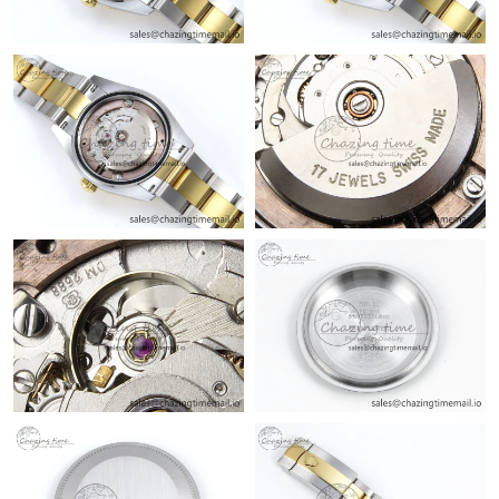
Just Sold: Charlie from Mexico City on Jul 02, 2026 at 10:11 AM.
Just Sold: Helen from Philadelphia on Jun 05, 2026 at 1:17 PM.