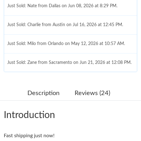
Just Sold: Nate from Dallas on Jun 08, 2026 at 8:29 PM.
Just Sold: Charlie from Austin on Jul 16, 2026 at 12:45 PM.
Just Sold: Milo from Orlando on May 12, 2026 at 10:57 AM.
Just Sold: Zane from Sacramento on Jun 21, 2026 at 12:08 PM.
Just Sold: Sam from Berlin on Jun 27, 2026 at 8:47 AM.
Description
Reviews (24)
Just Sold: Fiona from Mexico City on May 22, 2026 at 11:37
AM.
Introduction
Just Sold: Diana from Denver on May 23, 2026 at 10:23 AM.
Fast shipping just now!
Just Sold: Rachel from Kansas City on Jul 13, 2026 at 4:15 PM.