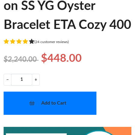
on SS YG Oyster
Bracelet ETA Cozy 400
(24 customer reviews)
$448.00
$2,240.00
−
+
Add to Cart