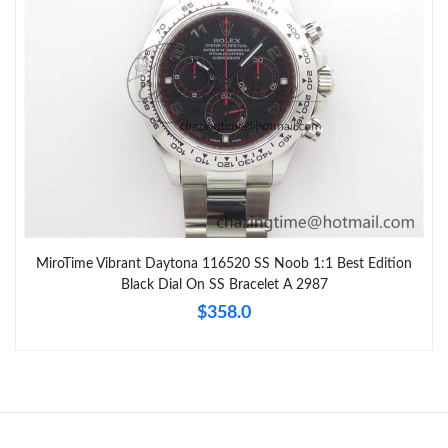
MiroTime Vibrant Daytona 116520 SS Noob 1:1 Best Edition
Black Dial On SS Bracelet A 2987
$358.0