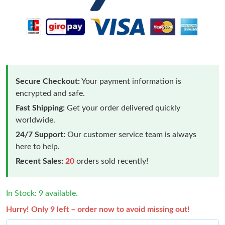
Secure Checkout:
Your payment information is
encrypted and safe.
Fast Shipping:
Get your order delivered quickly
worldwide.
24/7 Support:
Our customer service team is always
here to help.
Recent Sales:
20
orders sold recently!
In Stock: 9 available.
Hurry! Only 9 left – order now to avoid missing out!