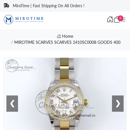
MiroTime | Fast Shipping On All Orders !
0
Home
MIROTIME SCARVES SCARVES 2410SC0008 GOODS 400
❮
❯