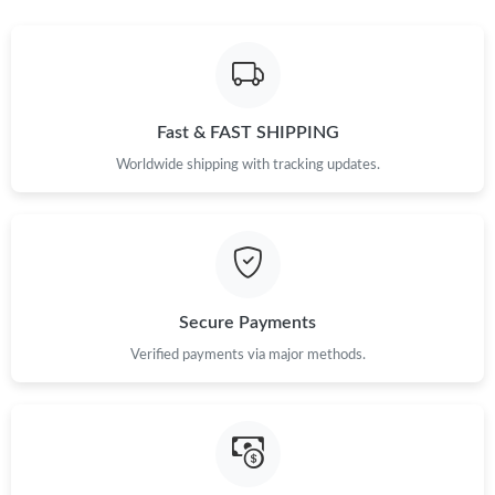
Fast & FAST SHIPPING
Worldwide shipping with tracking updates.
Secure Payments
Verified payments via major methods.