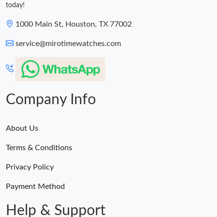
today!
1000 Main St, Houston, TX 77002
service@mirotimewatches.com
Company Info
About Us
Terms & Conditions
Privacy Policy
Payment Method
Help & Support