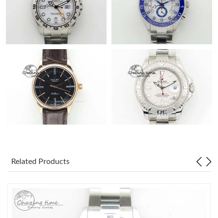
Related Products