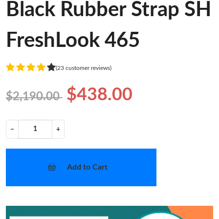
Black Rubber Strap SH
FreshLook 465
(23 customer reviews)
$438.00
$2,190.00
−
+
Add to Cart