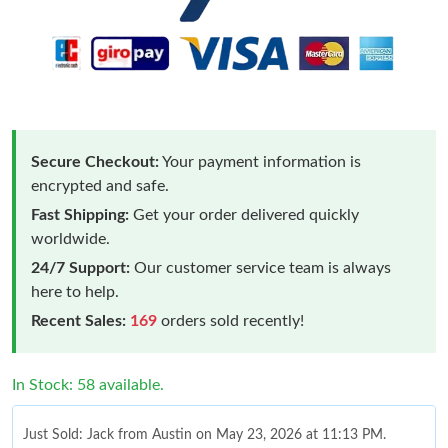
Secure Checkout:
Your payment information is
encrypted and safe.
Fast Shipping:
Get your order delivered quickly
worldwide.
24/7 Support:
Our customer service team is always
here to help.
Recent Sales:
169
orders sold recently!
In Stock: 58 available.
Just Sold: Jack from Austin on May 23, 2026 at 11:13 PM.