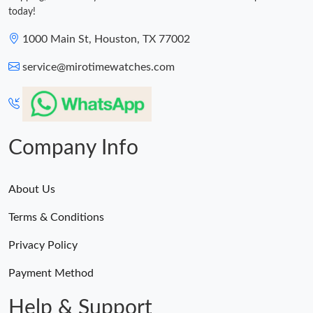
today!
1000 Main St, Houston, TX 77002
service@mirotimewatches.com
Company Info
About Us
Terms & Conditions
Privacy Policy
Payment Method
Help & Support