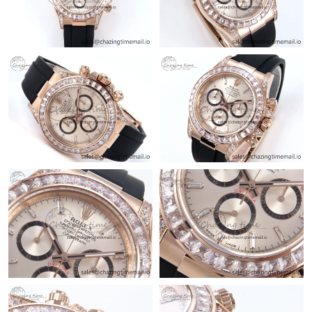
Just Sold: Dana from Cleveland on Jul 27, 2026 at 11:16 AM.
Just Sold: Rachel from Toronto on Jul 13, 2026 at 11:30 PM.
Just Sold: Sam from Denver on May 21, 2026 at 10:56 PM.
Just Sold: Charlie from Boston on Jun 11, 2026 at 9:18 PM.
Just Sold: Bob from Las Vegas on Jun 18, 2026 at 11:09 AM.
Just Sold: Quinn from Los Angeles on Jul 31, 2026 at 3:52 PM.
Just Sold: Peter from Denver on Jul 06, 2026 at 11:31 AM.
Just Sold: Megan from London on Jun 02, 2026 at 10:26 PM.