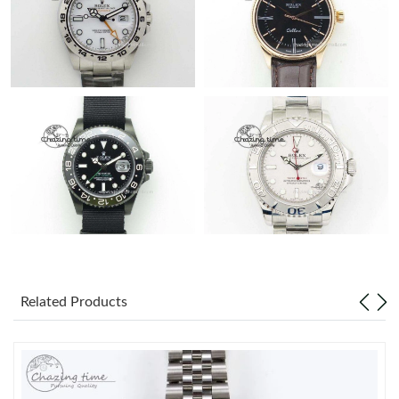
Related Products