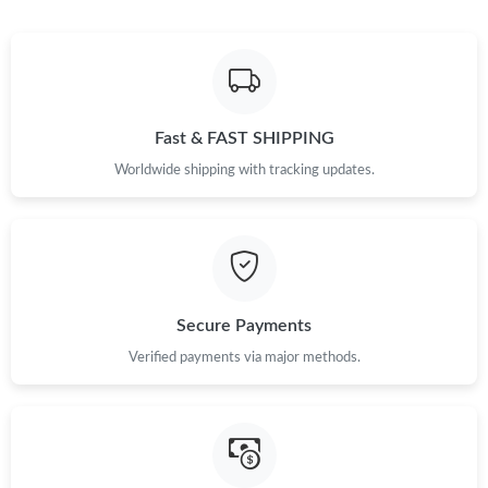
Fast & FAST SHIPPING
Worldwide shipping with tracking updates.
Secure Payments
Verified payments via major methods.