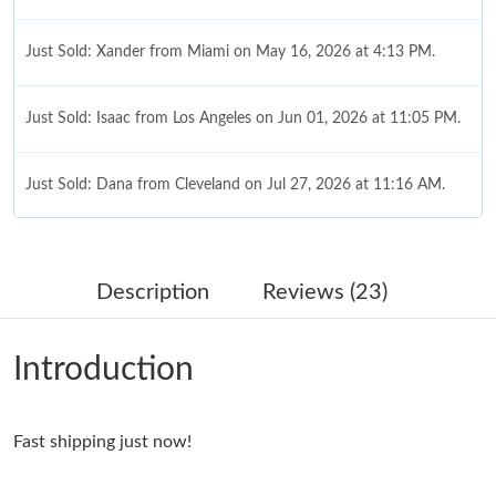
Just Sold: Xander from Miami on May 16, 2026 at 4:13 PM.
Just Sold: Isaac from Los Angeles on Jun 01, 2026 at 11:05 PM.
Just Sold: Dana from Cleveland on Jul 27, 2026 at 11:16 AM.
Just Sold: Rachel from Toronto on Jul 13, 2026 at 11:30 PM.
Description
Reviews (23)
Just Sold: Sam from Denver on May 21, 2026 at 10:56 PM.
Introduction
Just Sold: Charlie from Boston on Jun 11, 2026 at 9:18 PM.
Fast shipping just now!
Just Sold: Bob from Las Vegas on Jun 18, 2026 at 11:09 AM.