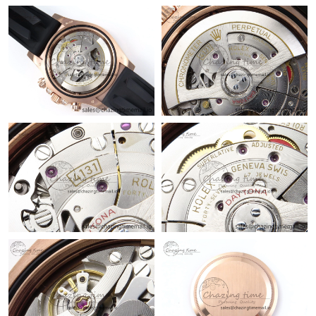
Just Sold: Tina from Vancouver on May 24, 2026 at 12:28 PM.
Just Sold: Nina from Denver on Jun 02, 2026 at 8:53 AM.