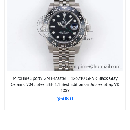
MiroTime Sporty GMT-Master II 126710 GRNR Black Gray
Ceramic 904L Steel 3EF 1:1 Best Edition on Jubilee Strap VR
1339
$508.0