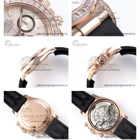
Just Sold: Tina from Atlanta on Jun 14, 2026 at 8:58 PM.
Just Sold: George from Philadelphia on Jul 22, 2026 at 1:05 PM.
Just Sold: Peter from Kansas City on Jun 13, 2026 at 6:13 PM.
Just Sold: Becky from Phoenix on May 25, 2026 at 11:26 PM.
Just Sold: Chris from Atlanta on Jun 17, 2026 at 6:48 PM.
Just Sold: Grace from Las Vegas on May 16, 2026 at 8:10 PM.
Just Sold: Vince from Minneapolis on Jul 29, 2026 at 5:58 PM.