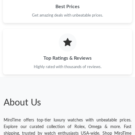
Best Prices
Get amazing deals with unbeatable prices.
Top Ratings & Reviews
Highly rated with thousands of reviews.
About Us
MiroTime offers top-tier luxury watches with unbeatable prices.
Explore our curated collection of Rolex, Omega & more. Fast
shipping, trusted by watch enthusiasts USA-wide. Shop MiroTime