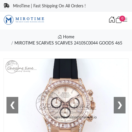
MiroTime | Fast Shipping On All Orders !
0
Home
MIROTIME SCARVES SCARVES 2410SC0044 GOODS 465
❮
❯