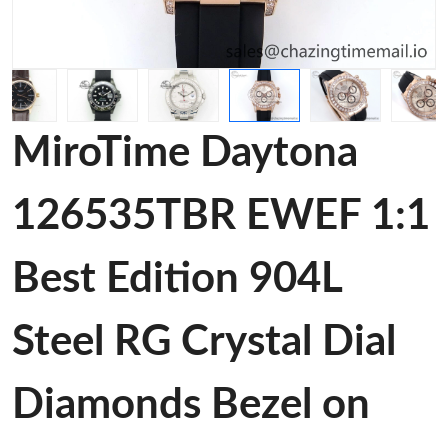
MiroTime Daytona
126535TBR EWEF 1:1
Best Edition 904L
Steel RG Crystal Dial
Diamonds Bezel on