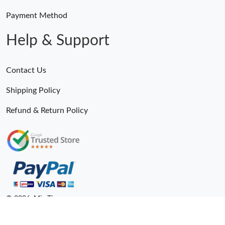
Payment Method
Help & Support
Contact Us
Shipping Policy
Refund & Return Policy
© 2026. MiroTime