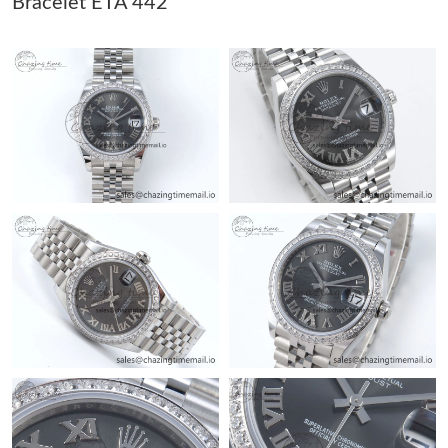
Bracelet ETA 442
Just Sold: Tina from Los Angeles on May 29, 2026 at 8:54 AM.
Just Sold: Alice from Denver on Aug 01, 2026 at 6:06 PM.
Just Sold: Ursula from Seattle on Jun 01, 2026 at 10:24 PM.
Just Sold: Chris from Charlotte on Jul 26, 2026 at 3:34 PM.
Just Sold: Hannah from Denver on Jun 09, 2026 at 8:16 AM.
Just Sold: Quinn from Philadelphia on May 15, 2026 at 10:07
AM.
Just Sold: Megan from Vancouver on Jun 21, 2026 at 11:38 AM.