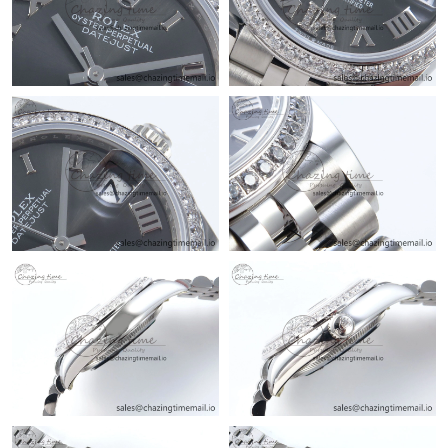
Just Sold: Isaac from Austin on Jul 26, 2026 at 11:56 PM.
Just Sold: Kyle from San Diego on Aug 03, 2026 at 7:32 PM.
Just Sold: Rachel from Sydney on Jul 28, 2026 at 11:15 PM.
Just Sold: Hannah from New York on Jul 08, 2026 at 11:30 PM.
Just Sold: Diana from Berlin on Jun 10, 2026 at 12:16 PM.
Just Sold: Oscar from Chicago on May 18, 2026 at 2:40 PM.
Just Sold: Sam from San Diego on Jun 13, 2026 at 4:59 PM.
Just Sold: Vince from Berlin on Jul 13, 2026 at 11:34 AM.