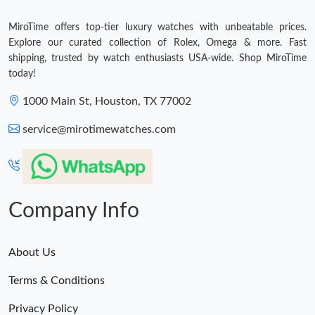
MiroTime offers top-tier luxury watches with unbeatable prices.
Explore our curated collection of Rolex, Omega & more. Fast
shipping, trusted by watch enthusiasts USA-wide. Shop MiroTime
today!
1000 Main St, Houston, TX 77002
service@mirotimewatches.com
Company Info
About Us
Terms & Conditions
Privacy Policy