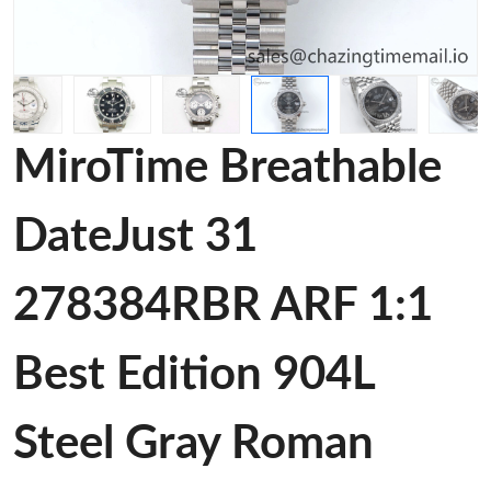
MiroTime Breathable
DateJust 31
278384RBR ARF 1:1
Best Edition 904L
Steel Gray Roman