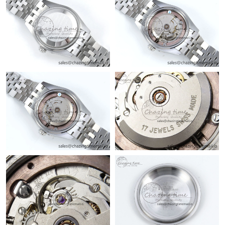
Just Sold: Kara from Vancouver on May 08, 2026 at 8:23 PM.
Just Sold: Alice from Salt Lake City on Aug 01, 2026 at 7:08 PM.
Just Sold: Quinn from Paris on Jun 03, 2026 at 5:36 PM.
Just Sold: Yara from Tokyo on Jun 05, 2026 at 9:51 AM.