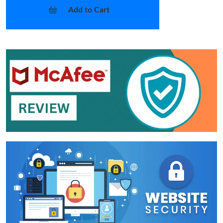
Add to Cart