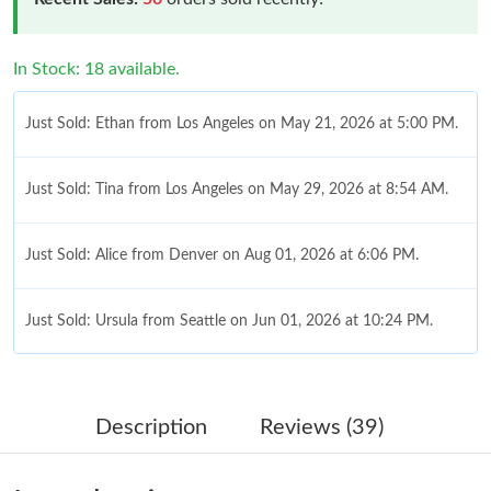
In Stock: 18 available.
Just Sold: Ethan from Los Angeles on May 21, 2026 at 5:00 PM.
Just Sold: Tina from Los Angeles on May 29, 2026 at 8:54 AM.
Just Sold: Alice from Denver on Aug 01, 2026 at 6:06 PM.
Just Sold: Ursula from Seattle on Jun 01, 2026 at 10:24 PM.
Just Sold: Chris from Charlotte on Jul 26, 2026 at 3:34 PM.
Description
Reviews (39)
Just Sold: Hannah from Denver on Jun 09, 2026 at 8:16 AM.