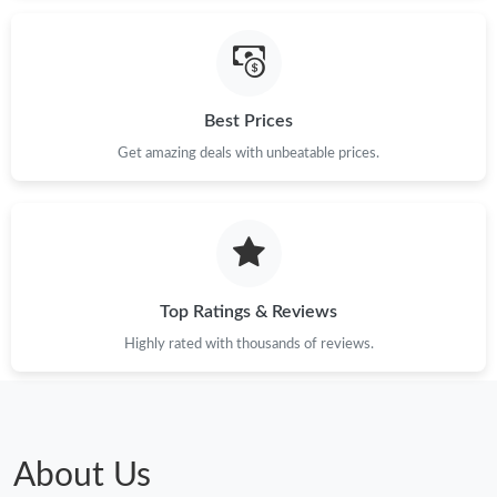
Best Prices
Get amazing deals with unbeatable prices.
Top Ratings & Reviews
Highly rated with thousands of reviews.
About Us