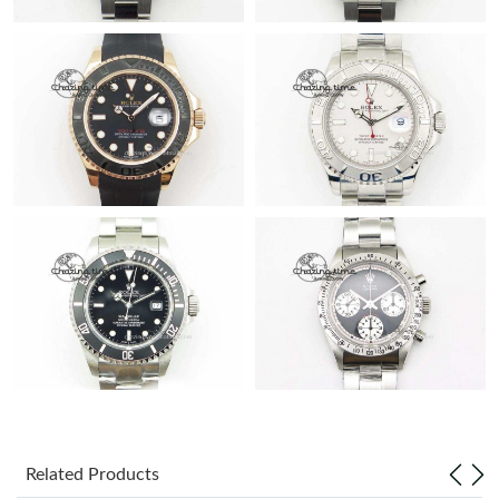
Related Products