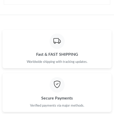
Fast & FAST SHIPPING
Worldwide shipping with tracking updates.
Secure Payments
Verified payments via major methods.