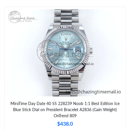
MiroTime Day Date 40 SS 228239 Noob 1:1 Best Edition Ice
Blue Stick Dial on President Bracelet A2836 (Gain Weight)
OnTrend 809
$438.0