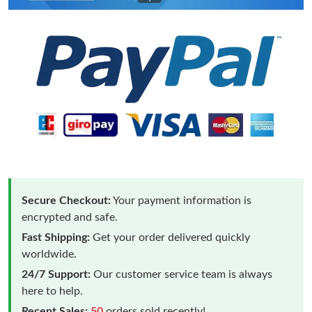
Secure Checkout:
Your payment information is
encrypted and safe.
Fast Shipping:
Get your order delivered quickly
worldwide.
24/7 Support:
Our customer service team is always
here to help.
Recent Sales:
50
orders sold recently!