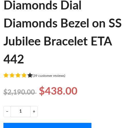
Diamonds Dial
Diamonds Bezel on SS
Jubilee Bracelet ETA
442
(39 customer reviews)
$438.00
$2,190.00
−
+