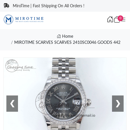
MiroTime | Fast Shipping On All Orders !
0
Home
MIROTIME SCARVES SCARVES 2410SC0046 GOODS 442
❮
❯