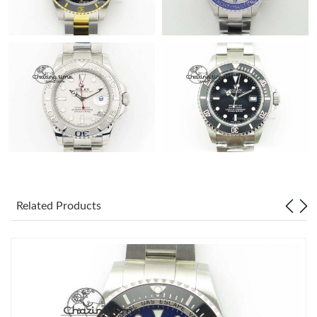
Related Products