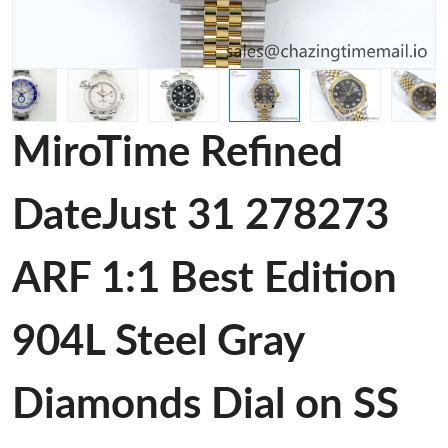
MiroTime Refined
DateJust 31 278273
ARF 1:1 Best Edition
904L Steel Gray
Diamonds Dial on SS