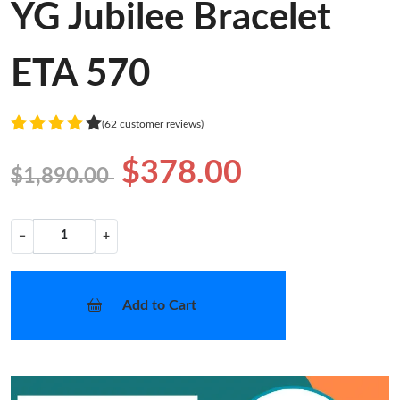
YG Jubilee Bracelet
ETA 570
(62 customer reviews)
$378.00
$1,890.00
−
+
Add to Cart