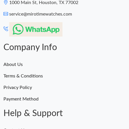
1000 Main St, Houston, TX 77002
service@mirotimewatches.com
Company Info
About Us
Terms & Conditions
Privacy Policy
Payment Method
Help & Support