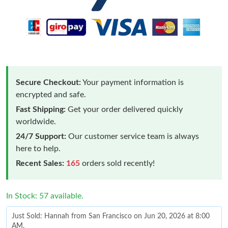
Secure Checkout:
Your payment information is
encrypted and safe.
Fast Shipping:
Get your order delivered quickly
worldwide.
24/7 Support:
Our customer service team is always
here to help.
Recent Sales:
165
orders sold recently!
In Stock: 57 available.
Just Sold: Hannah from San Francisco on Jun 20, 2026 at 8:00
AM.