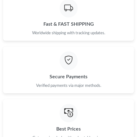
Fast & FAST SHIPPING
Worldwide shipping with tracking updates.
Secure Payments
Verified payments via major methods.
Best Prices