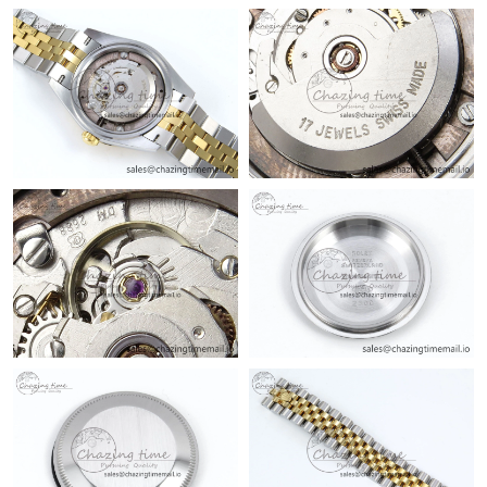
Just Sold: Sam from Charlotte on Jul 22, 2026 at 11:08 AM.
Just Sold: Isaac from Washington, D.C. on Jul 29, 2026 at 6:06
PM.