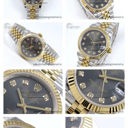
Just Sold: Milo from Boston on Jun 28, 2026 at 11:42 PM.
Just Sold: Nina from Tokyo on Jun 25, 2026 at 1:00 PM.
Just Sold: Ella from Charlotte on May 10, 2026 at 11:03 AM.
Just Sold: Grace from Portland on Jul 12, 2026 at 2:18 PM.
Just Sold: Isaac from Cleveland on Jul 29, 2026 at 11:23 PM.
Just Sold: Liam from Salt Lake City on Jun 10, 2026 at 7:51 PM.
Just Sold: Ella from Sacramento on May 19, 2026 at 1:41 PM.
Just Sold: Dana from Nashville on Aug 03, 2026 at 11:14 PM.