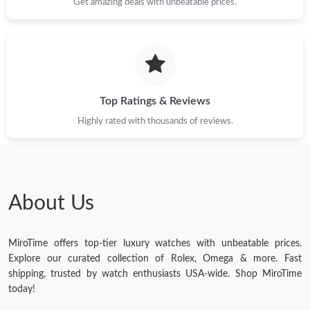
Get amazing deals with unbeatable prices.
Top Ratings & Reviews
Highly rated with thousands of reviews.
About Us
MiroTime offers top-tier luxury watches with unbeatable prices.
Explore our curated collection of Rolex, Omega & more. Fast
shipping, trusted by watch enthusiasts USA-wide. Shop MiroTime
today!