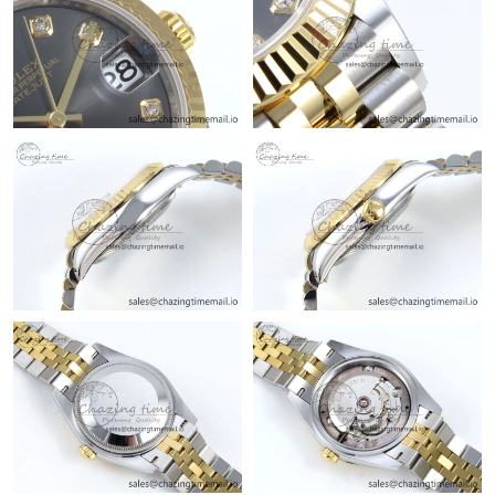
Just Sold: Alice from Seattle on Jul 16, 2026 at 9:39 PM.
Just Sold: Peter from Nashville on May 14, 2026 at 5:04 PM.
Just Sold: Nate from San Diego on Jun 22, 2026 at 4:16 PM.
Just Sold: Bob from Miami on Jul 08, 2026 at 6:25 PM.
Just Sold: Isaac from Charlotte on May 23, 2026 at 10:59 AM.
Just Sold: Megan from Phoenix on Jun 01, 2026 at 6:02 PM.
Just Sold: Jack from Atlanta on Jun 07, 2026 at 11:36 AM.