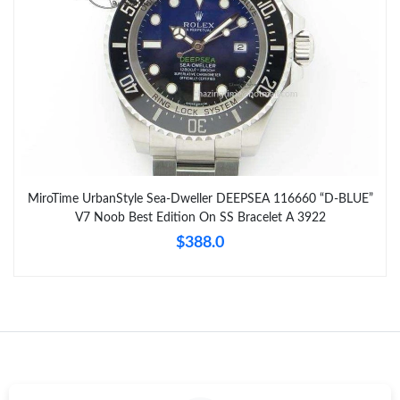
MiroTime UrbanStyle Sea-Dweller DEEPSEA 116660 “D-BLUE”
V7 Noob Best Edition On SS Bracelet A 3922
$388.0