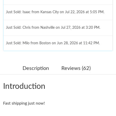
Just Sold: Isaac from Kansas City on Jul 22, 2026 at 5:05 PM.
Just Sold: Chris from Nashville on Jul 27, 2026 at 3:20 PM.
Just Sold: Milo from Boston on Jun 28, 2026 at 11:42 PM.
Just Sold: Nina from Tokyo on Jun 25, 2026 at 1:00 PM.
Description
Reviews (62)
Just Sold: Ella from Charlotte on May 10, 2026 at 11:03 AM.
Introduction
Just Sold: Grace from Portland on Jul 12, 2026 at 2:18 PM.
Fast shipping just now!
Just Sold: Isaac from Cleveland on Jul 29, 2026 at 11:23 PM.