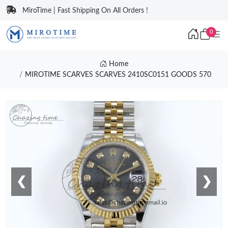
MiroTime | Fast Shipping On All Orders !
0
Home
MIROTIME SCARVES SCARVES 2410SC0151 GOODS 570
❮
❯