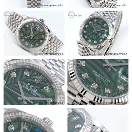
Just Sold: Megan from Philadelphia on Jul 28, 2026 at 3:43 PM.
Just Sold: Ella from Chicago on May 18, 2026 at 8:35 PM.
Just Sold: Grace from Sacramento on May 19, 2026 at 10:29
AM.
Just Sold: Oscar from New York on Jun 11, 2026 at 10:53 AM.
Just Sold: Fiona from New York on Jul 25, 2026 at 10:42 AM.
Just Sold: Oscar from Toronto on Jun 18, 2026 at 2:41 PM.
Just Sold: Ursula from Houston on May 19, 2026 at 10:48 PM.
Just Sold: Liam from Houston on Jul 20, 2026 at 8:15 PM.