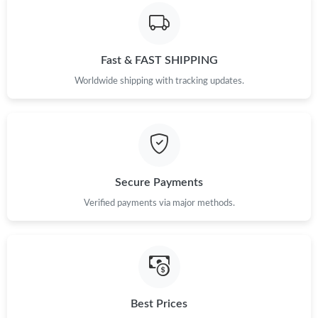
Fast & FAST SHIPPING
Worldwide shipping with tracking updates.
Secure Payments
Verified payments via major methods.
Best Prices