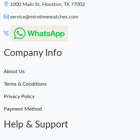
1000 Main St, Houston, TX 77002
service@mirotimewatches.com
Company Info
About Us
Terms & Conditions
Privacy Policy
Payment Method
Help & Support