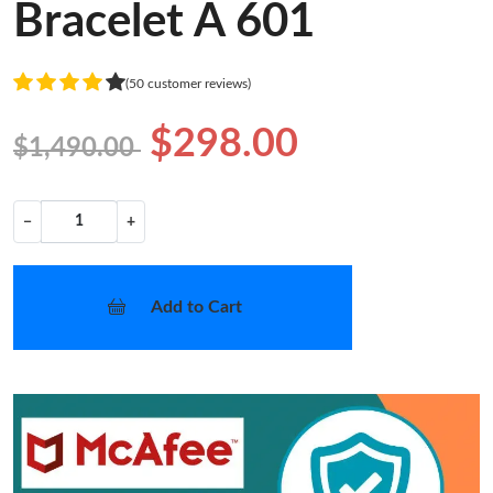
Bracelet A 601
(50 customer reviews)
$298.00
$1,490.00
−
+
Add to Cart