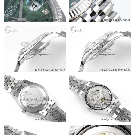
Just Sold: Vince from San Diego on May 24, 2026 at 11:31 AM.
Just Sold: Rachel from Salt Lake City on Jun 05, 2026 at 12:18
PM.
Just Sold: Lily from Washington, D.C. on May 14, 2026 at 9:39
PM.
Just Sold: Milo from London on Jun 08, 2026 at 5:53 PM.
Just Sold: Jack from Washington, D.C. on Jun 02, 2026 at 10:38
AM.
Just Sold: Chris from Sydney on Jul 27, 2026 at 11:56 AM.
Just Sold: Adam from San Francisco on Jul 09, 2026 at 1:44 PM.