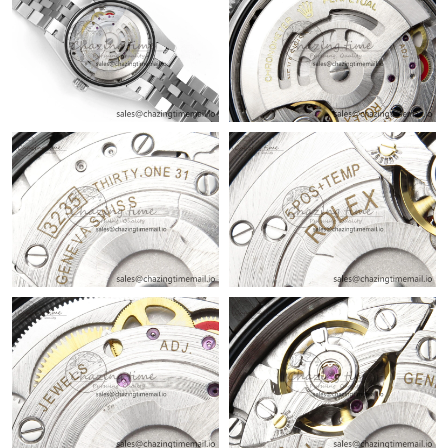
Just Sold: Rachel from San Francisco on Jun 26, 2026 at 11:47
AM.