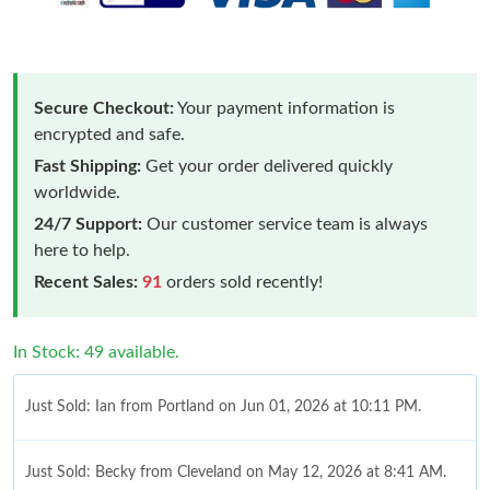
Secure Checkout:
Your payment information is
encrypted and safe.
Fast Shipping:
Get your order delivered quickly
worldwide.
24/7 Support:
Our customer service team is always
here to help.
Recent Sales:
91
orders sold recently!
In Stock: 49 available.
Just Sold: Ian from Portland on Jun 01, 2026 at 10:11 PM.
Just Sold: Becky from Cleveland on May 12, 2026 at 8:41 AM.