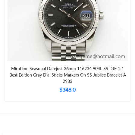
MiroTime Seasonal Datejust 36mm 116234 904L SS DJF 1:1
Best Edition Gray Dial Sticks Markers On SS Jubilee Bracelet A
2933
$348.0