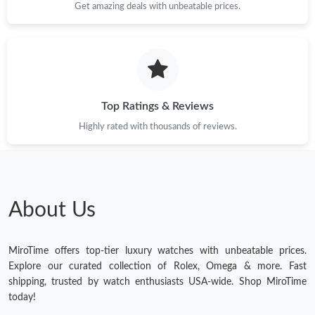
Get amazing deals with unbeatable prices.
Top Ratings & Reviews
Highly rated with thousands of reviews.
About Us
MiroTime offers top-tier luxury watches with unbeatable prices.
Explore our curated collection of Rolex, Omega & more. Fast
shipping, trusted by watch enthusiasts USA-wide. Shop MiroTime
today!