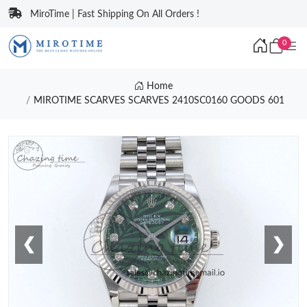
MiroTime | Fast Shipping On All Orders !
0
Home
MIROTIME SCARVES SCARVES 2410SC0160 GOODS 601
❮
❯