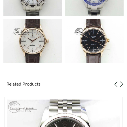
Related Products