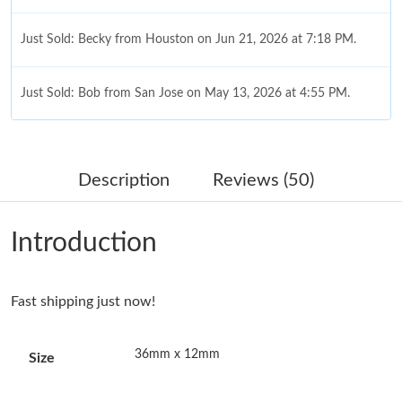
Just Sold: Becky from Houston on Jun 21, 2026 at 7:18 PM.
Just Sold: Bob from San Jose on May 13, 2026 at 4:55 PM.
Just Sold: Megan from Philadelphia on Jul 28, 2026 at 3:43 PM.
Description
Reviews (50)
Just Sold: Ella from Chicago on May 18, 2026 at 8:35 PM.
Introduction
Just Sold: Grace from Sacramento on May 19, 2026 at 10:29
AM.
Fast shipping just now!
Just Sold: Oscar from New York on Jun 11, 2026 at 10:53 AM.
36mm x 12mm
Size
Just Sold: Fiona from New York on Jul 25, 2026 at 10:42 AM.