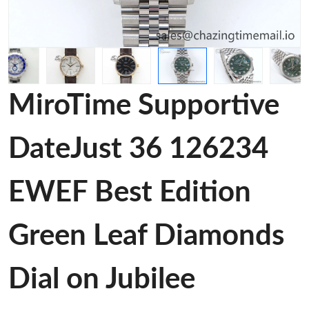
MiroTime Supportive
DateJust 36 126234
EWEF Best Edition
Green Leaf Diamonds
Dial on Jubilee