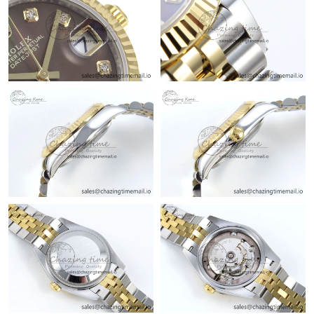
Just Sold: Fiona from Dallas on Jul 12, 2026 at 11:10 PM.
Just Sold: Becky from Sydney on Jul 13, 2026 at 1:58 PM.
Just Sold: Alice from Tokyo on Jun 05, 2026 at 4:20 PM.
Just Sold: Fiona from Houston on May 24, 2026 at 8:10 PM.
Just Sold: Dana from Salt Lake City on Aug 06, 2026 at 11:42
AM.
Just Sold: Ursula from Dallas on Jul 19, 2026 at 8:05 AM.
Just Sold: Helen from Boston on Jul 11, 2026 at 4:25 PM.