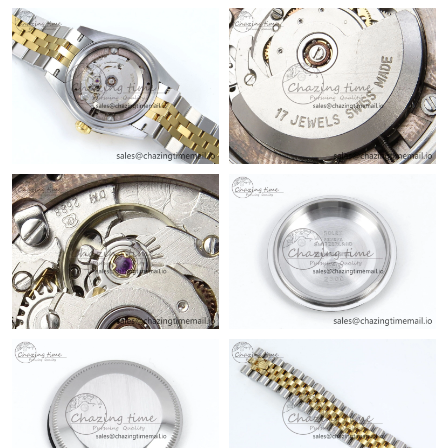
Just Sold: Milo from Singapore on Jul 15, 2026 at 10:53 PM.
Just Sold: Nate from Las Vegas on Aug 01, 2026 at 3:47 PM.