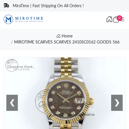
MiroTime | Fast Shipping On All Orders !
0
Home
MIROTIME SCARVES SCARVES 2410SC0162 GOODS 566
❮
❯