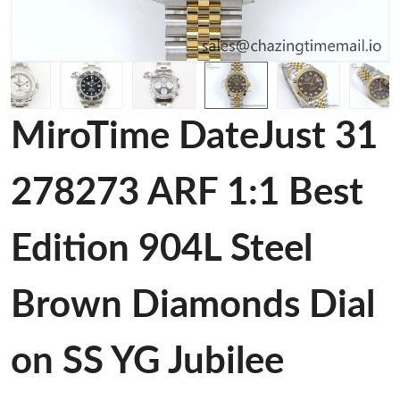
MiroTime DateJust 31
278273 ARF 1:1 Best
Edition 904L Steel
Brown Diamonds Dial
on SS YG Jubilee