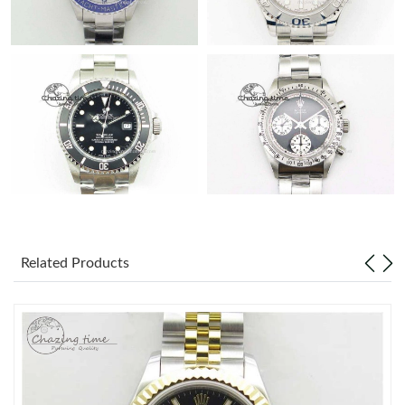
Related Products