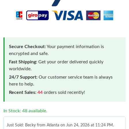
Secure Checkout:
Your payment information is
encrypted and safe.
Fast Shipping:
Get your order delivered quickly
worldwide.
24/7 Support:
Our customer service team is always
here to help.
Recent Sales:
44
orders sold recently!
In Stock: 48 available.
Just Sold: Becky from Atlanta on Jun 24, 2026 at 11:24 PM.