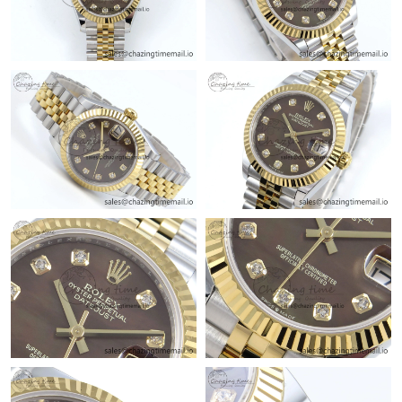
Just Sold: Charlie from Nashville on May 20, 2026 at 12:48 PM.
Just Sold: Frank from Sacramento on Jun 25, 2026 at 3:07 PM.
Just Sold: Kyle from Detroit on Jul 28, 2026 at 6:02 PM.
Just Sold: Frank from Berlin on Jul 11, 2026 at 12:00 PM.
Just Sold: Wendy from Dallas on Jun 21, 2026 at 11:23 AM.
Just Sold: Isaac from Salt Lake City on May 17, 2026 at 8:10
AM.
Just Sold: Bob from Hong Kong on Jun 17, 2026 at 7:12 PM.
Just Sold: Hannah from Singapore on Jun 08, 2026 at 1:49 PM.