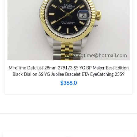
MiroTime Datejust 28mm 279173 SS YG BP Maker Best Edition
Black Dial on SS YG Jubilee Bracelet ETA EyeCatching 2559
$368.0