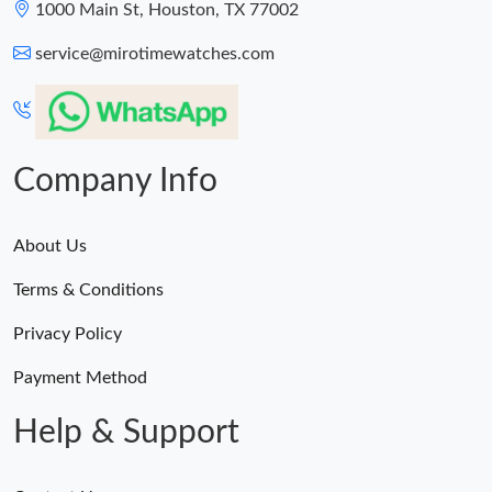
1000 Main St, Houston, TX 77002
service@mirotimewatches.com
Company Info
About Us
Terms & Conditions
Privacy Policy
Payment Method
Help & Support