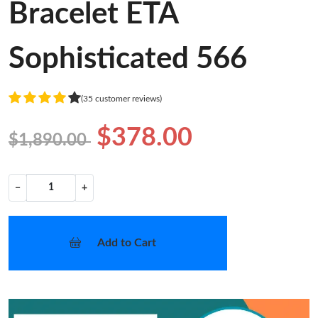
Bracelet ETA
Sophisticated 566
(35 customer reviews)
$378.00
$1,890.00
−
+
Add to Cart