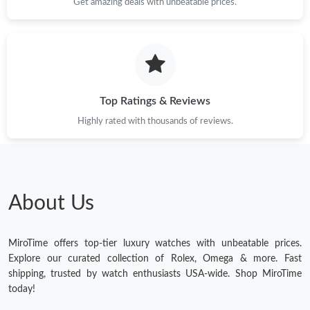
Get amazing deals with unbeatable prices.
Top Ratings & Reviews
Highly rated with thousands of reviews.
About Us
MiroTime offers top-tier luxury watches with unbeatable prices.
Explore our curated collection of Rolex, Omega & more. Fast
shipping, trusted by watch enthusiasts USA-wide. Shop MiroTime
today!