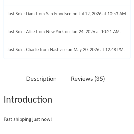
Just Sold: Liam from San Francisco on Jul 12, 2026 at 10:53 AM.
Just Sold: Alice from New York on Jun 24, 2026 at 10:21 AM.
Just Sold: Charlie from Nashville on May 20, 2026 at 12:48 PM.
Just Sold: Frank from Sacramento on Jun 25, 2026 at 3:07 PM.
Description
Reviews (35)
Just Sold: Kyle from Detroit on Jul 28, 2026 at 6:02 PM.
Introduction
Just Sold: Frank from Berlin on Jul 11, 2026 at 12:00 PM.
Fast shipping just now!
Just Sold: Wendy from Dallas on Jun 21, 2026 at 11:23 AM.