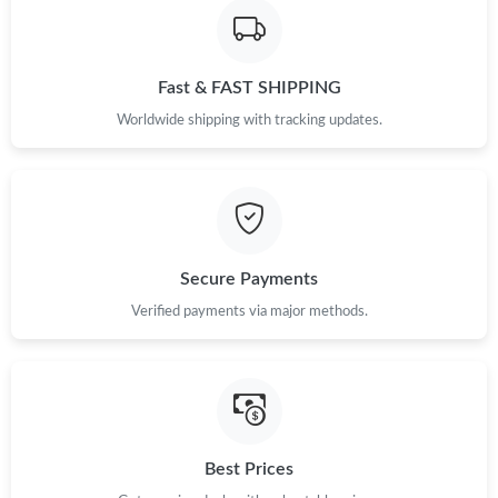
Fast & FAST SHIPPING
Worldwide shipping with tracking updates.
Secure Payments
Verified payments via major methods.
Best Prices