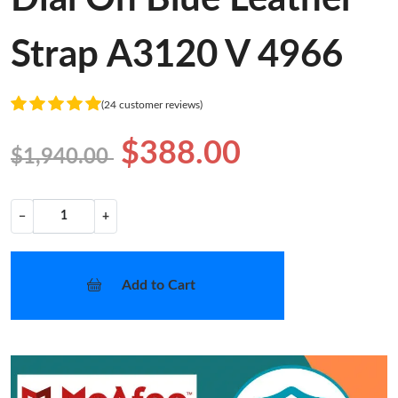
Strap A3120 V 4966
(24 customer reviews)
$388.00
$1,940.00
−
+
Add to Cart