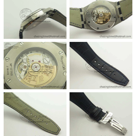
Just Sold: Jade from Seattle on Jun 16, 2026 at 6:43 PM.
Just Sold: Jade from Cleveland on Aug 04, 2026 at 10:57 PM.