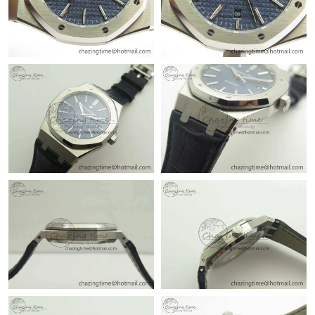
Just Sold: Oscar from Charlotte on Jun 13, 2026 at 8:49 AM.
Just Sold: Rachel from Boston on Jul 02, 2026 at 3:58 PM.
Just Sold: Ursula from London on Jun 22, 2026 at 9:48 AM.
Just Sold: Vince from San Jose on Jul 25, 2026 at 1:46 PM.
Just Sold: Nina from Tokyo on Jun 30, 2026 at 9:00 AM.
Just Sold: Olivia from Philadelphia on Jun 20, 2026 at 12:24 PM.
Just Sold: Peter from Dallas on Jul 15, 2026 at 8:23 AM.