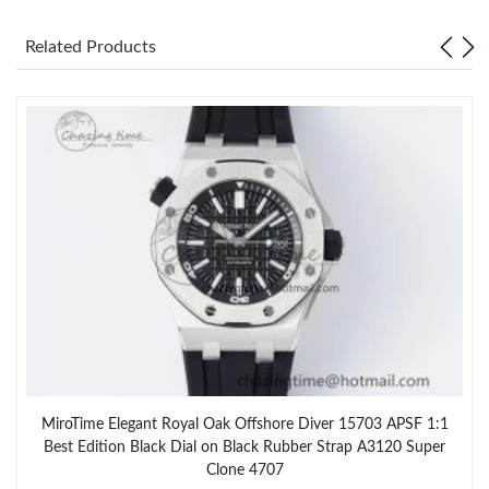
Related Products
MiroTime Elegant Royal Oak Offshore Diver 15703 APSF 1:1
Best Edition Black Dial on Black Rubber Strap A3120 Super
Clone 4707