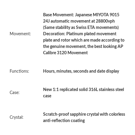
Base Movement: Japanese MIYOTA 9015
Just Sold: Kara from Paris on Jul 15, 2026 at 2:41 PM.
24J automatic movement at 28800vph
(Same stability as Swiss ETA movements)
Movement:
Decoration: Platinum plated movement
Just Sold: Quinn from Cleveland on May 16, 2026 at 11:13 PM.
plate and rotor which are made according to
the genuine movement, the best looking AP
Calibre 3120 Movement
Just Sold: Oscar from Charlotte on Jun 13, 2026 at 8:49 AM.
Functions:
Hours, minutes, seconds and date display
Just Sold: Rachel from Boston on Jul 02, 2026 at 3:58 PM.
New 1:1 replicated solid 316L stainless steel
Just Sold: Ursula from London on Jun 22, 2026 at 9:48 AM.
Case:
case
Just Sold: Vince from San Jose on Jul 25, 2026 at 1:46 PM.
Scratch-proof sapphire crystal with colorless
Crystal:
anti-reflection coating
Just Sold: Nina from Tokyo on Jun 30, 2026 at 9:00 AM.