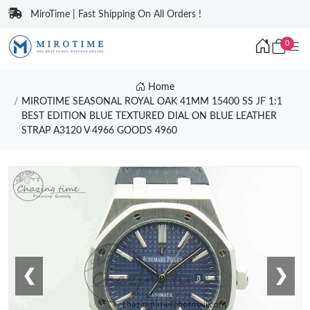
MiroTime | Fast Shipping On All Orders !
0
Home
MIROTIME SEASONAL ROYAL OAK 41MM 15400 SS JF 1:1
BEST EDITION BLUE TEXTURED DIAL ON BLUE LEATHER
STRAP A3120 V 4966 GOODS 4960
❮
❯