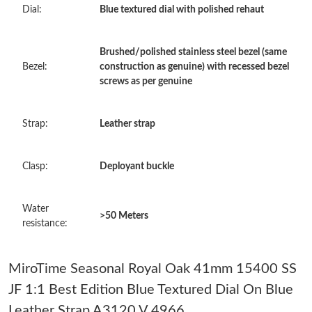
Dial:
Blue textured dial with polished rehaut
Just Sold: Olivia from Philadelphia on Jun 20, 2026 at 12:24 PM.
Brushed/polished stainless steel bezel (same
Just Sold: Peter from Dallas on Jul 15, 2026 at 8:23 AM.
Bezel:
construction as genuine) with recessed bezel
screws as per genuine
Just Sold: Jade from Seattle on Jun 16, 2026 at 6:43 PM.
Strap:
Leather strap
Just Sold: Jade from Cleveland on Aug 04, 2026 at 10:57 PM.
Clasp:
Deployant buckle
Just Sold: George from New York on Jul 29, 2026 at 1:32 PM.
Water
>50 Meters
resistance:
Just Sold: Alice from Salt Lake City on Jun 18, 2026 at 7:47 PM.
MiroTime Seasonal Royal Oak 41mm 15400 SS
Just Sold: Oscar from Mexico City on Jun 03, 2026 at 10:08 PM.
JF 1:1 Best Edition Blue Textured Dial On Blue
Leather Strap A3120 V 4966