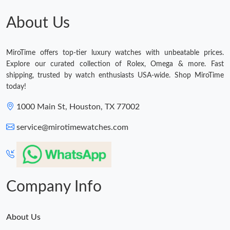
About Us
MiroTime offers top-tier luxury watches with unbeatable prices.
Explore our curated collection of Rolex, Omega & more. Fast
shipping, trusted by watch enthusiasts USA-wide. Shop MiroTime
today!
1000 Main St, Houston, TX 77002
service@mirotimewatches.com
Company Info
About Us