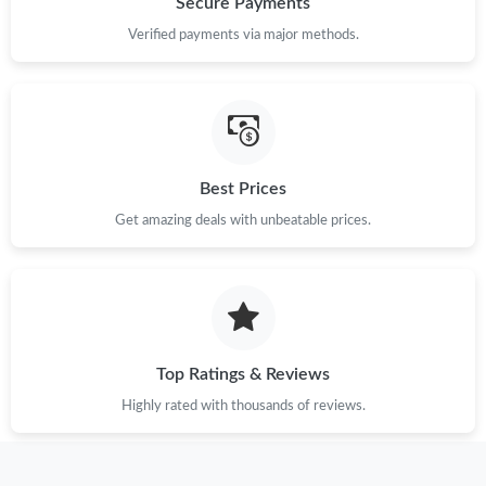
Secure Payments
Verified payments via major methods.
Best Prices
Get amazing deals with unbeatable prices.
Top Ratings & Reviews
Highly rated with thousands of reviews.