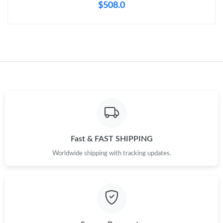
$508.0
Fast & FAST SHIPPING
Worldwide shipping with tracking updates.