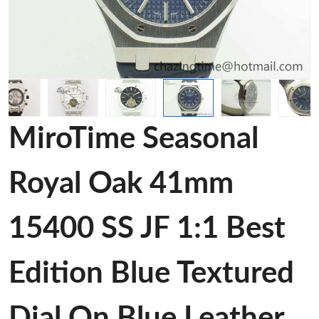
MiroTime Seasonal
Royal Oak 41mm
15400 SS JF 1:1 Best
Edition Blue Textured
Dial On Blue Leather