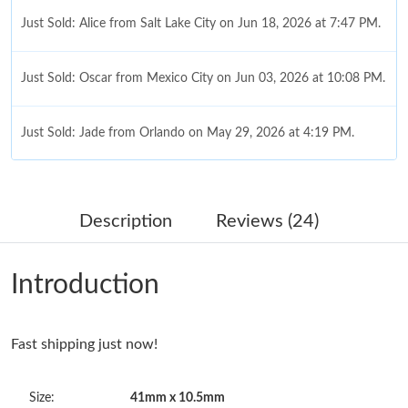
Just Sold: Alice from Salt Lake City on Jun 18, 2026 at 7:47 PM.
Just Sold: Oscar from Mexico City on Jun 03, 2026 at 10:08 PM.
Just Sold: Jade from Orlando on May 29, 2026 at 4:19 PM.
Just Sold: Vince from Los Angeles on May 26, 2026 at 11:07 PM.
Description
Reviews (24)
Just Sold: Frank from Houston on Jul 21, 2026 at 2:38 PM.
Introduction
Just Sold: Jade from Toronto on Jul 30, 2026 at 3:12 PM.
Fast shipping just now!
Just Sold: Ian from Tokyo on Jul 04, 2026 at 10:15 AM.
Size:
41mm x 10.5mm
Just Sold: Grace from Vancouver on May 22, 2026 at 9:46 AM.