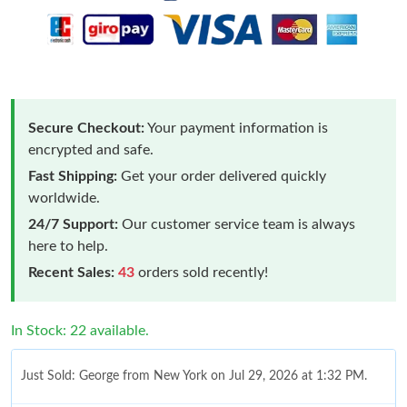
Secure Checkout:
Your payment information is
encrypted and safe.
Fast Shipping:
Get your order delivered quickly
worldwide.
24/7 Support:
Our customer service team is always
here to help.
Recent Sales:
43
orders sold recently!
In Stock: 22 available.
Just Sold: George from New York on Jul 29, 2026 at 1:32 PM.