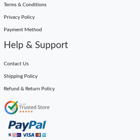
Terms & Conditions
Privacy Policy
Payment Method
Help & Support
Contact Us
Shipping Policy
Refund & Return Policy