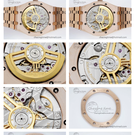
Just Sold: Frank from Sydney on Jun 05, 2026 at 10:12 AM.
Just Sold: Ella from Portland on May 14, 2026 at 8:58 PM.
Just Sold: Adam from Atlanta on Jun 19, 2026 at 12:58 PM.