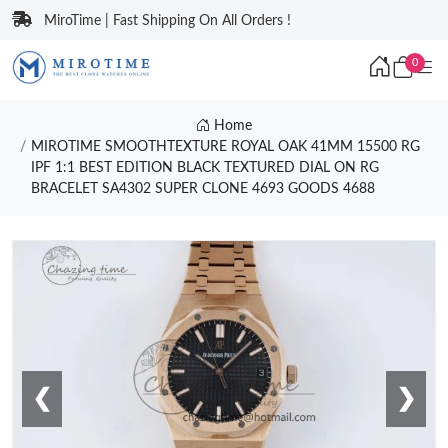
MiroTime | Fast Shipping On All Orders !
0
Home
MIROTIME SMOOTHTEXTURE ROYAL OAK 41MM 15500 RG
IPF 1:1 BEST EDITION BLACK TEXTURED DIAL ON RG
BRACELET SA4302 SUPER CLONE 4693 GOODS 4688
❮
❯