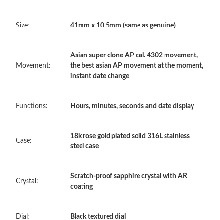
Just Sold: Tina from New York on May 11, 2026 at 9:17 AM.
Size:
41mm x 10.5mm (same as genuine)
Just Sold: Olivia from Chicago on Jul 01, 2026 at 10:11 PM.
Asian super clone AP cal. 4302 movement,
Just Sold: Nate from Berlin on Jul 01, 2026 at 12:07 PM.
Movement:
the best asian AP movement at the moment,
instant date change
Just Sold: Grace from Tokyo on Jul 09, 2026 at 11:44 AM.
Functions:
Hours, minutes, seconds and date display
Just Sold: Ella from Mexico City on Jun 13, 2026 at 9:34 AM.
18k rose gold plated solid 316L stainless
Case:
steel case
Just Sold: Jade from Portland on Jul 06, 2026 at 2:21 PM.
Scratch-proof sapphire crystal with AR
Just Sold: Kara from Miami on Jun 02, 2026 at 2:54 PM.
Crystal:
coating
Just Sold: Frank from Portland on Aug 03, 2026 at 8:17 PM.
Dial:
Black textured dial