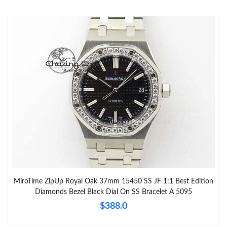
MiroTime ZipUp Royal Oak 37mm 15450 SS JF 1:1 Best Edition
Diamonds Bezel Black Dial On SS Bracelet A 5095
$388.0