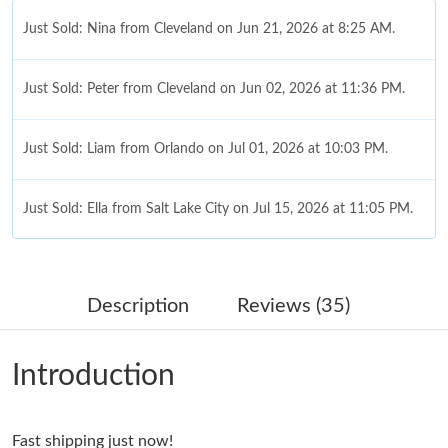
Just Sold: Nina from Cleveland on Jun 21, 2026 at 8:25 AM.
Just Sold: Peter from Cleveland on Jun 02, 2026 at 11:36 PM.
Just Sold: Liam from Orlando on Jul 01, 2026 at 10:03 PM.
Just Sold: Ella from Salt Lake City on Jul 15, 2026 at 11:05 PM.
Just Sold: Ursula from Chicago on Jun 02, 2026 at 12:44 PM.
Description
Reviews (35)
Just Sold: Nate from Minneapolis on Jun 18, 2026 at 11:03 AM.
Introduction
Just Sold: Milo from Paris on Jun 23, 2026 at 12:11 PM.
Fast shipping just now!