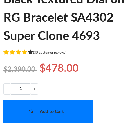
RG Bracelet SA4302
Super Clone 4693
(35 customer reviews)
$478.00
$2,390.00
−
+
Add to Cart