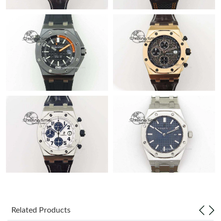
Related Products