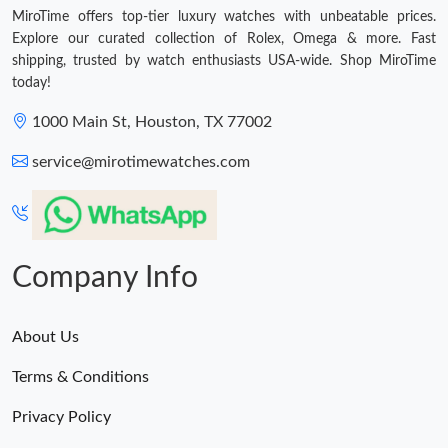
MiroTime offers top-tier luxury watches with unbeatable prices.
Explore our curated collection of Rolex, Omega & more. Fast
shipping, trusted by watch enthusiasts USA-wide. Shop MiroTime
today!
1000 Main St, Houston, TX 77002
service@mirotimewatches.com
Company Info
About Us
Terms & Conditions
Privacy Policy