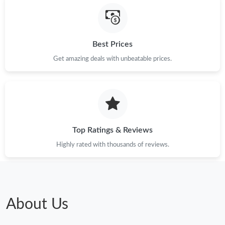
Best Prices
Get amazing deals with unbeatable prices.
Top Ratings & Reviews
Highly rated with thousands of reviews.
About Us