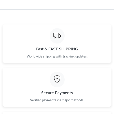
Fast & FAST SHIPPING
Worldwide shipping with tracking updates.
Secure Payments
Verified payments via major methods.