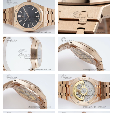
Just Sold: Grace from Tokyo on Jul 09, 2026 at 11:44 AM.
Just Sold: Ella from Mexico City on Jun 13, 2026 at 9:34 AM.
Just Sold: Jade from Portland on Jul 06, 2026 at 2:21 PM.
Just Sold: Kara from Miami on Jun 02, 2026 at 2:54 PM.
Just Sold: Frank from Portland on Aug 03, 2026 at 8:17 PM.
Just Sold: Dana from Chicago on May 08, 2026 at 5:27 PM.
Just Sold: Rachel from Toronto on May 10, 2026 at 1:25 PM.