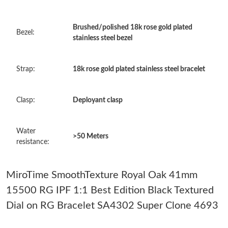
Just Sold: Dana from Chicago on May 08, 2026 at 5:27 PM.
Brushed/polished 18k rose gold plated
Bezel:
stainless steel bezel
Just Sold: Rachel from Toronto on May 10, 2026 at 1:25 PM.
Strap:
18k rose gold plated stainless steel bracelet
Just Sold: Frank from Sydney on Jun 05, 2026 at 10:12 AM.
Clasp:
Deployant clasp
Just Sold: Ella from Portland on May 14, 2026 at 8:58 PM.
Water
>50 Meters
Just Sold: Adam from Atlanta on Jun 19, 2026 at 12:58 PM.
resistance:
Just Sold: Nina from Cleveland on Jun 21, 2026 at 8:25 AM.
MiroTime SmoothTexture Royal Oak 41mm
15500 RG IPF 1:1 Best Edition Black Textured
Just Sold: Peter from Cleveland on Jun 02, 2026 at 11:36 PM.
Dial on RG Bracelet SA4302 Super Clone 4693