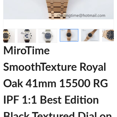
MiroTime
SmoothTexture Royal
Oak 41mm 15500 RG
IPF 1:1 Best Edition
Black Textured Dial on