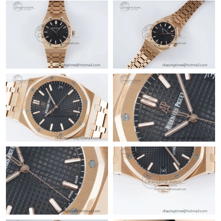
Just Sold: Liam from Orlando on Jul 01, 2026 at 10:03 PM.
Just Sold: Ella from Salt Lake City on Jul 15, 2026 at 11:05 PM.
Just Sold: Ursula from Chicago on Jun 02, 2026 at 12:44 PM.
Just Sold: Nate from Minneapolis on Jun 18, 2026 at 11:03 AM.
Just Sold: Milo from Paris on Jun 23, 2026 at 12:11 PM.
Just Sold: Tina from New York on May 11, 2026 at 9:17 AM.
Just Sold: Olivia from Chicago on Jul 01, 2026 at 10:11 PM.
Just Sold: Nate from Berlin on Jul 01, 2026 at 12:07 PM.