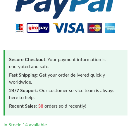
Secure Checkout:
Your payment information is
encrypted and safe.
Fast Shipping:
Get your order delivered quickly
worldwide.
24/7 Support:
Our customer service team is always
here to help.
Recent Sales:
38
orders sold recently!
In Stock: 14 available.