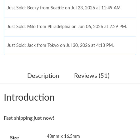
Just Sold: Becky from Seattle on Jul 23, 2026 at 11:49 AM.
Just Sold: Milo from Philadelphia on Jun 06, 2026 at 2:29 PM.
Just Sold: Jack from Tokyo on Jul 30, 2026 at 4:13 PM.
Just Sold: Frank from Orlando on Jul 03, 2026 at 3:59 PM.
Description
Reviews (51)
Just Sold: Peter from Mexico City on Jun 28, 2026 at 10:00 PM.
Introduction
Just Sold: Adam from Austin on Jul 18, 2026 at 4:21 PM.
Fast shipping just now!
Just Sold: Wendy from Nashville on Jun 16, 2026 at 6:36 PM.
43mm x 16.5mm
Size
Just Sold: Paul from Dallas on May 14, 2026 at 7:19 PM.