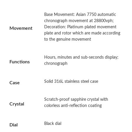
Base Movement: Asian 7750 automatic
Just Sold: Ella from New York on May 21, 2026 at 5:36 PM.
chronograph movement at 28800vph;
Decoration: Platinum plated movement
Movement
plate and rotor which are made according
Just Sold: Oscar from Vancouver on Jun 19, 2026 at 10:30 PM.
to the genuine movement
Just Sold: Frank from Austin on Jun 15, 2026 at 12:15 PM.
Hours, minutes and sub-seconds display;
Functions
chronograph
Just Sold: Peter from Philadelphia on Jul 21, 2026 at 11:52 AM.
Solid 316L stainless steel case
Case
Just Sold: Olivia from Orlando on Jun 13, 2026 at 4:22 PM.
Scratch-proof sapphire crystal with
Crystal
Just Sold: Frank from Indianapolis on Jun 04, 2026 at 3:16 PM.
colorless anti-reflection coating
Just Sold: Peter from Las Vegas on Jun 04, 2026 at 2:48 PM.
Black dial
Dial