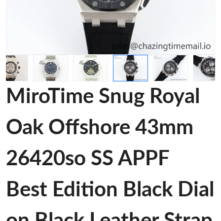
MiroTime Snug Royal
Oak Offshore 43mm
26420so SS APPF
Best Edition Black Dial
on Black Leather Strap