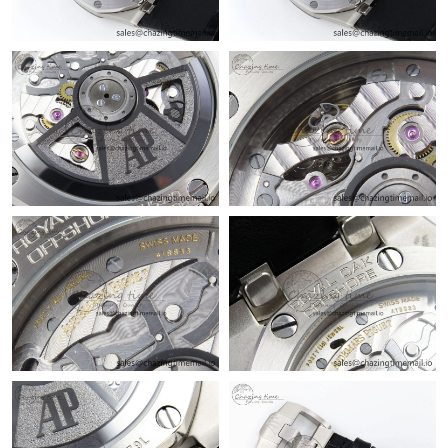
Just Sold: Adam from New York on May 30, 2026 at 4:39 PM.
Just Sold: Fiona from Sacramento on May 20, 2026 at 10:40
AM.