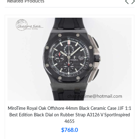
Related Products
MiroTime Royal Oak Offshore 44mm Black Ceramic Case JJF 1:1
Best Edition Black Dial on Rubber Strap A3126 V SportInspired
4655
$768.0