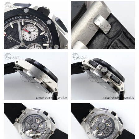
Just Sold: Frank from Austin on Jun 15, 2026 at 12:15 PM.
Just Sold: Peter from Philadelphia on Jul 21, 2026 at 11:52 AM.
Just Sold: Olivia from Orlando on Jun 13, 2026 at 4:22 PM.
Just Sold: Frank from Indianapolis on Jun 04, 2026 at 3:16 PM.
Just Sold: Peter from Las Vegas on Jun 04, 2026 at 2:48 PM.
Just Sold: Fiona from Phoenix on May 19, 2026 at 4:22 PM.
Just Sold: Kyle from Charlotte on Jul 04, 2026 at 8:02 PM.