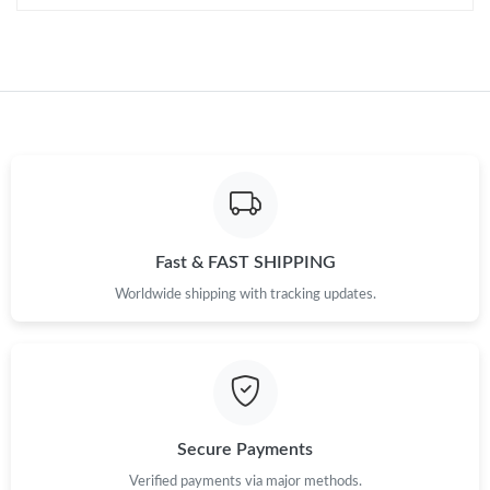
Fast & FAST SHIPPING
Worldwide shipping with tracking updates.
Secure Payments
Verified payments via major methods.