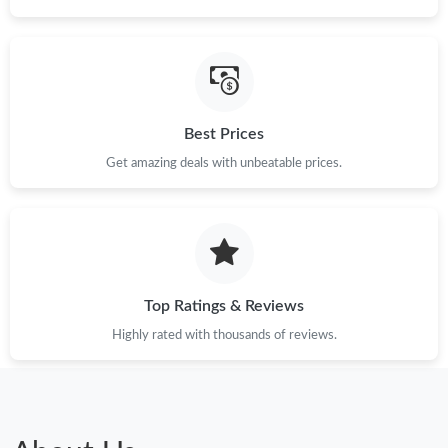
Best Prices
Get amazing deals with unbeatable prices.
Top Ratings & Reviews
Highly rated with thousands of reviews.