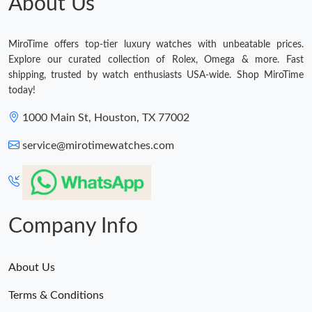
About Us
MiroTime offers top-tier luxury watches with unbeatable prices.
Explore our curated collection of Rolex, Omega & more. Fast
shipping, trusted by watch enthusiasts USA-wide. Shop MiroTime
today!
1000 Main St, Houston, TX 77002
service@mirotimewatches.com
Company Info
About Us
Terms & Conditions