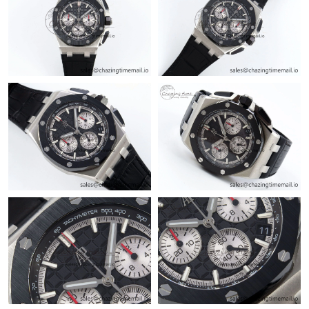
Just Sold: Jack from Tokyo on Jul 30, 2026 at 4:13 PM.
Just Sold: Frank from Orlando on Jul 03, 2026 at 3:59 PM.
Just Sold: Peter from Mexico City on Jun 28, 2026 at 10:00 PM.
Just Sold: Adam from Austin on Jul 18, 2026 at 4:21 PM.
Just Sold: Wendy from Nashville on Jun 16, 2026 at 6:36 PM.
Just Sold: Paul from Dallas on May 14, 2026 at 7:19 PM.
Just Sold: Ella from New York on May 21, 2026 at 5:36 PM.
Just Sold: Oscar from Vancouver on Jun 19, 2026 at 10:30 PM.