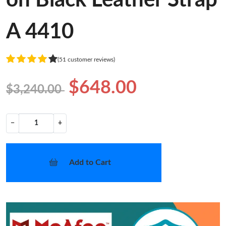
A 4410
(51 customer reviews)
$648.00
$3,240.00
−
+
Add to Cart