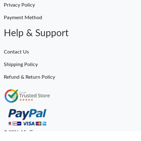
Privacy Policy
Payment Method
Help & Support
Contact Us
Shipping Policy
Refund & Return Policy
© 2026. MiroTime