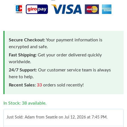
Secure Checkout:
Your payment information is
encrypted and safe.
Fast Shipping:
Get your order delivered quickly
worldwide.
24/7 Support:
Our customer service team is always
here to help.
Recent Sales:
33
orders sold recently!
In Stock: 38 available.
Just Sold: Adam from Seattle on Jul 12, 2026 at 7:45 PM.