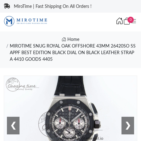
MiroTime | Fast Shipping On All Orders !
0
Home
MIROTIME SNUG ROYAL OAK OFFSHORE 43MM 26420SO SS
APPF BEST EDITION BLACK DIAL ON BLACK LEATHER STRAP
A 4410 GOODS 4405
❮
❯