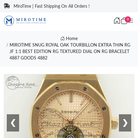
MiroTime | Fast Shipping On All Orders !
0
Home
MIROTIME SNUG ROYAL OAK TOURBILLON EXTRA THIN RG
JF 1:1 BEST EDITION RG TEXTURED DIAL ON RG BRACELET
4887 GOODS 4882
❮
❯