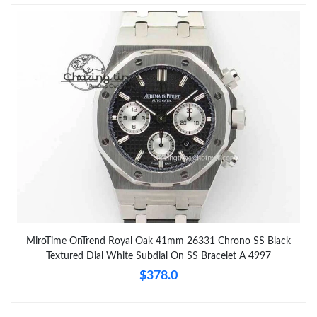
MiroTime OnTrend Royal Oak 41mm 26331 Chrono SS Black
Textured Dial White Subdial On SS Bracelet A 4997
$378.0