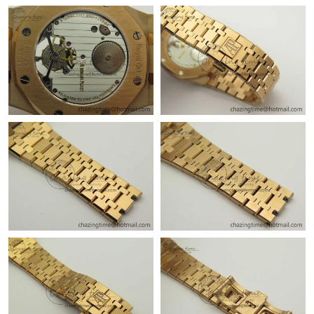
Just Sold: Paul from Chicago on Jul 19, 2026 at 10:07 PM.
Just Sold: Rachel from Washington, D.C. on Jun 25, 2026 at
10:31 AM.