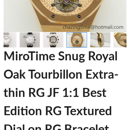
MiroTime Snug Royal
Oak Tourbillon Extra-
thin RG JF 1:1 Best
Edition RG Textured
Dial on RG Bracelet