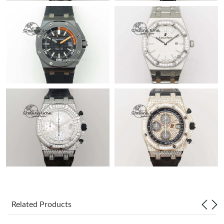
Related Products