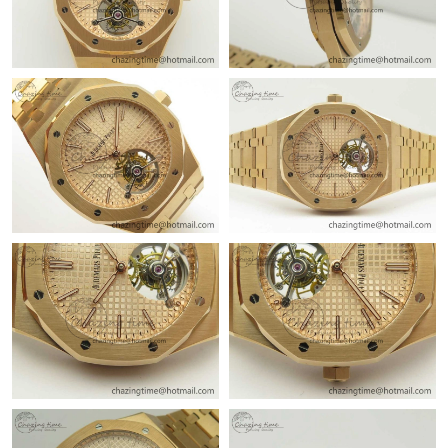
Just Sold: Hannah from Boston on Jul 19, 2026 at 8:41 PM.
Just Sold: Kyle from Boston on Jun 30, 2026 at 10:01 AM.
Just Sold: Alice from Phoenix on Jul 16, 2026 at 7:18 PM.
Just Sold: Ella from Indianapolis on May 14, 2026 at 9:49 AM.
Just Sold: Jade from Toronto on Jun 14, 2026 at 12:22 PM.
Just Sold: Charlie from Boston on Jul 01, 2026 at 11:22 AM.
Just Sold: Helen from Mexico City on Jul 03, 2026 at 7:08 PM.
Just Sold: Dana from Tokyo on May 28, 2026 at 8:35 AM.