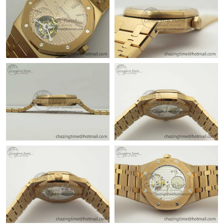
Just Sold: Quinn from Singapore on Jun 24, 2026 at 12:59 PM.
Just Sold: Liam from Washington, D.C. on Jul 12, 2026 at 10:17
AM.
Just Sold: Frank from Miami on Jun 02, 2026 at 1:09 PM.
Just Sold: Peter from San Diego on May 24, 2026 at 2:39 PM.
Just Sold: Liam from San Jose on Aug 02, 2026 at 6:11 PM.
Just Sold: Frank from Houston on Jul 07, 2026 at 2:10 PM.
Just Sold: Jack from Charlotte on Jun 02, 2026 at 11:48 PM.