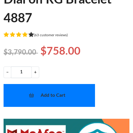
4887
(63 customer reviews)
$758.00
$3,790.00
−
+
Add to Cart