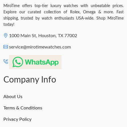
MiroTime offers top-tier luxury watches with unbeatable prices.
Explore our curated collection of Rolex, Omega & more. Fast
shipping, trusted by watch enthusiasts USA-wide. Shop MiroTime
today!
1000 Main St, Houston, TX 77002
service@mirotimewatches.com
Company Info
About Us
Terms & Conditions
Privacy Policy