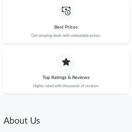
Best Prices
Get amazing deals with unbeatable prices.
Top Ratings & Reviews
Highly rated with thousands of reviews.
About Us