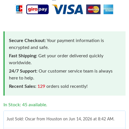
Secure Checkout:
Your payment information is
encrypted and safe.
Fast Shipping:
Get your order delivered quickly
worldwide.
24/7 Support:
Our customer service team is always
here to help.
Recent Sales:
129
orders sold recently!
In Stock: 45 available.
Just Sold: Oscar from Houston on Jun 14, 2026 at 8:42 AM.