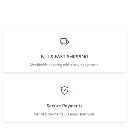
Fast & FAST SHIPPING
Worldwide shipping with tracking updates.
Secure Payments
Verified payments via major methods.