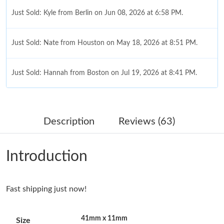
Just Sold: Kyle from Berlin on Jun 08, 2026 at 6:58 PM.
Just Sold: Nate from Houston on May 18, 2026 at 8:51 PM.
Just Sold: Hannah from Boston on Jul 19, 2026 at 8:41 PM.
Just Sold: Kyle from Boston on Jun 30, 2026 at 10:01 AM.
Description
Reviews (63)
Just Sold: Alice from Phoenix on Jul 16, 2026 at 7:18 PM.
Introduction
Just Sold: Ella from Indianapolis on May 14, 2026 at 9:49 AM.
Fast shipping just now!
Just Sold: Jade from Toronto on Jun 14, 2026 at 12:22 PM.
41mm x 11mm
Size
Just Sold: Charlie from Boston on Jul 01, 2026 at 11:22 AM.