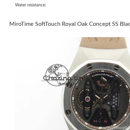
Water resistance:
MiroTime SoftTouch Royal Oak Concept SS Blac