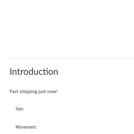
Introduction
Fast shipping just now!
Size:
Movement: