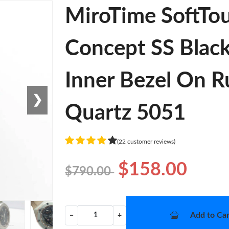
MiroTime SoftTo
Concept SS Black
Inner Bezel On R
❯
Quartz 5051
(22 customer reviews)
$158.00
$790.00
Add to Car
−
+