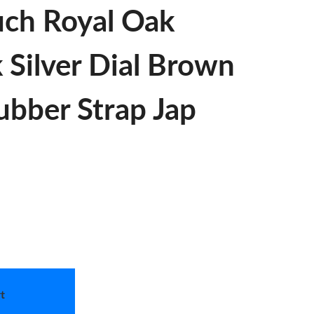
uch Royal Oak
 Silver Dial Brown
ubber Strap Jap
t