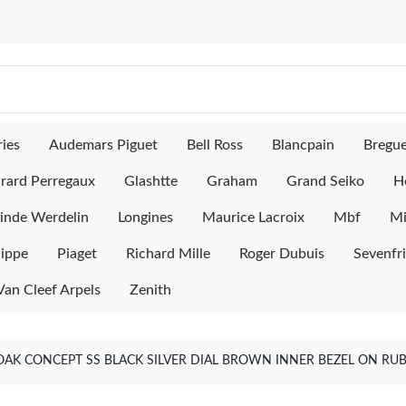
ies
Audemars Piguet
Bell Ross
Blancpain
Bregu
rard Perregaux
Glashtte
Graham
Grand Seiko
H
inde Werdelin
Longines
Maurice Lacroix
Mbf
M
lippe
Piaget
Richard Mille
Roger Dubuis
Sevenfr
Van Cleef Arpels
Zenith
AK CONCEPT SS BLACK SILVER DIAL BROWN INNER BEZEL ON RUB