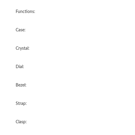
Functions:
Case:
Crystal:
Dial:
Bezel:
Strap:
Clasp: