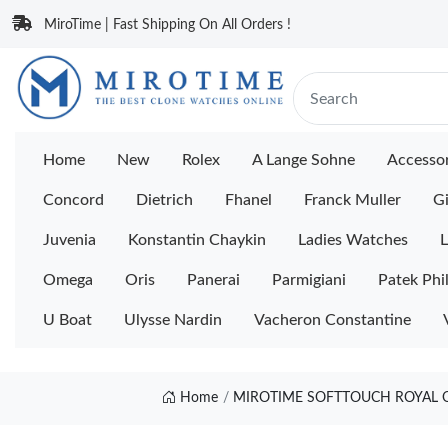
MiroTime | Fast Shipping On All Orders !
Home
New
Rolex
A Lange Sohne
Accessor
Concord
Dietrich
Fhanel
Franck Muller
Gi
Juvenia
Konstantin Chaykin
Ladies Watches
L
Omega
Oris
Panerai
Parmigiani
Patek Phi
U Boat
Ulysse Nardin
Vacheron Constantine
Home
MIROTIME SOFTTOUCH ROYAL O