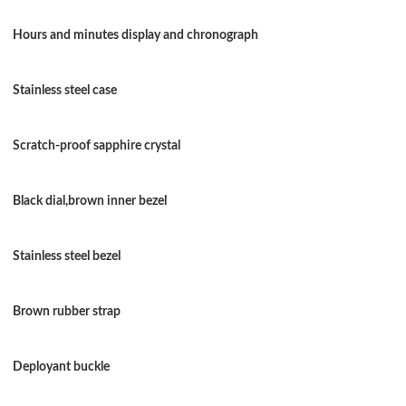
Just Sold: Dana from Toronto on Jun 13, 2026 
Hours and minutes display and chronograph
Just Sold: Xander from Washington, D.C. on Ju
Stainless steel case
Just Sold: Becky from Phoenix on Jun 08, 202
Just Sold: Lily from Berlin on May 21, 2026 at
Scratch-proof sapphire crystal
Just Sold: Ella from Sydney on Jun 28, 2026 a
Black dial,brown inner bezel
Just Sold: Nate from Philadelphia on Jul 13, 2
Just Sold: Ella from Phoenix on May 18, 2026
Stainless steel bezel
Just Sold: Ursula from Hong Kong on Jul 23, 
Brown rubber strap
Just Sold: Milo from San Francisco on Jul 16, 
Just Sold: Megan from Orlando on Jul 22, 202
Deployant buckle
Just Sold: Chris from New York on Aug 02, 20