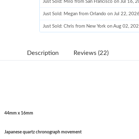
Just Sold: Milo from San Francisco on Jul 16, 
Just Sold: Megan from Orlando on Jul 22, 202
Just Sold: Chris from New York on Aug 02, 20
Just Sold: Milo from Miami on May 23, 2026 
Just Sold: Megan from Detroit on May 25, 202
Description
Reviews (22)
Just Sold: Jade from Berlin on Jun 06, 2026 at
Just Sold: Fiona from San Diego on Jul 14, 20
Just Sold: Megan from Paris on Aug 02, 2026 
Just Sold: Vince from Houston on May 20, 20
44mm x 16mm
Just Sold: George from Denver on Jul 18, 202
Just Sold: Sam from Denver on Jun 13, 2026 a
Japanese quartz chronograph movement
Just Sold: Kyle from Kansas City on May 21, 