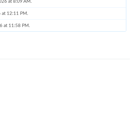
2026 at 8:09 AM.
6 at 12:11 PM.
26 at 11:58 PM.
at 10:53 AM.
6 at 11:30 PM.
 2:27 PM.
26 at 11:40 PM.
at 2:31 PM.
26 at 11:47 PM.
6 at 2:13 PM.
t 1:30 PM.
2026 at 12:20 PM.