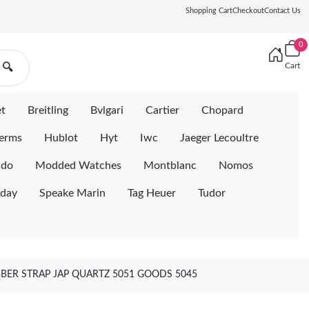
Shopping Cart
Checkout
Contact Us
0
Cart
🔍
et
Breitling
Bvlgari
Cartier
Chopard
erms
Hublot
Hyt
Iwc
Jaeger Lecoultre
ido
Modded Watches
Montblanc
Nomos
iday
Speake Marin
Tag Heuer
Tudor
BER STRAP JAP QUARTZ 5051 GOODS 5045