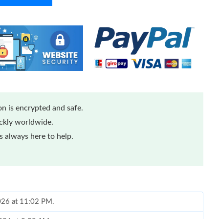
n is encrypted and safe.
ickly worldwide.
 always here to help.
2026 at 11:02 PM.