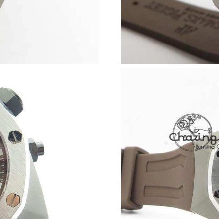
Just Sold: Becky from Phoenix on Jun 08, 202
Just Sold: Lily from Berlin on May 21, 2026 at
Just Sold: Ella from Sydney on Jun 28, 2026 a
Just Sold: Nate from Philadelphia on Jul 13, 2
Just Sold: Ella from Phoenix on May 18, 2026