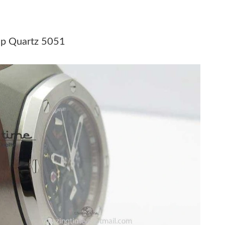
at 10:53 AM.
6 at 11:30 PM.
ap Quartz 5051
 2:27 PM.
26 at 11:40 PM.
at 2:31 PM.
26 at 11:47 PM.
6 at 2:13 PM.
t 1:30 PM.
2026 at 12:20 PM.
at 5:17 PM.
l 27, 2026 at 3:30 PM.