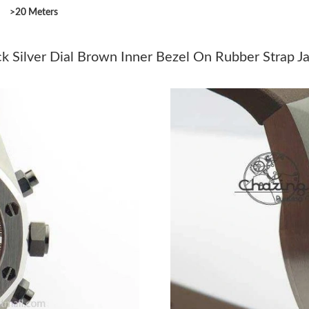
>20 Meters
Just Sold: Milo from Miami on May 23, 2026 
Just Sold: Megan from Detroit on May 25, 202
k Silver Dial Brown Inner Bezel On Rubber Strap J
Just Sold: Jade from Berlin on Jun 06, 2026 at
Just Sold: Fiona from San Diego on Jul 14, 20
Just Sold: Megan from Paris on Aug 02, 2026 
Just Sold: Vince from Houston on May 20, 20
Just Sold: George from Denver on Jul 18, 202
Just Sold: Sam from Denver on Jun 13, 2026 a
Just Sold: Kyle from Kansas City on May 21, 
Just Sold: Dana from Toronto on Jun 13, 2026 
Just Sold: Xander from Washington, D.C. on Ju