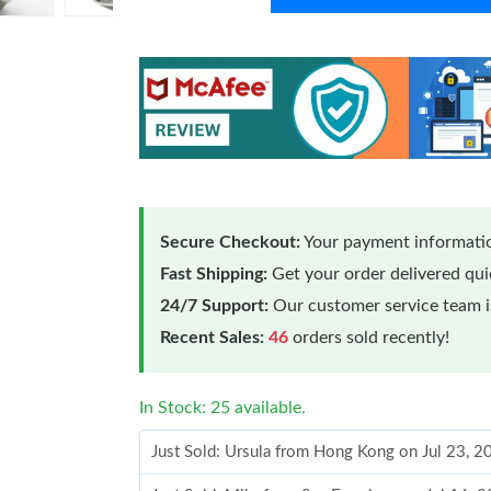
Secure Checkout:
Your payment informatio
Fast Shipping:
Get your order delivered qu
24/7 Support:
Our customer service team is
Recent Sales:
46
orders sold recently!
In Stock: 25 available.
Just Sold: Ursula from Hong Kong on Jul 23, 