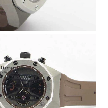
6 at 5:56 PM.
 4:13 PM.
t 2:06 PM.
026 at 2:27 PM.
 at 10:33 PM.