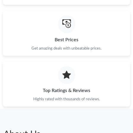
Best Prices
Get amazing deals with unbeatable prices.
Top Ratings & Reviews
Highly rated with thousands of reviews.