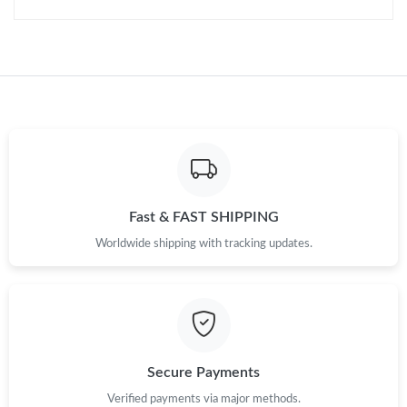
Fast & FAST SHIPPING
Worldwide shipping with tracking updates.
Secure Payments
Verified payments via major methods.