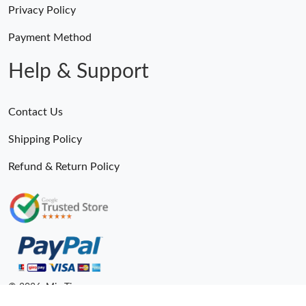
Privacy Policy
Payment Method
Help & Support
Contact Us
Shipping Policy
Refund & Return Policy
© 2026. MiroTime