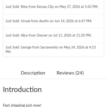
Just Sold: Nina from Kansas City on May 27, 2026 at 5:42 PM.
Just Sold: Ursula from Austin on Jun 14, 2026 at 6:47 PM.
Just Sold: Alice from Denver on Jul 11, 2026 at 11:20 PM.
Just Sold: George from Sacramento on May 24, 2026 at 4:13
PM.
Just Sold: Alice from San Jose on Jul 11, 2026 at 9:26 PM.
Description
Reviews (24)
Just Sold: Charlie from Detroit on Jun 22, 2026 at 11:15 AM.
Introduction
Just Sold: Jade from San Diego on May 25, 2026 at 12:57 PM.
Fast shipping just now!