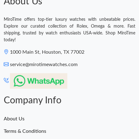
About Us
MiroTime offers top-tier luxury watches with unbeatable prices.
Explore our curated collection of Rolex, Omega & more. Fast
shipping, trusted by watch enthusiasts USA-wide. Shop MiroTime
today!
1000 Main St, Houston, TX 77002
service@mirotimewatches.com
Company Info
About Us
Terms & Conditions