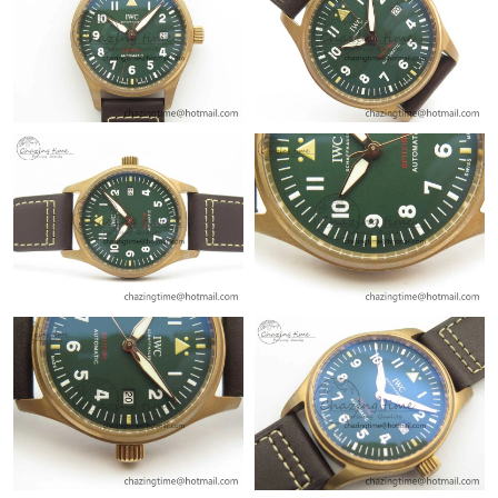
Just Sold: Alice from Denver on Jul 11, 2026 at 11:20 PM.
Just Sold: George from Sacramento on May 24, 2026 at 4:13
PM.
Just Sold: Alice from San Jose on Jul 11, 2026 at 9:26 PM.
Just Sold: Charlie from Detroit on Jun 22, 2026 at 11:15 AM.
Just Sold: Jade from San Diego on May 25, 2026 at 12:57 PM.
Just Sold: Vince from Miami on Jun 02, 2026 at 8:10 AM.
Just Sold: Tina from Vancouver on May 14, 2026 at 8:42 AM.
Just Sold: Nate from Seattle on Aug 03, 2026 at 11:22 AM.