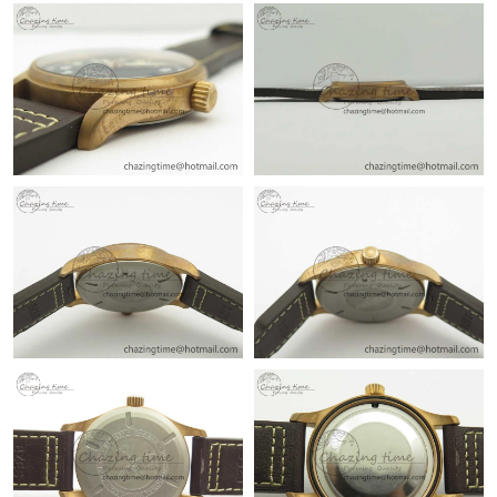
Just Sold: Kyle from Sacramento on Jul 18, 2026 at 12:22 PM.
Just Sold: Isaac from Tokyo on Jun 30, 2026 at 11:21 AM.
Just Sold: Ethan from Berlin on Jun 02, 2026 at 9:04 PM.
Just Sold: Wendy from Denver on Jun 28, 2026 at 8:24 AM.
Just Sold: Helen from Chicago on Jun 24, 2026 at 5:17 PM.
Just Sold: Liam from Sacramento on Jul 24, 2026 at 9:47 AM.
Just Sold: Tina from Cleveland on May 22, 2026 at 8:12 AM.