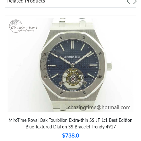
Related Products
MiroTime Royal Oak Tourbillon Extra-thin SS JF 1:1 Best Edition
Blue Textured Dial on SS Bracelet Trendy 4917
$738.0