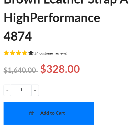
HighPerformance
4874
(24 customer reviews)
$328.00
$1,640.00
−
+
Add to Cart