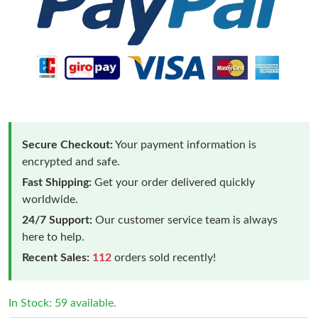
Secure Checkout:
Your payment information is
encrypted and safe.
Fast Shipping:
Get your order delivered quickly
worldwide.
24/7 Support:
Our customer service team is always
here to help.
Recent Sales:
112
orders sold recently!
In Stock: 59 available.