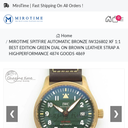
MiroTime | Fast Shipping On All Orders !
0
Home
MIROTIME SPITFIRE AUTOMATIC BRONZE IW326802 XF 1:1
BEST EDITION GREEN DIAL ON BROWN LEATHER STRAP A
HIGHPERFORMANCE 4874 GOODS 4869
❮
❯