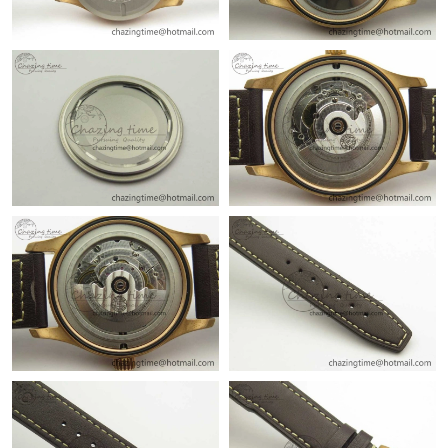
Just Sold: Diana from Philadelphia on May 10, 2026 at 2:30 PM.
Just Sold: Ursula from Kansas City on Jul 03, 2026 at 7:24 PM.
Just Sold: Nate from Berlin on May 22, 2026 at 8:46 PM.