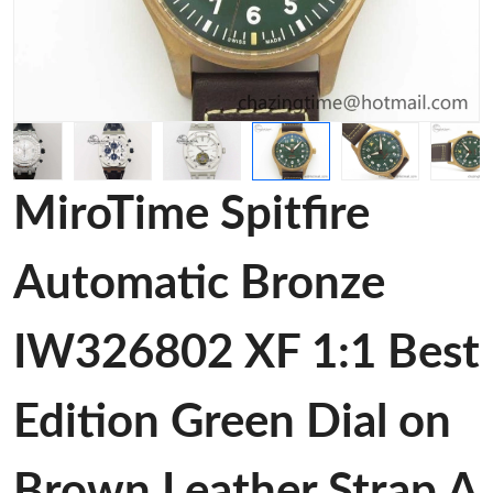
MiroTime Spitfire
Automatic Bronze
IW326802 XF 1:1 Best
Edition Green Dial on
Brown Leather Strap A