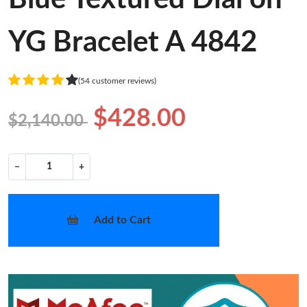
YG Bracelet A 4842
(54 customer reviews)
$428.00
$2,140.00
−
+
Add to Cart