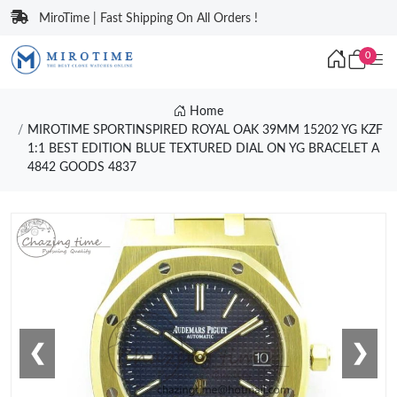
MiroTime | Fast Shipping On All Orders !
0
Home
MIROTIME SPORTINSPIRED ROYAL OAK 39MM 15202 YG KZF
1:1 BEST EDITION BLUE TEXTURED DIAL ON YG BRACELET A
4842 GOODS 4837
❮
❯