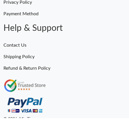
Privacy Policy
Payment Method
Help & Support
Contact Us
Shipping Policy
Refund & Return Policy
© 2026. MiroTime