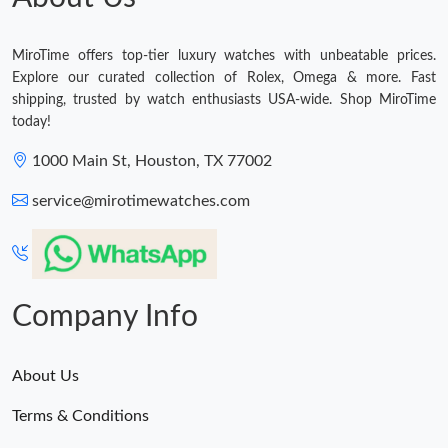
MiroTime offers top-tier luxury watches with unbeatable prices.
Explore our curated collection of Rolex, Omega & more. Fast
shipping, trusted by watch enthusiasts USA-wide. Shop MiroTime
today!
1000 Main St, Houston, TX 77002
service@mirotimewatches.com
Company Info
About Us
Terms & Conditions