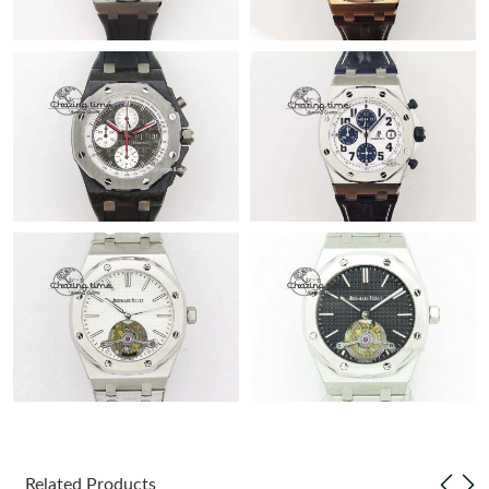
Related Products