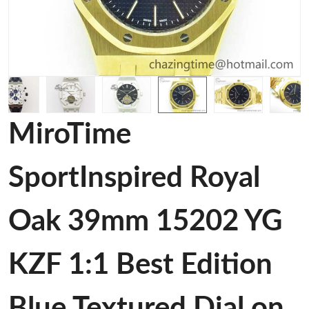
MiroTime
SportInspired Royal
Oak 39mm 15202 YG
KZF 1:1 Best Edition
Blue Textured Dial on