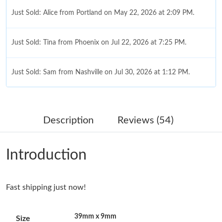
Just Sold: Alice from Portland on May 22, 2026 at 2:09 PM.
Just Sold: Tina from Phoenix on Jul 22, 2026 at 7:25 PM.
Just Sold: Sam from Nashville on Jul 30, 2026 at 1:12 PM.
Just Sold: Charlie from Columbus on Jul 24, 2026 at 9:43 PM.
Description
Reviews (54)
Just Sold: Rachel from Sacramento on May 19, 2026 at 11:26
PM.
Introduction
Just Sold: Alice from Salt Lake City on Jun 02, 2026 at 8:42 AM.
Fast shipping just now!
Just Sold: Ursula from London on Jul 31, 2026 at 8:01 PM.
39mm x 9mm
Size
Just Sold: Peter from Singapore on Jul 13, 2026 at 8:23 AM.