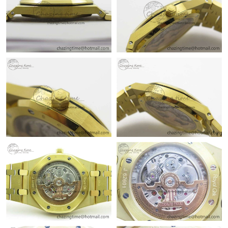
Just Sold: Isaac from New York on Jul 09, 2026 at 3:43 PM.
Just Sold: Tina from Las Vegas on Aug 07, 2026 at 8:09 AM.