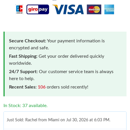
Secure Checkout:
Your payment information is
encrypted and safe.
Fast Shipping:
Get your order delivered quickly
worldwide.
24/7 Support:
Our customer service team is always
here to help.
Recent Sales:
106
orders sold recently!
In Stock: 37 available.
Just Sold: Rachel from Miami on Jul 30, 2026 at 6:03 PM.