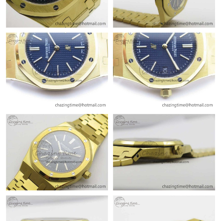
Just Sold: Fiona from Chicago on Jul 09, 2026 at 11:54 AM.
Just Sold: Frank from Los Angeles on Jun 09, 2026 at 8:19 PM.
Just Sold: Frank from Columbus on May 22, 2026 at 10:47 PM.
Just Sold: Yara from Atlanta on May 12, 2026 at 8:50 PM.
Just Sold: Adam from San Jose on May 29, 2026 at 6:08 PM.
Just Sold: Paul from Detroit on Jun 06, 2026 at 11:08 PM.
Just Sold: Vince from Washington, D.C. on Jul 29, 2026 at 3:29
PM.