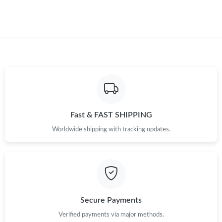
Fast & FAST SHIPPING
Worldwide shipping with tracking updates.
Secure Payments
Verified payments via major methods.