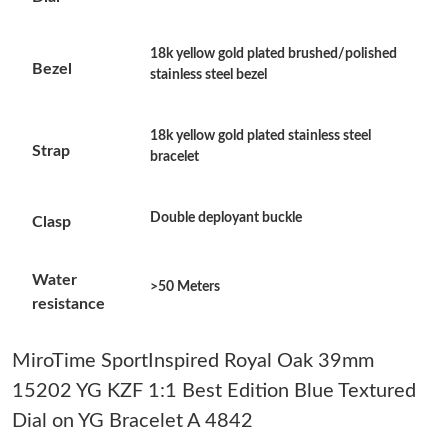
Just Sold: Paul from Detroit on Jun 06, 2026 at 11:08 PM.
18k yellow gold plated brushed/polished
Bezel
stainless steel bezel
Just Sold: Vince from Washington, D.C. on Jul 29, 2026 at 3:29
PM.
18k yellow gold plated stainless steel
Just Sold: Isaac from New York on Jul 09, 2026 at 3:43 PM.
Strap
bracelet
Just Sold: Tina from Las Vegas on Aug 07, 2026 at 8:09 AM.
Double deployant buckle
Clasp
Just Sold: Rachel from Miami on Jul 30, 2026 at 6:03 PM.
Water
>50 Meters
resistance
Just Sold: Alice from Portland on May 22, 2026 at 2:09 PM.
MiroTime SportInspired Royal Oak 39mm
15202 YG KZF 1:1 Best Edition Blue Textured
Just Sold: Tina from Phoenix on Jul 22, 2026 at 7:25 PM.
Dial on YG Bracelet A 4842