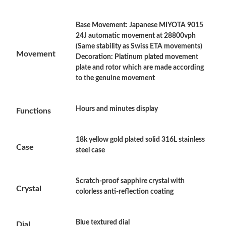
Base Movement: Japanese MIYOTA 9015
Just Sold: Grace from Atlanta on Jun 09, 2026 at 11:24 AM.
24J automatic movement at 28800vph
(Same stability as Swiss ETA movements)
Movement
Decoration: Platinum plated movement
Just Sold: Hannah from Atlanta on Jul 10, 2026 at 12:00 PM.
plate and rotor which are made according
to the genuine movement
Just Sold: Fiona from Chicago on Jul 09, 2026 at 11:54 AM.
Hours and minutes display
Functions
Just Sold: Frank from Los Angeles on Jun 09, 2026 at 8:19 PM.
18k yellow gold plated solid 316L stainless
Case
steel case
Just Sold: Frank from Columbus on May 22, 2026 at 10:47 PM.
Just Sold: Yara from Atlanta on May 12, 2026 at 8:50 PM.
Scratch-proof sapphire crystal with
Crystal
colorless anti-reflection coating
Just Sold: Adam from San Jose on May 29, 2026 at 6:08 PM.
Blue textured dial
Dial