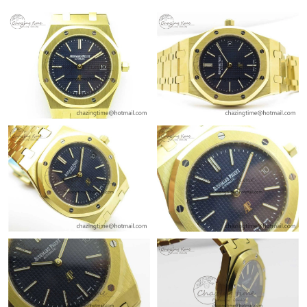
Just Sold: Sam from Nashville on Jul 30, 2026 at 1:12 PM.
Just Sold: Charlie from Columbus on Jul 24, 2026 at 9:43 PM.
Just Sold: Rachel from Sacramento on May 19, 2026 at 11:26
PM.
Just Sold: Alice from Salt Lake City on Jun 02, 2026 at 8:42 AM.
Just Sold: Ursula from London on Jul 31, 2026 at 8:01 PM.
Just Sold: Peter from Singapore on Jul 13, 2026 at 8:23 AM.
Just Sold: Grace from Atlanta on Jun 09, 2026 at 11:24 AM.
Just Sold: Hannah from Atlanta on Jul 10, 2026 at 12:00 PM.