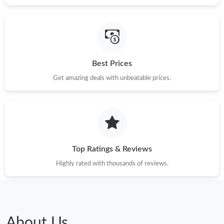
Best Prices
Get amazing deals with unbeatable prices.
Top Ratings & Reviews
Highly rated with thousands of reviews.
About Us