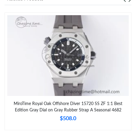
MiroTime Royal Oak Offshore Diver 15720 SS ZF 1:1 Best
Edition Gray Dial on Gray Rubber Strap A Seasonal 4682
$508.0