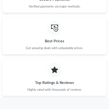
Verified payments via major methods.
Best Prices
Get amazing deals with unbeatable prices.
Top Ratings & Reviews
Highly rated with thousands of reviews.