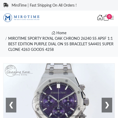
MiroTime | Fast Shipping On All Orders !
0
Home
MIROTIME SPORTY ROYAL OAK CHRONO 26240 SS APSF 1:1
BEST EDITION PURPLE DIAL ON SS BRACELET SA4401 SUPER
CLONE 4263 GOODS 4258
❮
❯