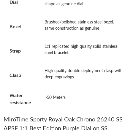
Dial
shape as genuine dial
Just Sold: Xander from Denver on Jul 23, 2026 at 10:39 PM.
Brushed/polished stainless steel bezel,
Bezel
Just Sold: Liam from Los Angeles on Aug 04, 2026 at 6:41 PM.
same construction as genuine
Just Sold: Zane from Los Angeles on Jun 02, 2026 at 11:30 AM.
1:1 replicated high quality solid stainless
Strap
steel bracelet
Just Sold: Helen from Dallas on Aug 08, 2026 at 11:27 AM.
High quality double deployment clasp with
Clasp
deep engravings.
Just Sold: George from Hong Kong on Jun 10, 2026 at 12:39
PM.
Water
>50 Meters
Just Sold: Frank from Tokyo on Jul 07, 2026 at 1:00 PM.
resistance
Just Sold: Grace from Phoenix on May 14, 2026 at 9:47 AM.
MiroTime Sporty Royal Oak Chrono 26240 SS
APSF 1:1 Best Edition Purple Dial on SS