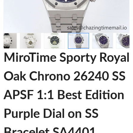
MiroTime Sporty Royal
Oak Chrono 26240 SS
APSF 1:1 Best Edition
Purple Dial on SS
Bracelet SA4401