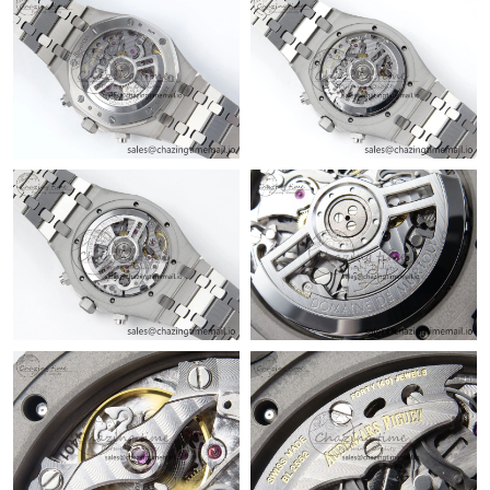
Just Sold: Zane from Los Angeles on Jun 02, 2026 at 11:30 AM.
Just Sold: Helen from Dallas on Aug 08, 2026 at 11:27 AM.