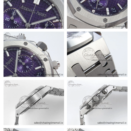
Just Sold: Grace from San Francisco on Jul 25, 2026 at 11:26
AM.
Just Sold: Peter from Hong Kong on Aug 02, 2026 at 9:08 PM.
Just Sold: Megan from Las Vegas on Jun 25, 2026 at 11:20 AM.
Just Sold: Frank from Charlotte on Aug 01, 2026 at 8:35 AM.
Just Sold: Dana from Toronto on Jul 10, 2026 at 4:48 PM.
Just Sold: Xander from Denver on Jul 23, 2026 at 10:39 PM.
Just Sold: Liam from Los Angeles on Aug 04, 2026 at 6:41 PM.