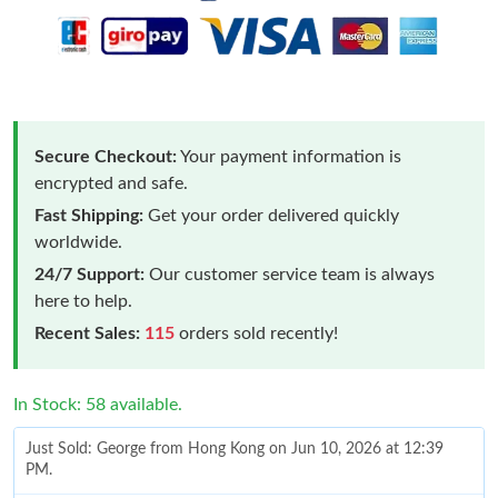
Secure Checkout:
Your payment information is
encrypted and safe.
Fast Shipping:
Get your order delivered quickly
worldwide.
24/7 Support:
Our customer service team is always
here to help.
Recent Sales:
115
orders sold recently!
In Stock: 58 available.
Just Sold: George from Hong Kong on Jun 10, 2026 at 12:39
PM.