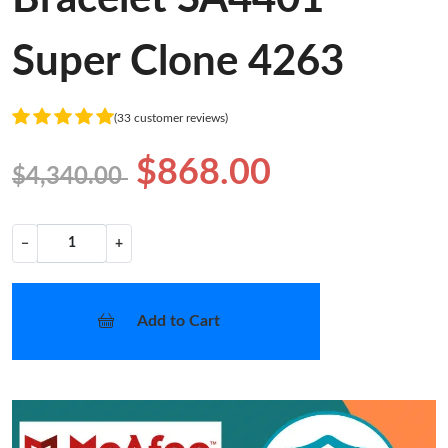
Super Clone 4263
(33 customer reviews)
$868.00
$4,340.00
−
+
Add to Cart