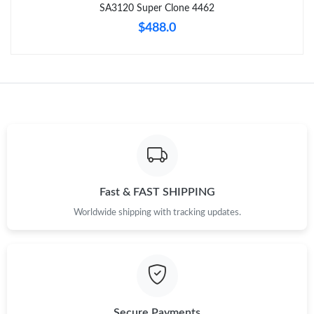
SA3120 Super Clone 4462
$488.0
Fast & FAST SHIPPING
Worldwide shipping with tracking updates.
Secure Payments