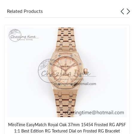
Related Products
MiroTime EasyMatch Royal Oak 37mm 15454 Frosted RG APSF
1:1 Best Edition RG Textured Dial on Frosted RG Bracelet