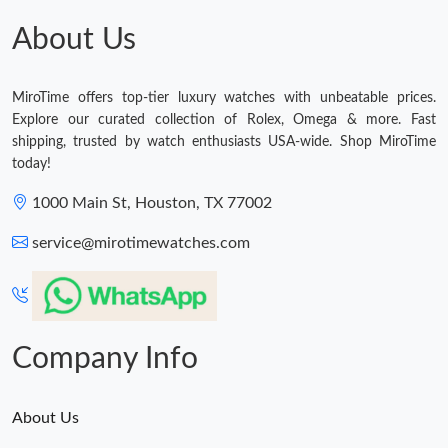
About Us
MiroTime offers top-tier luxury watches with unbeatable prices.
Explore our curated collection of Rolex, Omega & more. Fast
shipping, trusted by watch enthusiasts USA-wide. Shop MiroTime
today!
1000 Main St, Houston, TX 77002
service@mirotimewatches.com
Company Info
About Us