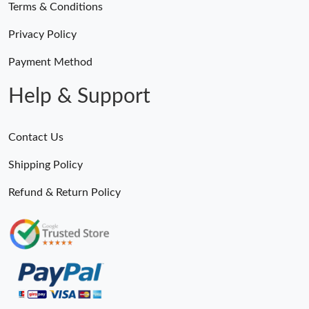
Terms & Conditions
Privacy Policy
Payment Method
Help & Support
Contact Us
Shipping Policy
Refund & Return Policy