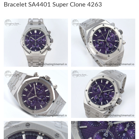
Just Sold: Olivia from Miami on Jun 15, 2026 at 3:01 PM.
Bracelet SA4401 Super Clone 4263
Just Sold: Vince from Paris on Aug 02, 2026 at 8:36 AM.
Just Sold: Diana from Houston on Jul 23, 2026 at 4:19 PM.
Just Sold: Xander from Seattle on Jul 27, 2026 at 11:37 PM.
Just Sold: Zane from Orlando on Jul 25, 2026 at 12:39 PM.
Just Sold: Paul from Sacramento on Aug 07, 2026 at 9:06 PM.
Just Sold: Liam from Vancouver on May 12, 2026 at 11:44 PM.
Just Sold: Quinn from Austin on May 31, 2026 at 11:39 AM.