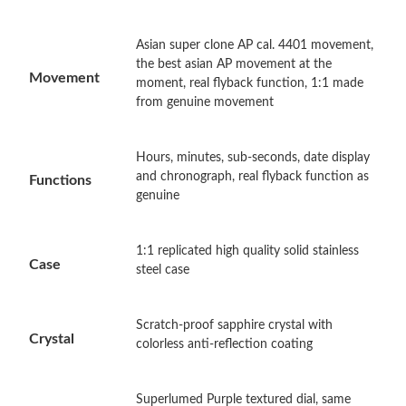
Asian super clone AP cal. 4401 movement,
Just Sold: Liam from Vancouver on May 12, 2026 at 11:44 PM.
the best asian AP movement at the
Movement
moment, real flyback function, 1:1 made
from genuine movement
Just Sold: Quinn from Austin on May 31, 2026 at 11:39 AM.
Just Sold: Grace from San Francisco on Jul 25, 2026 at 11:26
Hours, minutes, sub-seconds, date display
AM.
and chronograph, real flyback function as
Functions
genuine
Just Sold: Peter from Hong Kong on Aug 02, 2026 at 9:08 PM.
1:1 replicated high quality solid stainless
Case
steel case
Just Sold: Megan from Las Vegas on Jun 25, 2026 at 11:20 AM.
Just Sold: Frank from Charlotte on Aug 01, 2026 at 8:35 AM.
Scratch-proof sapphire crystal with
Crystal
colorless anti-reflection coating
Just Sold: Dana from Toronto on Jul 10, 2026 at 4:48 PM.
Superlumed Purple textured dial, same