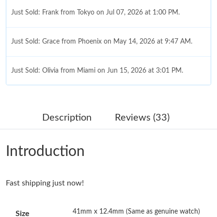
Just Sold: Frank from Tokyo on Jul 07, 2026 at 1:00 PM.
Just Sold: Grace from Phoenix on May 14, 2026 at 9:47 AM.
Just Sold: Olivia from Miami on Jun 15, 2026 at 3:01 PM.
Just Sold: Vince from Paris on Aug 02, 2026 at 8:36 AM.
Description
Reviews (33)
Just Sold: Diana from Houston on Jul 23, 2026 at 4:19 PM.
Introduction
Just Sold: Xander from Seattle on Jul 27, 2026 at 11:37 PM.
Fast shipping just now!
Just Sold: Zane from Orlando on Jul 25, 2026 at 12:39 PM.
41mm x 12.4mm (Same as genuine watch)
Size
Just Sold: Paul from Sacramento on Aug 07, 2026 at 9:06 PM.