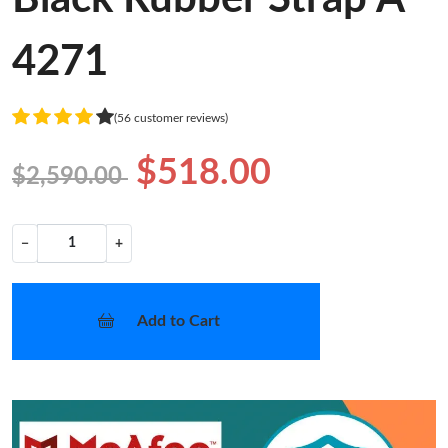
4271
(56 customer reviews)
$518.00
$2,590.00
−
+
Add to Cart