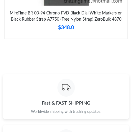
MiroTime BR 03-94 Chrono PVD Black Dial White Markers on
Black Rubber Strap A7750 (Free Nylon Strap) ZeroBulk 4870
$348.0
Fast & FAST SHIPPING
Worldwide shipping with tracking updates.