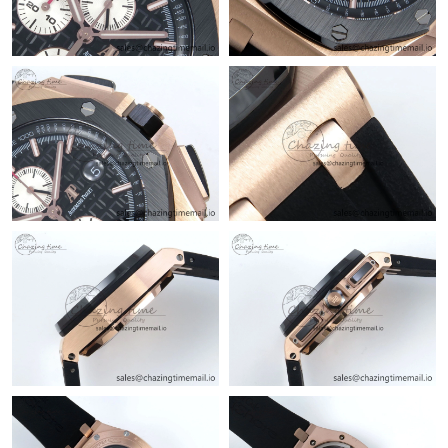
Just Sold: Hannah from San Diego on May 31, 2026 at 3:46 PM.
Just Sold: Becky from Los Angeles on Jun 19, 2026 at 1:35 PM.
Just Sold: Becky from Philadelphia on Jun 11, 2026 at 12:10 PM.
Just Sold: Grace from Berlin on May 13, 2026 at 3:37 PM.
Just Sold: Fiona from Seattle on May 31, 2026 at 10:38 AM.
Just Sold: Vince from Phoenix on May 11, 2026 at 9:36 AM.
Just Sold: Rachel from Denver on Jul 05, 2026 at 10:08 AM.