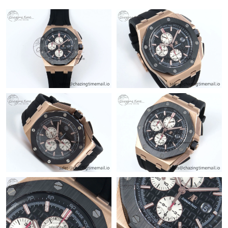
Just Sold: Jade from Dallas on Jul 25, 2026 at 6:36 PM.
Just Sold: Adam from Cleveland on Aug 07, 2026 at 11:10 AM.
Just Sold: Tina from Sacramento on May 18, 2026 at 12:18 PM.
Just Sold: Jade from Sydney on Jun 04, 2026 at 4:09 PM.
Just Sold: Bob from Orlando on Jul 09, 2026 at 7:20 PM.
Just Sold: Ian from San Diego on Jul 23, 2026 at 4:35 PM.
Just Sold: Adam from Portland on Jul 18, 2026 at 9:42 PM.
Just Sold: Paul from Boston on Jun 21, 2026 at 1:35 PM.