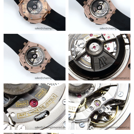
Just Sold: Alice from Houston on Jun 10, 2026 at 9:29 AM.
Just Sold: Alice from Salt Lake City on Jun 15, 2026 at 11:22
PM.