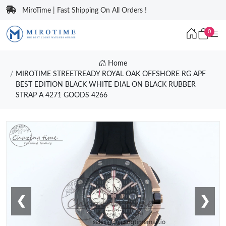
MiroTime | Fast Shipping On All Orders !
0
Home
MIROTIME STREETREADY ROYAL OAK OFFSHORE RG APF
BEST EDITION BLACK WHITE DIAL ON BLACK RUBBER
STRAP A 4271 GOODS 4266
❮
❯