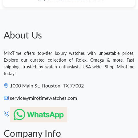
About Us
MiroTime offers top-tier luxury watches with unbeatable prices.
Explore our curated collection of Rolex, Omega & more. Fast
shipping, trusted by watch enthusiasts USA-wide. Shop MiroTime
today!
1000 Main St, Houston, TX 77002
service@mirotimewatches.com
Company Info