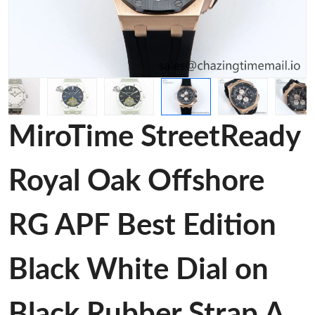
MiroTime StreetReady
Royal Oak Offshore
RG APF Best Edition
Black White Dial on
Black Rubber Strap A