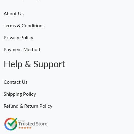
About Us
Terms & Conditions
Privacy Policy
Payment Method
Help & Support
Contact Us
Shipping Policy
Refund & Return Policy
Someone Purchased