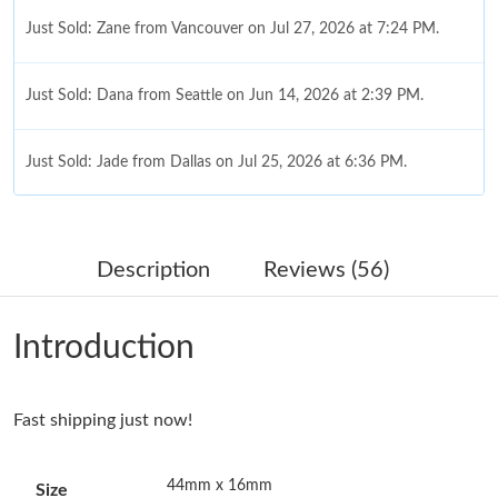
Just Sold: Zane from Vancouver on Jul 27, 2026 at 7:24 PM.
Just Sold: Dana from Seattle on Jun 14, 2026 at 2:39 PM.
Just Sold: Jade from Dallas on Jul 25, 2026 at 6:36 PM.
Just Sold: Adam from Cleveland on Aug 07, 2026 at 11:10 AM.
Description
Reviews (56)
Just Sold: Tina from Sacramento on May 18, 2026 at 12:18 PM.
Introduction
Just Sold: Jade from Sydney on Jun 04, 2026 at 4:09 PM.
Fast shipping just now!
Just Sold: Bob from Orlando on Jul 09, 2026 at 7:20 PM.
44mm x 16mm
Size
Just Sold: Ian from San Diego on Jul 23, 2026 at 4:35 PM.