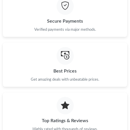
Secure Payments
Verified payments via major methods.
Best Prices
Get amazing deals with unbeatable prices.
Top Ratings & Reviews
Highly rated with thousands of reviews.