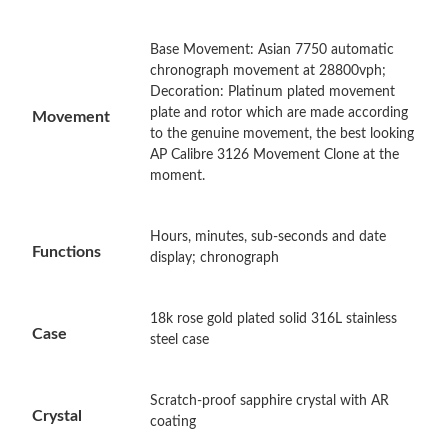
Base Movement: Asian 7750 automatic
Just Sold: Adam from Portland on Jul 18, 2026 at 9:42 PM.
chronograph movement at 28800vph;
Decoration: Platinum plated movement
plate and rotor which are made according
Movement
Just Sold: Paul from Boston on Jun 21, 2026 at 1:35 PM.
to the genuine movement, the best looking
AP Calibre 3126 Movement Clone at the
moment.
Just Sold: Hannah from San Diego on May 31, 2026 at 3:46 PM.
Hours, minutes, sub-seconds and date
Just Sold: Becky from Los Angeles on Jun 19, 2026 at 1:35 PM.
Functions
display; chronograph
Just Sold: Becky from Philadelphia on Jun 11, 2026 at 12:10 PM.
18k rose gold plated solid 316L stainless
Case
steel case
Just Sold: Grace from Berlin on May 13, 2026 at 3:37 PM.
Scratch-proof sapphire crystal with AR
Crystal
Just Sold: Fiona from Seattle on May 31, 2026 at 10:38 AM.
coating