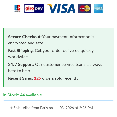
Secure Checkout:
Your payment information is
encrypted and safe.
Fast Shipping:
Get your order delivered quickly
worldwide.
24/7 Support:
Our customer service team is always
here to help.
Recent Sales:
125
orders sold recently!
In Stock: 44 available.
Just Sold: Alice from Paris on Jul 08, 2026 at 2:26 PM.