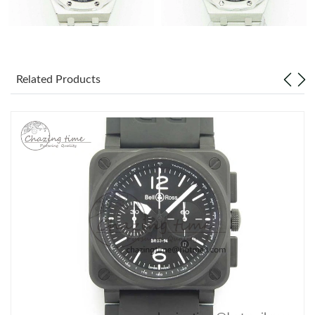
Related Products