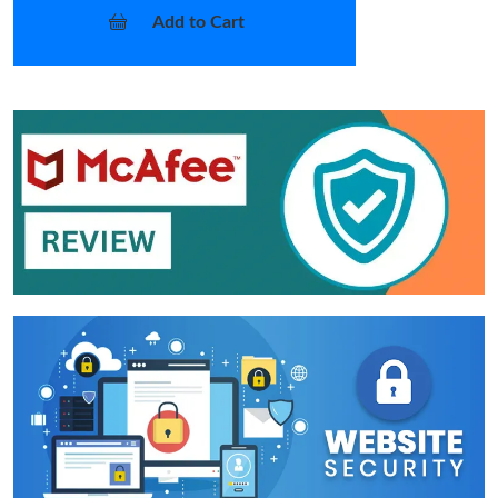
Add to Cart