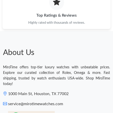
Top Ratings & Reviews
Highly rated with thousands of reviews.
About Us
MiroTime offers top-tier luxury watches with unbeatable prices.
Explore our curated collection of Rolex, Omega & more. Fast
shipping, trusted by watch enthusiasts USA-wide. Shop MiroTime
today!
1000 Main St, Houston, TX 77002
service@mirotimewatches.com