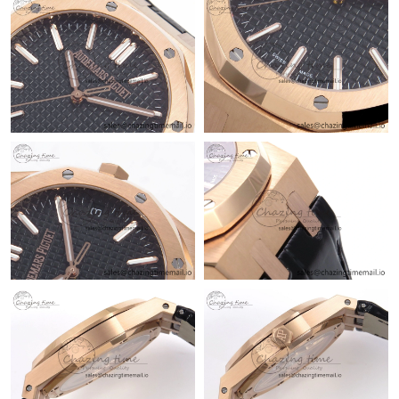
Just Sold: Bob from Tokyo on Jun 30, 2026 at 6:29 PM.
Just Sold: Peter from Dallas on Jul 29, 2026 at 3:03 PM.
Just Sold: Peter from Berlin on Jul 16, 2026 at 3:35 PM.
Just Sold: Nina from Los Angeles on Jun 02, 2026 at 8:58 AM.
Just Sold: Paul from Toronto on Jun 20, 2026 at 4:09 PM.
Just Sold: Bob from Hong Kong on Jul 22, 2026 at 5:50 PM.
Just Sold: Rachel from Columbus on May 26, 2026 at 5:28 PM.
Just Sold: Adam from Tokyo on Jul 03, 2026 at 6:02 PM.