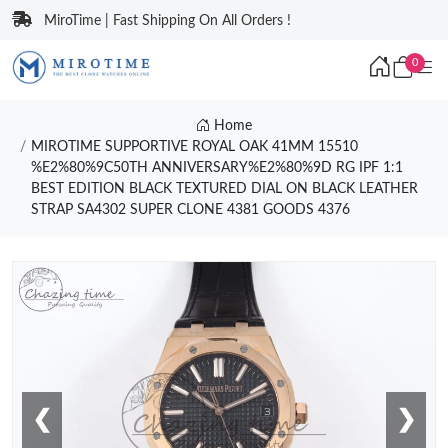
MiroTime | Fast Shipping On All Orders !
0
Home
MIROTIME SUPPORTIVE ROYAL OAK 41MM 15510
%E2%80%9C50TH ANNIVERSARY%E2%80%9D RG IPF 1:1
BEST EDITION BLACK TEXTURED DIAL ON BLACK LEATHER
STRAP SA4302 SUPER CLONE 4381 GOODS 4376
❮
❯