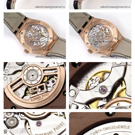
Just Sold: Jack from San Francisco on Jun 23, 2026 at 9:35 PM.
Just Sold: Helen from Los Angeles on Jun 05, 2026 at 9:11 AM.
Just Sold: Charlie from Hong Kong on Jul 27, 2026 at 9:16 PM.
Just Sold: Jade from Nashville on Aug 02, 2026 at 11:07 AM.