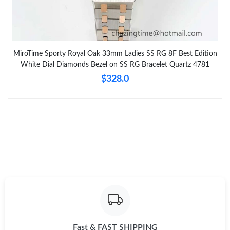
MiroTime Sporty Royal Oak 33mm Ladies SS RG 8F Best Edition
White Dial Diamonds Bezel on SS RG Bracelet Quartz 4781
$328.0
Fast & FAST SHIPPING