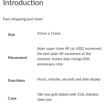
Introduction
Just Sold: Ella from San Diego on Jun 08, 2026 at 1:17 PM.
Fast shipping just now!
Just Sold: Chris from San Diego on May 27, 2026 at 10:41 AM.
41mm x 11mm
Size
Just Sold: Bob from Tokyo on Jun 30, 2026 at 6:29 PM.
Asian super clone AP cal. 4302 movement,
Just Sold: Peter from Dallas on Jul 29, 2026 at 3:03 PM.
the best asian AP movement at the
Movement
moment, instant date change,50th
anniversary rotor
Just Sold: Peter from Berlin on Jul 16, 2026 at 3:35 PM.
Hours, minutes, seconds and date display
Functions
Just Sold: Nina from Los Angeles on Jun 02, 2026 at 8:58 AM.
18k rose gold plated solid 316L stainless
Just Sold: Paul from Toronto on Jun 20, 2026 at 4:09 PM.
Case
steel case
Just Sold: Bob from Hong Kong on Jul 22, 2026 at 5:50 PM.