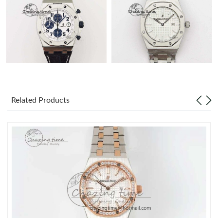
Related Products