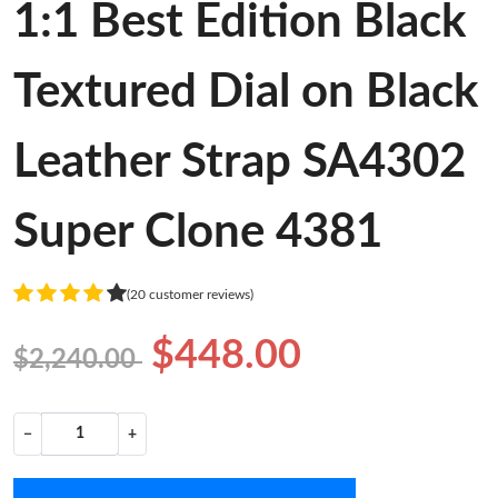
1:1 Best Edition Black
Textured Dial on Black
Leather Strap SA4302
Super Clone 4381
(20 customer reviews)
$448.00
$2,240.00
−
+