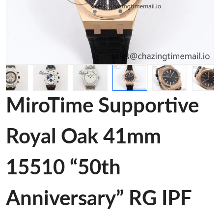
MiroTime Supportive
Royal Oak 41mm
15510 “50th
Anniversary” RG IPF