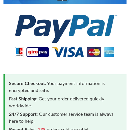
Secure Checkout:
Your payment information is
encrypted and safe.
Fast Shipping:
Get your order delivered quickly
worldwide.
24/7 Support:
Our customer service team is always
here to help.
Recent Sales:
138
orders sold recently!