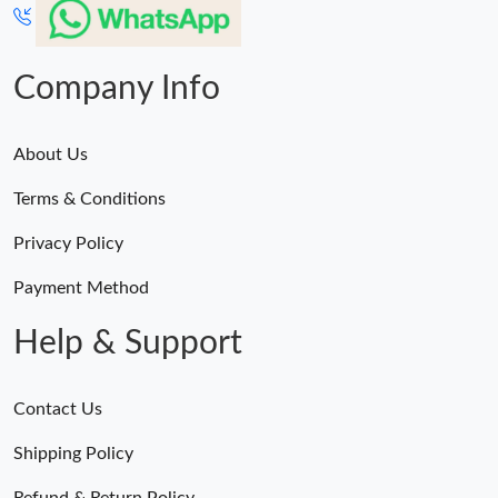
Company Info
About Us
Terms & Conditions
Privacy Policy
Payment Method
Help & Support
Contact Us
Shipping Policy
Refund & Return Policy