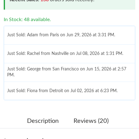
In Stock: 48 available.
Just Sold: Adam from Paris on Jun 29, 2026 at 3:31 PM.
Just Sold: Rachel from Nashville on Jul 08, 2026 at 1:31 PM.
Just Sold: George from San Francisco on Jun 15, 2026 at 2:57
PM.
Just Sold: Fiona from Detroit on Jul 02, 2026 at 6:23 PM.
Just Sold: Ella from Portland on Jul 10, 2026 at 11:13 PM.
Description
Reviews (20)
Just Sold: Peter from Indianapolis on Jul 31, 2026 at 11:49 PM.