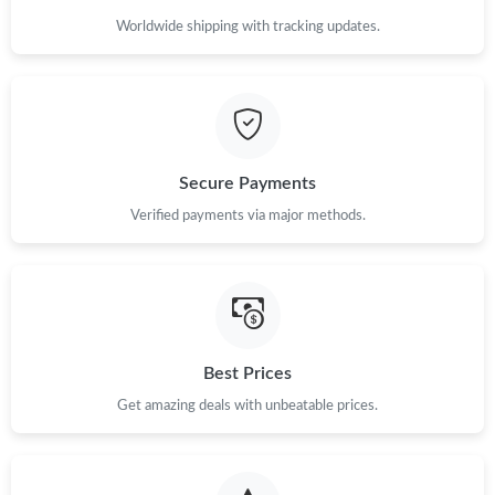
Worldwide shipping with tracking updates.
Secure Payments
Verified payments via major methods.
Best Prices
Get amazing deals with unbeatable prices.