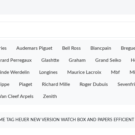
ies
Audemars Piguet
Bell Ross
Blancpain
Bregu
rard Perregaux
Glashtte
Graham
Grand Seiko
H
inde Werdelin
Longines
Maurice Lacroix
Mbf
M
lippe
Piaget
Richard Mille
Roger Dubuis
Sevenfr
Van Cleef Arpels
Zenith
ME TAG HEUER NEW VERSION WATCH BOX AND PAPERS EFFICIENT