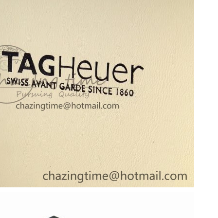
at 7:47 PM.
 at 9:29 PM.
2026 at 1:45 PM.
t 10:47 PM.
026 at 8:49 AM.
 at 1:23 PM.
2026 at 4:17 PM.
t 8:32 AM.
, 2026 at 5:28 PM.
, 2026 at 3:31 PM.
026 at 11:20 AM.
 3:07 PM.