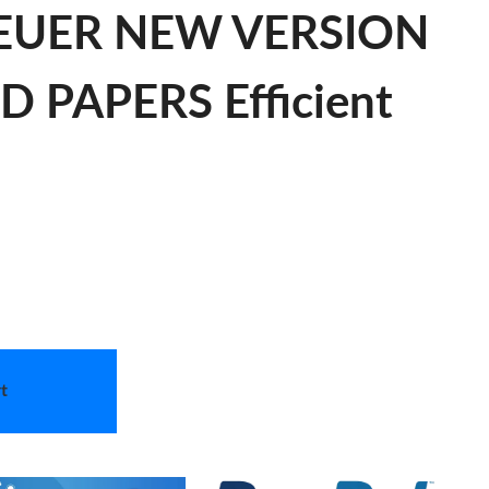
HEUER NEW VERSION
PAPERS Efficient
t