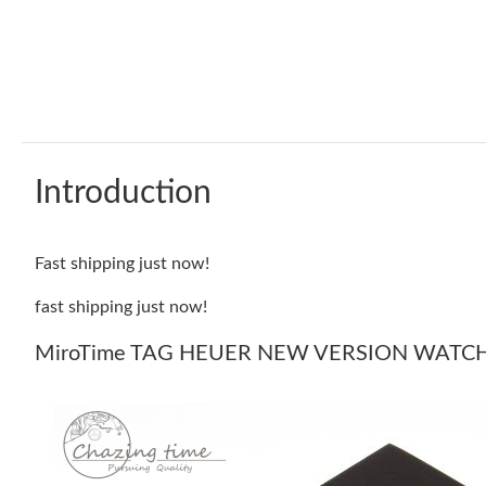
Introduction
Fast shipping just now!
fast shipping just now!
MiroTime TAG HEUER NEW VERSION WATCH 