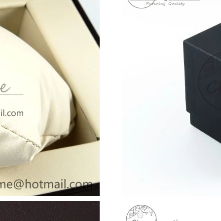
Just Sold: Zane from Los Angeles on May 10, 
Just Sold: Vince from Los Angeles on Jun 24, 
Just Sold: Oscar from Denver on May 13, 2026