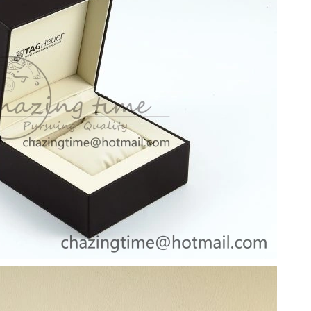
, 2026 at 3:31 PM.
026 at 11:20 AM.
 3:07 PM.
2026 at 1:34 PM.
2026 at 8:35 AM.
 at 4:25 PM.
6 at 8:13 AM.
026 at 8:03 AM.
at 11:57 AM.
026 at 10:57 PM.
6 at 6:06 PM.