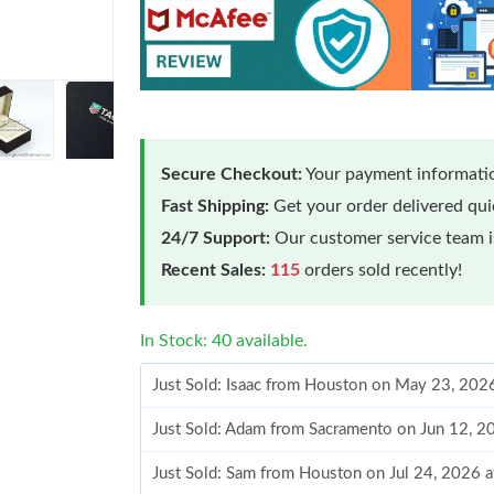
Secure Checkout:
Your payment informatio
Fast Shipping:
Get your order delivered qu
24/7 Support:
Our customer service team is
Recent Sales:
115
orders sold recently!
In Stock: 40 available.
Just Sold: Isaac from Houston on May 23, 202
Just Sold: Adam from Sacramento on Jun 12, 2
Just Sold: Sam from Houston on Jul 24, 2026 