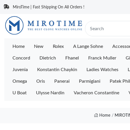
MiroTime | Fast Shipping On All Orders !
Home
New
Rolex
A Lange Sohne
Accessor
Concord
Dietrich
Fhanel
Franck Muller
Gi
Juvenia
Konstantin Chaykin
Ladies Watches
L
Omega
Oris
Panerai
Parmigiani
Patek Phi
U Boat
Ulysse Nardin
Vacheron Constantine
Home
MIROTI