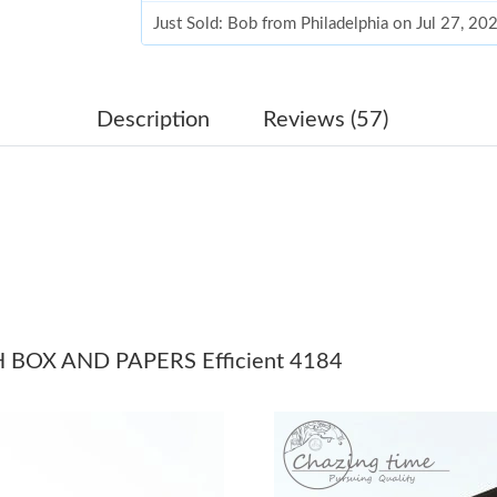
Just Sold: Bob from Philadelphia on Jul 27, 2
Just Sold: Wendy from Orlando on Jun 27, 202
Just Sold: Ursula from Berlin on Jun 03, 2026 
Description
Reviews (57)
Just Sold: Oscar from Orlando on Jun 16, 2026
Just Sold: Tina from Salt Lake City on Jul 19, 
Just Sold: Nate from Denver on Jul 08, 2026 a
Just Sold: Jade from Sacramento on Aug 05, 2
Just Sold: Frank from Orlando on Jul 08, 2026
BOX AND PAPERS Efficient 4184
Just Sold: Diana from Los Angeles on Jul 05, 
Just Sold: Milo from Dallas on Jun 01, 2026 a
Just Sold: Xander from Los Angeles on May 12