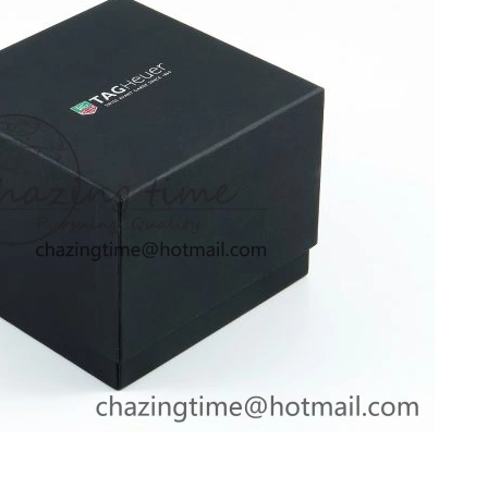
2026 at 1:34 PM.
2026 at 8:35 AM.
 at 4:25 PM.