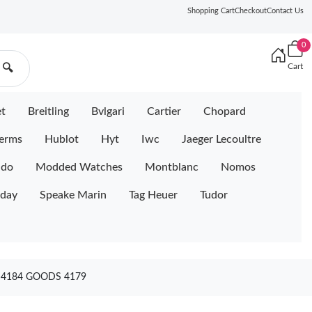
Shopping Cart
Checkout
Contact Us
0
Cart
🔍
et
Breitling
Bvlgari
Cartier
Chopard
erms
Hublot
Hyt
Iwc
Jaeger Lecoultre
ido
Modded Watches
Montblanc
Nomos
iday
Speake Marin
Tag Heuer
Tudor
 4184 GOODS 4179