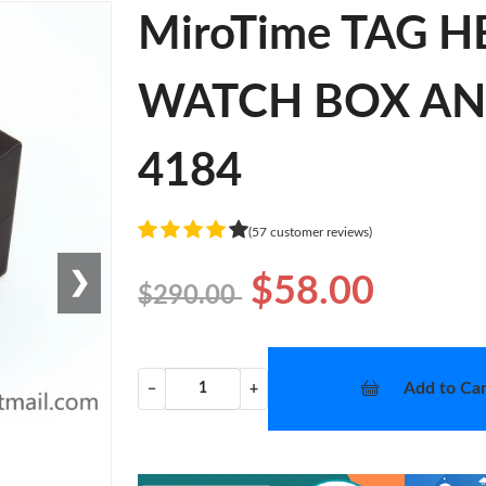
MiroTime TAG 
WATCH BOX AND 
4184
(57 customer reviews)
❯
$58.00
$290.00
Add to Car
−
+