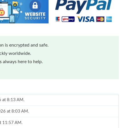
n is encrypted and safe.
ickly worldwide.
 always here to help.
6 at 8:13 AM.
026 at 8:03 AM.
at 11:57 AM.