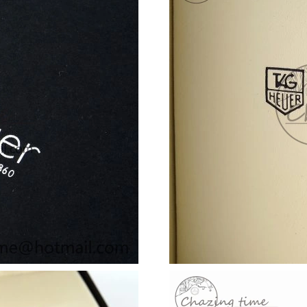
Just Sold: Ursula from Berlin on Jun 03, 2026 
Just Sold: Oscar from Orlando on Jun 16, 2026
Just Sold: Tina from Salt Lake City on Jul 19, 
Just Sold: Nate from Denver on Jul 08, 2026 a
Just Sold: Jade from Sacramento on Aug 05, 2
Just Sold: Frank from Orlando on Jul 08, 2026
Just Sold: Diana from Los Angeles on Jul 05, 
Just Sold: Milo from Dallas on Jun 01, 2026 a
Just Sold: Xander from Los Angeles on May 12
Just Sold: Olivia from San Francisco on Jul 05
Just Sold: Isaac from Hong Kong on Jun 06, 2
Just Sold: Tina from Tokyo on Jul 23, 2026 at