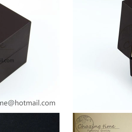
Just Sold: Olivia from San Francisco on Jul 05
Just Sold: Isaac from Hong Kong on Jun 06, 2
Just Sold: Tina from Tokyo on Jul 23, 2026 at
Just Sold: Zane from Los Angeles on May 10, 
Just Sold: Vince from Los Angeles on Jun 24, 
Just Sold: Oscar from Denver on May 13, 2026
Just Sold: Isaac from Houston on May 23, 202
Just Sold: Adam from Sacramento on Jun 12, 2
Just Sold: Sam from Houston on Jul 24, 2026 
Just Sold: Bob from Philadelphia on Jul 27, 2
Just Sold: Wendy from Orlando on Jun 27, 202