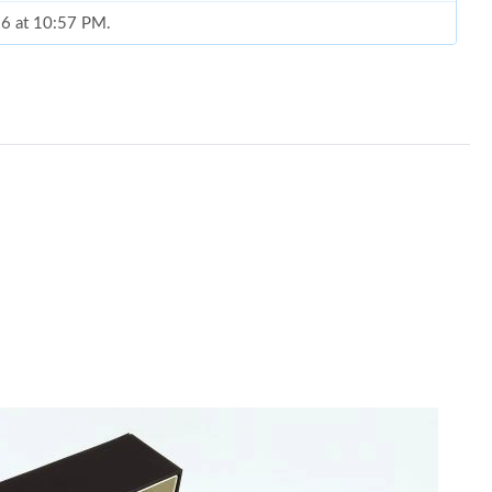
026 at 10:57 PM.
6 at 6:06 PM.
at 7:47 PM.
 at 9:29 PM.
2026 at 1:45 PM.
t 10:47 PM.
026 at 8:49 AM.
 at 1:23 PM.
2026 at 4:17 PM.
t 8:32 AM.
, 2026 at 5:28 PM.