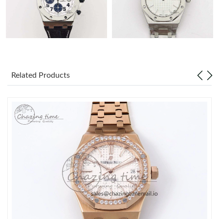
Related Products