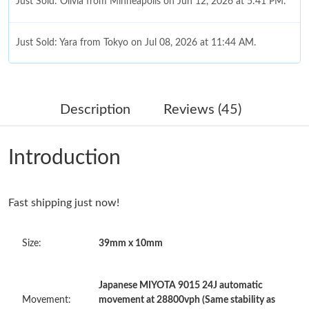
Just Sold: Olivia from Minneapolis on Jun 12, 2026 at 5:41 PM.
Just Sold: Yara from Tokyo on Jul 08, 2026 at 11:44 AM.
Just Sold: Jack from Columbus on Jul 25, 2026 at 2:49 PM.
Description
Reviews (45)
Just Sold: Tina from Boston on Jun 02, 2026 at 11:22 AM.
Introduction
Just Sold: Vince from Toronto on Jun 11, 2026 at 10:05 PM.
Fast shipping just now!
Just Sold: Fiona from Columbus on Jun 12, 2026 at 10:58 AM.
Size:
39mm x 10mm
Just Sold: Helen from Los Angeles on May 13, 2026 at 8:39 AM.
Japanese MIYOTA 9015 24J automatic
Just Sold: Wendy from Dallas on Jun 22, 2026 at 11:21 AM.
Movement:
movement at 28800vph (Same stability as