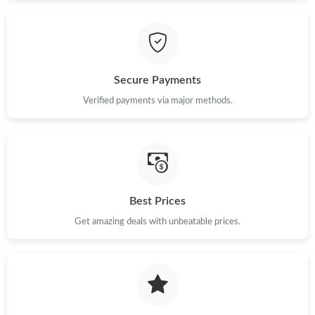
Secure Payments
Verified payments via major methods.
Best Prices
Get amazing deals with unbeatable prices.