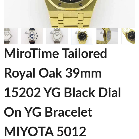
MiroTime Tailored
Royal Oak 39mm
15202 YG Black Dial
On YG Bracelet
MIYOTA 5012