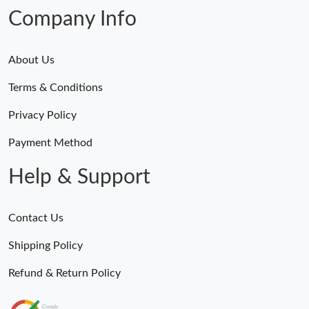
Company Info
About Us
Terms & Conditions
Privacy Policy
Payment Method
Help & Support
Contact Us
Shipping Policy
Refund & Return Policy