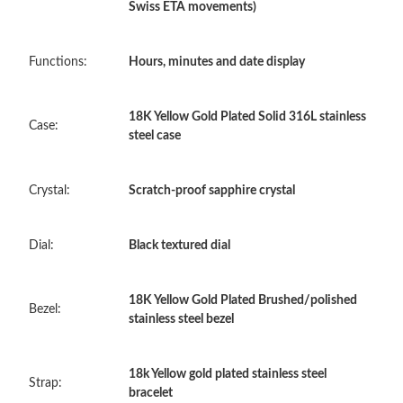
Swiss ETA movements)
Just Sold: Vince from Indianapolis on May 17, 2026 at 6:08 PM.
Functions:
Hours, minutes and date display
Just Sold: George from Singapore on May 21, 2026 at 5:45 PM.
18K Yellow Gold Plated Solid 316L stainless
Case:
steel case
Just Sold: Kara from New York on Jul 06, 2026 at 1:08 PM.
Crystal:
Scratch-proof sapphire crystal
Just Sold: Ella from Indianapolis on Jun 11, 2026 at 4:11 PM.
Dial:
Black textured dial
Just Sold: Peter from New York on Jun 13, 2026 at 10:45 AM.
18K Yellow Gold Plated Brushed/polished
Just Sold: Ethan from Berlin on May 26, 2026 at 3:57 PM.
Bezel:
stainless steel bezel
Just Sold: Megan from Charlotte on Jul 28, 2026 at 11:59 PM.
18k Yellow gold plated stainless steel
Strap:
bracelet