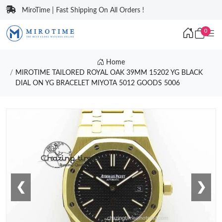
MiroTime | Fast Shipping On All Orders !
0
Home
MIROTIME TAILORED ROYAL OAK 39MM 15202 YG BLACK
DIAL ON YG BRACELET MIYOTA 5012 GOODS 5006
❮
❯