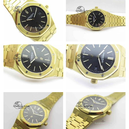
Just Sold: Tina from Boston on Jun 02, 2026 at 11:22 AM.
Just Sold: Vince from Toronto on Jun 11, 2026 at 10:05 PM.
Just Sold: Fiona from Columbus on Jun 12, 2026 at 10:58 AM.
Just Sold: Helen from Los Angeles on May 13, 2026 at 8:39 AM.
Just Sold: Wendy from Dallas on Jun 22, 2026 at 11:21 AM.
Just Sold: Vince from Indianapolis on May 17, 2026 at 6:08 PM.
Just Sold: George from Singapore on May 21, 2026 at 5:45 PM.