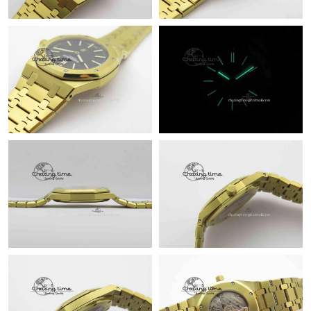
Just Sold: Kara from New York on Jul 06, 2026 at 1:08 PM.
Just Sold: Ella from Indianapolis on Jun 11, 2026 at 4:11 PM.
Just Sold: Peter from New York on Jun 13, 2026 at 10:45 AM.
Just Sold: Ethan from Berlin on May 26, 2026 at 3:57 PM.
Just Sold: Megan from Charlotte on Jul 28, 2026 at 11:59 PM.
Just Sold: Vince from Phoenix on Jun 08, 2026 at 5:15 PM.
Just Sold: Liam from Denver on Jul 08, 2026 at 4:31 PM.
Just Sold: Wendy from Berlin on Jul 18, 2026 at 8:11 PM.