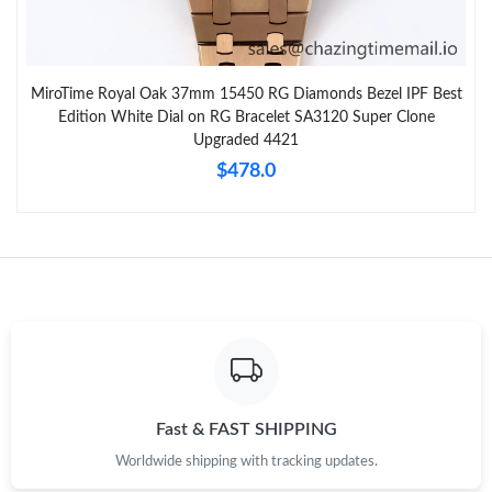
MiroTime Royal Oak 37mm 15450 RG Diamonds Bezel IPF Best
Edition White Dial on RG Bracelet SA3120 Super Clone
Upgraded 4421
$478.0
Fast & FAST SHIPPING
Worldwide shipping with tracking updates.