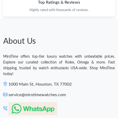
Top Ratings & Reviews
Highly rated with thousands of reviews.
About Us
MiroTime offers top-tier luxury watches with unbeatable prices.
Explore our curated collection of Rolex, Omega & more. Fast
shipping, trusted by watch enthusiasts USA-wide. Shop MiroTime
today!
1000 Main St, Houston, TX 77002
service@mirotimewatches.com