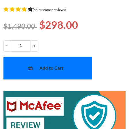
(45 customer reviews)
$298.00
$1,490.00
−
+
Add to Cart