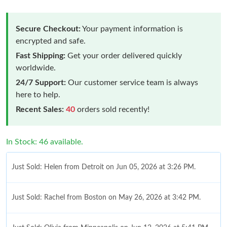
Secure Checkout:
Your payment information is
encrypted and safe.
Fast Shipping:
Get your order delivered quickly
worldwide.
24/7 Support:
Our customer service team is always
here to help.
Recent Sales:
40
orders sold recently!
In Stock: 46 available.
Just Sold: Helen from Detroit on Jun 05, 2026 at 3:26 PM.
Just Sold: Rachel from Boston on May 26, 2026 at 3:42 PM.