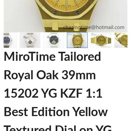
MiroTime Tailored
Royal Oak 39mm
15202 YG KZF 1:1
Best Edition Yellow
Textured Dial on YG