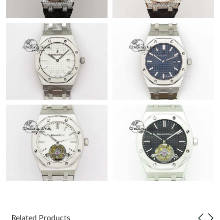
Related Products