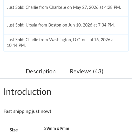
Just Sold: Charlie from Charlotte on May 27, 2026 at 4:28 PM.
Just Sold: Ursula from Boston on Jun 10, 2026 at 7:34 PM.
Just Sold: Charlie from Washington, D.C. on Jul 16, 2026 at
10:44 PM.
Just Sold: Megan from Portland on May 27, 2026 at 10:22 PM.
Description
Reviews (43)
Just Sold: Tina from Houston on Jun 15, 2026 at 1:22 PM.
Introduction
Just Sold: Fiona from Paris on Jul 17, 2026 at 10:28 AM.
Fast shipping just now!
Just Sold: Zane from Toronto on Aug 02, 2026 at 5:47 PM.
39mm x 9mm
Size
Just Sold: Jack from Dallas on Jul 17, 2026 at 1:19 PM.