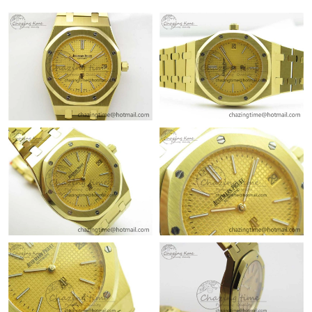
10:44 PM.
Just Sold: Megan from Portland on May 27, 2026 at 10:22 PM.
Just Sold: Tina from Houston on Jun 15, 2026 at 1:22 PM.
Just Sold: Fiona from Paris on Jul 17, 2026 at 10:28 AM.
Just Sold: Zane from Toronto on Aug 02, 2026 at 5:47 PM.
Just Sold: Jack from Dallas on Jul 17, 2026 at 1:19 PM.
Just Sold: Lily from Singapore on Jun 06, 2026 at 11:44 PM.
Just Sold: Yara from Orlando on Jul 04, 2026 at 3:49 PM.