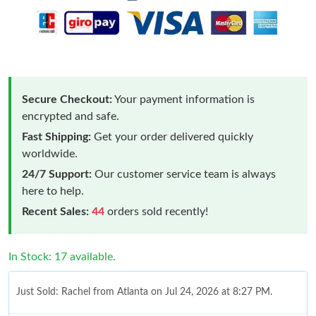
Secure Checkout:
Your payment information is
encrypted and safe.
Fast Shipping:
Get your order delivered quickly
worldwide.
24/7 Support:
Our customer service team is always
here to help.
Recent Sales:
44
orders sold recently!
In Stock: 17 available.
Just Sold: Rachel from Atlanta on Jul 24, 2026 at 8:27 PM.