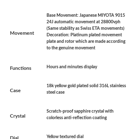
Base Movement: Japanese MIYOTA 9015
Just Sold: Lily from Singapore on Jun 06, 2026 at 11:44 PM.
24J automatic movement at 28800vph
(Same stability as Swiss ETA movements)
Movement
Decoration: Platinum plated movement
Just Sold: Yara from Orlando on Jul 04, 2026 at 3:49 PM.
plate and rotor which are made according
to the genuine movement
Just Sold: Ella from Detroit on Aug 09, 2026 at 8:52 PM.
Hours and minutes display
Functions
Just Sold: Ella from Sydney on Aug 02, 2026 at 9:07 AM.
18k yellow gold plated solid 316L stainless
Case
steel case
Just Sold: Nina from Detroit on Jul 22, 2026 at 12:01 PM.
Just Sold: Peter from San Diego on Jul 17, 2026 at 8:35 PM.
Scratch-proof sapphire crystal with
Crystal
colorless anti-reflection coating
Just Sold: Bob from Singapore on Jun 03, 2026 at 3:47 PM.
Yellow textured dial
Dial