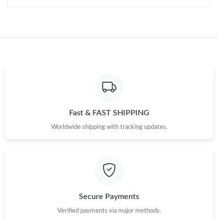
Fast & FAST SHIPPING
Worldwide shipping with tracking updates.
Secure Payments
Verified payments via major methods.