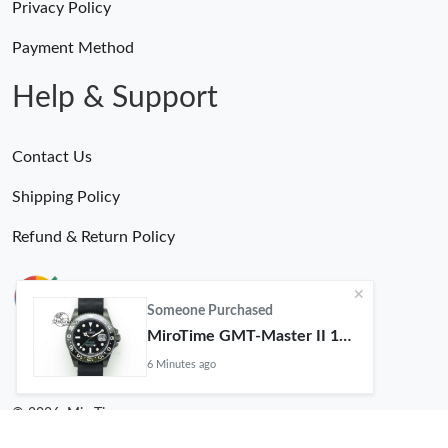
Privacy Policy
Payment Method
Help & Support
Contact Us
Shipping Policy
Refund & Return Policy
Someone Purchased
MiroTime GMT-Master II 116710 LN Real Ceramic Bezel Pro Hunter Edition ZeroBulk 4051
6 Minutes ago
© 2026. MiroTime