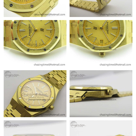
Just Sold: Ella from Detroit on Aug 09, 2026 at 8:52 PM.
Just Sold: Ella from Sydney on Aug 02, 2026 at 9:07 AM.
Just Sold: Nina from Detroit on Jul 22, 2026 at 12:01 PM.
Just Sold: Peter from San Diego on Jul 17, 2026 at 8:35 PM.
Just Sold: Bob from Singapore on Jun 03, 2026 at 3:47 PM.
Just Sold: Paul from Minneapolis on Jul 27, 2026 at 4:36 PM.
Just Sold: Vince from Boston on May 31, 2026 at 8:26 AM.