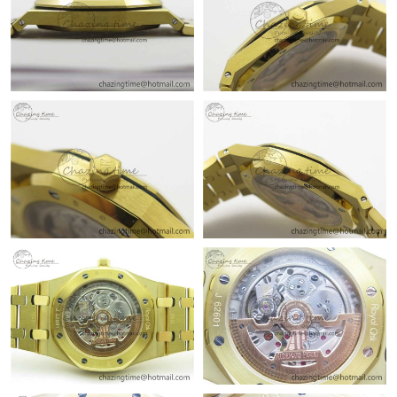
Just Sold: Milo from Kansas City on Jun 22, 2026 at 11:04 PM.
Just Sold: Ethan from Seattle on Jul 02, 2026 at 3:32 PM.