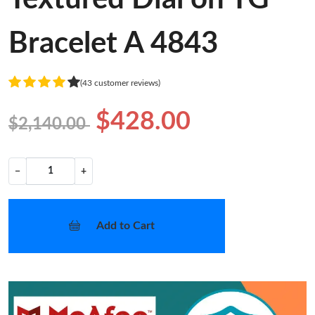
Bracelet A 4843
(43 customer reviews)
$428.00
$2,140.00
−
+
Add to Cart