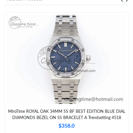
MiroTime ROYAL OAK 34MM SS BF BEST EDITION BLUE DIAL
DIAMONDS BEZEL ON SS BRACELET A Trendsetting 4518
$358.0