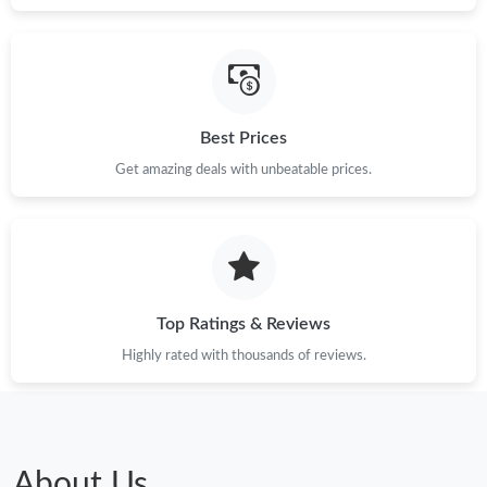
Best Prices
Get amazing deals with unbeatable prices.
Top Ratings & Reviews
Highly rated with thousands of reviews.
About Us