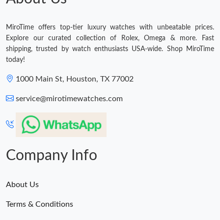
MiroTime offers top-tier luxury watches with unbeatable prices.
Explore our curated collection of Rolex, Omega & more. Fast
shipping, trusted by watch enthusiasts USA-wide. Shop MiroTime
today!
1000 Main St, Houston, TX 77002
service@mirotimewatches.com
Company Info
About Us
Terms & Conditions