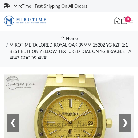
MiroTime | Fast Shipping On All Orders !
0
Home
MIROTIME TAILORED ROYAL OAK 39MM 15202 YG KZF 1:1
BEST EDITION YELLOW TEXTURED DIAL ON YG BRACELET A
4843 GOODS 4838
❮
❯