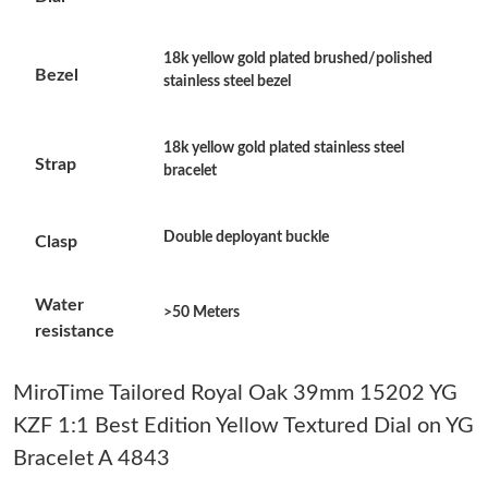
Just Sold: Paul from Minneapolis on Jul 27, 2026 at 4:36 PM.
18k yellow gold plated brushed/polished
Bezel
stainless steel bezel
Just Sold: Vince from Boston on May 31, 2026 at 8:26 AM.
18k yellow gold plated stainless steel
Just Sold: Milo from Kansas City on Jun 22, 2026 at 11:04 PM.
Strap
bracelet
Just Sold: Ethan from Seattle on Jul 02, 2026 at 3:32 PM.
Double deployant buckle
Clasp
Just Sold: Rachel from Atlanta on Jul 24, 2026 at 8:27 PM.
Water
>50 Meters
resistance
Just Sold: Charlie from Charlotte on May 27, 2026 at 4:28 PM.
MiroTime Tailored Royal Oak 39mm 15202 YG
KZF 1:1 Best Edition Yellow Textured Dial on YG
Just Sold: Ursula from Boston on Jun 10, 2026 at 7:34 PM.
Bracelet A 4843
Just Sold: Charlie from Washington, D.C. on Jul 16, 2026 at